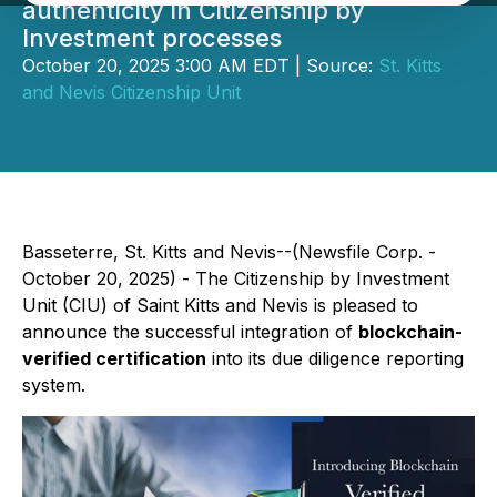
authenticity in Citizenship by
Investment processes
October 20, 2025 3:00 AM EDT | Source:
St. Kitts
and Nevis Citizenship Unit
Basseterre, St. Kitts and Nevis--(Newsfile Corp. -
October 20, 2025) - The Citizenship by Investment
Unit (CIU) of Saint Kitts and Nevis is pleased to
announce the successful integration of
blockchain-
verified certification
into its due diligence reporting
system.