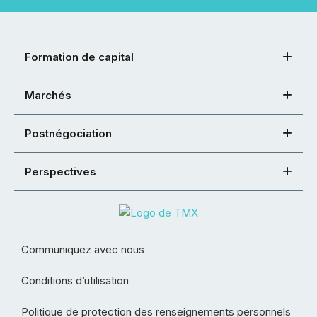
Formation de capital
Marchés
Postnégociation
Perspectives
Communiquez avec nous
Conditions d’utilisation
Politique de protection des renseignements personnels