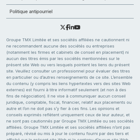
Politique antipourriel
Groupe TMX Limitée et ses sociétés affiliées ne cautionnent ni
ne recommandent aucune des sociétés ou entreprises
(notamment les firmes et cabinets de conseil en placement) ni
aucun des titres émis par les sociétés mentionnées sur le
présent site Web ou vers lesquels pointent les liens du présent
site. Veuillez consulter un professionnel pour évaluer des titres
en particulier ou d’autres renseignements de ce site. L’ensemble
du contenu (y compris les liens hypertextes vers des sites Web
externes) est fourni à titre informatif seulement (et non à des
fins de négociation). Il ne vise à communiquer aucun conseil
juridique, comptable, fiscal, financier, relatif aux placements ou
autre et l’on ne doit pas s’y fier à ces fins. Les opinions et
conseils exprimés reflètent uniquement ceux de leur auteur, et
ne sont pas cautionnés par Groupe TMX Limitée ou ses sociétés
affiliées. Groupe TMX Limitée et ses sociétés affiliées n’ont pas
préparé, révisé ou mis à jour le contenu fourni par des tiers et
affiché sur le présent site Web ni le contenu d’aucun site Web