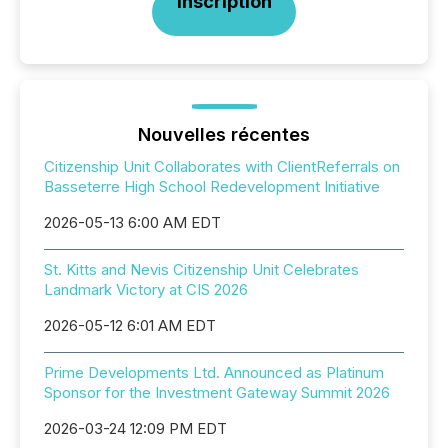
Inscription
Nouvelles récentes
Citizenship Unit Collaborates with ClientReferrals on
Basseterre High School Redevelopment Initiative
2026-05-13 6:00 AM EDT
St. Kitts and Nevis Citizenship Unit Celebrates
Landmark Victory at CIS 2026
2026-05-12 6:01 AM EDT
Prime Developments Ltd. Announced as Platinum
Sponsor for the Investment Gateway Summit 2026
2026-03-24 12:09 PM EDT