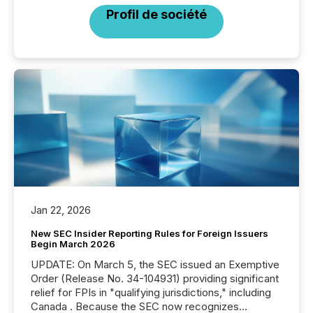
Profil de société
Jan 22, 2026
New SEC Insider Reporting Rules for Foreign Issuers
Begin March 2026
UPDATE: On March 5, the SEC issued an Exemptive
Order (Release No. 34-104931) providing significant
relief for FPIs in "qualifying jurisdictions," including
Canada . Because the SEC now recognizes