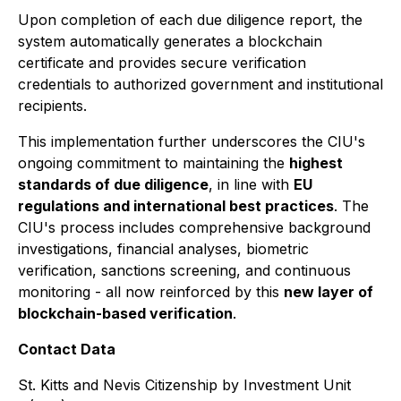
Upon completion of each due diligence report, the
system automatically generates a blockchain
certificate and provides secure verification
credentials to authorized government and institutional
recipients.
This implementation further underscores the CIU's
ongoing commitment to maintaining the
highest
standards of due diligence
, in line with
EU
regulations and international best practices
. The
CIU's process includes comprehensive background
investigations, financial analyses, biometric
verification, sanctions screening, and continuous
monitoring - all now reinforced by this
new layer of
blockchain-based verification
.
Contact Data
St. Kitts and Nevis Citizenship by Investment Unit