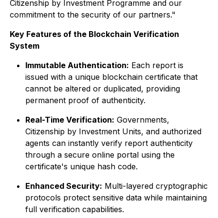
Citizenship by Investment Programme and our
commitment to the security of our partners."
Key Features of the Blockchain Verification
System
Immutable Authentication:
Each report is
issued with a unique blockchain certificate that
cannot be altered or duplicated, providing
permanent proof of authenticity.
Real-Time Verification:
Governments,
Citizenship by Investment Units, and authorized
agents can instantly verify report authenticity
through a secure online portal using the
certificate's unique hash code.
Enhanced Security:
Multi-layered cryptographic
protocols protect sensitive data while maintaining
full verification capabilities.