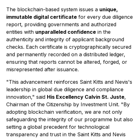
The blockchain-based system issues a
unique,
immutable digital certificate
for every due diligence
report, providing governments and authorized
entities with
unparalleled confidence
in the
authenticity and integrity of applicant background
checks. Each certificate is cryptographically secured
and permanently recorded on a distributed ledger,
ensuring that reports cannot be altered, forged, or
misrepresented after issuance.
"This advancement reinforces Saint Kitts and Nevis's
leadership in global due diligence and compliance
innovation," said
His Excellency Calvin St. Juste
,
Chairman of the Citizenship by Investment Unit. "By
adopting blockchain verification, we are not only
safeguarding the integrity of our programme but also
setting a global precedent for technological
transparency and trust in the Saint Kitts and Nevis