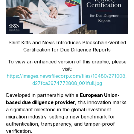
Saint Kitts and Nevis Introduces Blockchain-Verified
Certification for Due Diligence Reports
To view an enhanced version of this graphic, please
visit:
https://images.newsfilecorp.com/files/10480/271008_
d27fca3974772808_001full.jpg
Developed in partnership with a
European Union-
based due diligence provider
, this innovation marks
a significant milestone in the global investment
migration industry, setting a new benchmark for
authentication, transparency, and tamper-proof
verification.