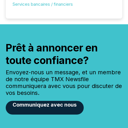
Services bancaires / financiers
Prêt à annoncer en
toute confiance?
Envoyez-nous un message, et un membre
de notre équipe TMX Newsfile
communiquera avec vous pour discuter de
vos besoins.
Communiquez avec nous