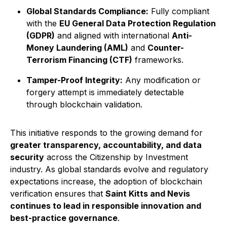
Global Standards Compliance:
Fully compliant
with the
EU General Data Protection Regulation
(GDPR)
and aligned with international
Anti-
Money Laundering (AML)
and
Counter-
Terrorism Financing (CTF)
frameworks.
Tamper-Proof Integrity:
Any modification or
forgery attempt is immediately detectable
through blockchain validation.
This initiative responds to the growing demand for
greater transparency, accountability, and data
security
across the Citizenship by Investment
industry. As global standards evolve and regulatory
expectations increase, the adoption of blockchain
verification ensures that
Saint Kitts and Nevis
continues to lead in responsible innovation and
best-practice governance
.