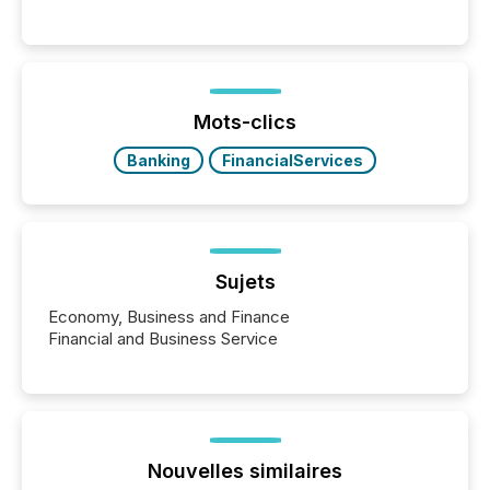
Canada’s reporting standards as "substantially
similar," most Canadian directors and officers are
exempt from the Section 16(a) filings described
below. However, this relief depends on the
jurisdiction of incorporation; FPIs incorporated in
"offshore" jurisdictions (e.g., Cayman Islands or
Mots-clics
BVI)...
Banking
FinancialServices
Sujets
Economy, Business and Finance
Financial and Business Service
Nouvelles similaires