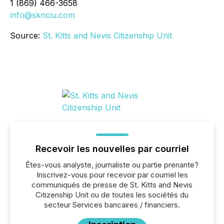
1 (869) 466-3658
info@sknciu.com
Source:
St. Kitts and Nevis Citizenship Unit
Recevoir les nouvelles par courriel
Êtes-vous analyste, journaliste ou partie prenante?
Inscrivez-vous pour recevoir par courriel les
communiqués de presse de St. Kitts and Nevis
Citizenship Unit ou de toutes les sociétés du
secteur Services bancaires / financiers.