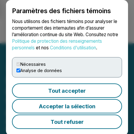
Paramètres des fichiers témoins
NEWSFILE
Nous utilisons des fichiers témoins pour analyser le
comportement des internautes afin d’assurer
l’amélioration continue du site Web. Consultez notre
Ouvrir une session
Recherche
English
Politique de protection des renseignements
personnels
et nos
Conditions d'utilisation
.
Nécessaires
Analyse de données
Saint Kitts and Nevis
Introduces Blockchain-
Tout accepter
Verified Certification for
Accepter la sélection
Due Diligence Reports
Revolutionary technology enhances
Tout refuser
transparency, security, and