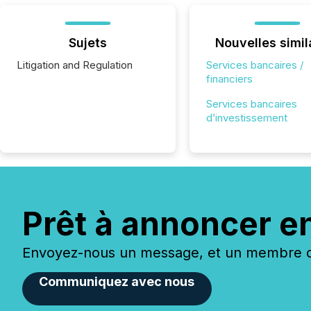
Sujets
Nouvelles simil
Litigation and Regulation
Services bancaires /
financiers
Services bancaires
d’investissement
Prêt à annoncer e
Envoyez-nous un message, et un membre de
Communiquez avec nous