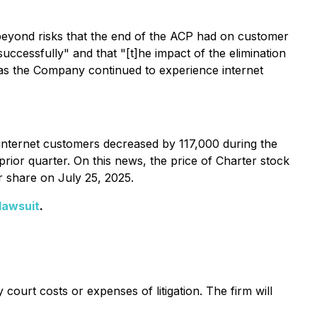
beyond risks that the end of the ACP had on customer
ccessfully" and that "[t]he impact of the elimination
r as the Company continued to experience internet
 internet customers decreased by 117,000 during the
rior quarter. On this news, the price of Charter stock
r share on July 25, 2025.
lawsuit
.
court costs or expenses of litigation. The firm will