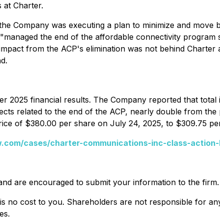
 at Charter.
hat the Company was executing a plan to minimize and move 
"managed the end of the affordable connectivity program su
he impact from the ACP's elimination was not behind Charte
d.
r 2025 financial results. The Company reported that total
ts related to the end of the ACP, nearly double from the p
rice of $380.00 per share on July 24, 2025, to $309.75 pe
.com/cases/charter-communications-inc-class-action-
and are encouraged to submit your information to the firm.
 is no cost to you. Shareholders are not responsible for any 
es.