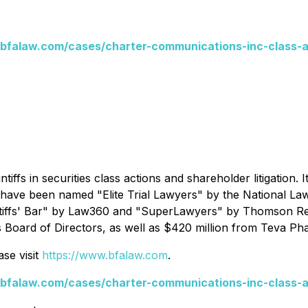
bfalaw.com/cases/charter-communications-inc-class-a
ntiffs in securities class actions and shareholder litigation.
s have been named "Elite Trial Lawyers" by the
National La
tiffs' Bar" by
Law360
and "SuperLawyers" by Thomson Reut
s Board of Directors, as well as $420 million from Teva Pha
se visit
https://www.bfalaw.com
.
bfalaw.com/cases/charter-communications-inc-class-a