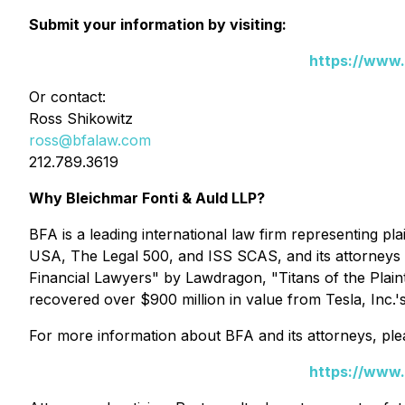
Submit your information by visiting:
https://www.
Or contact:
Ross Shikowitz
ross@bfalaw.com
212.789.3619
Why Bleichmar Fonti & Auld LLP?
BFA is a leading international law firm representing plai
USA
,
The Legal 500
, and
ISS SCAS
, and its attorney
Financial Lawyers" by
Lawdragon
, "Titans of the Plain
recovered over $900 million in value from Tesla, Inc.'
For more information about BFA and its attorneys, plea
https://www.