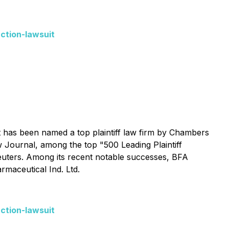
ction-lawsuit
 It has been named a top plaintiff law firm by
Chambers
w Journal
, among the top "500 Leading Plaintiff
ers. Among its recent notable successes, BFA
rmaceutical Ind. Ltd.
ction-lawsuit