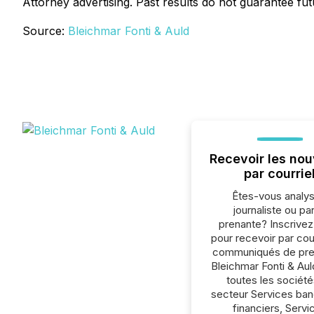
Attorney advertising. Past results do not guarantee fu
Source:
Bleichmar Fonti & Auld
Recevoir les nou
par courrie
Êtes-vous analys
journaliste ou par
prenante? Inscrive
pour recevoir par cour
communiqués de pre
Bleichmar Fonti & Au
toutes les société
secteur Services ban
financiers, Servi