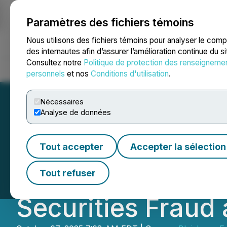
Paramètres des fichiers témoins
NEWSFILE
Nous utilisons des fichiers témoins pour analyser le com
des internautes afin d’assurer l’amélioration continue du s
Consultez notre
Politique de protection des renseigneme
Accueil
À propos
Services
Salle de presse
Blogue
Coo
personnels
et nos
Conditions d'utilisation
.
Nécessaires
Analyse de données
CHTR COURT NOTI
Tout accepter
Accepter la sélection
Investors with L
Tout refuser
Securities Fraud 