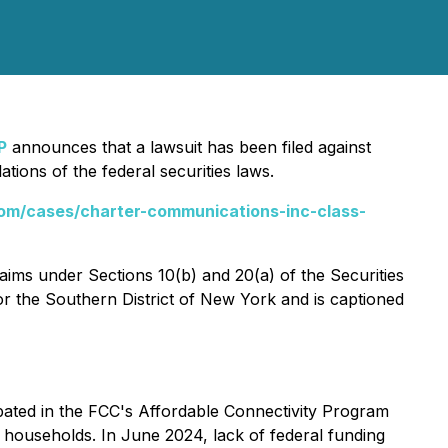
P
announces that a lawsuit has been filed against
ions of the federal securities laws.
om/cases/charter-communications-inc-class-
laims under Sections 10(b) and 20(a) of the Securities
for the Southern District of New York and is captioned
ipated in the FCC's Affordable Connectivity Program
 households. In June 2024, lack of federal funding