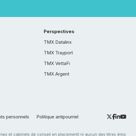
Perspectives
TMX Datalinx
TMX Trayport
TMX VettaFi
TMX Argent
nts personnels
Politique antipourriel
es et cabinets de conseil en placement) ni aucun des titres émis