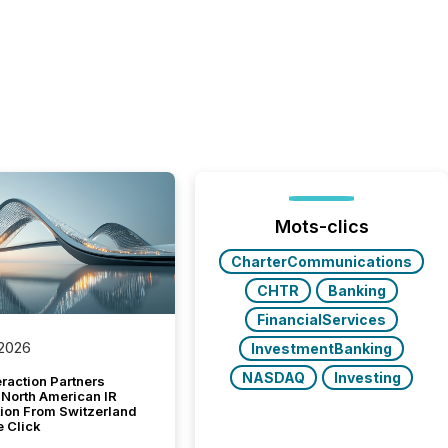
Mots-clics
CharterCommunications
CHTR
Banking
FinancialServices
 2026
InvestmentBanking
NASDAQ
Investing
raction Partners
 North American IR
tion From Switzerland
e Click