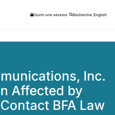
Ouvrir une session
Recherche
English
unications, Inc.
n Affected by
o Contact BFA Law