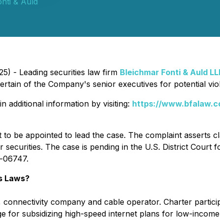
nti & Auld
5) - Leading securities law firm
Bleichmar Fonti & Auld LL
in of the Company's senior executives for potential violat
n additional information by visiting:
https://www.bfalaw.c
t to be appointed to lead the case. The complaint asserts c
securities. The case is pending in the U.S. District Court 
v-06747.
s Laws?
t, connectivity company and cable operator. Charter partic
e for subsidizing high-speed internet plans for low-income