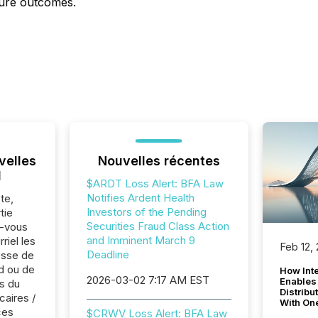
ture outcomes.
velles
Nouvelles récentes
l
$ARDT Loss Alert: BFA Law
Notifies Ardent Health
te,
Investors of the Pending
tie
Securities Fraud Class Action
z-vous
and Imminent March 9
riel les
Feb 12,
Deadline
sse de
ld ou de
How Inte
2026-03-02 7:17 AM EST
Enables
s du
Distribu
caires /
With On
ces
$CRWV Loss Alert: BFA Law