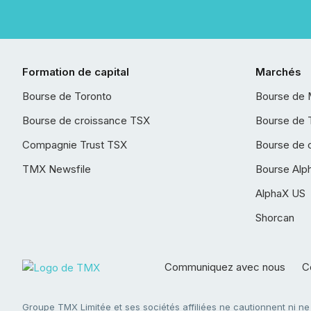
Formation de capital
Marchés
Bourse de Toronto
Bourse de 
Bourse de croissance TSX
Bourse de 
Compagnie Trust TSX
Bourse de 
TMX Newsfile
Bourse Alp
AlphaX US
Shorcan
Communiquez avec nous
Co
Groupe TMX Limitée et ses sociétés affiliées ne cautionnent ni n