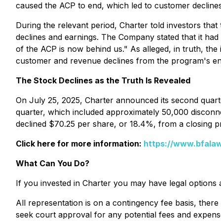
caused the ACP to end, which led to customer declines
During the relevant period, Charter told investors t
declines and earnings. The Company stated that it had 
of the ACP is now behind us." As alleged, in truth, t
customer and revenue declines from the program's en
The Stock Declines as the Truth Is Revealed
On July 25, 2025, Charter announced its second quarte
quarter, which included approximately 50,000 disconnec
declined $70.25 per share, or 18.4%, from a closing p
Click here for more information:
https://www.bfalaw
What Can You Do?
If you invested in Charter you may have legal options 
All representation is on a contingency fee basis, there
seek court approval for any potential fees and expens