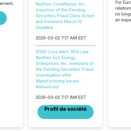
For Eur
sement.
Notifies CoreWeave, Inc.
relation
Investors of the Pending
no longe
Securities Fraud Class Action
an expe
and Imminent March 13
Interac
Deadline
based p
relatio
2026-03-02 7:17 AM EST
financi
service
EOSE Loss Alert: BFA Law
not capa
Notifies Eos Energy
geograp
Enterprises, Inc. Investors of
TMX New
the Pending Securities Fraud
way to 
Investigation after
betwee
Manufacturing Issues
and Nor
Announced
release 
shared 
2026-03-02 7:17 AM EST
executi
Canada 
Profil de société