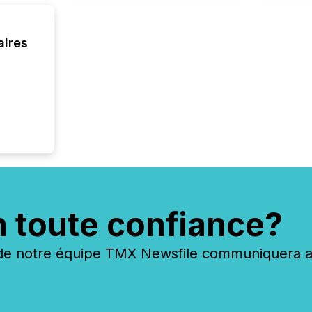
aires
n toute confiance?
 notre équipe TMX Newsfile communiquera ave