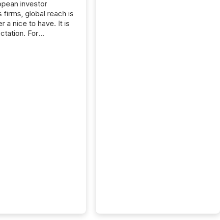
opean investor
s firms, global reach is
r a nice to have. It is
ctation. For
tion Partners, a Swiss
rovider of investor
ns software and
al communications
s, the challenge was
bility. It was
hy. By partnering with
sfile, they found a
bridge the gap
n European markets
th American press
distribution through a
approach to
on. “Switzerland and
really do seem to...