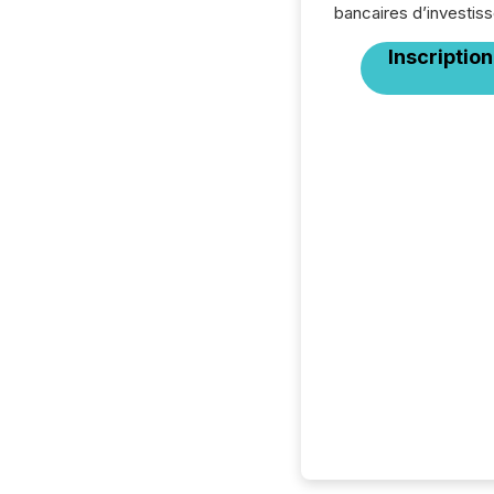
bancaires d’investis
Inscription