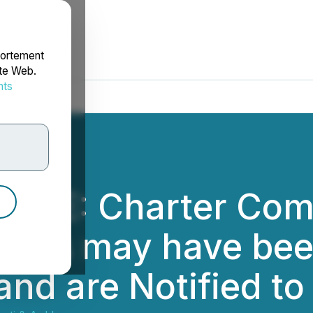
portement
ite Web.
nts
rdonnées
CE: Charter Comm
osses may have bee
and are Notified t