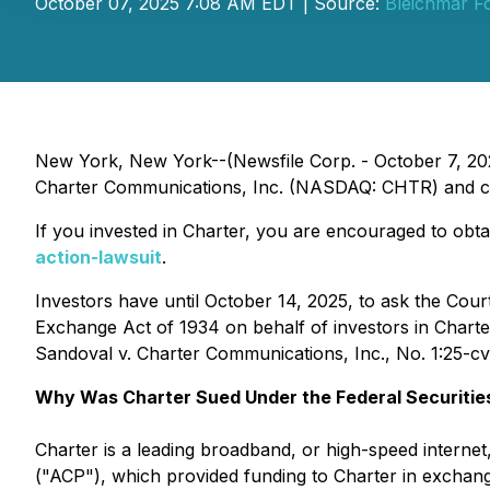
October 07, 2025 7:08 AM EDT | Source:
Bleichmar Fo
New York, New York--(Newsfile Corp. - October 7, 202
Charter Communications, Inc. (NASDAQ: CHTR) and certa
If you invested in Charter, you are encouraged to obtai
action-lawsuit
.
Investors have until October 14, 2025, to ask the Cour
Exchange Act of 1934 on behalf of investors in Charter 
Sandoval v. Charter Communications, Inc.
, No. 1:25-c
Why Was Charter Sued Under the Federal Securitie
Charter is a leading broadband, or high-speed interne
("ACP"), which provided funding to Charter in exchang