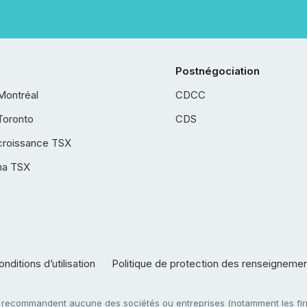
Postnégociation
Montréal
CDCC
Toronto
CDS
croissance TSX
ha TSX
nditions d’utilisation
Politique de protection des renseigneme
e recommandent aucune des sociétés ou entreprises (notamment les firm