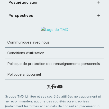
Postnégociation
Perspectives
Communiquez avec nous
Conditions d’utilisation
Politique de protection des renseignements personnels
Politique antipourriel
Groupe TMX Limitée et ses sociétés affiliées ne cautionnent ni
ne recommandent aucune des sociétés ou entreprises
(notamment les firmes et cabinets de conseil en placement) ni