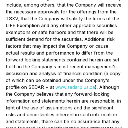
include, among others, that the Company will receive
the necessary approvals for the offerings from the
TSXV, that the Company will satisfy the terms of the
LIFE Exemption and any other applicable securities
exemptions or safe harbors and that there will be
sufficient demand for the securities. Additional risk
factors that may impact the Company or cause
actual results and performance to differ from the
forward looking statements contained herein are set
forth in the Company's most recent management's
discussion and analysis of financial condition (a copy
of which can be obtained under the Company's
profile on SEDAR + at
www.sedarplus.ca
). Although
the Company believes that any forward-looking
information and statements herein are reasonable, in
light of the use of assumptions and the significant
risks and uncertainties inherent in such information
and statements, there can be no assurance that any