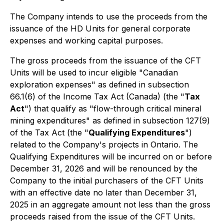
The Company intends to use the proceeds from the
issuance of the HD Units for general corporate
expenses and working capital purposes.
The gross proceeds from the issuance of the CFT
Units will be used to incur eligible "Canadian
exploration expenses" as defined in subsection
66.1(6) of the
Income Tax Act
(Canada) (the "
Tax
Act
") that qualify as "flow-through critical mineral
mining expenditures" as defined in subsection 127(9)
of the Tax Act (the "
Qualifying Expenditures
")
related to the Company's projects in Ontario. The
Qualifying Expenditures will be incurred on or before
December 31, 2026 and will be renounced by the
Company to the initial purchasers of the CFT Units
with an effective date no later than December 31,
2025 in an aggregate amount not less than the gross
proceeds raised from the issue of the CFT Units.