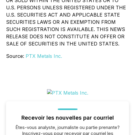
OR SOLD WITHIN THE UNITED STATES OR TO
U.S. PERSONS UNLESS REGISTERED UNDER THE
U.S. SECURITIES ACT AND APPLICABLE STATE
SECURITIES LAWS OR AN EXEMPTION FROM
SUCH REGISTRATION IS AVAILABLE. THIS NEWS
RELEASE DOES NOT CONSTITUTE AN OFFER OR
SALE OF SECURITIES IN THE UNITED STATES.
Source:
PTX Metals Inc.
Recevoir les nouvelles par courriel
Êtes-vous analyste, journaliste ou partie prenante?
Inscrivez-vous pour recevoir par courriel les