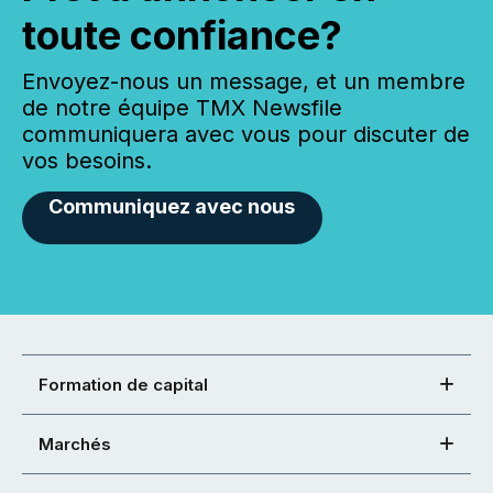
toute confiance?
Envoyez-nous un message, et un membre
de notre équipe TMX Newsfile
communiquera avec vous pour discuter de
vos besoins.
Communiquez avec nous
Formation de capital
Marchés