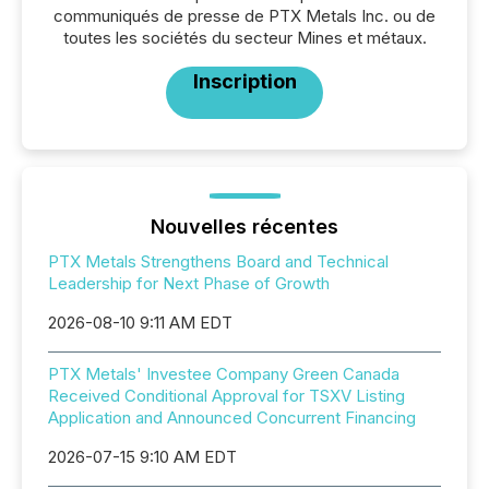
communiqués de presse de PTX Metals Inc. ou de
toutes les sociétés du secteur Mines et métaux.
Inscription
Nouvelles récentes
PTX Metals Strengthens Board and Technical
Leadership for Next Phase of Growth
2026-08-10 9:11 AM EDT
PTX Metals' Investee Company Green Canada
Received Conditional Approval for TSXV Listing
Application and Announced Concurrent Financing
2026-07-15 9:10 AM EDT