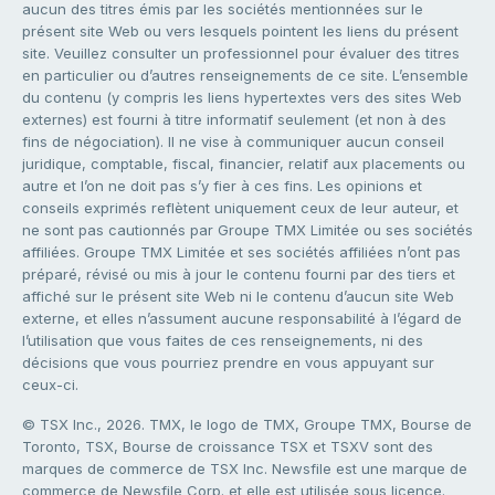
aucun des titres émis par les sociétés mentionnées sur le
présent site Web ou vers lesquels pointent les liens du présent
site. Veuillez consulter un professionnel pour évaluer des titres
en particulier ou d’autres renseignements de ce site. L’ensemble
du contenu (y compris les liens hypertextes vers des sites Web
externes) est fourni à titre informatif seulement (et non à des
fins de négociation). Il ne vise à communiquer aucun conseil
juridique, comptable, fiscal, financier, relatif aux placements ou
autre et l’on ne doit pas s’y fier à ces fins. Les opinions et
conseils exprimés reflètent uniquement ceux de leur auteur, et
ne sont pas cautionnés par Groupe TMX Limitée ou ses sociétés
affiliées. Groupe TMX Limitée et ses sociétés affiliées n’ont pas
préparé, révisé ou mis à jour le contenu fourni par des tiers et
affiché sur le présent site Web ni le contenu d’aucun site Web
externe, et elles n’assument aucune responsabilité à l’égard de
l’utilisation que vous faites de ces renseignements, ni des
décisions que vous pourriez prendre en vous appuyant sur
ceux-ci.
© TSX Inc., 2026. TMX, le logo de TMX, Groupe TMX, Bourse de
Toronto, TSX, Bourse de croissance TSX et TSXV sont des
marques de commerce de TSX Inc. Newsfile est une marque de
commerce de Newsfile Corp. et elle est utilisée sous licence.