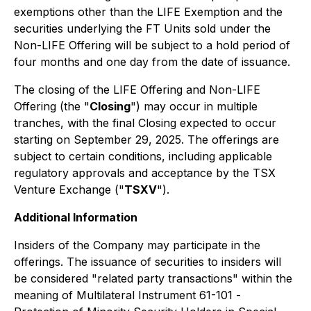
exemptions other than the LIFE Exemption and the
securities underlying the FT Units sold under the
Non-LIFE Offering will be subject to a hold period of
four months and one day from the date of issuance.
The closing of the LIFE Offering and Non-LIFE
Offering (the "
Closing
") may occur in multiple
tranches, with the final Closing expected to occur
starting on September 29, 2025. The offerings are
subject to certain conditions, including applicable
regulatory approvals and acceptance by the TSX
Venture Exchange ("
TSXV
").
Additional Information
Insiders of the Company may participate in the
offerings. The issuance of securities to insiders will
be considered "related party transactions" within the
meaning of Multilateral Instrument 61-101 -