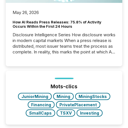
May 26, 2026
How AI Reads Press Releases: 75.8% of Activity
Occurs Within the First 24 Hours
Disclosure Intelligence Series How disclosure works
in modern capital markets When a press release is
distributed, most issuer teams treat the process as
complete. In reality, this marks the point at which AI
systems begin processing, interpreting, and
positioning the announcement for the market. To
better understand how press releases are
processed in modern markets, TMX Newsfile
analyzed AI crawler activity across a 72-hour
window following press release distribution. The
Mots-clics
study tracked...
JuniorMining
Mining
MiningStocks
Financing
PrivatePlacement
SmallCaps
TSXV
Investing