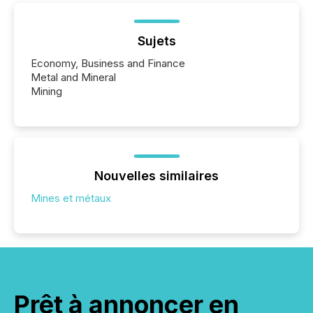
Sujets
Economy, Business and Finance
Metal and Mineral
Mining
Nouvelles similaires
Mines et métaux
Prêt à annoncer en