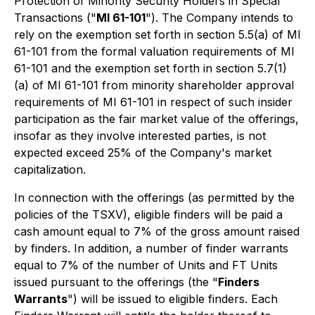
Protection of Minority Security Holders in Special
Transactions
("
MI 61-101
"). The Company intends to
rely on the exemption set forth in section 5.5(a) of MI
61-101 from the formal valuation requirements of MI
61-101 and the exemption set forth in section 5.7(1)
(a) of MI 61-101 from minority shareholder approval
requirements of MI 61-101 in respect of such insider
participation as the fair market value of the offerings,
insofar as they involve interested parties, is not
expected exceed 25% of the Company's market
capitalization.
In connection with the offerings (as permitted by the
policies of the TSXV), eligible finders will be paid a
cash amount equal to 7% of the gross amount raised
by finders. In addition, a number of finder warrants
equal to 7% of the number of Units and FT Units
issued pursuant to the offerings (the "
Finders
Warrants
") will be issued to eligible finders. Each