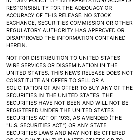
IN TSXV POLICY 1.1 - INTERPRETATION) ACCEPTS
RESPONSIBILITY FOR THE ADEQUACY OR
ACCURACY OF THIS RELEASE. NO STOCK
EXCHANGE, SECURITIES COMMISSION OR OTHER
REGULATORY AUTHORITY HAS APPROVED OR
DISAPPROVED THE INFORMATION CONTAINED
HEREIN.
NOT FOR DISTRIBUTION TO UNITED STATES
WIRE SERVICES OR DISSEMINATION IN THE
UNITED STATES. THIS NEWS RELEASE DOES NOT
CONSTITUTE AN OFFER TO SELL OR A
SOLICITATION OF AN OFFER TO BUY ANY OF THE
SECURITIES IN THE UNITED STATES. THE
SECURITIES HAVE NOT BEEN AND WILL NOT BE
REGISTERED UNDER THE UNITED STATES
SECURITIES ACT OF 1933, AS AMENDED (THE
"U.S. SECURITIES ACT") OR ANY STATE
SECURITIES LAWS AND MAY NOT BE OFFERED