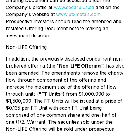
Offering Document can be accessed under the
Company's profile at
www.sedarplus.ca
and on the
Company's website at
www.ptxmetals.com
.
Prospective investors should read the amended and
restated Offering Document before making an
investment decision.
Non-LIFE Offering
In addition, the previously disclosed concurrent non-
brokered offering (the "
Non-LIFE Offering
") has also
been amended. The amendments remove the charity
flow-through component of this offering and
increase the maximum size of the offering of flow-
through units ("
FT Units
") from $1,000,000 to
$1,500,000. The FT Units will be issued at a price of
$0.135 per FT Unit with each FT Unit being
comprised of one common share and one-half of
one (1/2) Warrant. The securities sold under the
Non-LIFE Offering will be sold under prospectus