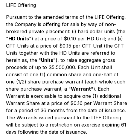
LIFE Offering
Pursuant to the amended terms of the LIFE Offering,
the Company is offering for sale by way of non-
brokered private placement: (i) hard dollar units (the
"
HD Units
") at a price of $0.10 per HD Unit; and (ii)
CFT Units at a price of $0.15 per CFT Unit (the CFT
Units together with the HD Units are referred to
herein as, the "
Units
"), to raise aggregate gross
proceeds of up to $5,500,000. Each Unit shall
consist of one (1) common share and one-half of
one (1/2) share purchase warrant (each whole such
share purchase warrant, a "
Warrant
"). Each
Warrant is exercisable to acquire one (1) additional
Warrant Share at a price of $0.16 per Warrant Share
for a period of 36 months from the date of issuance.
The Warrants issued pursuant to the LIFE Offering
will be subject to a restriction on exercise expiring 61
days following the date of issuance.