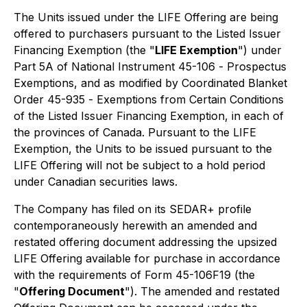
The Units issued under the LIFE Offering are being
offered to purchasers pursuant to the Listed Issuer
Financing Exemption (the "
LIFE Exemption
") under
Part 5A of National Instrument 45-106 -
Prospectus
Exemptions
, and as modified by Coordinated Blanket
Order 45-935 -
Exemptions from Certain Conditions
of the Listed Issuer Financing Exemption
, in each of
the provinces of Canada. Pursuant to the LIFE
Exemption, the Units to be issued pursuant to the
LIFE Offering will not be subject to a hold period
under Canadian securities laws.
The Company has filed on its SEDAR+ profile
contemporaneously herewith an amended and
restated offering document addressing the upsized
LIFE Offering available for purchase in accordance
with the requirements of Form 45-106F19 (the
"
Offering Document
"). The amended and restated