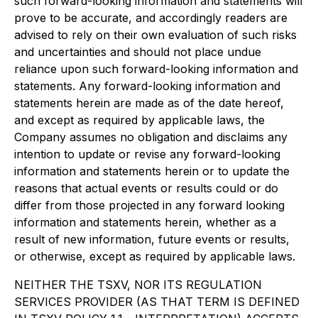
such forward-looking information and statements will
prove to be accurate, and accordingly readers are
advised to rely on their own evaluation of such risks
and uncertainties and should not place undue
reliance upon such forward-looking information and
statements. Any forward-looking information and
statements herein are made as of the date hereof,
and except as required by applicable laws, the
Company assumes no obligation and disclaims any
intention to update or revise any forward-looking
information and statements herein or to update the
reasons that actual events or results could or do
differ from those projected in any forward looking
information and statements herein, whether as a
result of new information, future events or results,
or otherwise, except as required by applicable laws.
NEITHER THE TSXV, NOR ITS REGULATION
SERVICES PROVIDER (AS THAT TERM IS DEFINED