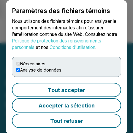
Paramètres des fichiers témoins
NEWSFILE
Nous utilisons des fichiers témoins pour analyser le
comportement des internautes afin d’assurer
l’amélioration continue du site Web. Consultez notre
Ouvrir une session
Recherche
English
Politique de protection des renseignements
personnels
et nos
Conditions d'utilisation
.
Nécessaires
Analyse de données
PTX Metals Inc.
Tout accepter
Announces Private
Placement Amendments
Accepter la sélection
September 28, 2025 4:51 PM EDT | Source:
PTX
Metals Inc.
Tout refuser