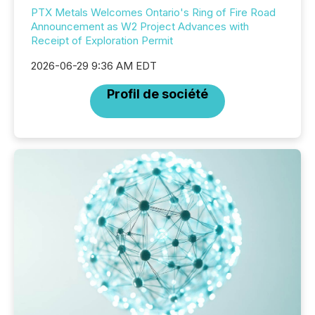
PTX Metals Welcomes Ontario's Ring of Fire Road
Announcement as W2 Project Advances with
Receipt of Exploration Permit
2026-06-29 9:36 AM EDT
Profil de société