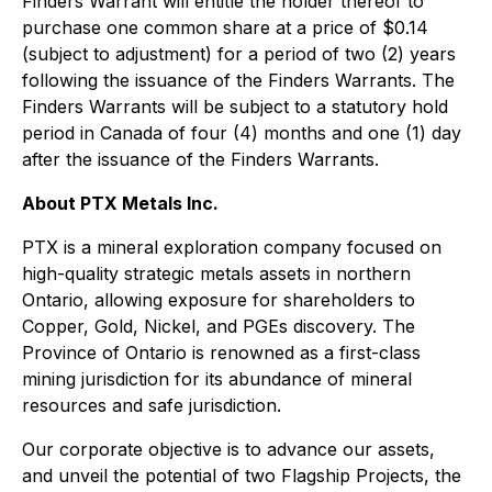
Finders Warrant will entitle the holder thereof to
purchase one common share at a price of $0.14
(subject to adjustment) for a period of two (2) years
following the issuance of the Finders Warrants. The
Finders Warrants will be subject to a statutory hold
period in Canada of four (4) months and one (1) day
after the issuance of the Finders Warrants.
About PTX Metals Inc.
PTX is a mineral exploration company focused on
high-quality strategic metals assets in northern
Ontario, allowing exposure for shareholders to
Copper, Gold, Nickel, and PGEs discovery. The
Province of Ontario is renowned as a first-class
mining jurisdiction for its abundance of mineral
resources and safe jurisdiction.
Our corporate objective is to advance our assets,
and unveil the potential of two Flagship Projects, the