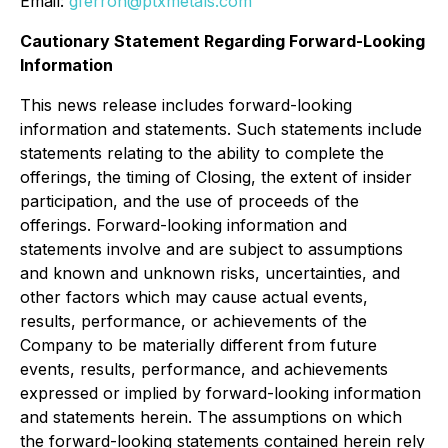
Email:
gferron@ptxmetals.com
Cautionary Statement Regarding Forward-Looking
Information
This news release includes forward-looking
information and statements. Such statements include
statements relating to the ability to complete the
offerings, the timing of Closing, the extent of insider
participation, and the use of proceeds of the
offerings. Forward-looking information and
statements involve and are subject to assumptions
and known and unknown risks, uncertainties, and
other factors which may cause actual events,
results, performance, or achievements of the
Company to be materially different from future
events, results, performance, and achievements
expressed or implied by forward-looking information
and statements herein. The assumptions on which
the forward-looking statements contained herein rely