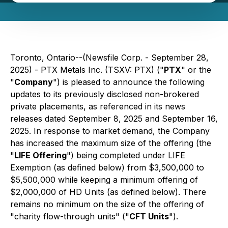
Toronto, Ontario--(Newsfile Corp. - September 28,
2025) - PTX Metals Inc. (TSXV: PTX) ("
PTX
" or the
"
Company
") is pleased to announce the following
updates to its previously disclosed non-brokered
private placements, as referenced in its news
releases dated September 8, 2025 and September 16,
2025. In response to market demand, the Company
has increased the maximum size of the offering (the
"
LIFE Offering
") being completed under LIFE
Exemption (as defined below) from $3,500,000 to
$5,500,000 while keeping a minimum offering of
$2,000,000 of HD Units (as defined below). There
remains no minimum on the size of the offering of
"charity flow-through units" ("
CFT Units
").