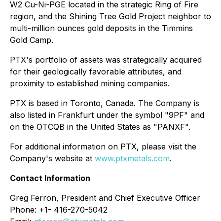
W2 Cu-Ni-PGE located in the strategic Ring of Fire
region, and the Shining Tree Gold Project neighbor to
multi-million ounces gold deposits in the Timmins
Gold Camp.
PTX's portfolio of assets was strategically acquired
for their geologically favorable attributes, and
proximity to established mining companies.
PTX is based in Toronto, Canada. The Company is
also listed in Frankfurt under the symbol "9PF" and
on the OTCQB in the United States as "PANXF".
For additional information on PTX, please visit the
Company's website at
www.ptxmetals.com
.
Contact Information
Greg Ferron, President and Chief Executive Officer
Phone: +1- 416-270-5042