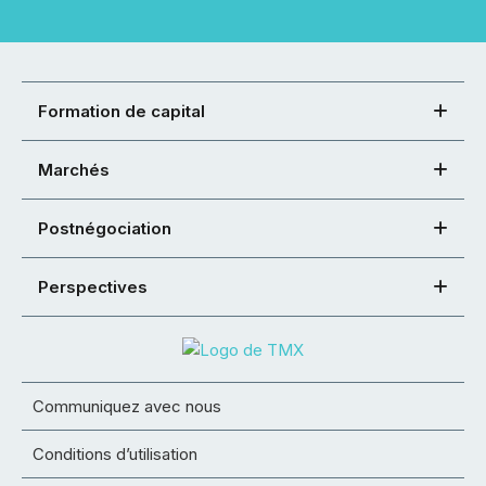
Formation de capital
Marchés
Postnégociation
Perspectives
Communiquez avec nous
Conditions d’utilisation