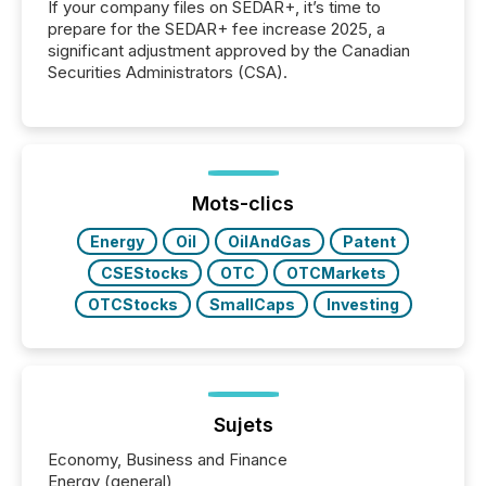
If your company files on SEDAR+, it’s time to
prepare for the SEDAR+ fee increase 2025, a
significant adjustment approved by the Canadian
Securities Administrators (CSA).
Mots-clics
Energy
Oil
OilAndGas
Patent
CSEStocks
OTC
OTCMarkets
OTCStocks
SmallCaps
Investing
Sujets
Economy, Business and Finance
Energy (general)