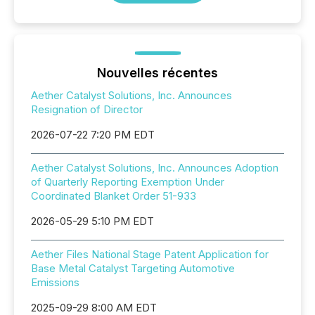
Nouvelles récentes
Aether Catalyst Solutions, Inc. Announces
Resignation of Director
2026-07-22 7:20 PM EDT
Aether Catalyst Solutions, Inc. Announces Adoption
of Quarterly Reporting Exemption Under
Coordinated Blanket Order 51-933
2026-05-29 5:10 PM EDT
Aether Files National Stage Patent Application for
Base Metal Catalyst Targeting Automotive
Emissions
2025-09-29 8:00 AM EDT