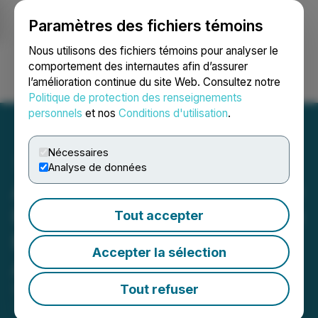
Paramètres des fichiers témoins
NEWSFILE
Nous utilisons des fichiers témoins pour analyser le
comportement des internautes afin d’assurer
l’amélioration continue du site Web. Consultez notre
Ouvrir une session
Recherche
English
Politique de protection des renseignements
personnels
et nos
Conditions d'utilisation
.
Nécessaires
Analyse de données
Aether Files National Stage
Patent Application for Base
Tout accepter
Metal Catalyst Targeting
Accepter la sélection
Automotive Emissions
Tout refuser
September 29, 2025 8:00 AM EDT | Source:
Aether
Catalyst Solutions, Inc.