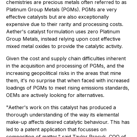
chemistries are precious metals often referred to as
Platinum Group Metals (PGMs). PGMs are very
effective catalysts but are also exceptionally
expensive due to their rarity and processing costs.
Aether's catalyst formulation uses zero Platinum
Group Metals, instead relying upon cost effective
mixed metal oxides to provide the catalytic activity.
Given the cost and supply chain difficulties inherent
in the acquisition and processing of PGMs, and the
increasing geopolitical risks in the areas that mine
them, it's no surprise that when faced with increased
loadings of PGMs to meet rising emissions standards,
OEMs are actively looking for alternatives.
"Aether's work on this catalyst has produced a
thorough understanding of the way its elemental
make-up affects desired catalytic behaviour. This has
led to a patent application that focusses on
composition of matter," said Taylor Procyk, COO of