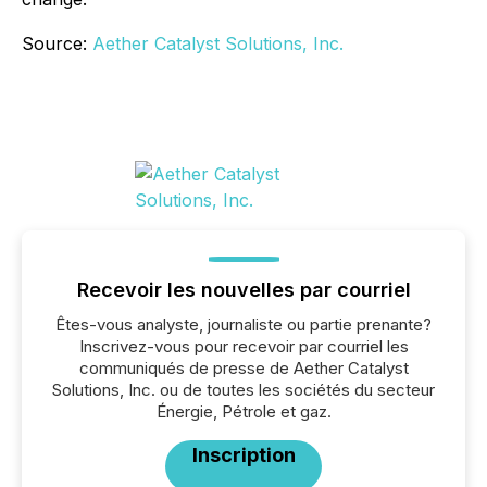
Source:
Aether Catalyst Solutions, Inc.
Recevoir les nouvelles par courriel
Êtes-vous analyste, journaliste ou partie prenante?
Inscrivez-vous pour recevoir par courriel les
communiqués de presse de Aether Catalyst
Solutions, Inc. ou de toutes les sociétés du secteur
Énergie, Pétrole et gaz.
Inscription