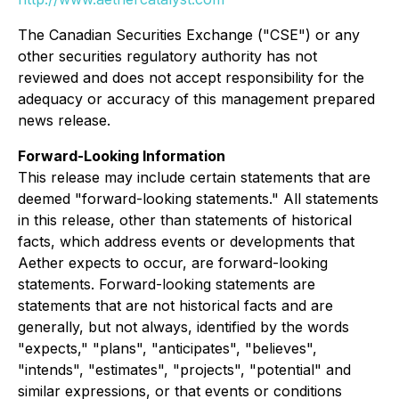
The Canadian Securities Exchange ("CSE") or any
other securities regulatory authority has not
reviewed and does not accept responsibility for the
adequacy or accuracy of this management prepared
news release.
Forward-Looking Information
This release may include certain statements that are
deemed "forward-looking statements." All statements
in this release, other than statements of historical
facts, which address events or developments that
Aether expects to occur, are forward-looking
statements. Forward-looking statements are
statements that are not historical facts and are
generally, but not always, identified by the words
"expects," "plans", "anticipates", "believes",
"intends", "estimates", "projects", "potential" and
similar expressions, or that events or conditions