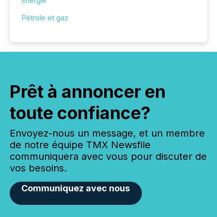
Énergie
Pétrole et gaz
Prêt à annoncer en
toute confiance?
Envoyez-nous un message, et un membre
de notre équipe TMX Newsfile
communiquera avec vous pour discuter de
vos besoins.
Communiquez avec nous