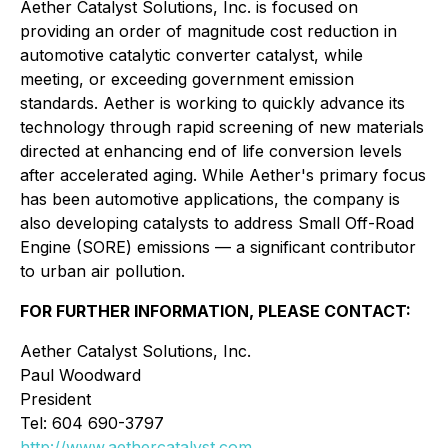
Aether Catalyst Solutions, Inc. is focused on
providing an order of magnitude cost reduction in
automotive catalytic converter catalyst, while
meeting, or exceeding government emission
standards. Aether is working to quickly advance its
technology through rapid screening of new materials
directed at enhancing end of life conversion levels
after accelerated aging. While Aether's primary focus
has been automotive applications, the company is
also developing catalysts to address Small Off-Road
Engine (SORE) emissions — a significant contributor
to urban air pollution.
FOR FURTHER INFORMATION, PLEASE CONTACT:
Aether Catalyst Solutions, Inc.
Paul Woodward
President
Tel: 604 690-3797
http://www.aethercatalyst.com