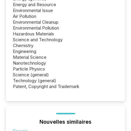
Energy and Resource
Environmental Issue
Air Pollution
Environmental Cleanup
Environmental Pollution
Hazardous Materials
Science and Technology
Chemistry
Engineering
Material Science
Nanotechnology
Particle Physics
Science (general)
Technology (general)
Patent, Copyright and Trademark
Nouvelles similaires