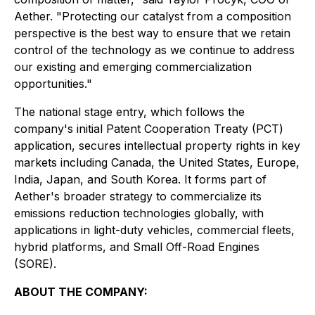
Aether. "Protecting our catalyst from a composition
perspective is the best way to ensure that we retain
control of the technology as we continue to address
our existing and emerging commercialization
opportunities."
The national stage entry, which follows the
company's initial Patent Cooperation Treaty (PCT)
application, secures intellectual property rights in key
markets including Canada, the United States, Europe,
India, Japan, and South Korea. It forms part of
Aether's broader strategy to commercialize its
emissions reduction technologies globally, with
applications in light-duty vehicles, commercial fleets,
hybrid platforms, and Small Off-Road Engines
(SORE).
ABOUT THE COMPANY: