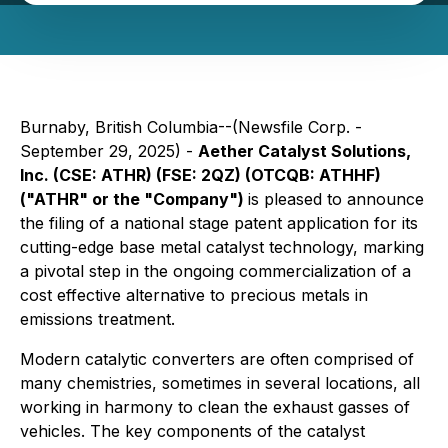
Burnaby, British Columbia--(Newsfile Corp. -
September 29, 2025) -
Aether Catalyst Solutions,
Inc. (CSE: ATHR) (FSE: 2QZ) (OTCQB: ATHHF)
("ATHR" or the "Company")
is pleased to announce
the filing of a national stage patent application for its
cutting-edge base metal catalyst technology, marking
a pivotal step in the ongoing commercialization of a
cost effective alternative to precious metals in
emissions treatment.
Modern catalytic converters are often comprised of
many chemistries, sometimes in several locations, all
working in harmony to clean the exhaust gasses of
vehicles. The key components of the catalyst