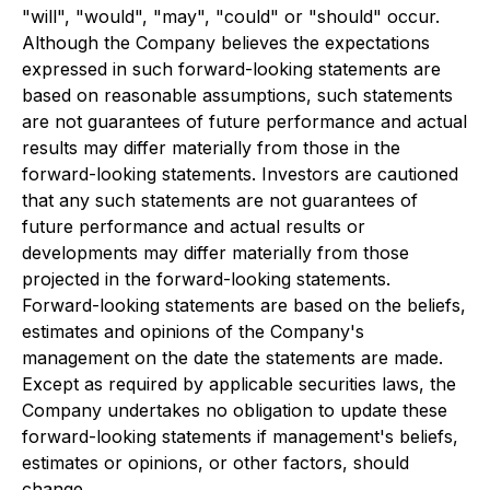
"will", "would", "may", "could" or "should" occur.
Although the Company believes the expectations
expressed in such forward-looking statements are
based on reasonable assumptions, such statements
are not guarantees of future performance and actual
results may differ materially from those in the
forward-looking statements. Investors are cautioned
that any such statements are not guarantees of
future performance and actual results or
developments may differ materially from those
projected in the forward-looking statements.
Forward-looking statements are based on the beliefs,
estimates and opinions of the Company's
management on the date the statements are made.
Except as required by applicable securities laws, the
Company undertakes no obligation to update these
forward-looking statements if management's beliefs,
estimates or opinions, or other factors, should
change.