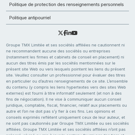
Politique de protection des renseignements personnels
Politique antipourriel
Groupe TMX Limitée et ses sociétés affiliées ne cautionnent ni
ne recommandent aucune des sociétés ou entreprises
(notamment les firmes et cabinets de conseil en placement) ni
aucun des titres émis par les sociétés mentionnées sur le
présent site Web ou vers lesquels pointent les liens du présent
site. Veuillez consulter un professionnel pour évaluer des titres
en particulier ou d’autres renseignements de ce site. L’ensemble
du contenu (y compris les liens hypertextes vers des sites Web
externes) est fourni à titre informatif seulement (et non à des
fins de négociation). Il ne vise à communiquer aucun conseil
juridique, comptable, fiscal, financier, relatif aux placements ou
autre et l’on ne doit pas s’y fier à ces fins. Les opinions et
conseils exprimés reflètent uniquement ceux de leur auteur, et
ne sont pas cautionnés par Groupe TMX Limitée ou ses sociétés
affiliées. Groupe TMX Limitée et ses sociétés affiliées n’ont pas