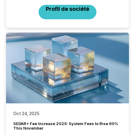
Profil de société
Oct 24, 2025
SEDAR+ Fee Increase 2025: System Fees to Rise 60%
This November