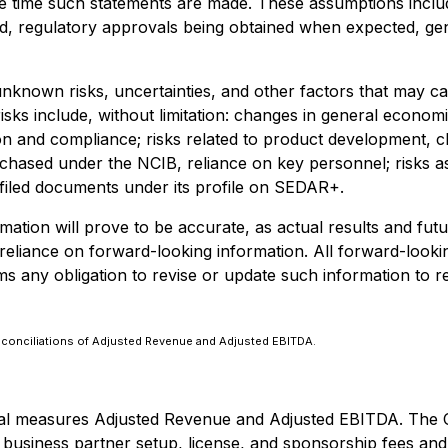
time such statements are made. These assumptions include, b
d, regulatory approvals being obtained when expected, ge
nknown risks, uncertainties, and other factors that may c
isks include, without limitation: changes in general economi
n and compliance; risks related to product development, clin
ased under the NCIB, reliance on key personnel; risks assoc
 filed documents under its profile on SEDAR+.
tion will prove to be accurate, as actual results and futu
liance on forward-looking information. All forward-looking in
s any obligation to revise or update such information to re
conciliations of Adjusted Revenue and Adjusted EBITDA.
cial measures Adjusted Revenue and Adjusted EBITDA. The
 business partner setup, license, and sponsorship fees an