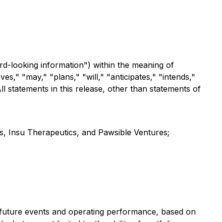
rd-looking information") within the meaning of
es," "may," "plans," "will," "anticipates," "intends,"
ll statements in this release, other than statements of
s, Insu Therapeutics, and Pawsible Ventures;
 future events and operating performance, based on