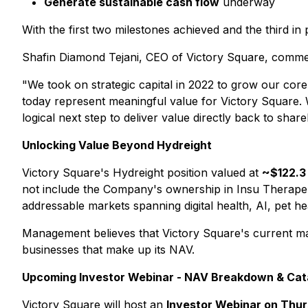
Generate sustainable cash flow
underway
With the first two milestones achieved and the third in p
Shafin Diamond Tejani, CEO of Victory Square, comme
"We took on strategic capital in 2022 to grow our cor
today represent meaningful value for Victory Square. 
logical next step to deliver value directly back to shar
Unlocking Value Beyond Hydreight
Victory Square's Hydreight position valued at
~$122.3 
not include the Company's ownership in Insu Therapeuti
addressable markets spanning digital health, AI, pet he
Management believes that Victory Square's current mar
businesses that make up its NAV.
Upcoming Investor Webinar - NAV Breakdown & Cat
Victory Square will host an
Investor Webinar on Thurs