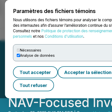
Paramètres des fichiers témoins
NEWSFILE
Nous utilisons des fichiers témoins pour analyser le com
des internautes afin d’assurer l’amélioration continue du s
Consultez notre
Politique de protection des renseigneme
Accueil
À propos
Services
Salle de presse
Blogue
Coo
personnels
et nos
Conditions d'utilisation
.
Nécessaires
Analyse de données
Victory Square T
Tout accepter
Accepter la sélection
Buyback (NCIB) 
Tout refuser
NAV-Focused Inv