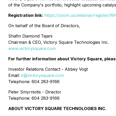
of the Company's portfolio, highlight upcoming catalys
Registration link:
https://zoom.us/webinar/regist
On behalf of the Board of Directors,
Shafin Diamond Tejani
Chairman & CEO, Victory Square Technologies Inc.
www.victorysquare.com
For further information about Victory Square, pleas
Investor Relations Contact - Abbey Vogt
Email:
ir@victorysquare.com
Telephone: 604 283-9166
Peter Smyrniotis - Director
Telephone: 604 283-9166
ABOUT VICTORY SQUARE TECHNOLOGIES INC.