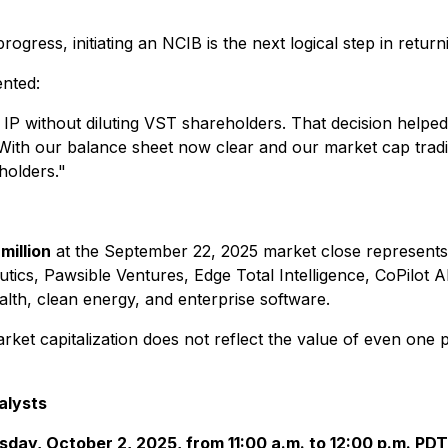
rogress, initiating an NCIB is the next logical step in retur
nted:
e IP without diluting VST shareholders. That decision help
With our balance sheet now clear and our market cap tradin
eholders."
million
at the September 22, 2025 market close represents j
cs, Pawsible Ventures, Edge Total Intelligence, CoPilot AI
alth, clean energy, and enterprise software.
ket capitalization does not reflect the value of even one 
alysts
day, October 2, 2025, from 11:00 a.m. to 12:00 p.m. PDT