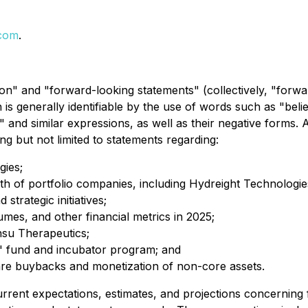
.com
.
on" and "forward-looking statements" (collectively, "forwa
is generally identifiable by the use of words such as "believ
" and similar expressions, as well as their negative forms. A
ing but not limited to statements regarding:
gies;
h of portfolio companies, including Hydreight Technologie
trategic initiatives;
es, and other financial metrics in 2025;
Insu Therapeutics;
' fund and incubator program; and
share buybacks and monetization of non-core assets.
rrent expectations, estimates, and projections concerning