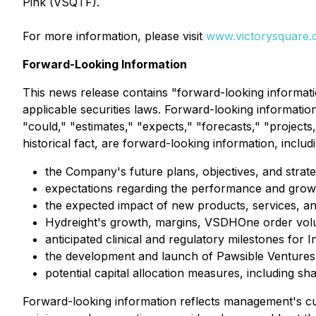
Pink (VSQTF).
For more information, please visit
www.victorysquare
Forward-Looking Information
This news release contains "forward-looking informati
applicable securities laws. Forward-looking information 
"could," "estimates," "expects," "forecasts," "projects,
historical fact, are forward-looking information, includ
the Company's future plans, objectives, and strate
expectations regarding the performance and growt
the expected impact of new products, services, and s
Hydreight's growth, margins, VSDHOne order volum
anticipated clinical and regulatory milestones for 
the development and launch of Pawsible Ventures
potential capital allocation measures, including 
Forward-looking information reflects management's cu