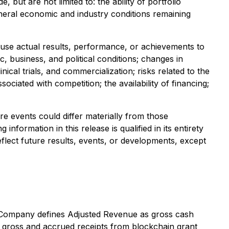
ut are not limited to: the ability of portfolio
neral economic and industry conditions remaining
ause actual results, performance, or achievements to
c, business, and political conditions; changes in
ical trials, and commercialization; risks related to the
iated with competition; the availability of financing;
re events could differ materially from those
formation in this release is qualified in its entirety
flect future results, events, or developments, except
 Company defines Adjusted Revenue as gross cash
d gross and accrued receipts from blockchain grant