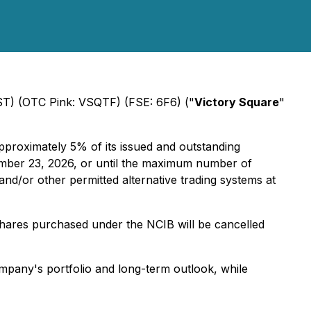
VST) (OTC Pink: VSQTF) (FSE: 6F6) ("
Victory Square
"
proximately 5% of its issued and outstanding
ember 23, 2026, or until the maximum number of
nd/or other permitted alternative trading systems at
shares purchased under the NCIB will be cancelled
ompany's portfolio and long-term outlook, while