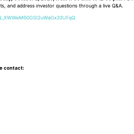
ts, and address investor questions through a live Q&A.
er/WN_XWWeM60GSI2uWaGx33UFqQ
e contact: