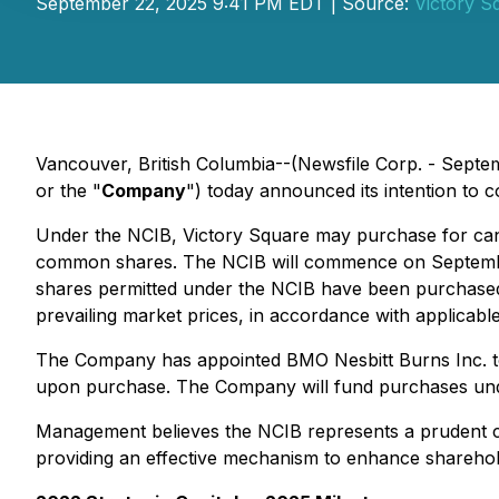
September 22, 2025 9:41 PM EDT | Source:
Victory S
Vancouver, British Columbia--(Newsfile Corp. - Septe
or the "
Company
") today announced its intention to
Under the NCIB, Victory Square may purchase for can
common shares. The NCIB will commence on September 
shares permitted under the NCIB have been purchased. 
prevailing market prices, in accordance with applicable
The Company has appointed BMO Nesbitt Burns Inc. to 
upon purchase. The Company will fund purchases und
Management believes the NCIB represents a prudent cap
providing an effective mechanism to enhance sharehol