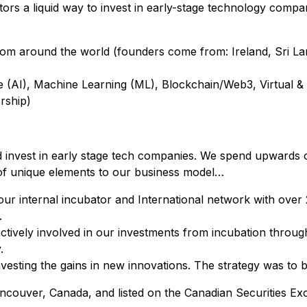
stors a liquid way to invest in early-stage technology compa
om around the world (founders come from: Ireland, Sri Lanka
igence (AI), Machine Learning (ML), Blockchain/Web3, Virtua
rship)
d invest in early stage tech companies. We spend upwards 
 of unique elements to our business model…
ur internal incubator and International network with over
.
vely involved in our investments from incubation through 
.
esting the gains in new innovations. The strategy was to bu
ancouver, Canada, and listed on the Canadian Securities 