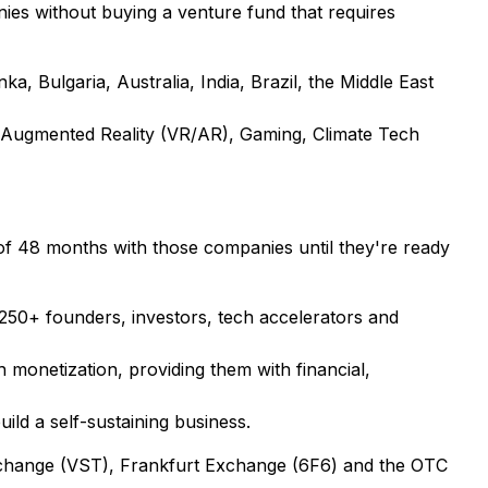
nies without buying a venture fund that requires
, Bulgaria, Australia, India, Brazil, the Middle East
l & Augmented Reality (VR/AR), Gaming, Climate Tech
of 48 months with those companies until they're ready
 250+ founders, investors, tech accelerators and
monetization, providing them with financial,
ild a self-sustaining business.
Exchange (VST), Frankfurt Exchange (6F6) and the OTC