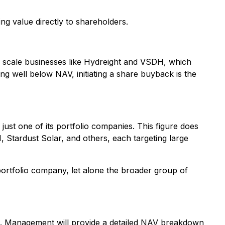
ning value directly to shareholders.
ed scale businesses like Hydreight and VSDH, which
g well below NAV, initiating a share buyback is the
ust one of its portfolio companies. This figure does
, Stardust Solar, and others, each targeting large
portfolio company, let alone the broader group of
. Management will provide a detailed NAV breakdown