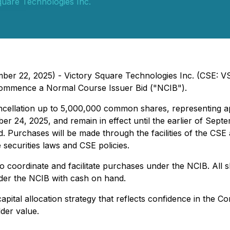
quare Technologies Inc.
mber 22, 2025) - Victory Square Technologies Inc. (CSE: 
 commence a Normal Course Issuer Bid ("NCIB").
cellation up to 5,000,000 common shares, representing ap
24, 2025, and remain in effect until the earlier of Sept
Purchases will be made through the facilities of the CSE a
 securities laws and CSE policies.
coordinate and facilitate purchases under the NCIB. All 
er the NCIB with cash on hand.
ital allocation strategy that reflects confidence in the C
der value.