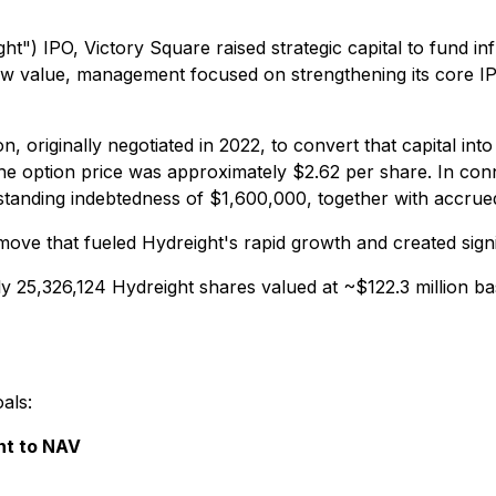
ght") IPO, Victory Square raised strategic capital to fund 
ow value, management focused on strengthening its core IP 
, originally negotiated in 2022, to convert that capital in
e option price was approximately $2.62 per share. In conn
standing indebtedness of $1,600,000, together with accrued
 move that fueled Hydreight's rapid growth and created sig
ly 25,326,124 Hydreight shares valued at ~$122.3 million b
als:
nt to NAV