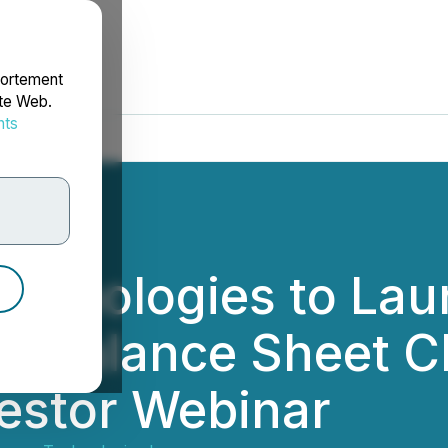
portement
ite Web.
nts
rdonnées
echnologies to La
as Balance Sheet C
estor Webinar