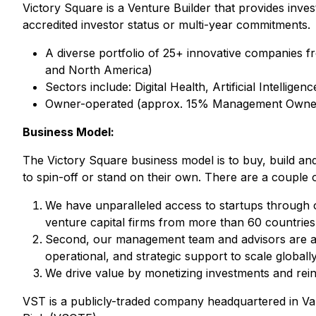
Victory Square is a Venture Builder that provides inve
accredited investor status or multi-year commitments.
A diverse portfolio of 25+ innovative companies fr
and North America)
Sectors include: Digital Health, Artificial Intell
Owner-operated (approx. 15% Management Owne
Business Model:
The Victory Square business model is to buy, build an
to spin-off or stand on their own. There are a couple
We have unparalleled access to startups through o
venture capital firms from more than 60 countries
Second, our management team and advisors are acti
operational, and strategic support to scale globally
We drive value by monetizing investments and reinv
VST is a publicly-traded company headquartered in V