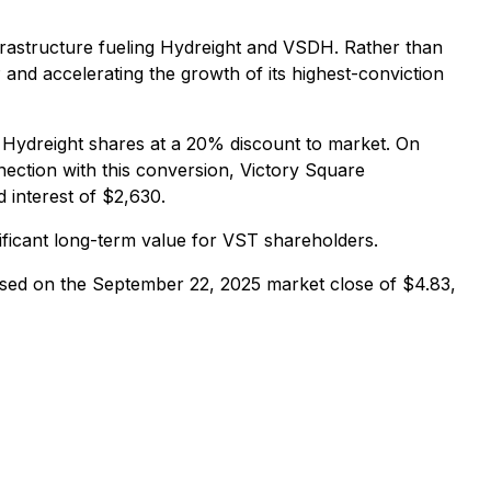
infrastructure fueling Hydreight and VSDH. Rather than
and accelerating the growth of its highest-conviction
to Hydreight shares at a 20% discount to market. On
ection with this conversion, Victory Square
 interest of $2,630.
nificant long-term value for VST shareholders.
ased on the September 22, 2025 market close of $4.83,