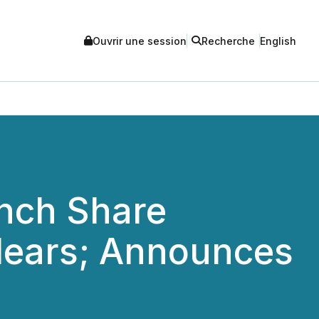
Ouvrir une session
Recherche
English
unch Share
lears; Announces