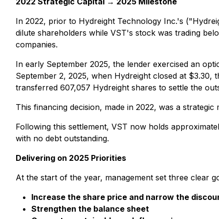
2022 Strategic Capital → 2025 Milestone
In 2022, prior to Hydreight Technology Inc.'s ("Hydrei
dilute shareholders while VST's stock was trading bel
companies.
In early September 2025, the lender exercised an option
September 2, 2025, when Hydreight closed at $3.30, th
transferred 607,057 Hydreight shares to settle the out
This financing decision, made in 2022, was a strategic
Following this settlement, VST now holds approximate
with no debt outstanding.
Delivering on 2025 Priorities
At the start of the year, management set three clear go
Increase the share price and narrow the discou
Strengthen the balance sheet