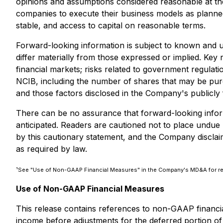
opinions and assumptions considered reasonable at the 
companies to execute their business models as planne
stable, and access to capital on reasonable terms.
Forward-looking information is subject to known and u
differ materially from those expressed or implied. Key r
financial markets; risks related to government regulatio
NCIB, including the number of shares that may be purch
and those factors disclosed in the Company's publicly
There can be no assurance that forward-looking informa
anticipated. Readers are cautioned not to place undue re
by this cautionary statement, and the Company disclaim
as required by law.
¹See "Use of Non-GAAP Financial Measures" in the Company's MD&A for re
Use of Non-GAAP Financial Measures
This release contains references to non-GAAP finan
income before adjustments for the deferred portion of