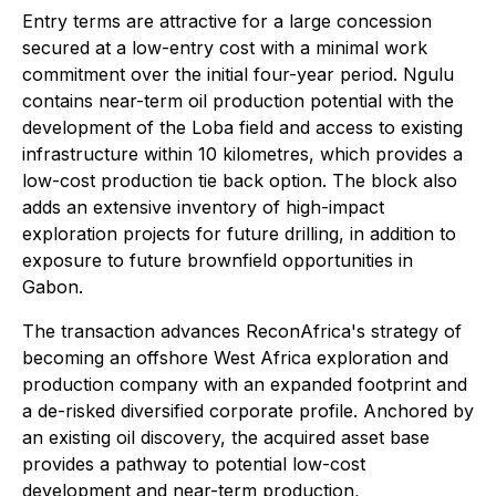
Entry terms are attractive for a large concession
secured at a low-entry cost with a minimal work
commitment over the initial four-year period. Ngulu
contains near-term oil production potential with the
development of the Loba field and access to existing
infrastructure within 10 kilometres, which provides a
low-cost production tie back option. The block also
adds an extensive inventory of high-impact
exploration projects for future drilling, in addition to
exposure to future brownfield opportunities in
Gabon.
The transaction advances ReconAfrica's strategy of
becoming an offshore West Africa exploration and
production company with an expanded footprint and
a de-risked diversified corporate profile. Anchored by
an existing oil discovery, the acquired asset base
provides a pathway to potential low-cost
development and near-term production,