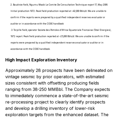
2. Baudroie field, Ngumu Moabi Le Comite De Consultation Technique report 17, May 2006.
Initial production 1972. Peak field production reported at ~42,000 Bbls/d. We are unable to
confirm if the reports were prepared by a qualified independent reserves evaluator or
auditor or in accordance with the COGE handbook
.3. Torpille field, operator Societe des Petroles d'Africa Equatoriale Francaise (Total Energies),
1972 report. Peak field production reported at ~25,000 Bbls/d. We are unable to confirm if the
reports were prepared by a qualified independent reserves evaluator or auditor or in
accordance with the COGE handbook.
High Impact Exploration Inventory
Approximately 28 prospects have been delineated on
vintage seismic by prior operators, with estimated
sizes consistent with offsetting producing fields
ranging from 38-250 MMBbl. The Company expects
to immediately commence a state-of-the-art seismic
re-processing project to clearly identify prospects
and develop a drilling inventory of lower-risk
exploration targets from the enhanced dataset. The