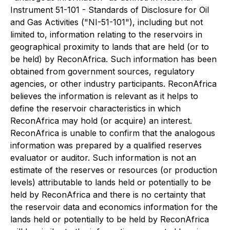
Instrument 51-101 - Standards of Disclosure for Oil
and Gas Activities ("NI-51-101"), including but not
limited to, information relating to the reservoirs in
geographical proximity to lands that are held (or to
be held) by ReconAfrica. Such information has been
obtained from government sources, regulatory
agencies, or other industry participants. ReconAfrica
believes the information is relevant as it helps to
define the reservoir characteristics in which
ReconAfrica may hold (or acquire) an interest.
ReconAfrica is unable to confirm that the analogous
information was prepared by a qualified reserves
evaluator or auditor. Such information is not an
estimate of the reserves or resources (or production
levels) attributable to lands held or potentially to be
held by ReconAfrica and there is no certainty that
the reservoir data and economics information for the
lands held or potentially to be held by ReconAfrica