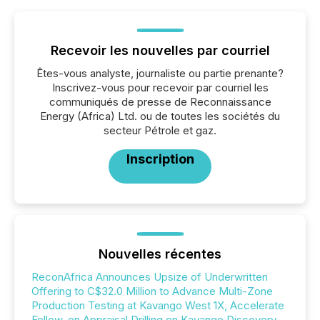
Recevoir les nouvelles par courriel
Êtes-vous analyste, journaliste ou partie prenante?
Inscrivez-vous pour recevoir par courriel les
communiqués de presse de Reconnaissance
Energy (Africa) Ltd. ou de toutes les sociétés du
secteur Pétrole et gaz.
Inscription
Nouvelles récentes
ReconAfrica Announces Upsize of Underwritten
Offering to C$32.0 Million to Advance Multi-Zone
Production Testing at Kavango West 1X, Accelerate
Follow-on Appraisal Drilling on Kavango Discovery