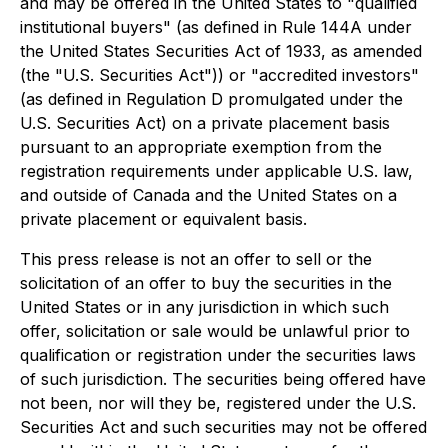
and may be offered in the United States to "qualified
institutional buyers" (as defined in Rule 144A under
the United States Securities Act of 1933, as amended
(the "U.S. Securities Act")) or "accredited investors"
(as defined in Regulation D promulgated under the
U.S. Securities Act) on a private placement basis
pursuant to an appropriate exemption from the
registration requirements under applicable U.S. law,
and outside of Canada and the United States on a
private placement or equivalent basis.
This press release is not an offer to sell or the
solicitation of an offer to buy the securities in the
United States or in any jurisdiction in which such
offer, solicitation or sale would be unlawful prior to
qualification or registration under the securities laws
of such jurisdiction. The securities being offered have
not been, nor will they be, registered under the U.S.
Securities Act and such securities may not be offered