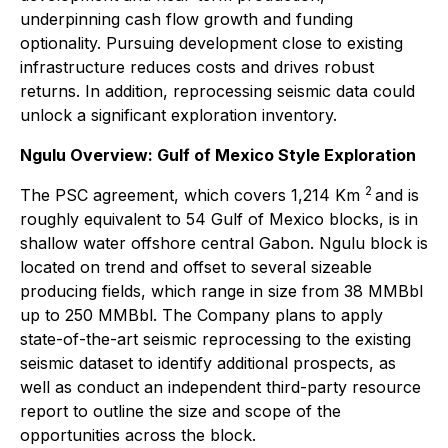
underpinning cash flow growth and funding
optionality. Pursuing development close to existing
infrastructure reduces costs and drives robust
returns. In addition, reprocessing seismic data could
unlock a significant exploration inventory.
Ngulu Overview: Gulf of Mexico Style Exploration
2
The PSC agreement, which covers 1,214 Km
and is
roughly equivalent to 54 Gulf of Mexico blocks, is in
shallow water offshore central Gabon. Ngulu block is
located on trend and offset to several sizeable
producing fields, which range in size from 38 MMBbl
up to 250 MMBbl. The Company plans to apply
state-of-the-art seismic reprocessing to the existing
seismic dataset to identify additional prospects, as
well as conduct an independent third-party resource
report to outline the size and scope of the
opportunities across the block.