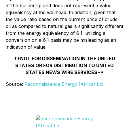
at the burner tip and does not represent a value
equivalency at the wellhead. In addition, given that
the value ratio based on the current price of crude
oil as compared to natural gas is significantly different
from the energy equivalency of 6:1, utilizing a
conversion on a 6:1 basis may be misleading as an
indication of value.
**NOT FOR DISSEMINATION IN THE UNITED
STATES OR FOR DISTRIBUTION TO UNITED
STATES NEWS WIRE SERVICES**
Source:
Reconnaissance Energy (Africa) Ltd.