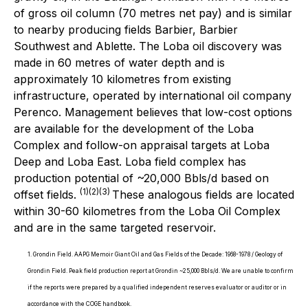
of gross oil column (70 metres net pay) and is similar
to nearby producing fields Barbier, Barbier
Southwest and Ablette. The Loba oil discovery was
made in 60 metres of water depth and is
approximately 10 kilometres from existing
infrastructure, operated by international oil company
Perenco. Management believes that low-cost options
are available for the development of the Loba
Complex and follow-on appraisal targets at Loba
Deep and Loba East. Loba field complex has
production potential of ~20,000 Bbls/d based on
(1)(2)(3)
offset fields.
These analogous fields are located
within 30-60 kilometres from the Loba Oil Complex
and are in the same targeted reservoir.
1. Grondin Field. AAPG Memoir Giant Oil and Gas Fields of the Decade: 1968-1978 / Geology of
Grondin Field. Peak field production report at Grondin ~25,000 Bbls/d. We are unable to confirm
if the reports were prepared by a qualified independent reserves evaluator or auditor or in
accordance with the COGE handbook.