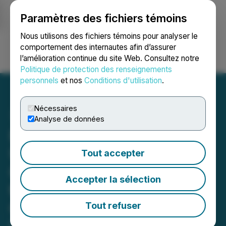
Paramètres des fichiers témoins
NEWSFILE
Nous utilisons des fichiers témoins pour analyser le
comportement des internautes afin d’assurer
l’amélioration continue du site Web. Consultez notre
Ouvrir une session
Recherche
English
Politique de protection des renseignements
personnels
et nos
Conditions d'utilisation
.
Nécessaires
Analyse de données
ReconAfrica Announces
Upsize of Underwritten
Tout accepter
Offering to C$18 Million for
Accepter la sélection
the Advancement of
Operational Activities on
Tout refuser