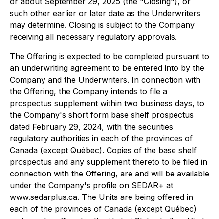
or about September 29, 2025 (the "Closing"), or
such other earlier or later date as the Underwriters
may determine. Closing is subject to the Company
receiving all necessary regulatory approvals.
The Offering is expected to be completed pursuant to
an underwriting agreement to be entered into by the
Company and the Underwriters. In connection with
the Offering, the Company intends to file a
prospectus supplement within two business days, to
the Company's short form base shelf prospectus
dated February 29, 2024, with the securities
regulatory authorities in each of the provinces of
Canada (except Québec). Copies of the base shelf
prospectus and any supplement thereto to be filed in
connection with the Offering, are and will be available
under the Company's profile on SEDAR+ at
www.sedarplus.ca. The Units are being offered in
each of the provinces of Canada (except Québec)