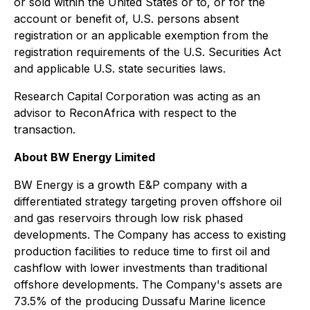
or sold within the United States or to, or for the
account or benefit of, U.S. persons absent
registration or an applicable exemption from the
registration requirements of the U.S. Securities Act
and applicable U.S. state securities laws.
Research Capital Corporation was acting as an
advisor to ReconAfrica with respect to the
transaction.
About BW Energy Limited
BW Energy is a growth E&P company with a
differentiated strategy targeting proven offshore oil
and gas reservoirs through low risk phased
developments. The Company has access to existing
production facilities to reduce time to first oil and
cashflow with lower investments than traditional
offshore developments. The Company's assets are
73.5% of the producing Dussafu Marine licence