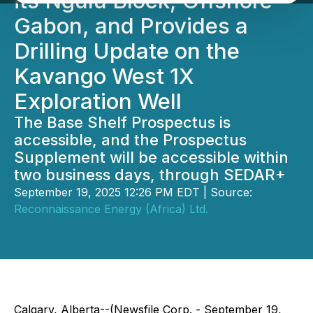
its Ngulu Block, Offshore
Gabon, and Provides a
Drilling Update on the
Kavango West 1X
Exploration Well
The Base Shelf Prospectus is
accessible, and the Prospectus
Supplement will be accessible within
two business days, through SEDAR+
September 19, 2025 12:26 PM EDT | Source:
Reconnaissance Energy (Africa) Ltd.
Calgary, Alberta--(Newsfile Corp. - September 19,