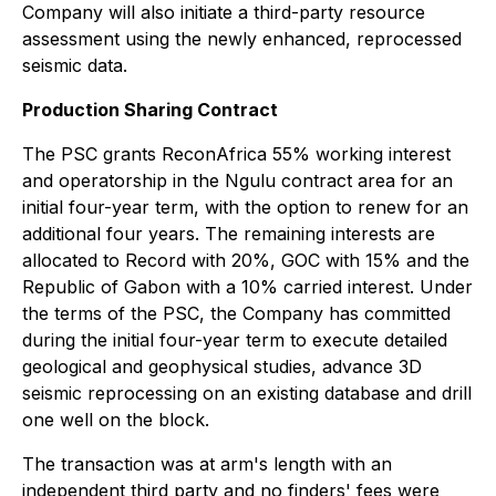
Company will also initiate a third-party resource
assessment using the newly enhanced, reprocessed
seismic data.
Production Sharing Contract
The PSC grants ReconAfrica 55% working interest
and operatorship in the Ngulu contract area for an
initial four-year term, with the option to renew for an
additional four years. The remaining interests are
allocated to Record with 20%, GOC with 15% and the
Republic of Gabon with a 10% carried interest. Under
the terms of the PSC, the Company has committed
during the initial four-year term to execute detailed
geological and geophysical studies, advance 3D
seismic reprocessing on an existing database and drill
one well on the block.
The transaction was at arm's length with an
independent third party and no finders' fees were