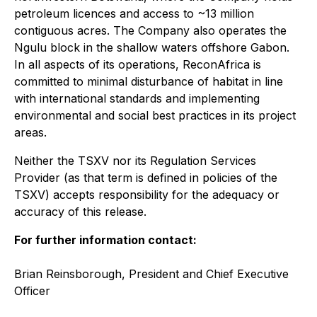
petroleum licences and access to ~13 million
contiguous acres. The Company also operates the
Ngulu block in the shallow waters offshore Gabon.
In all aspects of its operations, ReconAfrica is
committed to minimal disturbance of habitat in line
with international standards and implementing
environmental and social best practices in its project
areas.
Neither the TSXV nor its Regulation Services
Provider (as that term is defined in policies of the
TSXV) accepts responsibility for the adequacy or
accuracy of this release.
For further information contact:
Brian Reinsborough, President and Chief Executive
Officer