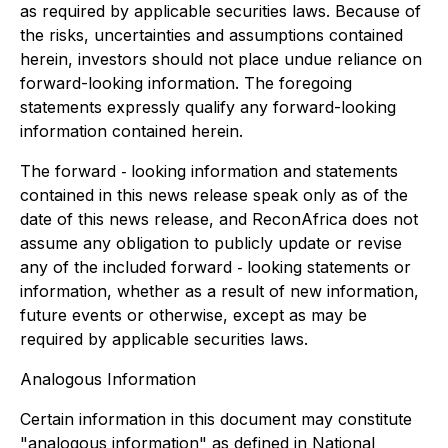
as required by applicable securities laws. Because of
the risks, uncertainties and assumptions contained
herein, investors should not place undue reliance on
forward-looking information. The foregoing
statements expressly qualify any forward-looking
information contained herein.
The forward ‐ looking information and statements
contained in this news release speak only as of the
date of this news release, and ReconAfrica does not
assume any obligation to publicly update or revise
any of the included forward ‐ looking statements or
information, whether as a result of new information,
future events or otherwise, except as may be
required by applicable securities laws.
Analogous Information
Certain information in this document may constitute
"analogous information" as defined in National