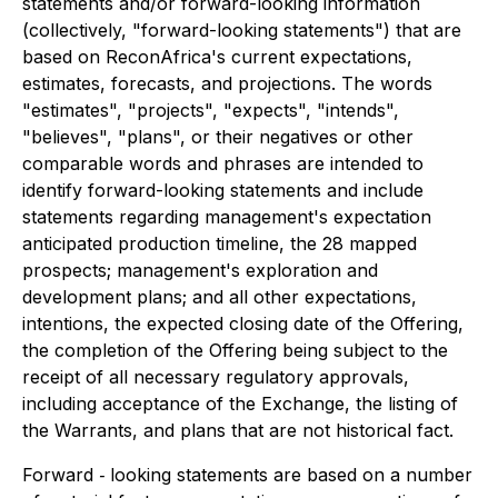
statements and/or forward-looking information
(collectively, "forward-looking statements") that are
based on ReconAfrica's current expectations,
estimates, forecasts, and projections. The words
"estimates", "projects", "expects", "intends",
"believes", "plans", or their negatives or other
comparable words and phrases are intended to
identify forward-looking statements and include
statements regarding management's expectation
anticipated production timeline, the 28 mapped
prospects; management's exploration and
development plans; and all other expectations,
intentions, the expected closing date of the Offering,
the completion of the Offering being subject to the
receipt of all necessary regulatory approvals,
including acceptance of the Exchange, the listing of
the Warrants, and plans that are not historical fact.
Forward ‐ looking statements are based on a number