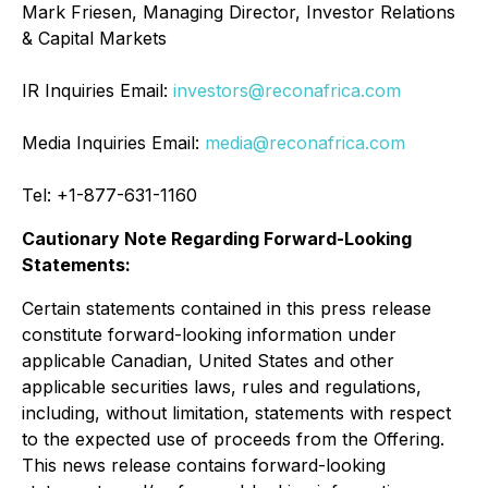
Mark Friesen, Managing Director, Investor Relations
& Capital Markets
IR Inquiries Email:
investors@reconafrica.com
Media Inquiries Email:
media@reconafrica.com
Tel: +1-877-631-1160
Cautionary Note Regarding Forward-Looking
Statements:
Certain statements contained in this press release
constitute forward-looking information under
applicable Canadian, United States and other
applicable securities laws, rules and regulations,
including, without limitation, statements with respect
to the expected use of proceeds from the Offering.
This news release contains forward-looking