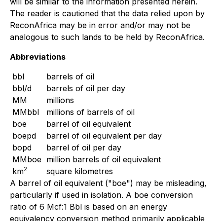
will be similar to the information presented herein.
The reader is cautioned that the data relied upon by
ReconAfrica may be in error and/or may not be
analogous to such lands to be held by ReconAfrica.
Abbreviations
bbl
barrels of oil
bbl/d
barrels of oil per day
MM
millions
MMbbl
millions of barrels of oil
boe
barrel of oil equivalent
boepd
barrel of oil equivalent per day
bopd
barrel of oil per day
MMboe
million barrels of oil equivalent
2
km
square kilometres
A barrel of oil equivalent ("boe") may be misleading,
particularly if used in isolation. A boe conversion
ratio of 6 Mcf:1 Bbl is based on an energy
equivalency conversion method primarily applicable