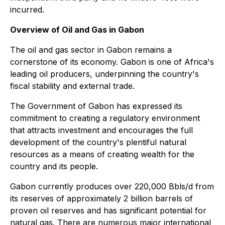
incurred.
Overview of Oil and Gas in Gabon
The oil and gas sector in Gabon remains a
cornerstone of its economy. Gabon is one of Africa's
leading oil producers, underpinning the country's
fiscal stability and external trade.
The Government of Gabon has expressed its
commitment to creating a regulatory environment
that attracts investment and encourages the full
development of the country's plentiful natural
resources as a means of creating wealth for the
country and its people.
Gabon currently produces over 220,000 Bbls/d from
its reserves of approximately 2 billion barrels of
proven oil reserves and has significant potential for
natural gas. There are numerous major international