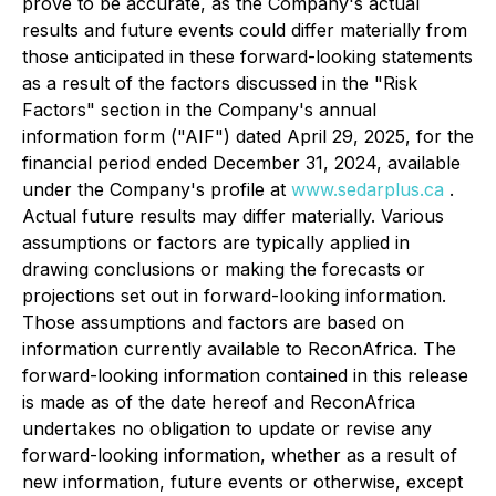
prove to be accurate, as the Company's actual
results and future events could differ materially from
those anticipated in these forward-looking statements
as a result of the factors discussed in the "Risk
Factors" section in the Company's annual
information form ("AIF") dated April 29, 2025, for the
financial period ended December 31, 2024, available
under the Company's profile at
www.sedarplus.ca
.
Actual future results may differ materially. Various
assumptions or factors are typically applied in
drawing conclusions or making the forecasts or
projections set out in forward-looking information.
Those assumptions and factors are based on
information currently available to ReconAfrica. The
forward-looking information contained in this release
is made as of the date hereof and ReconAfrica
undertakes no obligation to update or revise any
forward-looking information, whether as a result of
new information, future events or otherwise, except