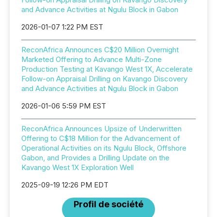
and Advance Activities at Ngulu Block in Gabon
2026-01-07 1:22 PM EST
ReconAfrica Announces C$20 Million Overnight
Marketed Offering to Advance Multi-Zone
Production Testing at Kavango West 1X, Accelerate
Follow-on Appraisal Drilling on Kavango Discovery
and Advance Activities at Ngulu Block in Gabon
2026-01-06 5:59 PM EST
ReconAfrica Announces Upsize of Underwritten
Offering to C$18 Million for the Advancement of
Operational Activities on its Ngulu Block, Offshore
Gabon, and Provides a Drilling Update on the
Kavango West 1X Exploration Well
2025-09-19 12:26 PM EDT
Profil de société