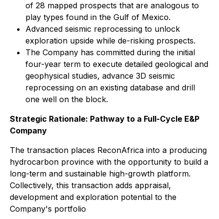
of 28 mapped prospects that are analogous to
play types found in the Gulf of Mexico.
Advanced seismic reprocessing to unlock
exploration upside while de-risking prospects.
The Company has committed during the initial
four-year term to execute detailed geological and
geophysical studies, advance 3D seismic
reprocessing on an existing database and drill
one well on the block.
Strategic Rationale: Pathway to a Full-Cycle E&P
Company
The transaction places ReconAfrica into a producing
hydrocarbon province with the opportunity to build a
long-term and sustainable high-growth platform.
Collectively, this transaction adds appraisal,
development and exploration potential to the
Company's portfolio