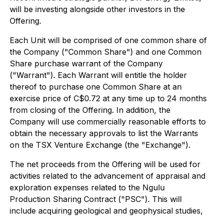
will be investing alongside other investors in the
Offering.
Each Unit will be comprised of one common share of
the Company ("Common Share") and one Common
Share purchase warrant of the Company
("Warrant"). Each Warrant will entitle the holder
thereof to purchase one Common Share at an
exercise price of C$0.72‎ at any time up to 24 months
from closing of the Offering. In addition, the
Company will use commercially reasonable efforts to
obtain the necessary approvals to list the Warrants
on the TSX Venture Exchange (the "Exchange").
The net proceeds from the Offering will be used for
activities related to the advancement of appraisal and
exploration expenses related to the Ngulu
Production Sharing Contract ("PSC"). This will
include acquiring geological and geophysical studies,