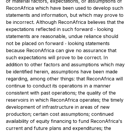
of material factors, expectations, or assumptions of
ReconAfrica which have been used to develop such
statements and information, but which may prove to
be incorrect. Although ReconAfrica believes that the
expectations reflected in such forward ‐ looking
statements are reasonable, undue reliance should
not be placed on forward ‐ looking statements
because ReconAfrica can give no assurance that
such expectations will prove to be correct. In
addition to other factors and assumptions which may
be identified herein, assumptions have been made
regarding, among other things: that ReconAfrica will
continue to conduct its operations in a manner
consistent with past operations; the quality of the
reservoirs in which ReconAfrica operates; the timely
development of infrastructure in areas of new
production; certain cost assumptions; continued
availability of equity financing to fund ReconAfrica's
current and future plans and expenditures; the