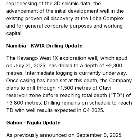
reprocessing of the 3D seismic data, the
advancement of the initial development well in the
existing proven oil discovery at the Loba Complex
and for general corporate purposes and working
capital.
Namibia - KW1X Drilling Update
The Kavango West 1X exploration well, which spud
on July 31, 2025, has drilled to a depth of ~2,300
metres. Intermediate logging is currently underway.
Once casing has been set at this depth, the Company
plans to drill through ~1,500 metres of Otavi
reservoir zone before reaching total depth ("TD") of
~3,800 metres. Drilling remains on schedule to reach
TD with well results expected in Q4 2025.
Gabon - Ngulu Update
As previously announced on September 9, 2025,