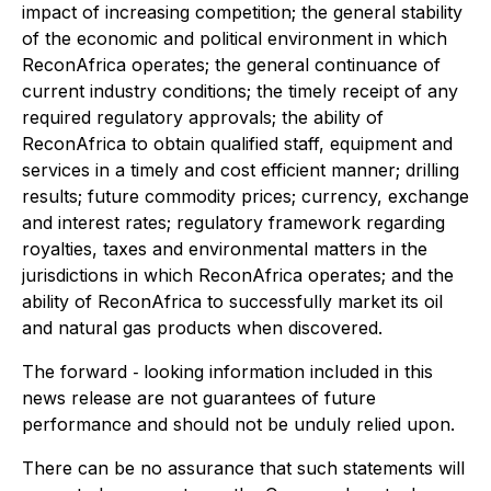
impact of increasing competition; the general stability
of the economic and political environment in which
ReconAfrica operates; the general continuance of
current industry conditions; the timely receipt of any
required regulatory approvals; the ability of
ReconAfrica to obtain qualified staff, equipment and
services in a timely and cost efficient manner; drilling
results; future commodity prices; currency, exchange
and interest rates; regulatory framework regarding
royalties, taxes and environmental matters in the
jurisdictions in which ReconAfrica operates; and the
ability of ReconAfrica to successfully market its oil
and natural gas products when discovered.
The forward ‐ looking information included in this
news release are not guarantees of future
performance and should not be unduly relied upon.
There can be no assurance that such statements will