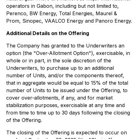
operators in Gabon, including but not limited to,
Perenco, BW Energy, Total Energies, Maurel &
Prom, Sinopec, VAALCO Energy and Panoro Energy.
Additional Details on the Offering
The Company has granted to the Underwriters an
option (the "Over-Allotment Option"), exercisable, in
whole or in part, in the sole discretion of the
Underwriters, to purchase up to an additional
number of Units, and/or the components thereof,
that in aggregate would be equal to 15% of the total
number of Units to be issued under the Offering, to
cover over-allotments, if any, and for market
stabilization purposes, exercisable at any time and
from time to time up to 30 days following the closing
of the Offering.
The closing of the Offering is expected to occur on