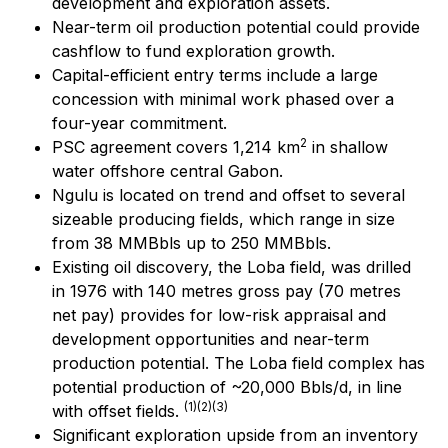
development and exploration assets.
Near-term oil production potential could provide
cashflow to fund exploration growth.
Capital-efficient entry terms include a large
concession with minimal work phased over a
four-year commitment.
2
PSC agreement covers 1,214 km
in shallow
water offshore central Gabon.
Ngulu is located on trend and offset to several
sizeable producing fields, which range in size
from 38 MMBbls up to 250 MMBbls.
Existing oil discovery, the Loba field, was drilled
in 1976 with 140 metres gross pay (70 metres
net pay) provides for low-risk appraisal and
development opportunities and near-term
production potential. The Loba field complex has
potential production of ~20,000 Bbls/d, in line
(1)(2)(3)
with offset fields.
Significant exploration upside from an inventory