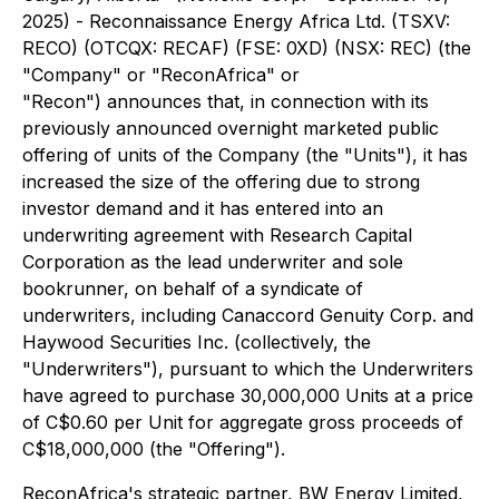
2025) - Reconnaissance Energy Africa Ltd. (TSXV:
RECO) (OTCQX: RECAF) (FSE: 0XD) (NSX: REC) (the
"Company" or "ReconAfrica" or
"Recon") announces that, in connection with its
previously announced overnight marketed public
offering of units of the Company (the "Units"), it has
increased the size of the offering due to strong
investor demand and it has entered into an
underwriting agreement with Research Capital
Corporation as the lead underwriter and sole
bookrunner, on behalf of a syndicate of
underwriters, including Canaccord Genuity Corp. and
Haywood Securities Inc. (collectively, the
"Underwriters"), pursuant to which the Underwriters
have agreed to purchase 30,000,000 Units at a price
of C$0.60 per Unit for aggregate gross proceeds of
C$18,000,000 (the "Offering").
ReconAfrica's strategic partner, BW Energy Limited,