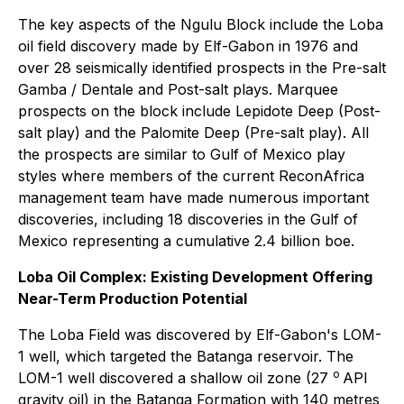
The key aspects of the Ngulu Block include the Loba
oil field discovery made by Elf-Gabon in 1976 and
over 28 seismically identified prospects in the Pre-salt
Gamba / Dentale and Post-salt plays. Marquee
prospects on the block include Lepidote Deep (Post-
salt play) and the Palomite Deep (Pre-salt play). All
the prospects are similar to Gulf of Mexico play
styles where members of the current ReconAfrica
management team have made numerous important
discoveries, including 18 discoveries in the Gulf of
Mexico representing a cumulative 2.4 billion boe.
Loba Oil Complex: Existing Development Offering
Near-Term Production Potential
The Loba Field was discovered by Elf-Gabon's LOM-
1 well, which targeted the Batanga reservoir. The
o
LOM-1 well discovered a shallow oil zone (27
API
gravity oil) in the Batanga Formation with 140 metres