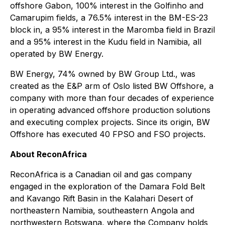
offshore Gabon, 100% interest in the Golfinho and
Camarupim fields, a 76.5% interest in the BM-ES-23
block in, a 95% interest in the Maromba field in Brazil
and a 95% interest in the Kudu field in Namibia, all
operated by BW Energy.
BW Energy, 74% owned by BW Group Ltd., was
created as the E&P arm of Oslo listed BW Offshore, a
company with more than four decades of experience
in operating advanced offshore production solutions
and executing complex projects. Since its origin, BW
Offshore has executed 40 FPSO and FSO projects.
About ReconAfrica
ReconAfrica is a Canadian oil and gas company
engaged in the exploration of the Damara Fold Belt
and Kavango Rift Basin in the Kalahari Desert of
northeastern Namibia, southeastern Angola and
northwestern Botswana, where the Company holds