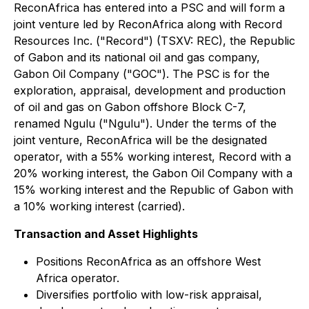
ReconAfrica has entered into a PSC and will form a
joint venture led by ReconAfrica along with Record
Resources Inc. ("Record") (TSXV: REC), the Republic
of Gabon and its national oil and gas company,
Gabon Oil Company ("GOC"). The PSC is for the
exploration, appraisal, development and production
of oil and gas on Gabon offshore Block C-7,
renamed Ngulu ("Ngulu"). Under the terms of the
joint venture, ReconAfrica will be the designated
operator, with a 55% working interest, Record with a
20% working interest, the Gabon Oil Company with a
15% working interest and the Republic of Gabon with
a 10% working interest (carried).
Transaction and Asset Highlights
Positions ReconAfrica as an offshore West
Africa operator.
Diversifies portfolio with low-risk appraisal,