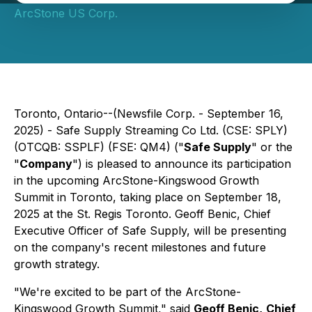
ArcStone US Corp.
Toronto, Ontario--(Newsfile Corp. - September 16,
2025) - Safe Supply Streaming Co Ltd. (CSE: SPLY)
(OTCQB: SSPLF) (FSE: QM4) ("
Safe Supply
" or the
"
Company
") is pleased to announce its participation
in the upcoming ArcStone-Kingswood Growth
Summit in Toronto, taking place on September 18,
2025 at the St. Regis Toronto. Geoff Benic, Chief
Executive Officer of Safe Supply, will be presenting
on the company's recent milestones and future
growth strategy.
"We're excited to be part of the ArcStone-
Kingswood Growth Summit," said
Geoff Benic,
Chief