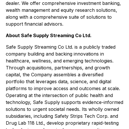
dealer. We offer comprehensive investment banking,
wealth management and equity research solutions,
along with a comprehensive suite of solutions to
support financial advisors.
About Safe Supply Streaming Co Ltd.
Safe Supply Streaming Co Ltd. is a publicly traded
company building and backing innovations in
healthcare, wellness, and emerging technologies.
Through acquisitions, partnerships, and growth
capital, the Company assembles a diversified
portfolio that leverages data, science, and digital
platforms to improve access and outcomes at scale.
Operating at the intersection of public health and
technology, Safe Supply supports evidence-informed
solutions to urgent societal needs. Its wholly owned
subsidiaries, including Safety Strips Tech Corp. and
Drug Lab 118 Ltd., develop proprietary rapid-testing