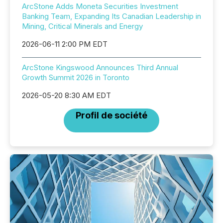
ArcStone Adds Moneta Securities Investment
Banking Team, Expanding Its Canadian Leadership in
Mining, Critical Minerals and Energy
2026-06-11 2:00 PM EDT
ArcStone Kingswood Announces Third Annual
Growth Summit 2026 in Toronto
2026-05-20 8:30 AM EDT
Profil de société