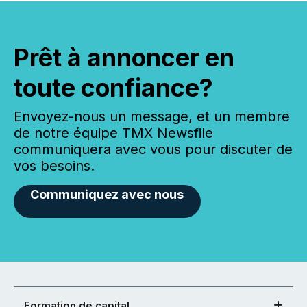
Prêt à annoncer en
toute confiance?
Envoyez-nous un message, et un membre
de notre équipe TMX Newsfile
communiquera avec vous pour discuter de
vos besoins.
Communiquez avec nous
Formation de capital