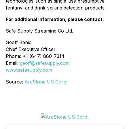
technologies-such as single-use presumptive
fentanyl and drink-spiking detection products.
For additional Information, please contact:
Safe Supply Streaming Co Ltd.
Geoff Benic
Chief Executive Officer
Phone: +1 (647) 880-7314
Email:
geoff@safesupply.com
www.safesupply.com
Source:
ArcStone US Corp.