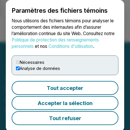
Paramètres des fichiers témoins
NEWSFILE
Nous utilisons des fichiers témoins pour analyser le
comportement des internautes afin d’assurer
l’amélioration continue du site Web. Consultez notre
Ouvrir une session
Recherche
English
Politique de protection des renseignements
personnels
et nos
Conditions d'utilisation
.
Nécessaires
Analyse de données
Safe Supply Streaming Co
Ltd. to Attend the
Tout accepter
ArcStone-Kingswood
Accepter la sélection
Growth Summit 2025 in
Toronto
Tout refuser
September 16, 2025 9:14 AM EDT | Source: