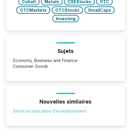
Cobalt
Metals
CSEStocks
OTC
OTCMarkets
OTCStocks
SmallCaps
Investing
Sujets
Economy, Business and Finance
Consumer Goods
Nouvelles similaires
Services bancaires d’investissement