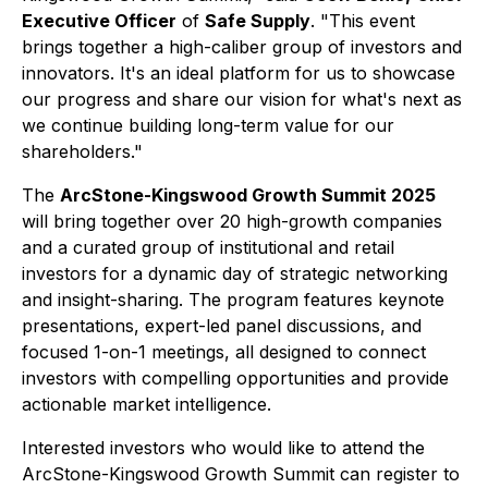
Executive Officer
of
Safe Supply
. "This event
brings together a high-caliber group of investors and
innovators. It's an ideal platform for us to showcase
our progress and share our vision for what's next as
we continue building long-term value for our
shareholders."
The
ArcStone-Kingswood Growth Summit 2025
will bring together over 20 high-growth companies
and a curated group of institutional and retail
investors for a dynamic day of strategic networking
and insight-sharing. The program features keynote
presentations, expert-led panel discussions, and
focused 1-on-1 meetings, all designed to connect
investors with compelling opportunities and provide
actionable market intelligence.
Interested investors who would like to attend the
ArcStone-Kingswood Growth Summit can register to