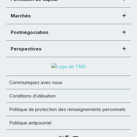
Marchés
Postnégociation
Perspectives
Communiquez avec nous
Conditions d’utilisation
Politique de protection des renseignements personnels
Politique antipourriel