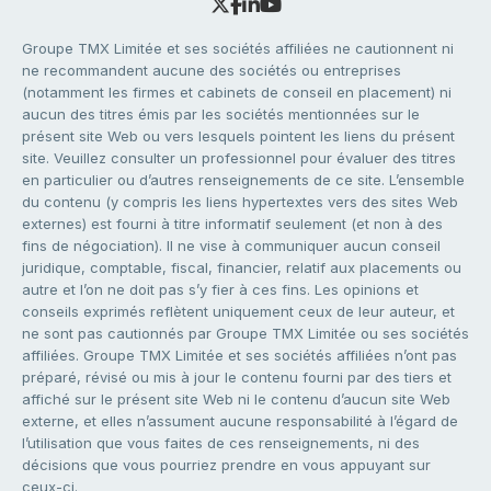
Groupe TMX Limitée et ses sociétés affiliées ne cautionnent ni
ne recommandent aucune des sociétés ou entreprises
(notamment les firmes et cabinets de conseil en placement) ni
aucun des titres émis par les sociétés mentionnées sur le
présent site Web ou vers lesquels pointent les liens du présent
site. Veuillez consulter un professionnel pour évaluer des titres
en particulier ou d’autres renseignements de ce site. L’ensemble
du contenu (y compris les liens hypertextes vers des sites Web
externes) est fourni à titre informatif seulement (et non à des
fins de négociation). Il ne vise à communiquer aucun conseil
juridique, comptable, fiscal, financier, relatif aux placements ou
autre et l’on ne doit pas s’y fier à ces fins. Les opinions et
conseils exprimés reflètent uniquement ceux de leur auteur, et
ne sont pas cautionnés par Groupe TMX Limitée ou ses sociétés
affiliées. Groupe TMX Limitée et ses sociétés affiliées n’ont pas
préparé, révisé ou mis à jour le contenu fourni par des tiers et
affiché sur le présent site Web ni le contenu d’aucun site Web
externe, et elles n’assument aucune responsabilité à l’égard de
l’utilisation que vous faites de ces renseignements, ni des
décisions que vous pourriez prendre en vous appuyant sur
ceux-ci.