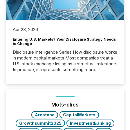
Apr 23, 2026
Entering U.S. Markets? Your Disclosure Strategy Needs
to Change
Disclosure Intelligence Series How disclosure works
in modern capital markets Most companies treat a
U.S. stock exchange listing as a structural milestone.
In practice, it represents something more
significant. Entering U.S. markets is not just a listing
event. It is a fundamental shift in how a company’s
information is communicated, interpreted, and acted
on. As of March 2026, 187 TSX and TSX Venture
issuers are interlisted on U.S. exchanges, within a
broader group of 258 interlisted...
Mots-clics
Arcstone
CapitalMarkets
Growthsummit2025
InvestmentBanking