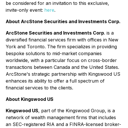
be considered for an invitation to this exclusive,
invite-only event:
here
.
About ArcStone Securities and Investments Corp.
ArcStone Securities and Investments Corp
. is a
diversified financial services firm with offices in New
York and Toronto. The firm specializes in providing
bespoke solutions to mid-market companies
worldwide, with a particular focus on cross-border
transactions between Canada and the United States.
ArcStone's strategic partnership with Kingswood US
enhances its ability to offer a full spectrum of
financial services to the clients.
About Kingswood US
Kingswood US
, part of the Kingswood Group, is a
network of wealth management firms that includes
an SEC-registered RIA and a FINRA-licensed broker-