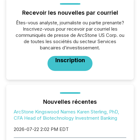
Recevoir les nouvelles par courriel
Êtes-vous analyste, journaliste ou partie prenante?
Inscrivez-vous pour recevoir par courriel les
communiqués de presse de ArcStone US Corp. ou
de toutes les sociétés du secteur Services
bancaires d’investissement.
Inscription
Nouvelles récentes
ArcStone Kingswood Names Karen Sterling, PhD,
CFA Head of Biotechnology Investment Banking
2026-07-22 2:02 PM EDT