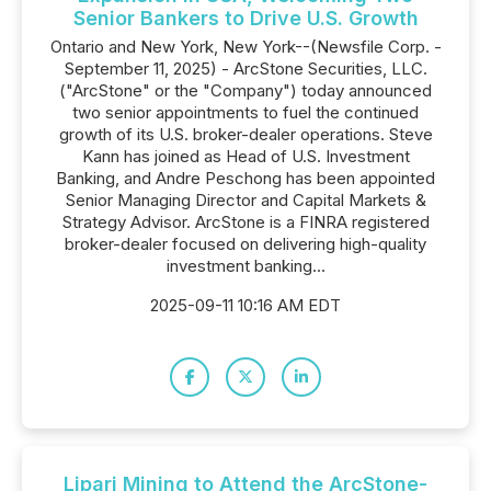
Senior Bankers to Drive U.S. Growth
Ontario and New York, New York--(Newsfile Corp. -
September 11, 2025) - ArcStone Securities, LLC.
("ArcStone" or the "Company") today announced
two senior appointments to fuel the continued
growth of its U.S. broker-dealer operations. Steve
Kann has joined as Head of U.S. Investment
Banking, and Andre Peschong has been appointed
Senior Managing Director and Capital Markets &
Strategy Advisor. ArcStone is a FINRA registered
broker-dealer focused on delivering high-quality
investment banking...
2025-09-11 10:16 AM EDT
Lipari Mining to Attend the ArcStone-