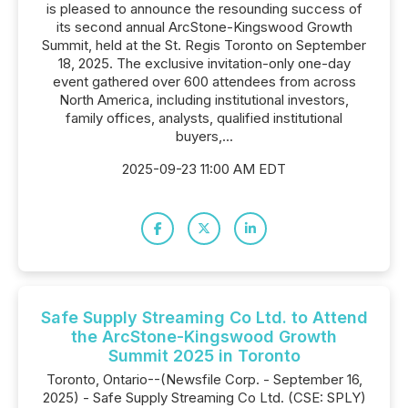
is pleased to announce the resounding success of
its second annual ArcStone-Kingswood Growth
Summit, held at the St. Regis Toronto on September
18, 2025. The exclusive invitation-only one-day
event gathered over 600 attendees from across
North America, including institutional investors,
family offices, analysts, qualified institutional
buyers,...
2025-09-23 11:00 AM EDT
Safe Supply Streaming Co Ltd. to Attend
the ArcStone-Kingswood Growth
Summit 2025 in Toronto
Toronto, Ontario--(Newsfile Corp. - September 16,
2025) - Safe Supply Streaming Co Ltd. (CSE: SPLY)