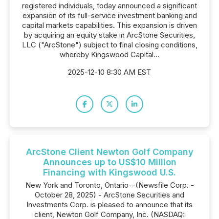
registered individuals, today announced a significant
expansion of its full-service investment banking and
capital markets capabilities. This expansion is driven
by acquiring an equity stake in ArcStone Securities,
LLC ("ArcStone") subject to final closing conditions,
whereby Kingswood Capital...
2025-12-10 8:30 AM EST
ArcStone Client Newton Golf Company
Announces up to US$10 Million
Financing with Kingswood U.S.
New York and Toronto, Ontario--(Newsfile Corp. -
October 28, 2025) - ArcStone Securities and
Investments Corp. is pleased to announce that its
client, Newton Golf Company, Inc. (NASDAQ: