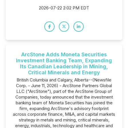
2026-07-22 2:02 PM EDT
ArcStone Adds Moneta Securities
Investment Banking Team, Expanding
Its Canadian Leadership in Mining,
Critical Minerals and Energy
British Columbia and Calgary, Alberta--(Newsfile
Corp. - June 11, 2026) - ArcStone Partners Global
LLC ("ArcStone"), part of the ArcStone Group of
Companies, today announced that the investment
banking team of Moneta Securities has joined the
firm, expanding ArcStone's advisory footprint
across corporate finance, M&A, and capital markets
strategy in metals and mining, critical minerals,
energy, industrials, technology and healthcare and