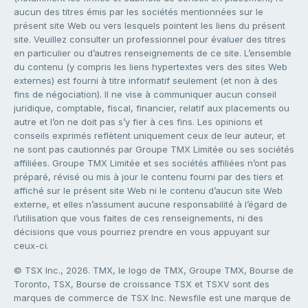
aucun des titres émis par les sociétés mentionnées sur le
présent site Web ou vers lesquels pointent les liens du présent
site. Veuillez consulter un professionnel pour évaluer des titres
en particulier ou d’autres renseignements de ce site. L’ensemble
du contenu (y compris les liens hypertextes vers des sites Web
externes) est fourni à titre informatif seulement (et non à des
fins de négociation). Il ne vise à communiquer aucun conseil
juridique, comptable, fiscal, financier, relatif aux placements ou
autre et l’on ne doit pas s’y fier à ces fins. Les opinions et
conseils exprimés reflètent uniquement ceux de leur auteur, et
ne sont pas cautionnés par Groupe TMX Limitée ou ses sociétés
affiliées. Groupe TMX Limitée et ses sociétés affiliées n’ont pas
préparé, révisé ou mis à jour le contenu fourni par des tiers et
affiché sur le présent site Web ni le contenu d’aucun site Web
externe, et elles n’assument aucune responsabilité à l’égard de
l’utilisation que vous faites de ces renseignements, ni des
décisions que vous pourriez prendre en vous appuyant sur
ceux-ci.
© TSX Inc., 2026. TMX, le logo de TMX, Groupe TMX, Bourse de
Toronto, TSX, Bourse de croissance TSX et TSXV sont des
marques de commerce de TSX Inc. Newsfile est une marque de