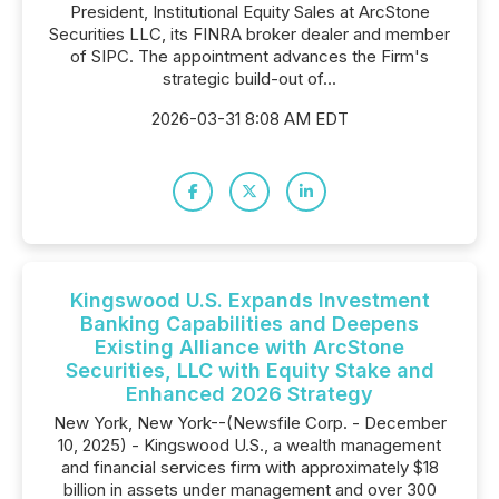
President, Institutional Equity Sales at ArcStone
Securities LLC, its FINRA broker dealer and member
of SIPC. The appointment advances the Firm's
strategic build-out of...
2026-03-31 8:08 AM EDT
Kingswood U.S. Expands Investment
Banking Capabilities and Deepens
Existing Alliance with ArcStone
Securities, LLC with Equity Stake and
Enhanced 2026 Strategy
New York, New York--(Newsfile Corp. - December
10, 2025) - Kingswood U.S., a wealth management
and financial services firm with approximately $18
billion in assets under management and over 300