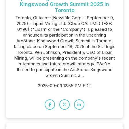
Kingswood Growth Summit 2025 in
Toronto
Toronto, Ontario--(Newsfile Corp. - September 9,
2025) - Lipari Mining Ltd. (Cboe CA: LML) (FSE:
0Y90) ("Lipari" or the "Company") is pleased to
announce its participation in the upcoming
ArcStone-Kingswood Growth Summit in Toronto,
taking place on September 18, 2025 at the St. Regis
Toronto. Ken Johnson, President & CEO of Lipari
Mining, will be presenting on the company's recent
milestones and future growth strategy. "We're
thrilled to participate in the ArcStone-Kingswood
Growth Summit, a...
2025-09-09 12:55 PM EDT