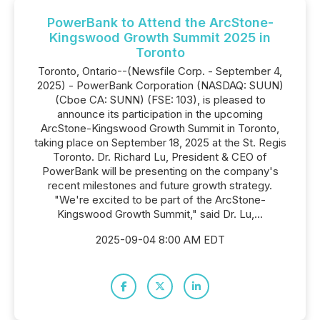
PowerBank to Attend the ArcStone-
Kingswood Growth Summit 2025 in
Toronto
Toronto, Ontario--(Newsfile Corp. - September 4,
2025) - PowerBank Corporation (NASDAQ: SUUN)
(Cboe CA: SUNN) (FSE: 103), is pleased to
announce its participation in the upcoming
ArcStone-Kingswood Growth Summit in Toronto,
taking place on September 18, 2025 at the St. Regis
Toronto. Dr. Richard Lu, President & CEO of
PowerBank will be presenting on the company's
recent milestones and future growth strategy.
"We're excited to be part of the ArcStone-
Kingswood Growth Summit," said Dr. Lu,...
2025-09-04 8:00 AM EDT