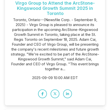
Virgo Group to Attend the ArcStone-
Kingswood Growth Summit 2025 in
Toronto
Toronto, Ontario--(Newsfile Corp. - September 9,
2025) - Virgo Group is pleased to announce its
participation in the upcoming ArcStone-Kingswood
Growth Summit in Toronto, taking place at the St.
Regis Toronto on September 18, 2025. Adam Cai,
Founder and CEO of Virgo Group, will be presenting
the company's recent milestones and future growth
strategy. "We're excited to be part of the ArcStone-
Kingswood Growth Summit," said Adam Cai,
Founder and CEO of Virgo Group. "This event brings
together a...
2025-09-09 10:00 AM EDT