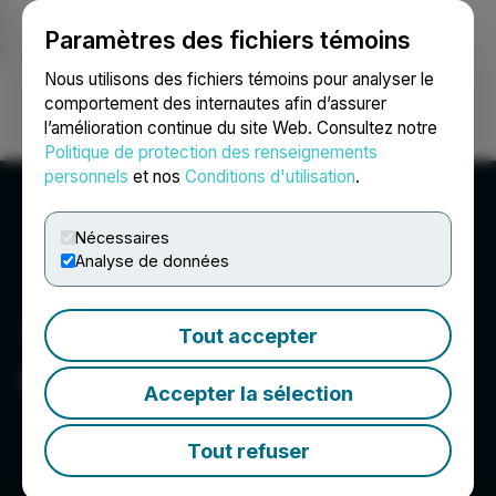
Paramètres des fichiers témoins
NEWSFILE
Nous utilisons des fichiers témoins pour analyser le
comportement des internautes afin d’assurer
l’amélioration continue du site Web. Consultez notre
Ouvrir une session
Recherche
English
Politique de protection des renseignements
personnels
et nos
Conditions d'utilisation
.
Nécessaires
Analyse de données
Tout accepter
ArcStone US Corp.
Accepter la sélection
Tout refuser