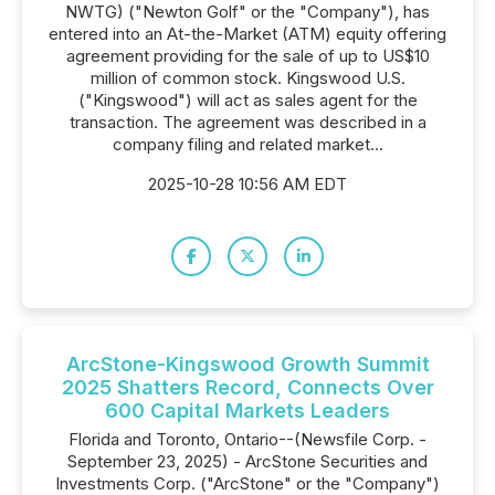
NWTG) ("Newton Golf" or the "Company"), has
entered into an At-the-Market (ATM) equity offering
agreement providing for the sale of up to US$10
million of common stock. Kingswood U.S.
("Kingswood") will act as sales agent for the
transaction. The agreement was described in a
company filing and related market...
2025-10-28 10:56 AM EDT
ArcStone-Kingswood Growth Summit
2025 Shatters Record, Connects Over
600 Capital Markets Leaders
Florida and Toronto, Ontario--(Newsfile Corp. -
September 23, 2025) - ArcStone Securities and
Investments Corp. ("ArcStone" or the "Company")