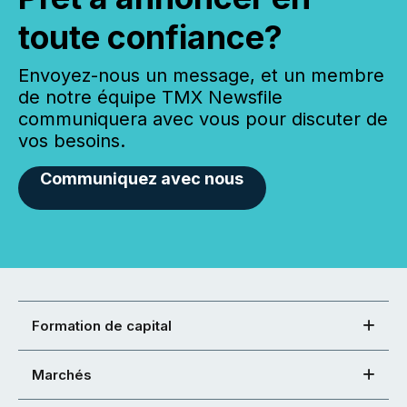
toute confiance?
Envoyez-nous un message, et un membre
de notre équipe TMX Newsfile
communiquera avec vous pour discuter de
vos besoins.
Communiquez avec nous
Formation de capital
Marchés