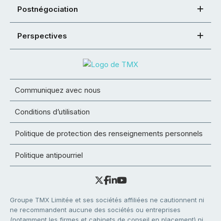
Postnégociation
Perspectives
Communiquez avec nous
Conditions d’utilisation
Politique de protection des renseignements personnels
Politique antipourriel
Groupe TMX Limitée et ses sociétés affiliées ne cautionnent ni
ne recommandent aucune des sociétés ou entreprises
(notamment les firmes et cabinets de conseil en placement) ni