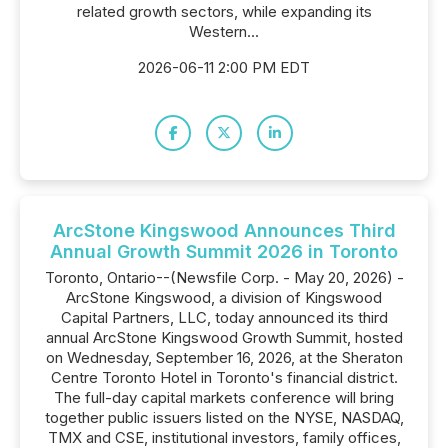
related growth sectors, while expanding its
Western...
2026-06-11 2:00 PM EDT
ArcStone Kingswood Announces Third
Annual Growth Summit 2026 in Toronto
Toronto, Ontario--(Newsfile Corp. - May 20, 2026) -
ArcStone Kingswood, a division of Kingswood
Capital Partners, LLC, today announced its third
annual ArcStone Kingswood Growth Summit, hosted
on Wednesday, September 16, 2026, at the Sheraton
Centre Toronto Hotel in Toronto's financial district.
The full-day capital markets conference will bring
together public issuers listed on the NYSE, NASDAQ,
TMX and CSE, institutional investors, family offices,