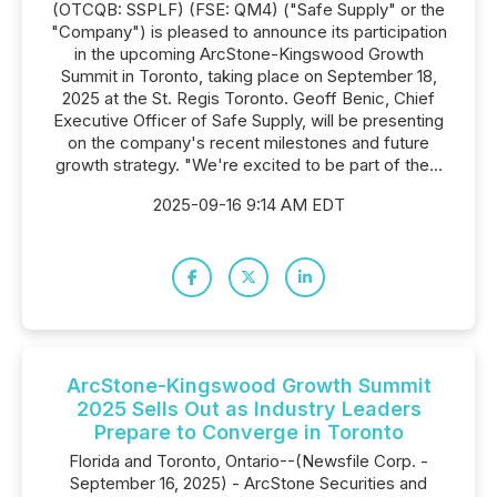
(OTCQB: SSPLF) (FSE: QM4) ("Safe Supply" or the
"Company") is pleased to announce its participation
in the upcoming ArcStone-Kingswood Growth
Summit in Toronto, taking place on September 18,
2025 at the St. Regis Toronto. Geoff Benic, Chief
Executive Officer of Safe Supply, will be presenting
on the company's recent milestones and future
growth strategy. "We're excited to be part of the...
2025-09-16 9:14 AM EDT
ArcStone-Kingswood Growth Summit
2025 Sells Out as Industry Leaders
Prepare to Converge in Toronto
Florida and Toronto, Ontario--(Newsfile Corp. -
September 16, 2025) - ArcStone Securities and