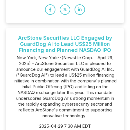
ArcStone Securities LLC Engaged by
GuardDog AI to Lead US$25 Million
Financing and Planned NASDAQ IPO
New York, New York--(Newsfile Corp. - April 29,
2025) - ArcStone Securities LLC is pleased to
announce our engagement with GuardDog AI Inc.
("GuardDog AI") to lead a US$25 million financing
initiative in combination with the company's planned
Initial Public Offering (IPO) and listing on the
NASDAQ exchange later this year. This mandate
underscores GuardDog AI's strong momentum in
the rapidly expanding cybersecurity sector and
reflects ArcStone's commitment to supporting
innovative technology...
2025-04-29 7:30 AM EDT