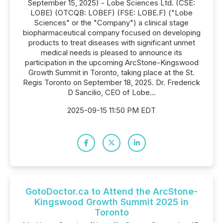
September 15, 2025) - Lobe Sciences Ltd. (CSE:
LOBE) (OTCQB: LOBEF) (FSE: LOBE.F) ("Lobe
Sciences" or the "Company") a clinical stage
biopharmaceutical company focused on developing
products to treat diseases with significant unmet
medical needs is pleased to announce its
participation in the upcoming ArcStone-Kingswood
Growth Summit in Toronto, taking place at the St.
Regis Toronto on September 18, 2025. Dr. Frederick
D Sancilio, CEO of Lobe...
2025-09-15 11:50 PM EDT
GotoDoctor.ca to Attend the ArcStone-
Kingswood Growth Summit 2025 in
Toronto