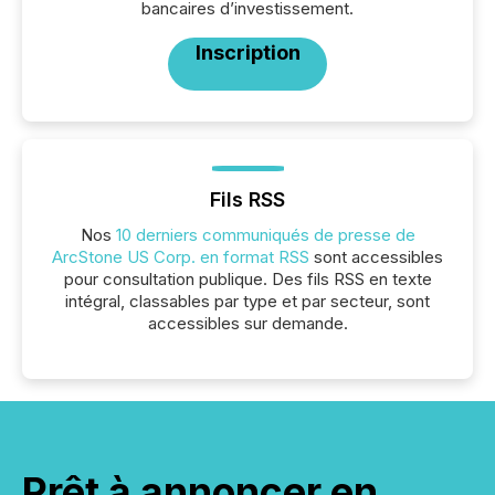
bancaires d’investissement.
Inscription
Fils RSS
Nos
10 derniers communiqués de presse de
ArcStone US Corp. en format RSS
sont accessibles
pour consultation publique. Des fils RSS en texte
intégral, classables par type et par secteur, sont
accessibles sur demande.
Prêt à annoncer en