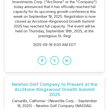
Investments Corp. ("ArcStone" or the "Company")
today announced that it has officially reached full
capacity for its upcoming growth conference this
week on September 18, 2025. Registration is now
closed as Arcstone-Kingswood Growth Summit
2025 has reached full capacity. The event will be
held on Thursday, September 18th, 2025, at the
prestigious St. Regi
2025-09-16 9:00 AM EDT
Newton Golf Company to Present at the
ArcStone-Kingswood Growth Summit
2025
Camarillo, California--(Newsfile Corp. - September
16, 2025) - Newton Golf Company (NASDAQ: