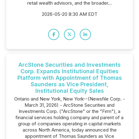
retail wealth advisors, and the broader...
2026-05-20 8:30 AM EDT
ArcStone Securities and Investments
Corp. Expands Institutional Equities
Platform with Appointment of Thomas
Saunders as Vice President,
Institutional Equity Sales
Ontario and New York, New York--(Newsfile Corp. -
March 31, 2026) - ArcStone Securities and
Investments Corp. ("ArcStone" or the "Firm"), a
financial services holding company and parent of a
group of companies operating in capital markets
across North America, today announced the
appointment of Thomas Saunders as Vice