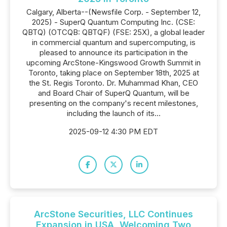
Calgary, Alberta--(Newsfile Corp. - September 12,
2025) - SuperQ Quantum Computing Inc. (CSE:
QBTQ) (OTCQB: QBTQF) (FSE: 25X), a global leader
in commercial quantum and supercomputing, is
pleased to announce its participation in the
upcoming ArcStone-Kingswood Growth Summit in
Toronto, taking place on September 18th, 2025 at
the St. Regis Toronto. Dr. Muhammad Khan, CEO
and Board Chair of SuperQ Quantum, will be
presenting on the company's recent milestones,
including the launch of its...
2025-09-12 4:30 PM EDT
ArcStone Securities, LLC Continues
Expansion in USA, Welcoming Two