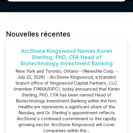
Nouvelles récentes
ArcStone Kingswood Names Karen
Sterling, PhD, CFA Head of
Biotechnology Investment Banking
New York and Toronto, Ontario--(Newsfile Corp. -
July 22, 2026) - ArcStone Kingswood, a branded
branch office of Kingswood Capital Partners, LLC
(member FINRA/SIPC), today announced that Karen
Sterling, PhD, CFA has been named Head of
Biotechnology Investment Banking within the firm.
Healthcare represents a significant share of the
Nasdaq, and Dr. Sterling's appointment reflects
ArcStone's continued commitment to this rapidly
growing sector. ArcStone Kingswood will cover
companies within the...