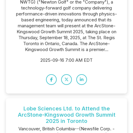
NWTG) ("Newton Golf" or the "Company"), a
technology-forward golf company delivering
performance-driven innovations through physics-
based engineering, today announced that its
management team will present at the ArcStone-
Kingswood Growth Summit 2025, taking place on
Thursday, September 18, 2025, at The St. Regis
Toronto in Ontario, Canada. The ArcStone-
Kingswood Growth Summit is a premier...
2025-09-16 7:00 AM EDT
Lobe Sciences Ltd. to Attend the
ArcStone-Kingswood Growth Summit
2025 in Toronto
Vancouver, British Columbia--(Newsfile Corp. -