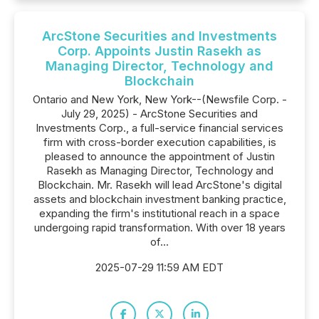
ArcStone Securities and Investments
Corp. Appoints Justin Rasekh as
Managing Director, Technology and
Blockchain
Ontario and New York, New York--(Newsfile Corp. -
July 29, 2025) - ArcStone Securities and
Investments Corp., a full-service financial services
firm with cross-border execution capabilities, is
pleased to announce the appointment of Justin
Rasekh as Managing Director, Technology and
Blockchain. Mr. Rasekh will lead ArcStone's digital
assets and blockchain investment banking practice,
expanding the firm's institutional reach in a space
undergoing rapid transformation. With over 18 years
of...
2025-07-29 11:59 AM EDT