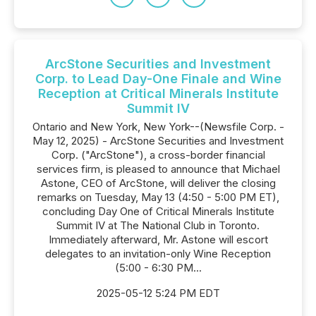
ArcStone Securities and Investment
Corp. to Lead Day-One Finale and Wine
Reception at Critical Minerals Institute
Summit IV
Ontario and New York, New York--(Newsfile Corp. -
May 12, 2025) - ArcStone Securities and Investment
Corp. ("ArcStone"), a cross-border financial
services firm, is pleased to announce that Michael
Astone, CEO of ArcStone, will deliver the closing
remarks on Tuesday, May 13 (4:50 - 5:00 PM ET),
concluding Day One of Critical Minerals Institute
Summit IV at The National Club in Toronto.
Immediately afterward, Mr. Astone will escort
delegates to an invitation-only Wine Reception
(5:00 - 6:30 PM...
2025-05-12 5:24 PM EDT