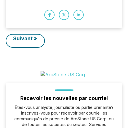
Suivant »
Recevoir les nouvelles par courriel
Êtes-vous analyste, journaliste ou partie prenante?
Inscrivez-vous pour recevoir par courriel les
communiqués de presse de ArcStone US Corp. ou
de toutes les sociétés du secteur Services