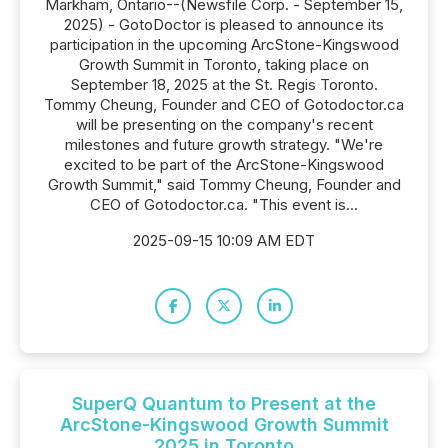
Markham, Ontario--(Newsfile Corp. - September 15,
2025) - GotoDoctor is pleased to announce its
participation in the upcoming ArcStone-Kingswood
Growth Summit in Toronto, taking place on
September 18, 2025 at the St. Regis Toronto.
Tommy Cheung, Founder and CEO of Gotodoctor.ca
will be presenting on the company's recent
milestones and future growth strategy. "We're
excited to be part of the ArcStone-Kingswood
Growth Summit," said Tommy Cheung, Founder and
CEO of Gotodoctor.ca. "This event is...
2025-09-15 10:09 AM EDT
SuperQ Quantum to Present at the
ArcStone-Kingswood Growth Summit
2025 in Toronto