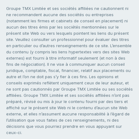
Groupe TMX Limitée et ses sociétés affiliées ne cautionnent ni
ne recommandent aucune des sociétés ou entreprises
(notamment les firmes et cabinets de conseil en placement) ni
aucun des titres émis par les sociétés mentionnées sur le
présent site Web ou vers lesquels pointent les liens du présent
site. Veuillez consulter un professionnel pour évaluer des titres
en particulier ou d’autres renseignements de ce site. L’ensemble
du contenu (y compris les liens hypertextes vers des sites Web
externes) est fourni à titre informatif seulement (et non à des
fins de négociation). Il ne vise à communiquer aucun conseil
juridique, comptable, fiscal, financier, relatif aux placements ou
autre et l’on ne doit pas s’y fier à ces fins. Les opinions et
conseils exprimés reflètent uniquement ceux de leur auteur, et
ne sont pas cautionnés par Groupe TMX Limitée ou ses sociétés
affiliées. Groupe TMX Limitée et ses sociétés affiliées n’ont pas
préparé, révisé ou mis à jour le contenu fourni par des tiers et
affiché sur le présent site Web ni le contenu d’aucun site Web
externe, et elles n’assument aucune responsabilité à l’égard de
l’utilisation que vous faites de ces renseignements, ni des
décisions que vous pourriez prendre en vous appuyant sur
ceux-ci.