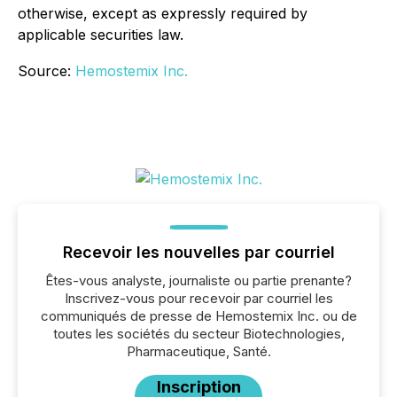
otherwise, except as expressly required by
applicable securities law.
Source:
Hemostemix Inc.
Recevoir les nouvelles par courriel
Êtes-vous analyste, journaliste ou partie prenante?
Inscrivez-vous pour recevoir par courriel les
communiqués de presse de Hemostemix Inc. ou de
toutes les sociétés du secteur Biotechnologies,
Pharmaceutique, Santé.
Inscription