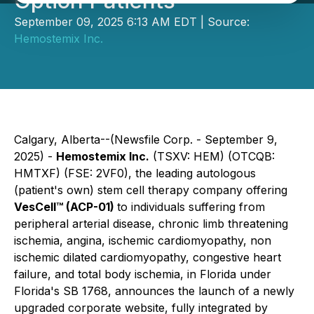
Option Patients
September 09, 2025 6:13 AM EDT | Source:
Hemostemix Inc.
Calgary, Alberta--(Newsfile Corp. - September 9,
2025) -
Hemostemix Inc.
(TSXV: HEM) (OTCQB:
HMTXF) (FSE: 2VF0), the leading autologous
(patient's own) stem cell therapy company offering
VesCell™ (ACP-01)
to individuals suffering from
peripheral arterial disease, chronic limb threatening
ischemia, angina, ischemic cardiomyopathy, non
ischemic dilated cardiomyopathy, congestive heart
failure, and total body ischemia, in Florida under
Florida's SB 1768, announces the launch of a newly
upgraded corporate website, fully integrated by