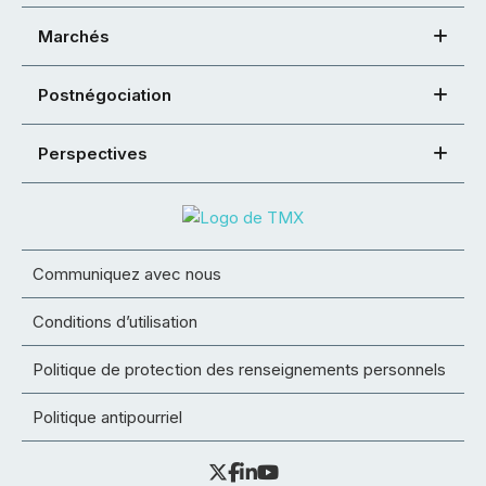
Marchés
Postnégociation
Perspectives
Communiquez avec nous
Conditions d’utilisation
Politique de protection des renseignements personnels
Politique antipourriel