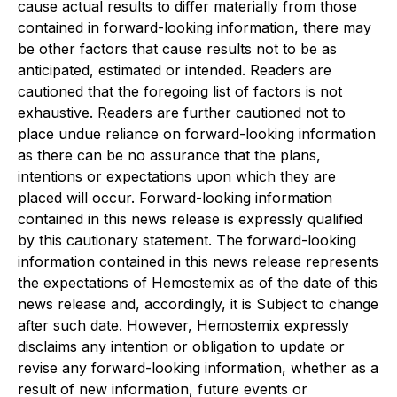
cause actual results to differ materially from those
contained in forward-looking information, there may
be other factors that cause results not to be as
anticipated, estimated or intended. Readers are
cautioned that the foregoing list of factors is not
exhaustive. Readers are further cautioned not to
place undue reliance on forward-looking information
as there can be no assurance that the plans,
intentions or expectations upon which they are
placed will occur. Forward-looking information
contained in this news release is expressly qualified
by this cautionary statement. The forward-looking
information contained in this news release represents
the expectations of Hemostemix as of the date of this
news release and, accordingly, it is Subject to change
after such date. However, Hemostemix expressly
disclaims any intention or obligation to update or
revise any forward-looking information, whether as a
result of new information, future events or