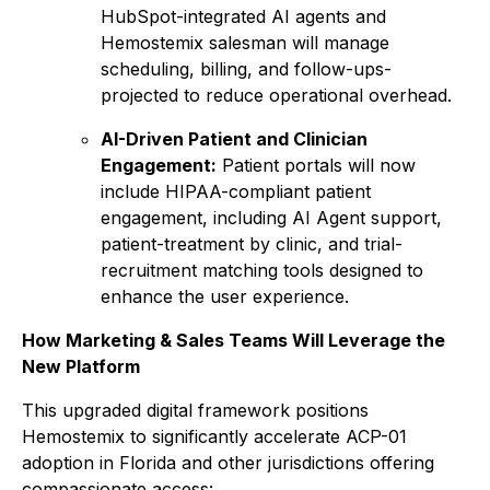
HubSpot-integrated AI agents and
Hemostemix salesman will manage
scheduling, billing, and follow-ups-
projected to reduce operational overhead.
AI-Driven Patient and Clinician
Engagement:
Patient portals will now
include HIPAA-compliant patient
engagement, including AI Agent support,
patient-treatment by clinic, and trial-
recruitment matching tools designed to
enhance the user experience.
How Marketing & Sales Teams Will Leverage the
New Platform
This upgraded digital framework positions
Hemostemix to significantly accelerate ACP-01
adoption in Florida and other jurisdictions offering
compassionate access: