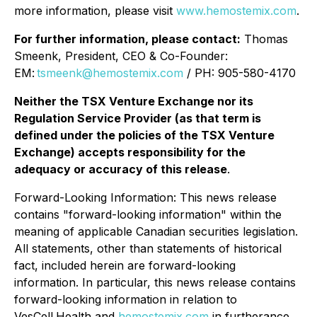
more information, please visit
www.hemostemix.com
.
For further information, please contact:
Thomas
Smeenk, President, CEO & Co-Founder:
EM:
tsmeenk@hemostemix.com
/ PH: 905-580-4170
Neither the TSX Venture Exchange nor its
Regulation Service Provider (as that term is
defined under the policies of the TSX Venture
Exchange) accepts responsibility for the
adequacy or accuracy of this release
.
Forward-Looking Information: This news release
contains "forward-looking information" within the
meaning of applicable Canadian securities legislation.
All statements, other than statements of historical
fact, included herein are forward-looking
information. In particular, this news release contains
forward-looking information in relation to
VesCell.Health and
hemostemix.com
in furtherance