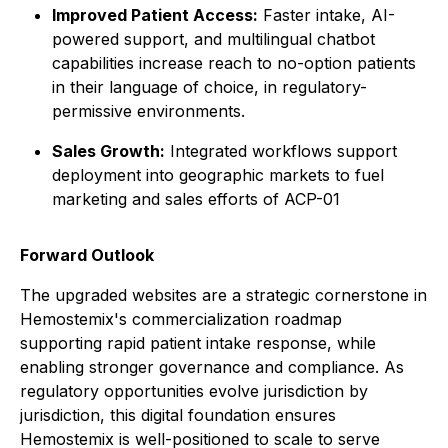
Improved Patient Access:
Faster intake, AI-
powered support, and multilingual chatbot
capabilities increase reach to no-option patients
in their language of choice, in regulatory-
permissive environments.
Sales Growth:
Integrated workflows support
deployment into geographic markets to fuel
marketing and sales efforts of ACP-01
Forward Outlook
The upgraded websites are a strategic cornerstone in
Hemostemix's commercialization roadmap
supporting rapid patient intake response, while
enabling stronger governance and compliance. As
regulatory opportunities evolve jurisdiction by
jurisdiction, this digital foundation ensures
Hemostemix is well-positioned to scale to serve