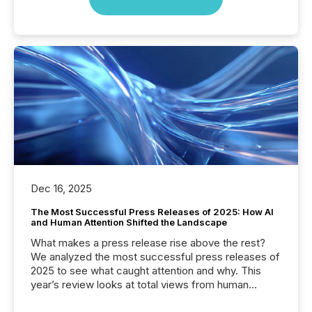
Dec 16, 2025
The Most Successful Press Releases of 2025: How AI
and Human Attention Shifted the Landscape
What makes a press release rise above the rest?
We analyzed the most successful press releases of
2025 to see what caught attention and why. This
year’s review looks at total views from human
readers and AI systems across the top five hundred