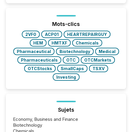
public company press releases distributed through
TMX Newsfile in 2025. These views come from all
of Newsfile’s general distribution channels, such as
Yahoo and Apple. They reflect how audiences
discovered and engaged with each announcement.
Mots-clics
Key Insights...
2VF0
ACP01
HEARTREPAIRGUY
HEM
HMTXF
Chemicals
Pharmaceutical
Biotechnology
Medical
Pharmaceuticals
OTC
OTCMarkets
OTCStocks
SmallCaps
TSXV
Investing
Sujets
Economy, Business and Finance
Biotechnology
Chemicals