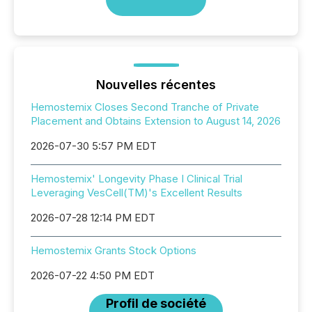
Nouvelles récentes
Hemostemix Closes Second Tranche of Private
Placement and Obtains Extension to August 14, 2026
2026-07-30 5:57 PM EDT
Hemostemix' Longevity Phase I Clinical Trial
Leveraging VesCell(TM)'s Excellent Results
2026-07-28 12:14 PM EDT
Hemostemix Grants Stock Options
2026-07-22 4:50 PM EDT
Profil de société