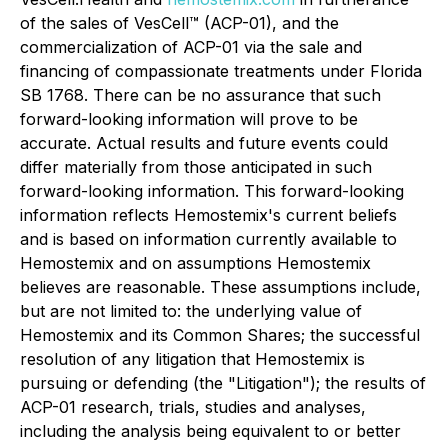
of the sales of VesCell™ (ACP-01), and the
commercialization of ACP-01 via the sale and
financing of compassionate treatments under Florida
SB 1768. There can be no assurance that such
forward-looking information will prove to be
accurate. Actual results and future events could
differ materially from those anticipated in such
forward-looking information. This forward-looking
information reflects Hemostemix's current beliefs
and is based on information currently available to
Hemostemix and on assumptions Hemostemix
believes are reasonable. These assumptions include,
but are not limited to: the underlying value of
Hemostemix and its Common Shares; the successful
resolution of any litigation that Hemostemix is
pursuing or defending (the "Litigation"); the results of
ACP-01 research, trials, studies and analyses,
including the analysis being equivalent to or better