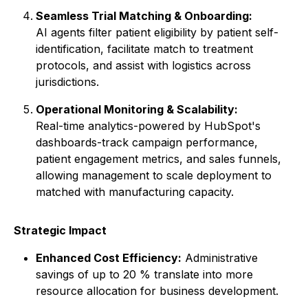
Seamless Trial Matching & Onboarding:
AI agents filter patient eligibility by patient self-
identification, facilitate match to treatment
protocols, and assist with logistics across
jurisdictions.
Operational Monitoring & Scalability:
Real-time analytics-powered by HubSpot's
dashboards-track campaign performance,
patient engagement metrics, and sales funnels,
allowing management to scale deployment to
matched with manufacturing capacity.
Strategic Impact
Enhanced Cost Efficiency:
Administrative
savings of up to 20 % translate into more
resource allocation for business development.