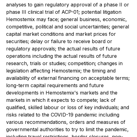
analyses to gain regulatory approval of a phase II or
phase III clinical trial of ACP-01; potential litigation
Hemostemix may face; general business, economic,
competitive, political and social uncertainties; general
capital market conditions and market prices for
securities; delay or failure to receive board or
regulatory approvals; the actual results of future
operations including the actual results of future
research, trials or studies; competition; changes in
legislation affecting Hemostemix; the timing and
availability of external financing on acceptable terms;
long-term capital requirements and future
developments in Hemostemix's markets and the
markets in which it expects to compete; lack of
qualified, skilled labour or loss of key individuals; and
risks related to the COVID-19 pandemic including
various recommendations, orders and measures of
governmental authorities to try to limit the pandemic,
including travel restrictions, border closures, non-