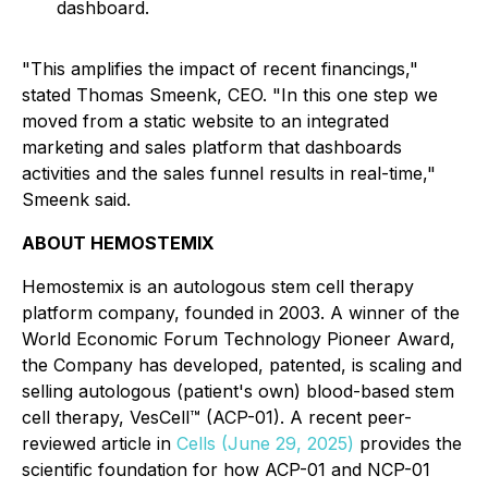
dashboard.
"This amplifies the impact of recent financings,"
stated Thomas Smeenk, CEO. "In this one step we
moved from a static website to an integrated
marketing and sales platform that dashboards
activities and the sales funnel results in real-time,"
Smeenk said.
ABOUT HEMOSTEMIX
Hemostemix is an autologous stem cell therapy
platform company, founded in 2003. A winner of the
World Economic Forum Technology Pioneer Award,
the Company has developed, patented, is scaling and
selling autologous (patient's own) blood-based stem
cell therapy, VesCell™ (ACP-01). A recent peer-
reviewed article in
Cells (June 29, 2025)
provides the
scientific foundation for how ACP-01 and NCP-01