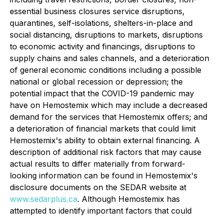
essential business closures service disruptions,
quarantines, self-isolations, shelters-in-place and
social distancing, disruptions to markets, disruptions
to economic activity and financings, disruptions to
supply chains and sales channels, and a deterioration
of general economic conditions including a possible
national or global recession or depression; the
potential impact that the COVID-19 pandemic may
have on Hemostemix which may include a decreased
demand for the services that Hemostemix offers; and
a deterioration of financial markets that could limit
Hemostemix's ability to obtain external financing. A
description of additional risk factors that may cause
actual results to differ materially from forward-
looking information can be found in Hemostemix's
disclosure documents on the SEDAR website at
www.sedarplus.ca
. Although Hemostemix has
attempted to identify important factors that could