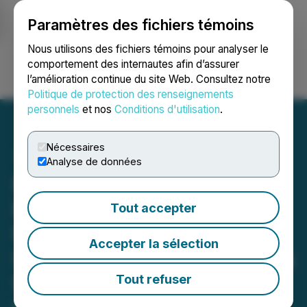
Paramètres des fichiers témoins
NEWSFILE
Nous utilisons des fichiers témoins pour analyser le
comportement des internautes afin d’assurer
l’amélioration continue du site Web. Consultez notre
Ouvrir une session
Recherche
English
Politique de protection des renseignements
personnels
et nos
Conditions d'utilisation
.
Nécessaires
Analyse de données
Hemostemix Launches
Enhanced HubSpot-
Tout accepter
Powered Websites to
Accepter la sélection
Support Global Marketing &
Sales of ACP-01 for No-
Tout refuser