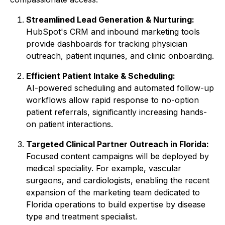
Streamlined Lead Generation & Nurturing:
HubSpot's CRM and inbound marketing tools
provide dashboards for tracking physician
outreach, patient inquiries, and clinic onboarding.
Efficient Patient Intake & Scheduling:
AI-powered scheduling and automated follow-up
workflows allow rapid response to no-option
patient referrals, significantly increasing hands-
on patient interactions.
Targeted Clinical Partner Outreach in Florida:
Focused content campaigns will be deployed by
medical speciality. For example, vascular
surgeons, and cardiologists, enabling the recent
expansion of the marketing team dedicated to
Florida operations to build expertise by disease
type and treatment specialist.