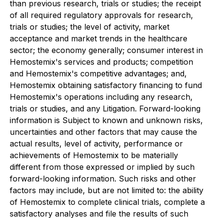
than previous research, trials or studies; the receipt
of all required regulatory approvals for research,
trials or studies; the level of activity, market
acceptance and market trends in the healthcare
sector; the economy generally; consumer interest in
Hemostemix's services and products; competition
and Hemostemix's competitive advantages; and,
Hemostemix obtaining satisfactory financing to fund
Hemostemix's operations including any research,
trials or studies, and any Litigation. Forward-looking
information is Subject to known and unknown risks,
uncertainties and other factors that may cause the
actual results, level of activity, performance or
achievements of Hemostemix to be materially
different from those expressed or implied by such
forward-looking information. Such risks and other
factors may include, but are not limited to: the ability
of Hemostemix to complete clinical trials, complete a
satisfactory analyses and file the results of such