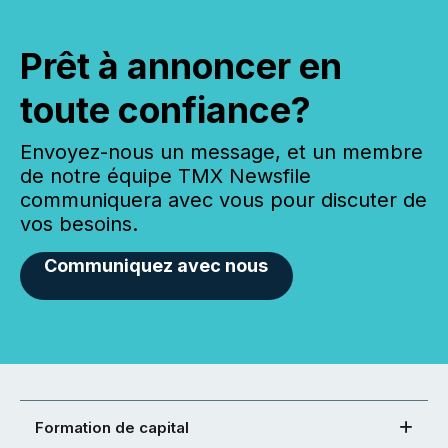
Prêt à annoncer en
toute confiance?
Envoyez-nous un message, et un membre
de notre équipe TMX Newsfile
communiquera avec vous pour discuter de
vos besoins.
Communiquez avec nous
Formation de capital