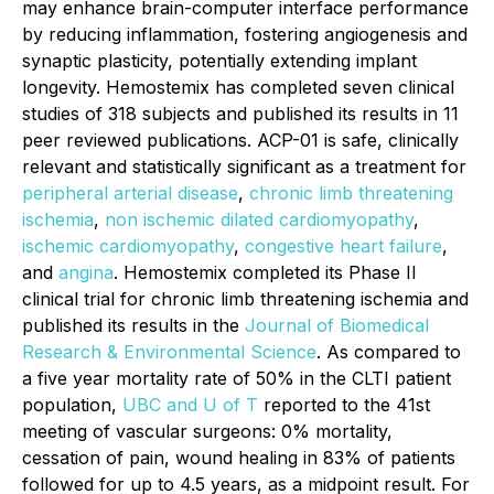
may enhance brain-computer interface performance
by reducing inflammation, fostering angiogenesis and
synaptic plasticity, potentially extending implant
longevity. Hemostemix has completed seven clinical
studies of 318 subjects and published its results in 11
peer reviewed publications. ACP-01 is safe, clinically
relevant and statistically significant as a treatment for
peripheral arterial disease
,
chronic limb threatening
ischemia
,
non ischemic dilated cardiomyopathy
,
ischemic cardiomyopathy
,
congestive heart failure
,
and
angina
. Hemostemix completed its Phase II
clinical trial for chronic limb threatening ischemia and
published its results in the
Journal of Biomedical
Research & Environmental Science
. As compared to
a five year mortality rate of 50% in the CLTI patient
population,
UBC and U of T
reported to the 41st
meeting of vascular surgeons: 0% mortality,
cessation of pain, wound healing in 83% of patients
followed for up to 4.5 years, as a midpoint result. For