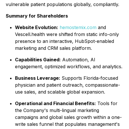
vulnerable patient populations globally, compliantly.
Summary for Shareholders
Website Evolution:
hemostemix.com
and
Vescell.health were shifted from static info-only
presence to an interactive, HubSpot-enabled
marketing and CRM sales platform.
Capabilities Gained:
Automation, AI
engagement, optimized workflows, and analytics.
Business Leverage:
Supports Florida-focused
physician and patient outreach, compassionate-
use sales, and scalable global expansion.
Operational and Financial Benefits:
Tools for
the Company's multi-lingual marketing
campaigns and global sales growth within a one-
write sales funnel that populates management's