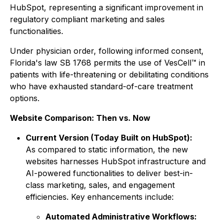
HubSpot, representing a significant improvement in
regulatory compliant marketing and sales
functionalities.
Under physician order, following informed consent,
Florida's law SB 1768 permits the use of VesCell™ in
patients with life-threatening or debilitating conditions
who have exhausted standard-of-care treatment
options.
Website Comparison: Then vs. Now
Current Version (Today Built on HubSpot):
As compared to static information, the new
websites harnesses HubSpot infrastructure and
AI-powered functionalities to deliver best-in-
class marketing, sales, and engagement
efficiencies. Key enhancements include:
Automated Administrative Workflows: