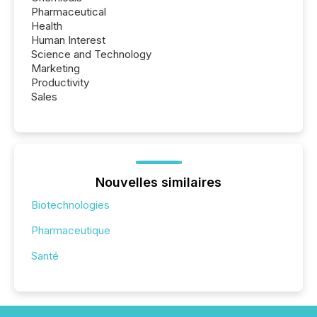
Pharmaceutical
Health
Human Interest
Science and Technology
Marketing
Productivity
Sales
Nouvelles similaires
Biotechnologies
Pharmaceutique
Santé