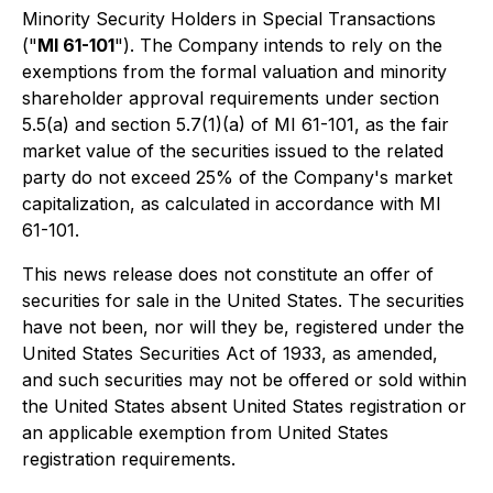
Minority Security Holders in Special Transactions
("
MI 61-101
"). The Company intends to rely on the
exemptions from the formal valuation and minority
shareholder approval requirements under section
5.5(a) and section 5.7(1)(a) of MI 61-101, as the fair
market value of the securities issued to the related
party do not exceed 25% of the Company's market
capitalization, as calculated in accordance with MI
61-101.
This news release does not constitute an offer of
securities for sale in the United States. The securities
have not been, nor will they be, registered under the
United States Securities Act of 1933, as amended,
and such securities may not be offered or sold within
the United States absent United States registration or
an applicable exemption from United States
registration requirements.