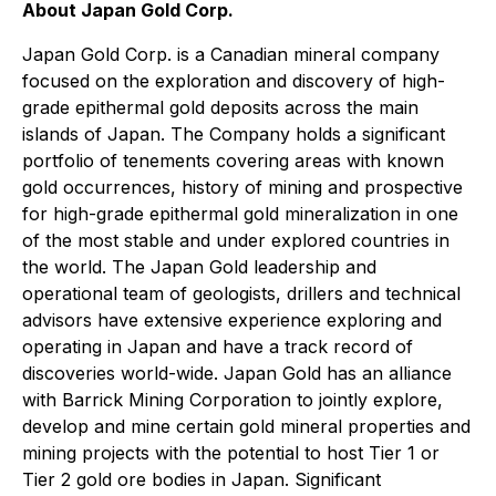
About Japan Gold Corp.
Japan Gold Corp. is a Canadian mineral company
focused on the exploration and discovery of high-
grade epithermal gold deposits across the main
islands of Japan. The Company holds a significant
portfolio of tenements covering areas with known
gold occurrences, history of mining and prospective
for high-grade epithermal gold mineralization in one
of the most stable and under explored countries in
the world. The Japan Gold leadership and
operational team of geologists, drillers and technical
advisors have extensive experience exploring and
operating in Japan and have a track record of
discoveries world-wide. Japan Gold has an alliance
with Barrick Mining Corporation to jointly explore,
develop and mine certain gold mineral properties and
mining projects with the potential to host Tier 1 or
Tier 2 gold ore bodies in Japan. Significant