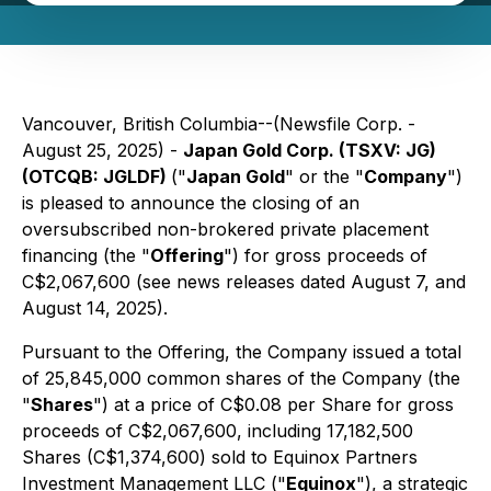
Vancouver, British Columbia--(Newsfile Corp. -
August 25, 2025) -
Japan Gold Corp. (TSXV: JG)
(OTCQB: JGLDF)
("
Japan Gold
" or the "
Company
")
is pleased to announce the closing of an
oversubscribed non-brokered private placement
financing (the "
Offering
") for gross proceeds of
C$2,067,600 (see news releases dated August 7, and
August 14, 2025).
Pursuant to the Offering, the Company issued a total
of 25,845,000 common shares of the Company (the
"
Shares
") at a price of C$0.08 per Share for gross
proceeds of C$2,067,600, including 17,182,500
Shares (C$1,374,600) sold to Equinox Partners
Investment Management LLC ("
Equinox
"), a strategic