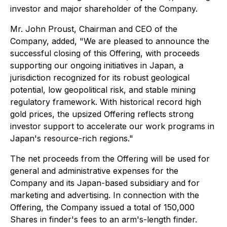
investor and major shareholder of the Company.
Mr. John Proust, Chairman and CEO of the
Company, added,
"We are pleased to announce the
successful closing of this Offering, with proceeds
supporting our ongoing initiatives in Japan, a
jurisdiction recognized for its robust geological
potential, low geopolitical risk, and stable mining
regulatory framework. With historical record high
gold prices, the upsized Offering reflects strong
investor support to accelerate our work programs in
Japan's resource-rich regions."
The net proceeds from the Offering will be used for
general and administrative expenses for the
Company and its Japan-based subsidiary and for
marketing and advertising. In connection with the
Offering, the Company issued a total of 150,000
Shares in finder's fees to an arm's-length finder.