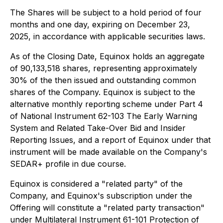
The Shares will be subject to a hold period of four
months and one day, expiring on December 23,
2025, in accordance with applicable securities laws.
As of the Closing Date, Equinox holds an aggregate
of 90,133,518 shares, representing approximately
30% of the then issued and outstanding common
shares of the Company. Equinox is subject to the
alternative monthly reporting scheme under Part 4
of National Instrument 62-103
The Early Warning
System and Related Take-Over Bid and Insider
Reporting Issues
, and a report of Equinox under that
instrument will be made available on the Company's
SEDAR+ profile in due course.
Equinox is considered a "related party" of the
Company, and Equinox's subscription under the
Offering will constitute a "related party transaction"
under Multilateral Instrument 61-101
Protection of