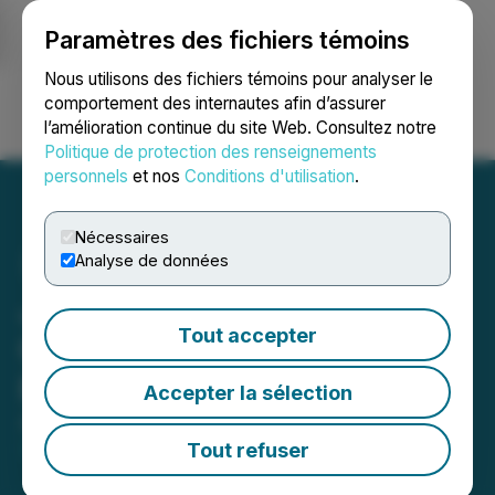
Paramètres des fichiers témoins
NEWSFILE
Nous utilisons des fichiers témoins pour analyser le
comportement des internautes afin d’assurer
l’amélioration continue du site Web. Consultez notre
Ouvrir une session
Recherche
English
Politique de protection des renseignements
personnels
et nos
Conditions d'utilisation
.
Nécessaires
Analyse de données
Japan Gold Announces
Tout accepter
Closing of Upsized Private
Placement
Accepter la sélection
August 25, 2025 8:30 AM EDT | Source:
Japan Gold
Corp.
Tout refuser