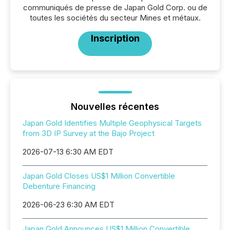
communiqués de presse de Japan Gold Corp. ou de
toutes les sociétés du secteur Mines et métaux.
Inscription
Nouvelles récentes
Japan Gold Identifies Multiple Geophysical Targets
from 3D IP Survey at the Bajo Project
2026-07-13 6:30 AM EDT
Japan Gold Closes US$1 Million Convertible
Debenture Financing
2026-06-23 6:30 AM EDT
Japan Gold Announces US$1 Million Convertible