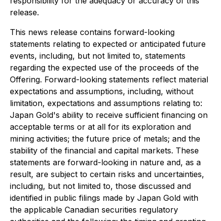
responsibility for the adequacy or accuracy of this
release.
This news release contains forward-looking
statements relating to expected or anticipated future
events, including, but not limited to, statements
regarding the expected use of the proceeds of the
Offering. Forward-looking statements reflect material
expectations and assumptions, including, without
limitation, expectations and assumptions relating to:
Japan Gold's ability to receive sufficient financing on
acceptable terms or at all for its exploration and
mining activities; the future price of metals; and the
stability of the financial and capital markets. These
statements are forward-looking in nature and, as a
result, are subject to certain risks and uncertainties,
including, but not limited to, those discussed and
identified in public filings made by Japan Gold with
the applicable Canadian securities regulatory