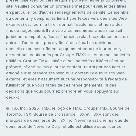
présent site Web ou vers lesquels pointent les liens du présent
site. Veuillez consulter un professionnel pour évaluer des titres
en particulier ou d’autres renseignements de ce site. L’ensemble
du contenu (y compris les liens hypertextes vers des sites Web
externes) est fourni à titre informatif seulement (et non à des
fins de négociation). Il ne vise à communiquer aucun conseil
juridique, comptable, fiscal, financier, relatif aux placements ou
autre et l’on ne doit pas s’y fier à ces fins. Les opinions et
conseils exprimés reflètent uniquement ceux de leur auteur, et
ne sont pas cautionnés par Groupe TMX Limitée ou ses sociétés
affiliées. Groupe TMX Limitée et ses sociétés affiliées n’ont pas
préparé, révisé ou mis à jour le contenu fourni par des tiers et
affiché sur le présent site Web ni le contenu d’aucun site Web
externe, et elles n’assument aucune responsabilité à l’égard de
l’utilisation que vous faites de ces renseignements, ni des
décisions que vous pourriez prendre en vous appuyant sur
ceux-ci.
© TSX Inc., 2026. TMX, le logo de TMX, Groupe TMX, Bourse de
Toronto, TSX, Bourse de croissance TSX et TSXV sont des
marques de commerce de TSX Inc. Newsfile est une marque de
commerce de Newsfile Corp. et elle est utilisée sous licence.