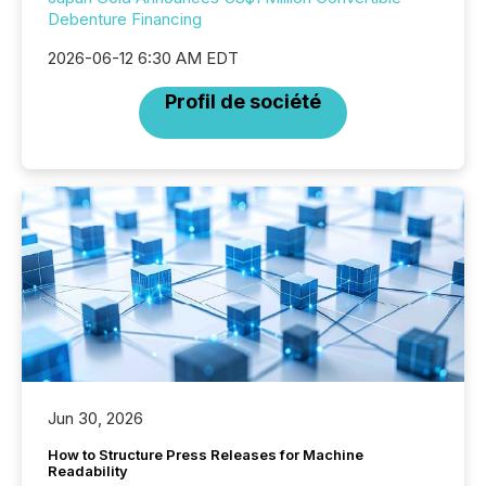
Debenture Financing
2026-06-12 6:30 AM EDT
Profil de société
Jun 30, 2026
How to Structure Press Releases for Machine
Readability