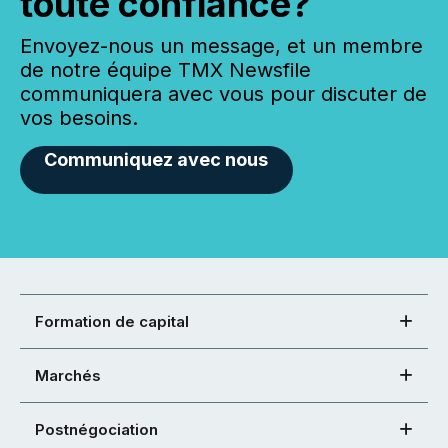
toute confiance?
Envoyez-nous un message, et un membre
de notre équipe TMX Newsfile
communiquera avec vous pour discuter de
vos besoins.
Communiquez avec nous
Formation de capital
Marchés
Postnégociation