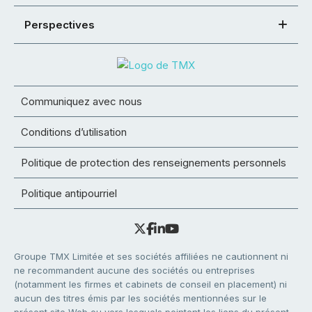
Perspectives
Communiquez avec nous
Conditions d’utilisation
Politique de protection des renseignements personnels
Politique antipourriel
Groupe TMX Limitée et ses sociétés affiliées ne cautionnent ni
ne recommandent aucune des sociétés ou entreprises
(notamment les firmes et cabinets de conseil en placement) ni
aucun des titres émis par les sociétés mentionnées sur le