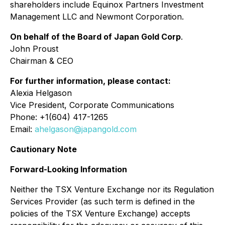
shareholders include Equinox Partners Investment
Management LLC and Newmont Corporation.
On behalf of the Board of Japan Gold Corp
.
John Proust
Chairman & CEO
For further information, please contact:
Alexia Helgason
Vice President, Corporate Communications
Phone: +1(604) 417-1265
Email:
ahelgason@japangold.com
Cautionary Note
Forward-Looking Information
Neither the TSX Venture Exchange nor its Regulation
Services Provider (as such term is defined in the
policies of the TSX Venture Exchange) accepts