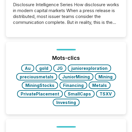
Disclosure Intelligence Series How disclosure works
in modern capital markets When a press release is
distributed, most issuer teams consider the
communication complete. But in reality, this is the
point at which another audience begins reading it.
Search engines, AI models, financial data platforms,
and brokerage systems start processing corporate
announcements within seconds of publication.
Before many investors read a press release,
machines identify companies, extract key facts,...
Mots-clics
Au
gold
JG
juniorexploration
preciousmetals
JuniorMining
Mining
MiningStocks
Financing
Metals
PrivatePlacement
SmallCaps
TSXV
Investing