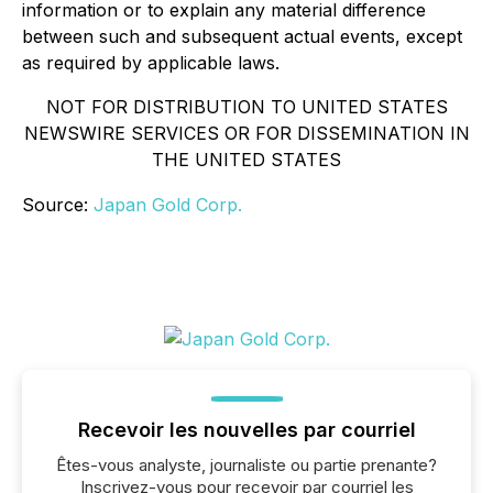
information or to explain any material difference
between such and subsequent actual events, except
as required by applicable laws.
NOT FOR DISTRIBUTION TO UNITED STATES
NEWSWIRE SERVICES OR FOR DISSEMINATION IN
THE UNITED STATES
Source:
Japan Gold Corp.
Recevoir les nouvelles par courriel
Êtes-vous analyste, journaliste ou partie prenante?
Inscrivez-vous pour recevoir par courriel les