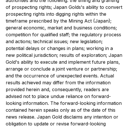
authorities and the following: the timing and granting
of prospecting rights; Japan Golds's ability to convert
prospecting rights into digging rights within the
timeframe prescribed by the Mining Act (Japan);
general economic, market and business conditions;
competition for qualified staff; the regulatory process
and actions; technical issues; new legislation;
potential delays or changes in plans; working in a
new political jurisdiction; results of exploration; Japan
Gold's ability to execute and implement future plans,
arrange or conclude a joint venture or partnership;
and the occurrence of unexpected events. Actual
results achieved may differ from the information
provided herein and, consequently, readers are
advised not to place undue reliance on forward-
looking information. The forward-looking information
contained herein speaks only as of the date of this
news release. Japan Gold disclaims any intention or
obligation to update or revise forward-looking