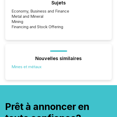
Sujets
Economy, Business and Finance
Metal and Mineral
Mining
Financing and Stock Offering
Nouvelles similaires
Mines et métaux
Prêt à annoncer en