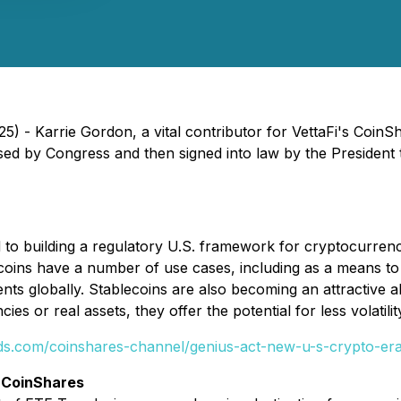
) - Karrie Gordon, a vital contributor for VettaFi's Coin
ed by Congress and then signed into law by the President
 building a regulatory U.S. framework for cryptocurrency
ecoins have a number of use cases, including as a means t
nts globally. Stablecoins are also becoming an attractive a
es or real assets, they offer the potential for less volatilit
nds.com/coinshares-channel/genius-act-new-u-s-crypto-era
 CoinShares