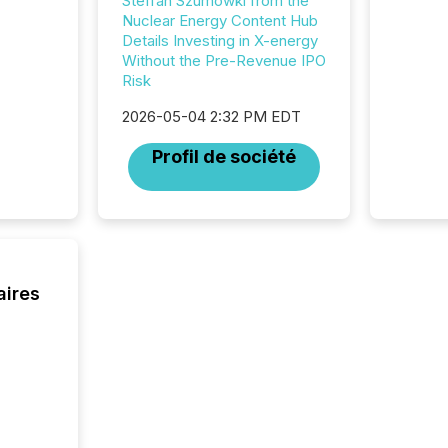
Steffan Szumowki from the
Nuclear Energy Content Hub
Details Investing in X-energy
Without the Pre-Revenue IPO
Risk
2026-05-04 2:32 PM EDT
Profil de société
aires