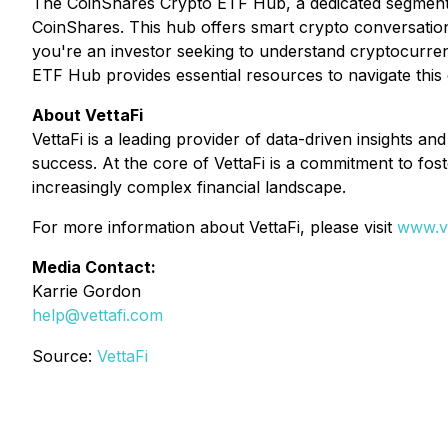
The CoinShares Crypto ETF Hub, a dedicated segment of
CoinShares. This hub offers smart crypto conversatio
you're an investor seeking to understand cryptocurren
ETF Hub provides essential resources to navigate this
About VettaFi
VettaFi is a leading provider of data-driven insights an
success. At the core of VettaFi is a commitment to fost
increasingly complex financial landscape.
For more information about VettaFi, please visit
www.ve
Media Contact:
Karrie Gordon
help@vettafi.com
Source:
VettaFi