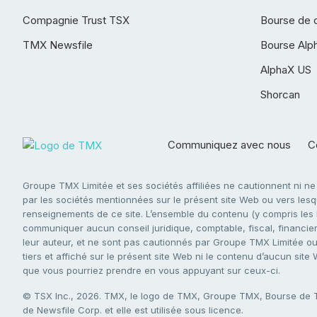
Compagnie Trust TSX
Bourse de 
TMX Newsfile
Bourse Alp
AlphaX US
Shorcan
Communiquez avec nous
Co
Groupe TMX Limitée et ses sociétés affiliées ne cautionnent ni n
par les sociétés mentionnées sur le présent site Web ou vers lesque
renseignements de ce site. L’ensemble du contenu (y compris les li
communiquer aucun conseil juridique, comptable, fiscal, financier,
leur auteur, et ne sont pas cautionnés par Groupe TMX Limitée ou s
tiers et affiché sur le présent site Web ni le contenu d’aucun site
que vous pourriez prendre en vous appuyant sur ceux-ci.
© TSX Inc., 2026. TMX, le logo de TMX, Groupe TMX, Bourse de
de Newsfile Corp. et elle est utilisée sous licence.