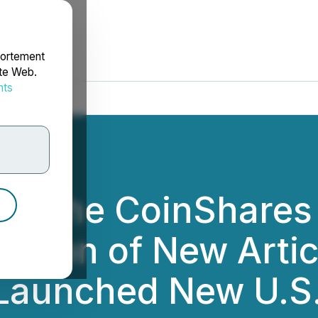
portement
ite Web.
nts
rdonnées
rom the CoinShares
ation of New Arti
Launched New U.S.