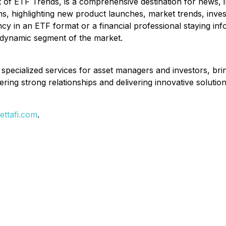
 ETF Trends, is a comprehensive destination for news, ins
ns, highlighting new product launches, market trends, inv
cy in an ETF format or a financial professional staying in
 dynamic segment of the market.
d specialized services for asset managers and investors, bri
ering strong relationships and delivering innovative solution
ttafi.com
.