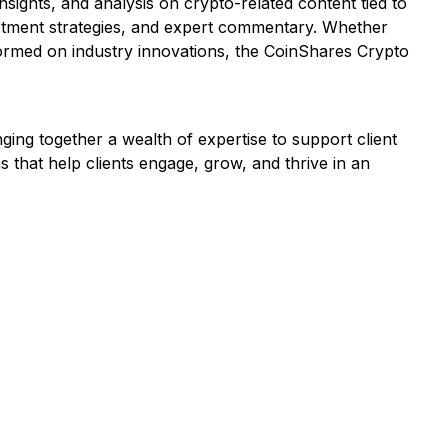
ights, and analysis on crypto-related content tied to
estment strategies, and expert commentary. Whether
formed on industry innovations, the CoinShares Crypto
nging together a wealth of expertise to support client
s that help clients engage, grow, and thrive in an