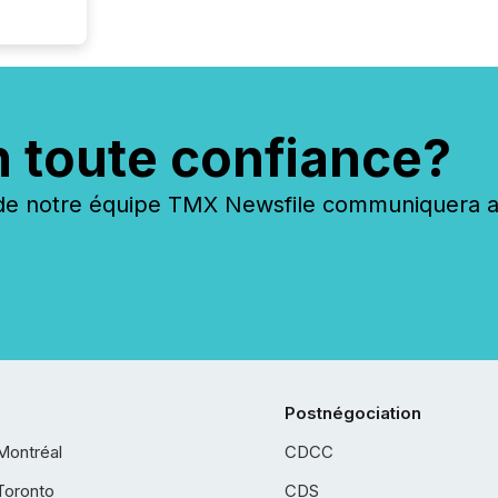
n toute confiance?
 notre équipe TMX Newsfile communiquera ave
Postnégociation
Montréal
CDCC
Toronto
CDS