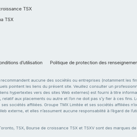
croissance TSX
ha TSX
nditions d’utilisation
Politique de protection des renseigneme
e recommandent aucune des sociétés ou entreprises (notamment les firm
ls pointent les liens du présent site. Veuillez consulter un professionne
ens hypertextes vers des sites Web externes) est fourni à titre informati
 relatif aux placements ou autre et l’on ne doit pas s’y fier à ces fins
es sociétés affiliées. Groupe TMX Limitée et ses sociétés affiliées n’o
 Web externe, et elles n’assument aucune responsabilité à l’égard de l’u
 Toronto, TSX, Bourse de croissance TSX et TSXV sont des marques d