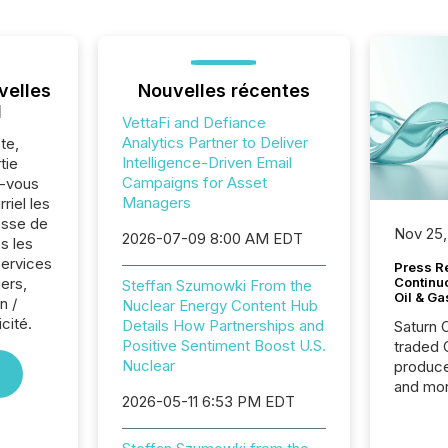
velles
Nouvelles récentes
l
VettaFi and Defiance
Analytics Partner to Deliver
te,
Intelligence-Driven Email
tie
Campaigns for Asset
z-vous
Managers
riel les
sse de
Nov 25,
2026-07-09 8:00 AM EDT
s les
Services
Press Re
iers,
Continu
Steffan Szumowki From the
Oil & Ga
n /
Nuclear Energy Content Hub
cité.
Details How Partnerships and
Saturn O
Positive Sentiment Boost U.S.
traded 
Nuclear
produce
and mor
2026-05-11 6:53 PM EDT
workflo
continu