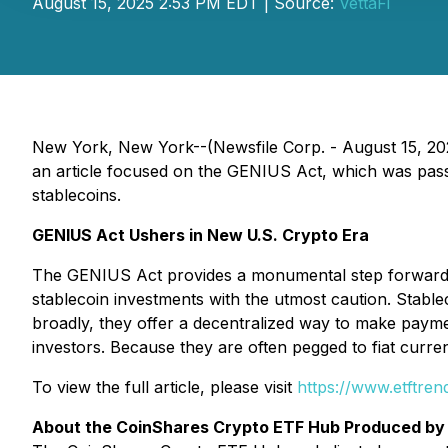
August 15, 2025 2:53 PM EDT | Source:
VettaFi
New York, New York--(Newsfile Corp. - August 15, 2025
an article focused on the GENIUS Act, which was pass
stablecoins.
GENIUS Act Ushers in New U.S. Crypto Era
The GENIUS Act provides a monumental step forward to
stablecoin investments with the utmost caution. Stabl
broadly, they offer a decentralized way to make payme
investors. Because they are often pegged to fiat currenci
To view the full article, please visit
https://www.etftre
About the CoinShares Crypto ETF Hub Produced by