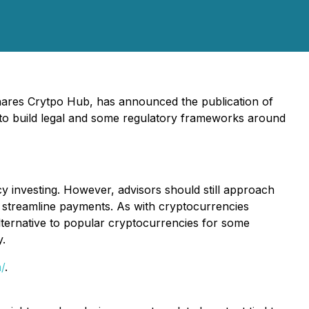
Shares Crytpo Hub, has announced the publication of
 to build legal and some regulatory frameworks around
 investing. However, advisors should still approach
o streamline payments. As with cryptocurrencies
lternative to popular cryptocurrencies for some
y.
/
.