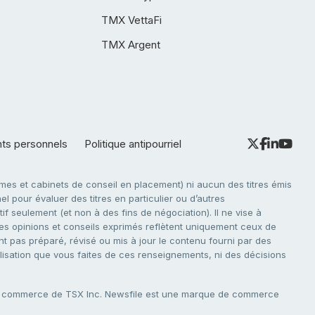
TMX VettaFi
TMX Argent
nts personnels
Politique antipourriel
es et cabinets de conseil en placement) ni aucun des titres émis
l pour évaluer des titres en particulier ou d’autres
f seulement (et non à des fins de négociation). Il ne vise à
. Les opinions et conseils exprimés reflètent uniquement ceux de
nt pas préparé, révisé ou mis à jour le contenu fourni par des
tilisation que vous faites de ces renseignements, ni des décisions
e commerce de TSX Inc. Newsfile est une marque de commerce