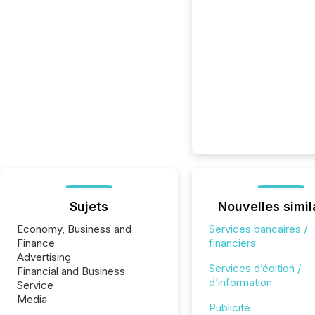
Sujets
Nouvelles simil
Economy, Business and
Services bancaires /
Finance
financiers
Advertising
Services d’édition /
Financial and Business
d’information
Service
Media
Publicité