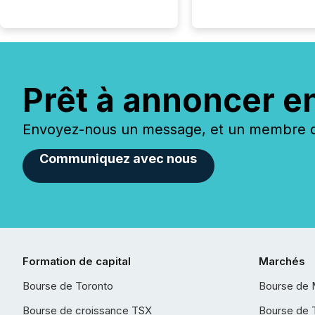
Prêt à annoncer e
Envoyez-nous un message, et un membre de
Communiquez avec nous
Formation de capital
Marchés
Bourse de Toronto
Bourse de 
Bourse de croissance TSX
Bourse de 