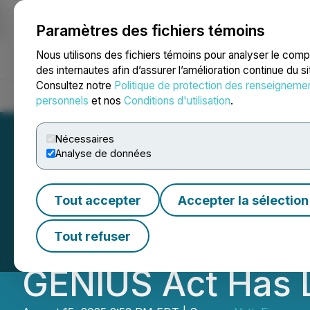
Paramètres des fichiers témoins
NEWSFILE
Nous utilisons des fichiers témoins pour analyser le com
des internautes afin d’assurer l’amélioration continue du s
Consultez notre
Politique de protection des renseigneme
Accueil
À propos
Services
Salle de presse
Blogue
Coo
personnels
et nos
Conditions d'utilisation
.
Nécessaires
Analyse de données
Karrie Gordon F
Tout accepter
Accepter la sélection
Announces Public
Tout refuser
GENIUS Act Has 