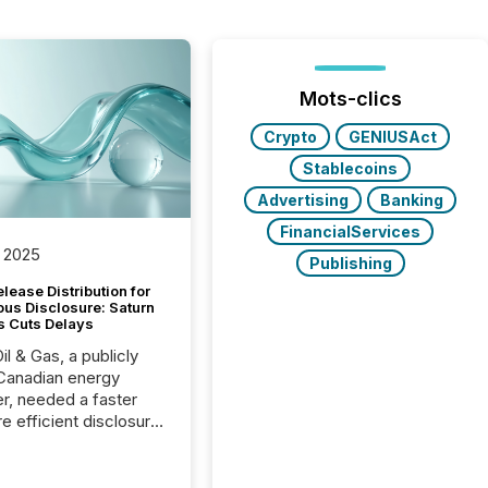
Mots-clics
Crypto
GENIUSAct
Stablecoins
Advertising
Banking
FinancialServices
 2025
Publishing
lease Distribution for
ous Disclosure: Saturn
s Cuts Delays
il & Gas, a publicly
Canadian energy
r, needed a faster
e efficient disclosure
w to support their
ous news cycle.