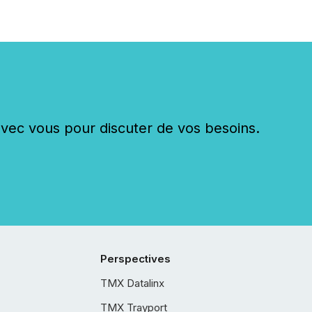
c vous pour discuter de vos besoins.
Perspectives
TMX Datalinx
TMX Trayport