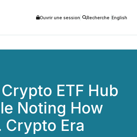
Ouvrir une session
Recherche
English
 Crypto ETF Hub
cle Noting How
 Crypto Era