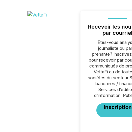
Recevoir les nou
par courrie
Êtes-vous analys
journaliste ou par
prenante? Inscrive
pour recevoir par cour
communiqués de pre
VettaFi ou de toute
sociétés du secteur 
bancaires / financ
Services d’éditio
d’information, Publi
Inscription