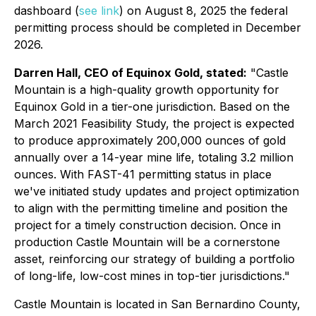
dashboard (
see link
) on August 8, 2025 the federal
permitting process should be completed in December
2026.
Darren Hall, CEO of Equinox Gold, stated:
"Castle
Mountain is a high-quality growth opportunity for
Equinox Gold in a tier-one jurisdiction. Based on the
March 2021 Feasibility Study, the project is expected
to produce approximately 200,000 ounces of gold
annually over a 14-year mine life, totaling 3.2 million
ounces. With FAST-41 permitting status in place
we've initiated study updates and project optimization
to align with the permitting timeline and position the
project for a timely construction decision. Once in
production Castle Mountain will be a cornerstone
asset, reinforcing our strategy of building a portfolio
of long-life, low-cost mines in top-tier jurisdictions."
Castle Mountain is located in San Bernardino County,