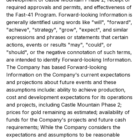
required approvals and permits, and effectiveness of
the Fast-41 Program. Forward-looking Information is
generally identified using words like "will", "forward",
"achieve", "strategy", "grow", "expect", and similar
expressions and phrases or statements that certain
actions, events or results "may", "could", or
"should", or the negative connotation of such terms,
are intended to identify Forward-looking Information.
The Company has based Forward-looking
Information on the Company's current expectations
and projections about future events and these
assumptions include: ability to achieve production,
cost and development expectations for its operations
and projects, including Castle Mountain Phase 2;
prices for gold remaining as estimated; availability of
funds for the Company's projects and future cash
requirements; While the Company considers the
expectations and assumptions to be reasonable