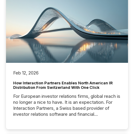
Feb 12, 2026
How Interaction Partners Enables North American IR
Distribution From Switzerland With One Click
For European investor relations firms, global reach is
no longer a nice to have. It is an expectation. For
Interaction Partners, a Swiss based provider of
investor relations software and financial
communications services, the challenge was not
capability. It was geography. By partnering with TMX
Newsfile, they found a way to bridge the gap