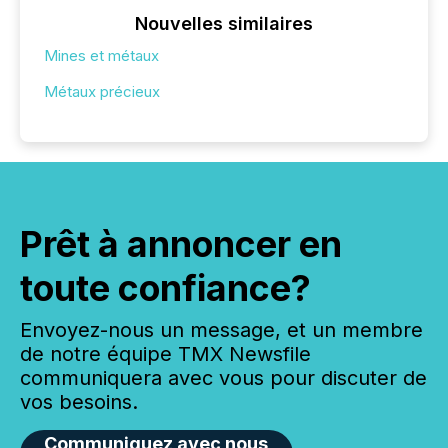
Nouvelles similaires
Mines et métaux
Métaux précieux
Prêt à annoncer en
toute confiance?
Envoyez-nous un message, et un membre
de notre équipe TMX Newsfile
communiquera avec vous pour discuter de
vos besoins.
Communiquez avec nous