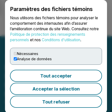
Paramètres des fichiers témoins
NEWSFILE
Nous utilisons des fichiers témoins pour analyser le
comportement des internautes afin d’assurer
l’amélioration continue du site Web. Consultez notre
Ouvrir une session
Recherche
English
Politique de protection des renseignements
personnels
et nos
Conditions d'utilisation
.
Nécessaires
Analyse de données
Equinox Gold's Castle
Mountain Accepted into
Tout accepter
FAST-41 Permitting
Accepter la sélection
Program
Tout refuser
August 11, 2025 6:30 AM EDT | Source:
Equinox
Gold Corp.