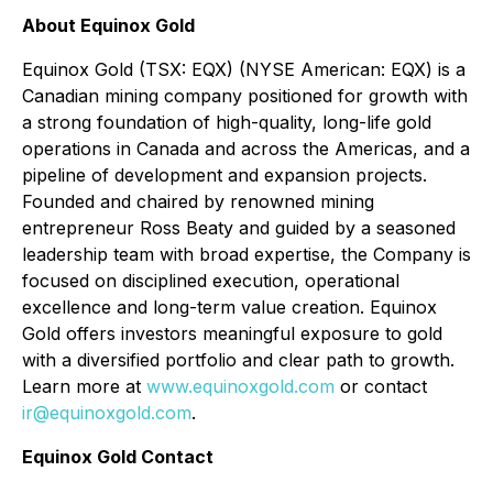
About Equinox Gold
Equinox Gold (TSX: EQX) (NYSE American: EQX) is a
Canadian mining company positioned for growth with
a strong foundation of high-quality, long-life gold
operations in Canada and across the Americas, and a
pipeline of development and expansion projects.
Founded and chaired by renowned mining
entrepreneur Ross Beaty and guided by a seasoned
leadership team with broad expertise, the Company is
focused on disciplined execution, operational
excellence and long-term value creation. Equinox
Gold offers investors meaningful exposure to gold
with a diversified portfolio and clear path to growth.
Learn more at
www.equinoxgold.com
or contact
ir@equinoxgold.com
.
Equinox Gold Contact