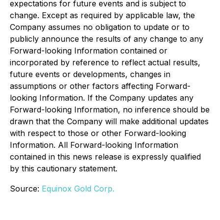
expectations for future events and is subject to
change. Except as required by applicable law, the
Company assumes no obligation to update or to
publicly announce the results of any change to any
Forward-looking Information contained or
incorporated by reference to reflect actual results,
future events or developments, changes in
assumptions or other factors affecting Forward-
looking Information. If the Company updates any
Forward-looking Information, no inference should be
drawn that the Company will make additional updates
with respect to those or other Forward-looking
Information. All Forward-looking Information
contained in this news release is expressly qualified
by this cautionary statement.
Source:
Equinox Gold Corp.