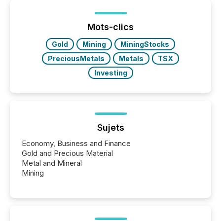
between European markets and North American
press release distribution through a shared
approach to execution. “Switzerland and Canada
Mots-clics
really do seem to...
Gold
Mining
MiningStocks
PreciousMetals
Metals
TSX
Investing
Sujets
Economy, Business and Finance
Gold and Precious Material
Metal and Mineral
Mining