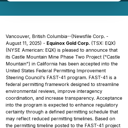
Vancouver, British Columbia--(Newsfile Corp. -
August 11, 2025) -
Equinox Gold Corp.
(TSX: EQX)
(NYSE American: EQX) is pleased to announce that
its Castle Mountain Mine Phase Two Project ("Castle
Mountain") in California has been accepted into the
United States Federal Permitting Improvement
Steering Council's FAST-41 program. FAST-41 is a
federal permitting framework designed to streamline
environmental reviews, improve interagency
coordination, and increase transparency. Acceptance
into the program is expected to enhance regulatory
certainty through a defined permitting schedule that
may reflect reduced permitting timelines. Based on
the permitting timeline posted to the FAST-41 project