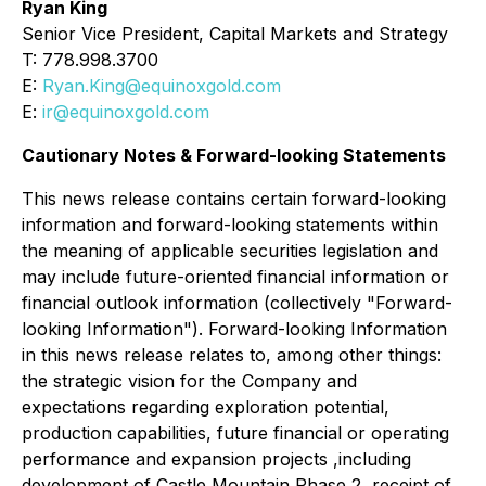
Ryan King
Senior Vice President, Capital Markets and Strategy
T: 778.998.3700
E:
Ryan.King@equinoxgold.com
E:
ir@equinoxgold.com
Cautionary Notes & Forward-looking Statements
This news release contains certain forward-looking
information and forward-looking statements within
the meaning of applicable securities legislation and
may include future-oriented financial information or
financial outlook information (collectively "Forward-
looking Information"). Forward-looking Information
in this news release relates to, among other things:
the strategic vision for the Company and
expectations regarding exploration potential,
production capabilities, future financial or operating
performance and expansion projects ,including
development of Castle Mountain Phase 2, receipt of