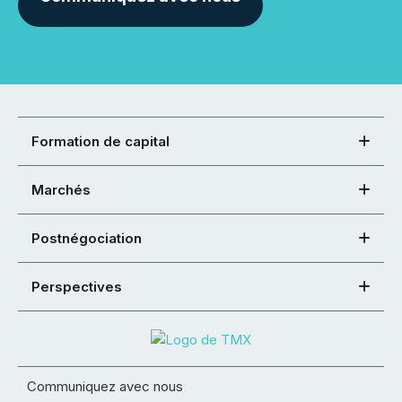
Formation de capital
Marchés
Postnégociation
Perspectives
Communiquez avec nous