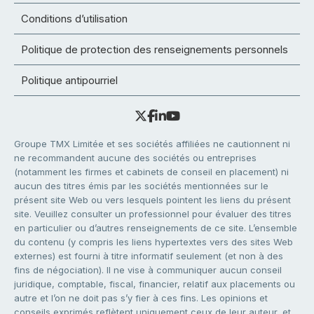
Conditions d’utilisation
Politique de protection des renseignements personnels
Politique antipourriel
Groupe TMX Limitée et ses sociétés affiliées ne cautionnent ni
ne recommandent aucune des sociétés ou entreprises
(notamment les firmes et cabinets de conseil en placement) ni
aucun des titres émis par les sociétés mentionnées sur le
présent site Web ou vers lesquels pointent les liens du présent
site. Veuillez consulter un professionnel pour évaluer des titres
en particulier ou d’autres renseignements de ce site. L’ensemble
du contenu (y compris les liens hypertextes vers des sites Web
externes) est fourni à titre informatif seulement (et non à des
fins de négociation). Il ne vise à communiquer aucun conseil
juridique, comptable, fiscal, financier, relatif aux placements ou
autre et l’on ne doit pas s’y fier à ces fins. Les opinions et
conseils exprimés reflètent uniquement ceux de leur auteur, et