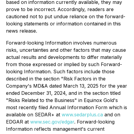
based on information currently available, they may
prove to be incorrect. Accordingly, readers are
cautioned not to put undue reliance on the forward-
looking statements or information contained in this
news release.
Forward-looking Information involves numerous
risks, uncertainties and other factors that may cause
actual results and developments to differ materially
from those expressed or implied by such Forward-
looking Information. Such factors include those
described in the section "Risk Factors in the
Company's MD&A dated March 13, 2025 for the year
ended December 31, 2024, and in the section titled
"Risks Related to the Business" in Equinox Gold's
most recently filed Annual Information Form which is
available on SEDAR+ at
www.sedarplus.ca
and on
EDGAR at
www.sec.gov/edgar
. Forward-looking
Information reflects management's current