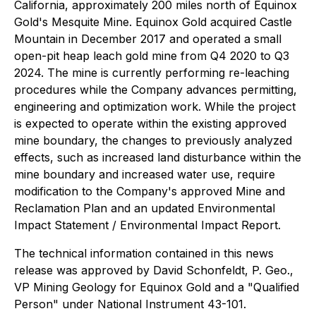
California, approximately 200 miles north of Equinox
Gold's Mesquite Mine. Equinox Gold acquired Castle
Mountain in December 2017 and operated a small
open-pit heap leach gold mine from Q4 2020 to Q3
2024. The mine is currently performing re-leaching
procedures while the Company advances permitting,
engineering and optimization work. While the project
is expected to operate within the existing approved
mine boundary, the changes to previously analyzed
effects, such as increased land disturbance within the
mine boundary and increased water use, require
modification to the Company's approved Mine and
Reclamation Plan and an updated Environmental
Impact Statement / Environmental Impact Report.
The technical information contained in this news
release was approved by David Schonfeldt, P. Geo.,
VP Mining Geology for Equinox Gold and a "Qualified
Person" under National Instrument 43-101.