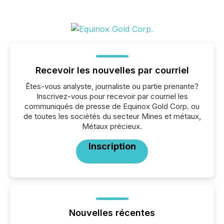
Recevoir les nouvelles par courriel
Êtes-vous analyste, journaliste ou partie prenante?
Inscrivez-vous pour recevoir par courriel les
communiqués de presse de Equinox Gold Corp. ou
de toutes les sociétés du secteur Mines et métaux,
Métaux précieux.
Inscription
Nouvelles récentes