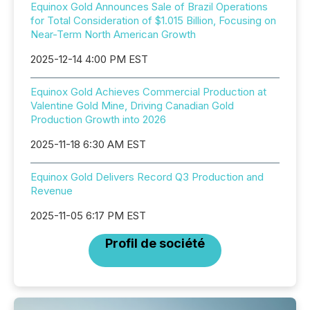
Equinox Gold Announces Sale of Brazil Operations
for Total Consideration of $1.015 Billion, Focusing on
Near-Term North American Growth
2025-12-14 4:00 PM EST
Equinox Gold Achieves Commercial Production at
Valentine Gold Mine, Driving Canadian Gold
Production Growth into 2026
2025-11-18 6:30 AM EST
Equinox Gold Delivers Record Q3 Production and
Revenue
2025-11-05 6:17 PM EST
Profil de société