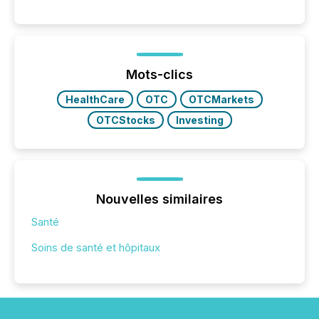
Reporting (SAR) Pilot . Implemented through
Coordinated Blanket Order 51-933, it allows certain
issuers listed on the TSX Venture Exchange (TSXV)
or the Canadian Securities Exchange (CSE) to
optionally skip first and third quarter financial filings .
This reduces overall reporting burdens and costs. It
Mots-clics
also...
HealthCare
OTC
OTCMarkets
OTCStocks
Investing
Nouvelles similaires
Santé
Soins de santé et hôpitaux