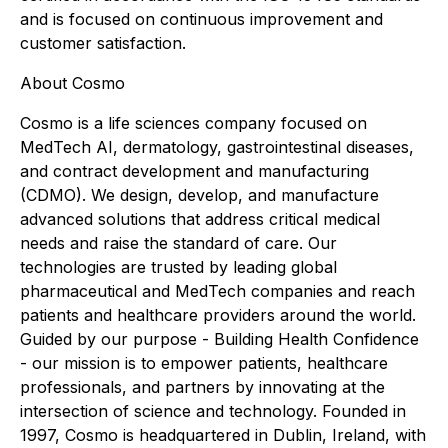
and is focused on continuous improvement and
customer satisfaction.
About Cosmo
Cosmo is a life sciences company focused on
MedTech AI, dermatology, gastrointestinal diseases,
and contract development and manufacturing
(CDMO). We design, develop, and manufacture
advanced solutions that address critical medical
needs and raise the standard of care. Our
technologies are trusted by leading global
pharmaceutical and MedTech companies and reach
patients and healthcare providers around the world.
Guided by our purpose - Building Health Confidence
- our mission is to empower patients, healthcare
professionals, and partners by innovating at the
intersection of science and technology. Founded in
1997, Cosmo is headquartered in Dublin, Ireland, with