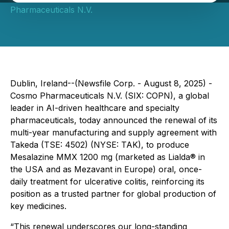
Pharmaceuticals N.V.
Dublin, Ireland--(Newsfile Corp. - August 8, 2025) -
Cosmo Pharmaceuticals N.V. (SIX: COPN), a global
leader in AI-driven healthcare and specialty
pharmaceuticals, today announced the renewal of its
multi-year manufacturing and supply agreement with
Takeda (TSE: 4502) (NYSE: TAK), to produce
Mesalazine MMX 1200 mg (marketed as Lialda® in
the USA and as Mezavant in Europe) oral, once-
daily treatment for ulcerative colitis, reinforcing its
position as a trusted partner for global production of
key medicines.
“This renewal underscores our long-standing