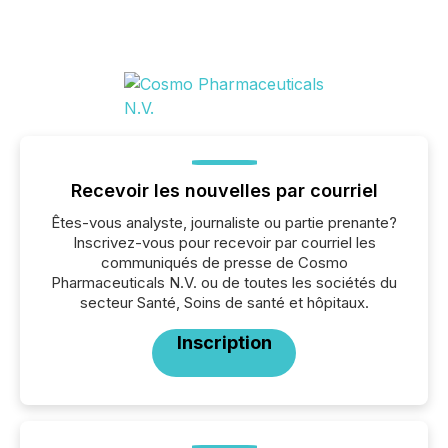
Recevoir les nouvelles par courriel
Êtes-vous analyste, journaliste ou partie prenante?
Inscrivez-vous pour recevoir par courriel les
communiqués de presse de Cosmo
Pharmaceuticals N.V. ou de toutes les sociétés du
secteur Santé, Soins de santé et hôpitaux.
Inscription