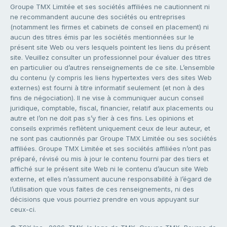
Groupe TMX Limitée et ses sociétés affiliées ne cautionnent ni
ne recommandent aucune des sociétés ou entreprises
(notamment les firmes et cabinets de conseil en placement) ni
aucun des titres émis par les sociétés mentionnées sur le
présent site Web ou vers lesquels pointent les liens du présent
site. Veuillez consulter un professionnel pour évaluer des titres
en particulier ou d’autres renseignements de ce site. L’ensemble
du contenu (y compris les liens hypertextes vers des sites Web
externes) est fourni à titre informatif seulement (et non à des
fins de négociation). Il ne vise à communiquer aucun conseil
juridique, comptable, fiscal, financier, relatif aux placements ou
autre et l’on ne doit pas s’y fier à ces fins. Les opinions et
conseils exprimés reflètent uniquement ceux de leur auteur, et
ne sont pas cautionnés par Groupe TMX Limitée ou ses sociétés
affiliées. Groupe TMX Limitée et ses sociétés affiliées n’ont pas
préparé, révisé ou mis à jour le contenu fourni par des tiers et
affiché sur le présent site Web ni le contenu d’aucun site Web
externe, et elles n’assument aucune responsabilité à l’égard de
l’utilisation que vous faites de ces renseignements, ni des
décisions que vous pourriez prendre en vous appuyant sur
ceux-ci.