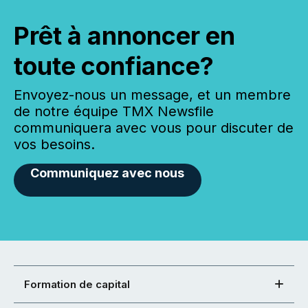
Prêt à annoncer en
toute confiance?
Envoyez-nous un message, et un membre
de notre équipe TMX Newsfile
communiquera avec vous pour discuter de
vos besoins.
Communiquez avec nous
Formation de capital