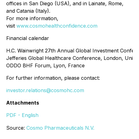
offices in San Diego (USA), and in Lainate, Rome,
and Catania (Italy).
For more information,
visit
www.cosmohealthconfidence.com
Financial calendar
H.C. Wainwright 27th Annual Global Investment Confer
Jefferies Global Healthcare Conference, London, Unit
ODDO BHF Forum, Lyon, France
For further information, please contact:
investor.relations@cosmohc.com
Attachments
PDF - English
Source:
Cosmo Pharmaceuticals N.V.