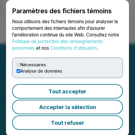
Paramètres des fichiers témoins
NEWSFILE
Nous utilisons des fichiers témoins pour analyser le
comportement des internautes afin d’assurer
l’amélioration continue du site Web. Consultez notre
Ouvrir une session
Recherche
English
Politique de protection des renseignements
personnels
et nos
Conditions d'utilisation
.
Nécessaires
Analyse de données
Cosmo and Takeda Renew
Strategic Manufacturing
Tout accepter
Agreement for Global
Accepter la sélection
Supply of Oral Treatment
for Ulcerative Colitis
Tout refuser
August 08, 2025 1:18 AM EDT | Source:
Cosmo