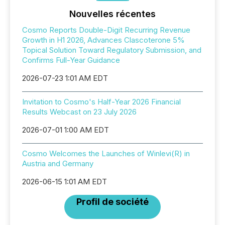
Nouvelles récentes
Cosmo Reports Double-Digit Recurring Revenue
Growth in H1 2026, Advances Clascoterone 5%
Topical Solution Toward Regulatory Submission, and
Confirms Full-Year Guidance
2026-07-23 1:01 AM EDT
Invitation to Cosmo's Half-Year 2026 Financial
Results Webcast on 23 July 2026
2026-07-01 1:00 AM EDT
Cosmo Welcomes the Launches of Winlevi(R) in
Austria and Germany
2026-06-15 1:01 AM EDT
Profil de société