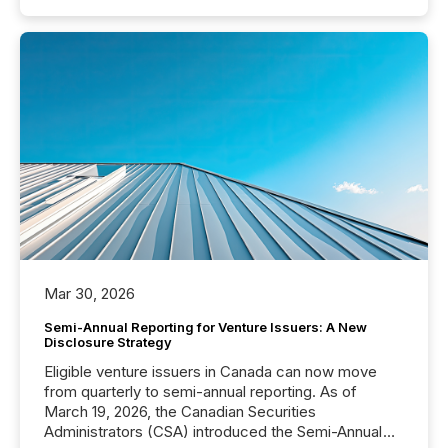
Mar 30, 2026
Semi-Annual Reporting for Venture Issuers: A New
Disclosure Strategy
Eligible venture issuers in Canada can now move
from quarterly to semi-annual reporting. As of
March 19, 2026, the Canadian Securities
Administrators (CSA) introduced the Semi-Annual