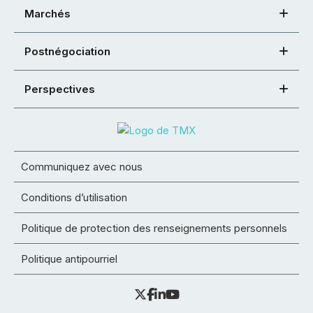
Marchés
Postnégociation
Perspectives
Communiquez avec nous
Conditions d’utilisation
Politique de protection des renseignements personnels
Politique antipourriel