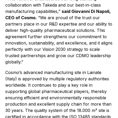
collaboration with Takeda and our best-in-class
manufacturing capabilities,”
said Giovanni Di Napoli,
CEO of Cosmo.
“We are proud of the trust our
partners place in our R&D expertise and our ability to
deliver high-quality pharmaceutical solutions.
This
agreement further strengthens our commitment to
innovation, sustainability, and excellence, and it aligns
perfectly with our Vision 2030 strategy to scale
trusted partnerships and grow our CDMO leadership
globally.”
Cosmo’s advanced manufacturing site in Lainate
(Italy) is approved by multiple regulatory authorities
worldwide. It continues to play a key role in
supporting global pharmaceutical players, thereby
ensuring efficient and environmentally responsible
production and excellent supply chain for more than
30 years. The quality system of the 18.000 m² site is
certified in accordance with the ISO 13485 standards