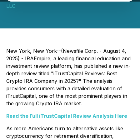
LLC
New York, New York--(Newsfile Corp. - August 4,
2025) - IRAEmpire, a leading financial education and
investment review platform, has published a new in-
depth review titled
"iTrustCapital Reviews: Best
Crypto IRA Company in 2025?"
The analysis
provides consumers with a detailed evaluation of
iTrustCapital, one of the most prominent players in
the growing Crypto IRA market.
Read the Full iTrustCapital Review Analysis Here
As more Americans turn to alternative assets like
cryptocurrency for retirement diversification,