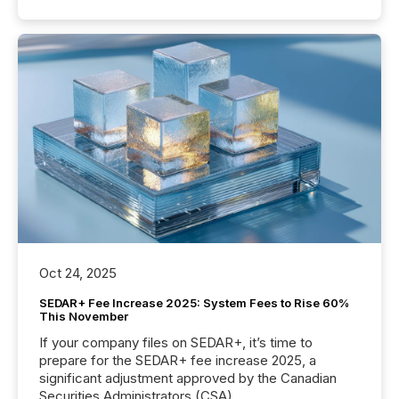
Oct 24, 2025
SEDAR+ Fee Increase 2025: System Fees to Rise 60%
This November
If your company files on SEDAR+, it’s time to
prepare for the SEDAR+ fee increase 2025, a
significant adjustment approved by the Canadian
Securities Administrators (CSA).