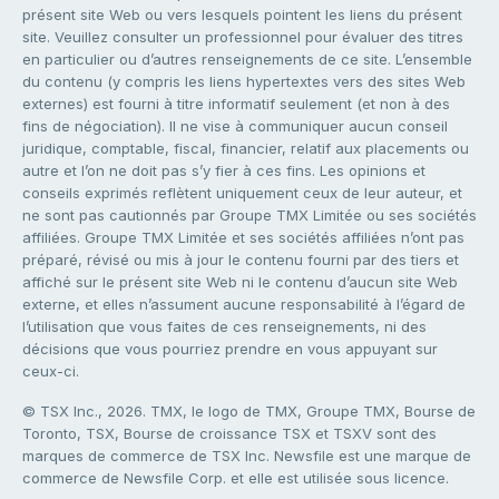
présent site Web ou vers lesquels pointent les liens du présent
site. Veuillez consulter un professionnel pour évaluer des titres
en particulier ou d’autres renseignements de ce site. L’ensemble
du contenu (y compris les liens hypertextes vers des sites Web
externes) est fourni à titre informatif seulement (et non à des
fins de négociation). Il ne vise à communiquer aucun conseil
juridique, comptable, fiscal, financier, relatif aux placements ou
autre et l’on ne doit pas s’y fier à ces fins. Les opinions et
conseils exprimés reflètent uniquement ceux de leur auteur, et
ne sont pas cautionnés par Groupe TMX Limitée ou ses sociétés
affiliées. Groupe TMX Limitée et ses sociétés affiliées n’ont pas
préparé, révisé ou mis à jour le contenu fourni par des tiers et
affiché sur le présent site Web ni le contenu d’aucun site Web
externe, et elles n’assument aucune responsabilité à l’égard de
l’utilisation que vous faites de ces renseignements, ni des
décisions que vous pourriez prendre en vous appuyant sur
ceux-ci.
© TSX Inc., 2026. TMX, le logo de TMX, Groupe TMX, Bourse de
Toronto, TSX, Bourse de croissance TSX et TSXV sont des
marques de commerce de TSX Inc. Newsfile est une marque de
commerce de Newsfile Corp. et elle est utilisée sous licence.