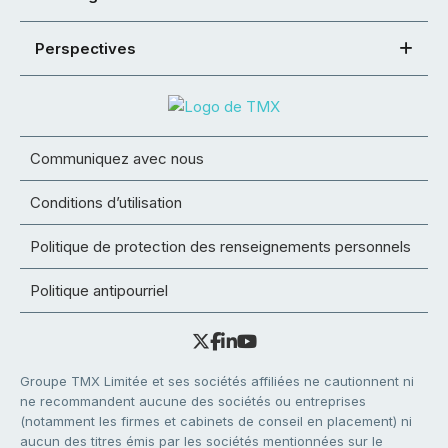
Perspectives
Communiquez avec nous
Conditions d’utilisation
Politique de protection des renseignements personnels
Politique antipourriel
Groupe TMX Limitée et ses sociétés affiliées ne cautionnent ni
ne recommandent aucune des sociétés ou entreprises
(notamment les firmes et cabinets de conseil en placement) ni
aucun des titres émis par les sociétés mentionnées sur le