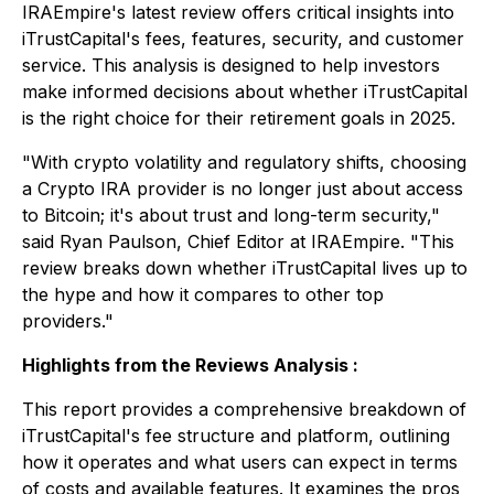
IRAEmpire's latest review offers critical insights into
iTrustCapital's fees, features, security, and customer
service. This analysis is designed to help investors
make informed decisions about whether iTrustCapital
is the right choice for their retirement goals in 2025.
"With crypto volatility and regulatory shifts, choosing
a Crypto IRA provider is no longer just about access
to Bitcoin; it's about trust and long-term security,"
said Ryan Paulson, Chief Editor at IRAEmpire. "This
review breaks down whether iTrustCapital lives up to
the hype and how it compares to other top
providers."
Highlights from the Reviews Analysis :
This report provides a comprehensive breakdown of
iTrustCapital's fee structure and platform, outlining
how it operates and what users can expect in terms
of costs and available features. It examines the pros