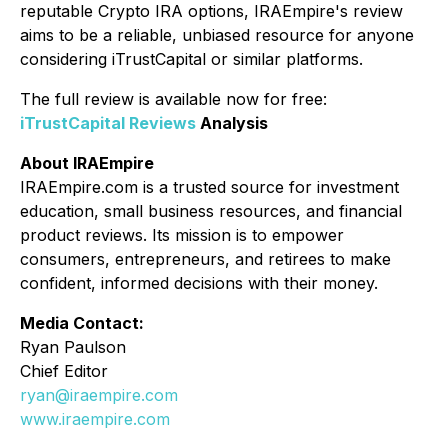
reputable Crypto IRA options, IRAEmpire's review
aims to be a reliable, unbiased resource for anyone
considering iTrustCapital or similar platforms.
The full review is available now for free:
iTrustCapital Reviews
Analysis
About IRAEmpire
IRAEmpire.com is a trusted source for investment
education, small business resources, and financial
product reviews. Its mission is to empower
consumers, entrepreneurs, and retirees to make
confident, informed decisions with their money.
Media Contact:
Ryan Paulson
Chief Editor
ryan@iraempire.com
www.iraempire.com