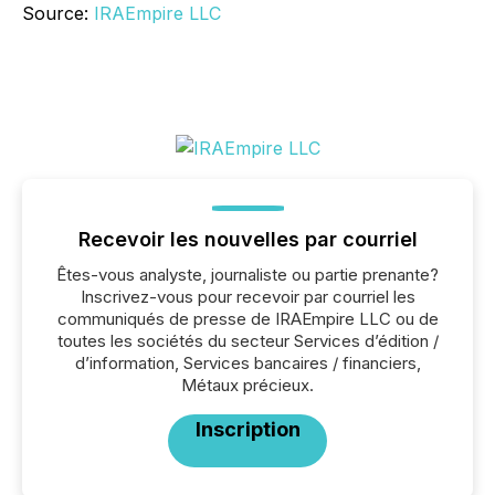
Source:
IRAEmpire LLC
Recevoir les nouvelles par courriel
Êtes-vous analyste, journaliste ou partie prenante?
Inscrivez-vous pour recevoir par courriel les
communiqués de presse de IRAEmpire LLC ou de
toutes les sociétés du secteur Services d’édition /
d’information, Services bancaires / financiers,
Métaux précieux.
Inscription