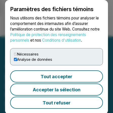
Paramètres des fichiers témoins
NEWSFILE
Nous utilisons des fichiers témoins pour analyser le
comportement des internautes afin d’assurer
l’amélioration continue du site Web. Consultez notre
Ouvrir une session
Recherche
English
Politique de protection des renseignements
personnels
et nos
Conditions d'utilisation
.
Nécessaires
Analyse de données
"iTrustCapital Reviews -
Best Crypto IRA Company
Tout accepter
in 2025?" Analysis
Accepter la sélection
Released by
IRAEmpire.com
Tout refuser
August 04, 2025 5:16 PM EDT | Source:
IRAEmpire