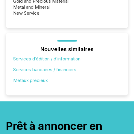
Gold and Precious Material
Metal and Mineral
New Service
Nouvelles similaires
Services d’édition / d’information
Services bancaires / financiers
Métaux précieux
Prêt à annoncer en