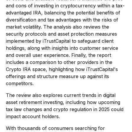
and cons of investing in cryptocurrency within a tax-
advantaged IRA, balancing the potential benefits of
diversification and tax advantages with the risks of
market volatility. The analysis also reviews the
security protocols and asset protection measures
implemented by iTrustCapital to safeguard client
holdings, along with insights into customer service
and overall user experience. Finally, the report
includes a comparison to other providers in the
Crypto IRA space, highlighting how iTrustCapital's
offerings and structure measure up against its
competitors.
The review also explores current trends in digital
asset retirement investing, including how upcoming
tax law changes and crypto regulation in 2025 could
impact account holders.
With thousands of consumers searching for