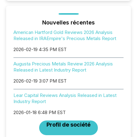
Nouvelles récentes
American Hartford Gold Reviews 2026 Analysis
Released in IRAEmpire's Precious Metals Report
2026-02-19 4:35 PM EST
Augusta Precious Metals Review 2026 Analysis
Released in Latest Industry Report
2026-02-19 3:07 PM EST
Lear Capital Reviews Analysis Released in Latest
Industry Report
2026-01-18 6:48 PM EST
Profil de société