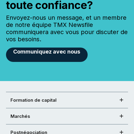
toute confiance?
Envoyez-nous un message, et un membre
de notre équipe TMX Newsfile
communiquera avec vous pour discuter de
vos besoins.
Communiquez avec nous
Formation de capital
Marchés
Postnégociation