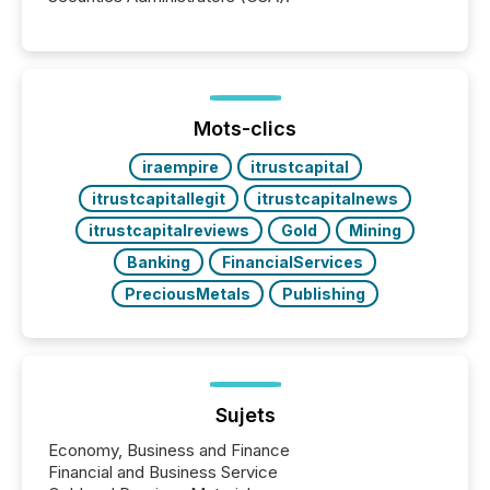
Mots-clics
iraempire
itrustcapital
itrustcapitallegit
itrustcapitalnews
itrustcapitalreviews
Gold
Mining
Banking
FinancialServices
PreciousMetals
Publishing
Sujets
Economy, Business and Finance
Financial and Business Service