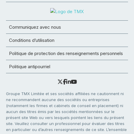
Communiquez avec nous
Conditions d’utilisation
Politique de protection des renseignements personnels
Politique antipourriel
Groupe TMX Limitée et ses sociétés affiliées ne cautionnent ni
ne recommandent aucune des sociétés ou entreprises
(notamment les firmes et cabinets de conseil en placement) ni
aucun des titres émis par les sociétés mentionnées sur le
présent site Web ou vers lesquels pointent les liens du présent
site. Veuillez consulter un professionnel pour évaluer des titres
en particulier ou d’autres renseignements de ce site. L’ensemble