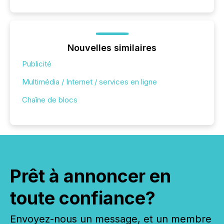
Nouvelles similaires
Publicité
Multimédia / Internet / services en ligne
Chaîne de blocs
Prêt à annoncer en
toute confiance?
Envoyez-nous un message, et un membre