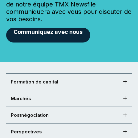
de notre équipe TMX Newsfile
communiquera avec vous pour discuter de
vos besoins.
Communiquez avec nous
Formation de capital
Marchés
Postnégociation
Perspectives