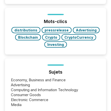
capability. It was geography. By partnering with TMX
Newsfile, they found a way to bridge the gap
between European markets and North American
press release distribution through a shared
approach to execution. “Switzerland and Canada
Mots-clics
really do seem to...
distributions
pressrelease
Advertising
Blockchain
Crypto
CryptoCurrency
Investing
Sujets
Economy, Business and Finance
Advertising
Computing and Information Technology
Consumer Goods
Electronic Commerce
Media