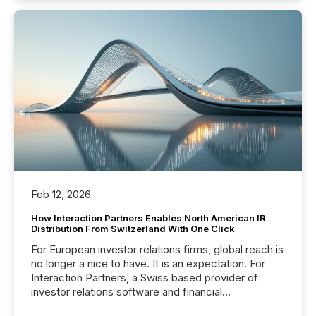
Feb 12, 2026
How Interaction Partners Enables North American IR
Distribution From Switzerland With One Click
For European investor relations firms, global reach is
no longer a nice to have. It is an expectation. For
Interaction Partners, a Swiss based provider of
investor relations software and financial
communications services, the challenge was not