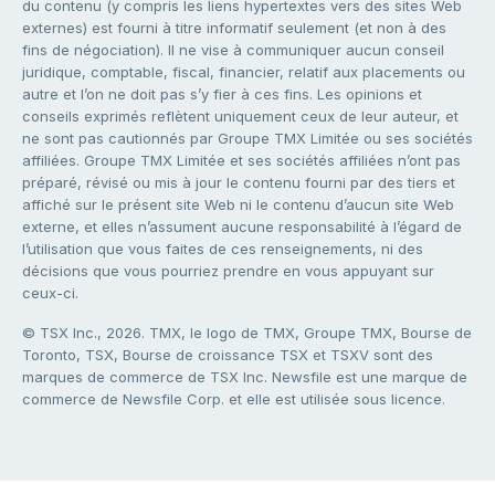
du contenu (y compris les liens hypertextes vers des sites Web
externes) est fourni à titre informatif seulement (et non à des
fins de négociation). Il ne vise à communiquer aucun conseil
juridique, comptable, fiscal, financier, relatif aux placements ou
autre et l’on ne doit pas s’y fier à ces fins. Les opinions et
conseils exprimés reflètent uniquement ceux de leur auteur, et
ne sont pas cautionnés par Groupe TMX Limitée ou ses sociétés
affiliées. Groupe TMX Limitée et ses sociétés affiliées n’ont pas
préparé, révisé ou mis à jour le contenu fourni par des tiers et
affiché sur le présent site Web ni le contenu d’aucun site Web
externe, et elles n’assument aucune responsabilité à l’égard de
l’utilisation que vous faites de ces renseignements, ni des
décisions que vous pourriez prendre en vous appuyant sur
ceux-ci.
© TSX Inc., 2026. TMX, le logo de TMX, Groupe TMX, Bourse de
Toronto, TSX, Bourse de croissance TSX et TSXV sont des
marques de commerce de TSX Inc. Newsfile est une marque de
commerce de Newsfile Corp. et elle est utilisée sous licence.