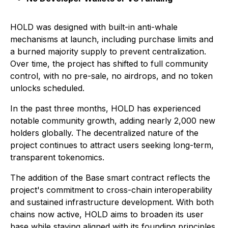
HOLD was designed with built-in anti-whale
mechanisms at launch, including purchase limits and
a burned majority supply to prevent centralization.
Over time, the project has shifted to full community
control, with no pre-sale, no airdrops, and no token
unlocks scheduled.
In the past three months, HOLD has experienced
notable community growth, adding nearly 2,000 new
holders globally. The decentralized nature of the
project continues to attract users seeking long-term,
transparent tokenomics.
The addition of the Base smart contract reflects the
project's commitment to cross-chain interoperability
and sustained infrastructure development. With both
chains now active, HOLD aims to broaden its user
base while staying aligned with its founding principles.