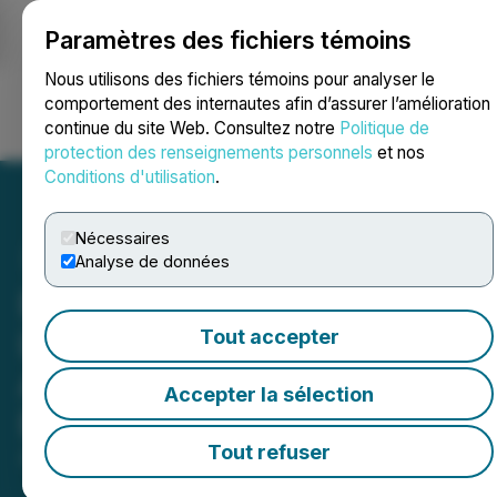
Paramètres des fichiers témoins
NEWSFILE
Nous utilisons des fichiers témoins pour analyser le
comportement des internautes afin d’assurer l’amélioration
continue du site Web. Consultez notre
Politique de
Ouvrir une session
Recherche
English
protection des renseignements personnels
et nos
Conditions d'utilisation
.
Nécessaires
Analyse de données
Everybody HOLD
Launches on Base Chain,
Tout accepter
Advancing Its Multi-Chain
Accepter la sélection
Expansion Strategy
Tout refuser
August 01, 2025 10:15 AM EDT | Source:
Mkdigiworld