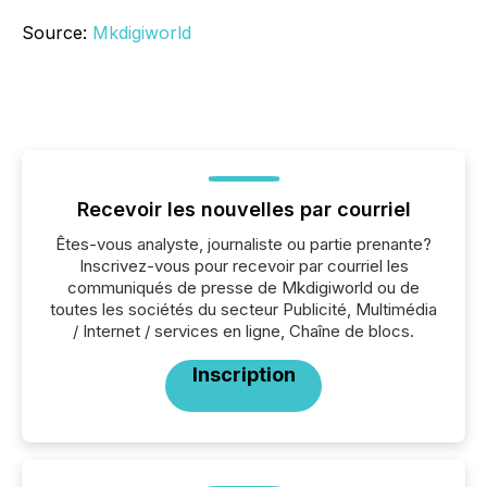
Source:
Mkdigiworld
Recevoir les nouvelles par courriel
Êtes-vous analyste, journaliste ou partie prenante?
Inscrivez-vous pour recevoir par courriel les
communiqués de presse de Mkdigiworld ou de
toutes les sociétés du secteur Publicité, Multimédia
/ Internet / services en ligne, Chaîne de blocs.
Inscription