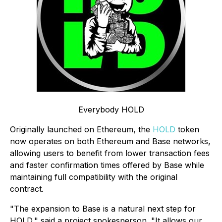
Everybody HOLD
Originally launched on Ethereum, the
HOLD
token
now operates on both Ethereum and Base networks,
allowing users to benefit from lower transaction fees
and faster confirmation times offered by Base while
maintaining full compatibility with the original
contract.
"The expansion to Base is a natural next step for
HOLD," said a project spokesperson. "It allows our