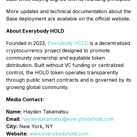
More updates and technical documentation about the
Base deployment are available on the official website.
About Everybody HOLD
Founded in 2023,
Everybody HOLD
is a decentralized
cryptocurrency project designed to promote
community ownership and equitable token
distribution. Built without VC funding or centralized
control, the HOLD token operates transparently
through public smart contracts and is governed by its
growing global community.
Media Contact:
Name:
Hayden Takamatsu
Email:
haydentakamatsu@everybodyhold.com
City:
New York, NY
Website:
www.everybodyhold.com