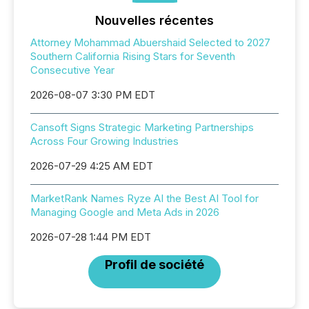
Nouvelles récentes
Attorney Mohammad Abuershaid Selected to 2027
Southern California Rising Stars for Seventh
Consecutive Year
2026-08-07 3:30 PM EDT
Cansoft Signs Strategic Marketing Partnerships
Across Four Growing Industries
2026-07-29 4:25 AM EDT
MarketRank Names Ryze AI the Best AI Tool for
Managing Google and Meta Ads in 2026
2026-07-28 1:44 PM EDT
Profil de société