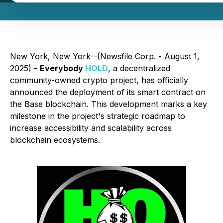
New York, New York--(Newsfile Corp. - August 1,
2025) -
Everybody
HOLD
, a decentralized
community-owned crypto project, has officially
announced the deployment of its smart contract on
the Base blockchain. This development marks a key
milestone in the project's strategic roadmap to
increase accessibility and scalability across
blockchain ecosystems.