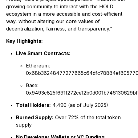
growing community to interact with the HOLD
ecosystem in a more accessible and cost-efficient
way, without altering our core values of
decentralization, fairness, and transparency."
Key Highlights:
Live Smart Contracts:
Ethereum:
0x68b36248477277865c64dfc78884ef805770
Base:
0x9493c825f691f272ce12b0d001b746130629bf
Total Holders:
4,490 (as of July 2025)
Burned Supply:
Over 72% of the total token
supply
No Developer Wallets or VC Funding