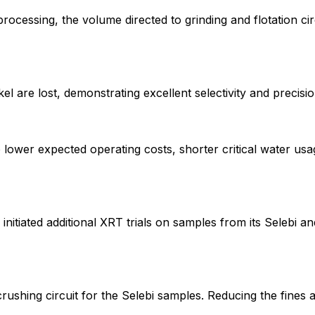
essing, the volume directed to grinding and flotation circu
 are lost, demonstrating excellent selectivity and precision
o lower expected operating costs, shorter critical water u
initiated additional XRT trials on samples from its Selebi an
ushing circuit for the Selebi samples. Reducing the fines 