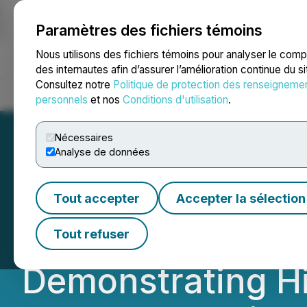
Paramètres des fichiers témoins
NEWSFILE
Nous utilisons des fichiers témoins pour analyser le com
des internautes afin d’assurer l’amélioration continue du s
Consultez notre
Politique de protection des renseigneme
Accueil
À propos
Services
Salle de presse
Blogue
Coo
personnels
et nos
Conditions d'utilisation
.
Nécessaires
Analyse de données
NexMetals Achiev
Tout accepter
Accepter la sélection
Increase at Sele
Tout refuser
Demonstrating Hi