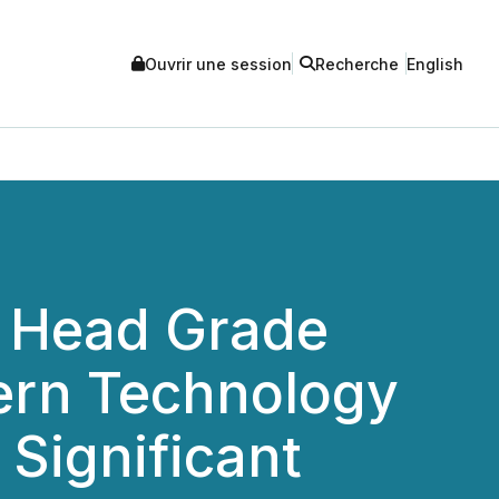
Ouvrir une session
Recherche
English
% Head Grade
dern Technology
Significant