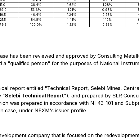
11.0
38.4%
1.62%
1.28%
69.0
53.6%
1.21%
0.96%
10.5
46.4%
1.24%
0.95%
21.5
84.8%
1.41%
1.10%
79.5
100.0%
1.22%
0.95%
 release has been reviewed and approved by Consulting Meta
nd a "qualified person" for the purposes of National Instr
cal report entitled "Technical Report, Selebi Mines, Centr
e "
Selebi Technical Report
"), and prepared by SLR Consul
 which was prepared in accordance with NI 43-101 and Subp
ach case, under NEXM's issuer profile.
development company that is focused on the redevelopment 