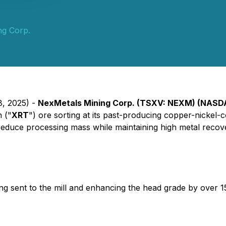
ng Corp.
8, 2025) -
NexMetals Mining Corp. (TSXV: NEXM) (NAS
n ("
XRT
") ore sorting at its past-producing copper-nickel-c
tly reduce processing mass while maintaining high metal recov
g sent to the mill and enhancing the head grade by over 15%