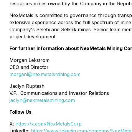
resources mines owned by the Company in the Republ
NexMetals is committed to governance through transp
extensive experience across the full spectrum of mine 
Company's Selebi and Selkirk mines. Senior team mem
project development.
For further information about NexMetals Mining Cor
Morgan Lekstrom
CEO and Director
morganl@nexmetalsmining.com
Jaclyn Ruptash
V.P., Communications and Investor Relations
jaclyn@nexmetalsmining.com
Follow Us
X:
https://x.com/NexMetalsCorp
LinkedIn:
https://www.linkedin.com/company/NexMeta