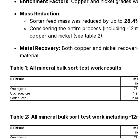
Enrichment Factors
: Copper and nickel grades w
Mass Reduction
:
Sorter feed mass was reduced by up to
28.4
Considering the entire process (including -12 
copper and nickel (see table 2).
Metal Recovery
: Both copper and nickel recover
material.
Table 1
:
All mineral bulk sort test work results
STREAM
M
(
Ore rejects
75
Upgraded ore
1 9
Sorter Feed
2 6
Table 2:
All mineral bulk sort test work including -1
STREAM
M
(
Ore rejects
75