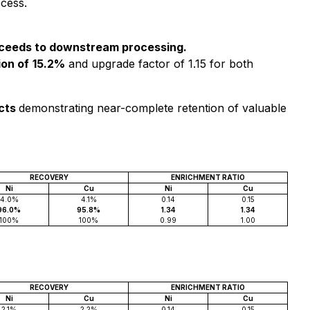
ocess.
roceeds to downstream processing.
on of
15.2%
and upgrade factor of 1.15 for both
ects
demonstrating near-complete retention of valuable
RECOVERY
ENRICHMENT RATIO
Ni
Cu
Ni
Cu
4.0%
4.1%
0.14
0.15
96.0%
95.8%
1.34
1.34
100%
100%
0.99
1.00
RECOVERY
ENRICHMENT RATIO
Ni
Cu
Ni
Cu
2.1%
2.2%
0.14
0.15