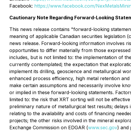
Facebook:
https://www.facebook.com/NexMetalsMini
Cautionary Note Regarding Forward-Looking State
This news release contains "forward-looking statements
meaning of applicable Canadian securities legislation (
news release. Forward-looking information involves ris
opportunities to differ materially from those expresse
includes, but is not limited to: the implementation of
currently contemplated; the expectation that exploration 
implement its drilling, geoscience and metallurgical wo
enhanced process efficiency, high metal retention an
make certain assumptions and necessarily involve know
or implied in these forward-looking statements. Factors
limited to: the risk that XRT sorting will not be effecti
preliminary nature of metallurgical test results; delay
relating to the availability and costs of financing need
projects; the other risks involved in the mineral explo
Exchange Commission on EDGAR (
www.sec.gov
) and