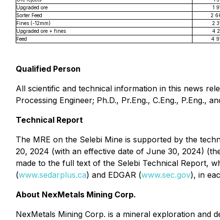
Upgraded ore
1 9
Sorter Feed
2 6
Fines (-12mm)
2 3
Upgraded ore + fines
4 2
Feed
4 9
Qualified Person
All scientific and technical information in this news
Processing Engineer; Ph.D., Pr.Eng., C.Eng., P.Eng., a
Technical Report
The MRE on the Selebi Mine is supported by the techni
20, 2024 (with an effective date of June 30, 2024) (th
made to the full text of the Selebi Technical Report,
(
www.sedarplus.ca
) and EDGAR (
www.sec.gov
), in e
About NexMetals Mining Corp.
NexMetals Mining Corp. is a mineral exploration and 