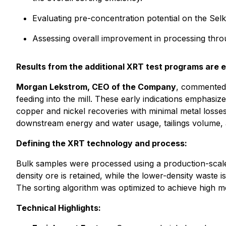
Evaluating pre-concentration potential on the Selk
Assessing overall improvement in processing thro
Results from the additional XRT test programs are 
Morgan Lekstrom, CEO of the Company
, commented:
feeding into the mill. These early indications emphasi
copper and nickel recoveries with minimal metal losses.
downstream energy and water usage, tailings volume, a
Defining the XRT technology and process:
Bulk samples were processed using a production-scale 
density ore is retained, while the lower-density waste 
The sorting algorithm was optimized to achieve high me
Technical Highlights: