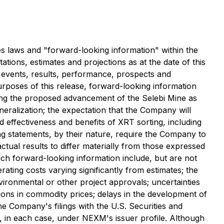
es laws and "forward-looking information" within the
ations, estimates and projections as at the date of this
l events, results, performance, prospects and
urposes of this release, forward-looking information
uding the proposed advancement of the Selebi Mine as
mineralization; the expectation that the Company will
ed effectiveness and benefits of XRT sorting, including
g statements, by their nature, require the Company to
ual results to differ materially from those expressed
such forward-looking information include, but are not
erating costs varying significantly from estimates; the
nvironmental or other project approvals; uncertainties
uations in commodity prices; delays in the development of
the Company's filings with the U.S. Securities and
), in each case, under NEXM's issuer profile. Although