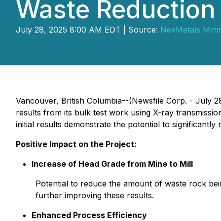
Waste Reduction
July 28, 2025 8:00 AM EDT | Source:
NexMetals Mini
Vancouver, British Columbia--(Newsfile Corp. - July 2
results from its bulk test work using X-ray transmissio
initial results demonstrate the potential to significan
Positive Impact on the Project:
Increase of Head Grade from Mine to Mill
Potential to reduce the amount of waste rock bein
further improving these results.
Enhanced Process Efficiency