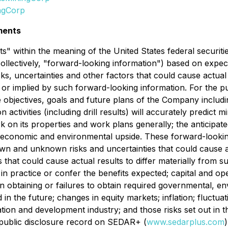
ngCorp
ments
" within the meaning of the United States federal securiti
collectively, "forward-looking information") based on expect
ks, uncertainties and other factors that could cause actua
d or implied by such forward-looking information. For the p
 the objectives, goals and future plans of the Company incl
activities (including drill results) will accurately predict 
rk on its properties and work plans generally; the anticipat
d economic and environmental upside. These forward-lookin
n and unknown risks and uncertainties that could cause act
 that could cause actual results to differ materially from 
ve in practice or confer the benefits expected; capital and op
s in obtaining or failures to obtain required governmental, e
ed in the future; changes in equity markets; inflation; fluct
ration and development industry; and those risks set out in 
 public disclosure record on SEDAR+ (
www.sedarplus.com