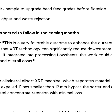
irk sample to upgrade head feed grades before flotation.
ughput and waste rejection.
expected to follow in the coming months.
 "This is a very favorable outcome to enhance the current
ze that XRT technology can significantly reduce downstream
 If integrated into processing flowsheets, this work could a
nd overall costs."
allmineral allsort XRT machine, which separates material b
is expelled. Fines smaller than 12 mm bypass the sorter and 
tal concentrate retention with minimal loss.