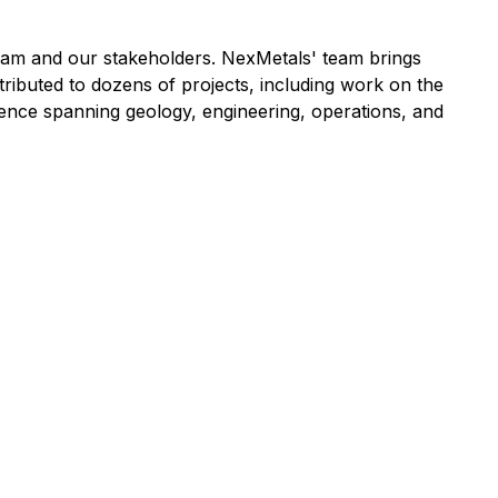
eam and our stakeholders. NexMetals' team brings
ributed to dozens of projects, including work on the
nce spanning geology, engineering, operations, and