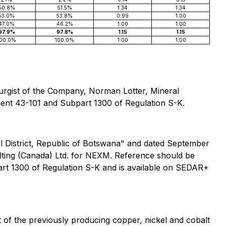
50.8%
51.5%
1.34
1.34
53.0%
53.8%
0.99
1.00
47.0%
46.2%
1.00
1.00
97.9%
97.8%
1.15
1.15
100.0%
100.0%
1.00
1.00
llurgist of the Company, Norman Lotter, Mineral
ument 43-101 and Subpart 1300 of Regulation S-K.
al District, Republic of Botswana" and dated September
ting (Canada) Ltd. for NEXM. Reference should be
art 1300 of Regulation S-K and is available on SEDAR+
of the previously producing copper, nickel and cobalt