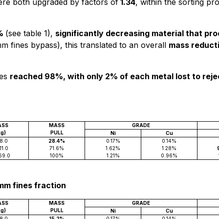
ere both upgraded by factors of
1.34
, within the sorting pr
%
(see table 1),
significantly decreasing material that p
mm fines bypass), this translated to an overall
mass reducti
ies
reached 98%, with only 2% of each metal lost to rej
ASS
MASS
GRADE
kg)
PULL
Ni
Cu
8.0
28.4%
0.17%
0.14%
11.0
71.6%
1.62%
1.28%
69.0
100%
1.21%
0.96%
2mm fines fraction
ASS
MASS
GRADE
kg)
PULL
Ni
Cu
8.0
15.2%
0.17%
0.14%