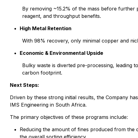
By removing ~15.2% of the mass before further proc
reagent, and throughput benefits.
High Metal Retention
With 98% recovery, only minimal copper and nickel
Economic & Environmental Upside
Bulky waste is diverted pre-processing, leading t
carbon footprint.
Next Steps:
Driven by these strong initial results, the Company has 
IMS Engineering in South Africa.
The primary objectives of these programs include:
Reducing the amount of fines produced from the cr
the overall sorting efficiency.