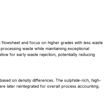
 flowsheet and focus on higher grades with less waste
 processing waste while maintaining exceptional
llow for early waste rejection, potentially reducing
ased on density differences. The sulphide-rich, high-
are later reintegrated for overall process accounting.