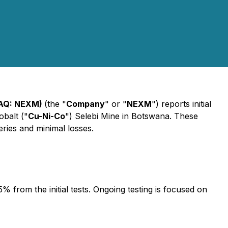
DAQ: NEXM)
(the "
Company
" or "
NEXM
") reports initial
obalt ("
Cu-Ni-Co
") Selebi Mine in Botswana. These
eries and minimal losses.
 from the initial tests. Ongoing testing is focused on