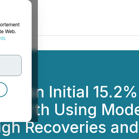
portement
ite Web.
nts
rdonnées
es an Initial 15.2
bi North Using Mo
gh Recoveries and 