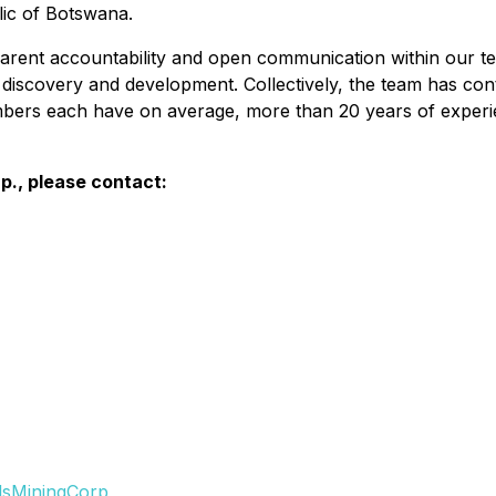
ic of Botswana.
arent accountability and open communication within our t
discovery and development. Collectively, the team has cont
bers each have on average, more than 20 years of experie
p., please contact:
lsMiningCorp