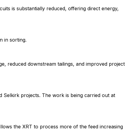
its is substantially reduced, offering direct energy,
 in sorting.
sage, reduced downstream tailings, and improved project
d Selkirk projects. The work is being carried out at
allows the XRT to process more of the feed increasing