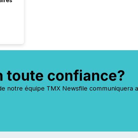
aires
n toute confiance?
 notre équipe TMX Newsfile communiquera ave