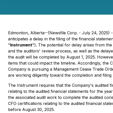
Edmonton, Alberta--(Newsfile Corp. - July 24, 2025) 
anticipates a delay in the filing of the financial state
"
Instrument
"). The potential for delay arises from th
and the auditors' review process, as well as the delaye
the audit will be completed by August 1, 2025. However
items that could impact the timeline. Accordingly, th
Company is pursuing a Management Cease Trade Orde
are working diligently toward the completion and filing 
The Instrument requires that the Company's audited fi
relating to the audited financial statements for the y
the associated audit work to complete the audited con
CFO certifications relating to the audited financial sta
before August 30, 2025.