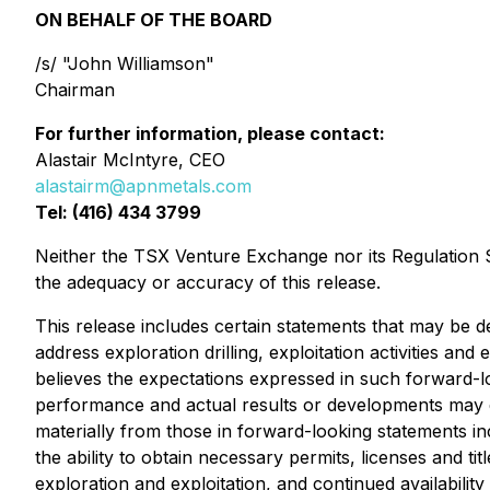
ON BEHALF OF THE BOARD
/s/ "John Williamson"
Chairman
For further information, please contact:
Alastair McIntyre, CEO
alastairm@apnmetals.com
Tel: (416) 434 3799
Neither the TSX Venture Exchange nor its Regulation Se
the adequacy or accuracy of this release.
This release includes certain statements that may be de
address exploration drilling, exploitation activities
believes the expectations expressed in such forward-
performance and actual results or developments may dif
materially from those in forward-looking statements inc
the ability to obtain necessary permits, licenses and t
exploration and exploitation, and continued availabilit