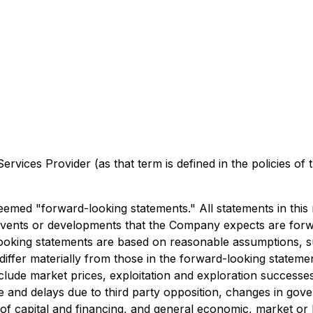
rvices Provider (as that term is defined in the policies of
emed "forward-looking statements." All statements in this re
 and events or developments that the Company expects are f
looking statements are based on reasonable assumptions, s
fer materially from those in the forward-looking statements
lude market prices, exploitation and exploration successes, 
itle and delays due to third party opposition, changes in go
y of capital and financing, and general economic, market or