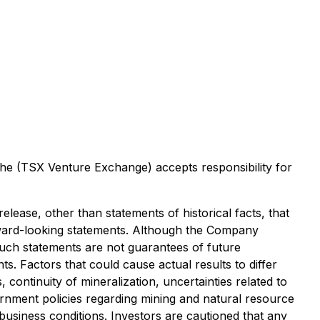
 the (TSX Venture Exchange) accepts responsibility for
lease, other than statements of historical facts, that
orward-looking statements. Although the Company
uch statements are not guarantees of future
. Factors that could cause actual results to differ
continuity of mineralization, uncertainties related to
vernment policies regarding mining and natural resource
 business conditions. Investors are cautioned that any