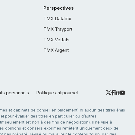
Perspectives
TMX Datalinx
TMX Trayport
TMX VettaFi
TMX Argent
nts personnels
Politique antipourriel
es et cabinets de conseil en placement) ni aucun des titres émis
l pour évaluer des titres en particulier ou d’autres
f seulement (et non à des fins de négociation). Il ne vise à
. Les opinions et conseils exprimés reflètent uniquement ceux de
nt pas préparé, révisé ou mis à jour le contenu fourni par des