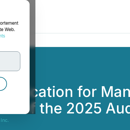
portement
ite Web.
nts
rdonnées
Application for M
rt of the 2025 Aud
 Inc.