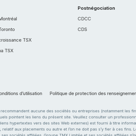
Postnégociation
Montréal
CDCC
Toronto
CDS
croissance TSX
ha TSX
nditions d’utilisation
Politique de protection des renseigneme
e recommandent aucune des sociétés ou entreprises (notamment les firm
ls pointent les liens du présent site. Veuillez consulter un professionne
ens hypertextes vers des sites Web externes) est fourni à titre informati
 relatif aux placements ou autre et l’on ne doit pas s’y fier à ces fins
es sociétés affiliées. Groupe TMX Limitée et ses sociétés affiliées n’o