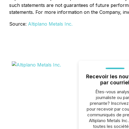
such statements are not guarantees of future performa
statements. For more information on the Company, inve
Source:
Altiplano Metals Inc.
Recevoir les nou
par courrie
Êtes-vous analys
journaliste ou par
prenante? Inscrive
pour recevoir par cour
communiqués de pre
Altiplano Metals Inc
toutes les société