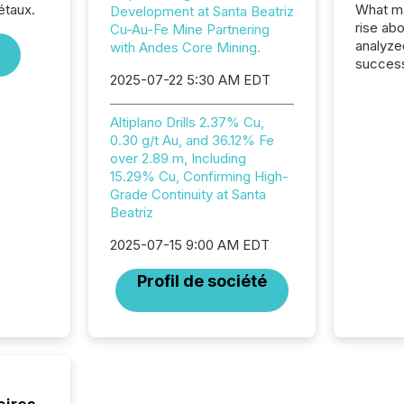
étaux.
What ma
Development at Santa Beatriz
rise ab
Cu-Au-Fe Mine Partnering
analyze
with Andes Core Mining.
success
2025-07-22 5:30 AM EDT
2025 to
attenti
review 
Altiplano Drills 2.37% Cu,
from hu
0.30 g/t Au, and 36.12% Fe
systems
over 2.89 m, Including
hundre
15.29% Cu, Confirming High-
press r
Grade Continuity at Santa
through
Beatriz
2025. 
from all
2025-07-15 9:00 AM EDT
distribu
Profil de société
Yahoo a
reflect
discove
each a
Insights.