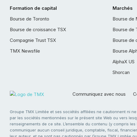
Formation de capital
Marchés
Bourse de Toronto
Bourse de 
Bourse de croissance TSX
Bourse de 
Compagnie Trust TSX
Bourse de 
TMX Newsfile
Bourse Alp
AlphaX US
Shorcan
Communiquez avec nous
Co
Groupe TMX Limitée et ses sociétés affiliées ne cautionnent ni n
par les sociétés mentionnées sur le présent site Web ou vers lesque
renseignements de ce site. L’ensemble du contenu (y compris les li
communiquer aucun conseil juridique, comptable, fiscal, financier,
leur auteur, et ne sont pas cautionnés par Groupe TMX Limitée ou s