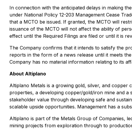
In connection with the anticipated delays in making t
under National Policy 12-203
Management Cease Trad
that a MCTO be issued. If granted, the MCTO will restr
issuance of the MCTO will not affect the ability of per
effect until the Required Filings are filed or until it is r
The Company confirms that it intends to satisfy the pro
reports in the form of a news release until it meets 
Company has no material information relating to its aff
About Altiplano
Altiplano Metals is a growing gold, silver, and copper
properties, a developing copper/gold/iron mine and a st
stakeholder value through developing safe and sustaina
scalable upside opportunities. Management has a subst
Altiplano is part of the Metals Group of Companies, l
mining projects from exploration through to production