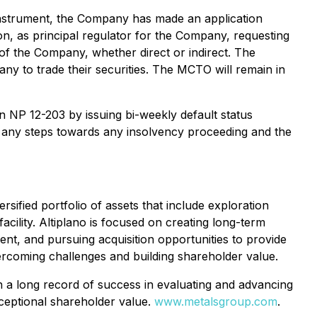
e Instrument, the Company has made an application
on, as principal regulator for the Company, requesting
 of the Company, whether direct or indirect. The
any to trade their securities. The MCTO will remain in
in NP 12-203 by issuing bi-weekly default status
n any steps towards any insolvency proceeding and the
ified portfolio of assets that include exploration
cility. Altiplano is focused on creating long-term
nt, and pursuing acquisition opportunities to provide
ercoming challenges and building shareholder value.
h a long record of success in evaluating and advancing
xceptional shareholder value.
www.metalsgroup.com
.