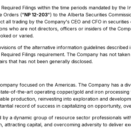
he Required Filings within the time periods mandated by th
e Orders
("
NP 12-203
") to the Alberta Securities Commissi
ict all trading by the Company's CEO and CFO in securities
sons who are not directors, officers or insiders of the Comp
evoked or varied.
visions of the alternative information guidelines described 
the Required Filings requirement. The Company has not take
airs that has not been generally disclosed.
 company focused on the Americas. The Company has a divers
ate-of-the-art operating copper/gold and iron processing fa
ble production, reinvesting into exploration and developme
antial record of success in capitalizing on opportunity, ov
ed by a dynamic group of resource sector professionals wit
, attracting capital, and overcoming adversity to deliver e