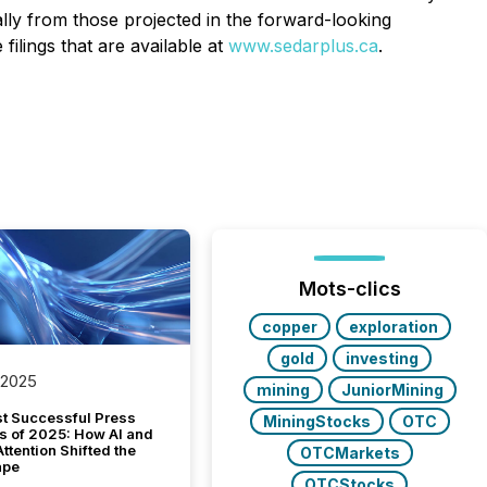
lly from those projected in the forward-looking
lings that are available at
www.sedarplus.ca
.
Mots-clics
copper
exploration
gold
investing
 2025
mining
JuniorMining
t Successful Press
MiningStocks
OTC
s of 2025: How AI and
tention Shifted the
OTCMarkets
ape
OTCStocks