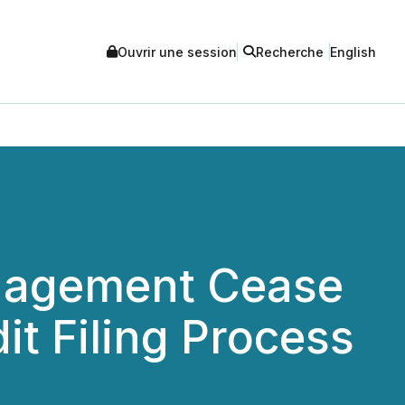
Ouvrir une session
Recherche
English
anagement Cease
it Filing Process