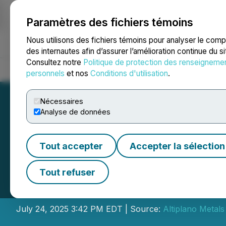
Paramètres des fichiers témoins
NEWSFILE
Nous utilisons des fichiers témoins pour analyser le com
des internautes afin d’assurer l’amélioration continue du s
Consultez notre
Politique de protection des renseigneme
Accueil
À propos
Services
Salle de presse
Blogue
Coo
personnels
et nos
Conditions d'utilisation
.
Nécessaires
Analyse de données
Tout accepter
Accepter la sélection
Altiplano Makes 
Tout refuser
Trade Order As Pa
July 24, 2025 3:42 PM EDT | Source:
Altiplano Metals