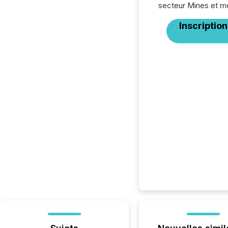
secteur Mines et m
Inscription