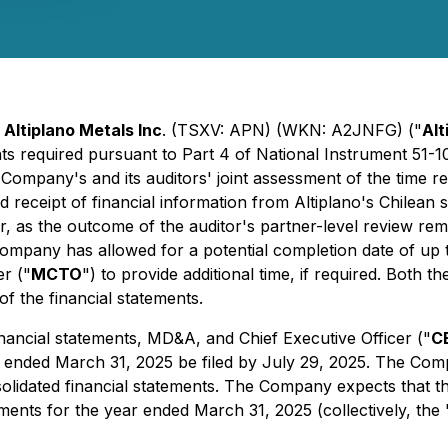
-
Altiplano Metals Inc
. (TSXV: APN) (WKN: A2JNFG) ("
Alt
ments required pursuant to Part 4 of National Instrument 51-
e Company's and its auditors' joint assessment of the time 
d receipt of financial information from Altiplano's Chilean 
, as the outcome of the auditor's partner-level review rem
e Company has allowed for a potential completion date of u
r ("
MCTO
") to provide additional time, if required. Both
of the financial statements.
nancial statements, MD&A, and Chief Executive Officer ("
C
ear ended March 31, 2025 be filed by July 29, 2025. The Com
solidated financial statements. The Company expects that 
tements for the year ended March 31, 2025 (collectively, the 