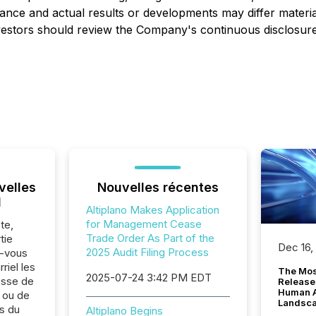
nce and actual results or developments may differ materia
stors should review the Company's continuous disclosure fi
velles
Nouvelles récentes
l
Altiplano Makes Application
for Management Cease
te,
Trade Order As Part of the
tie
Dec 16,
2025 Audit Filing Process
z-vous
riel les
The Mos
2025-07-24 3:42 PM EDT
sse de
Release
Human At
. ou de
Landsc
s du
Altiplano Begins