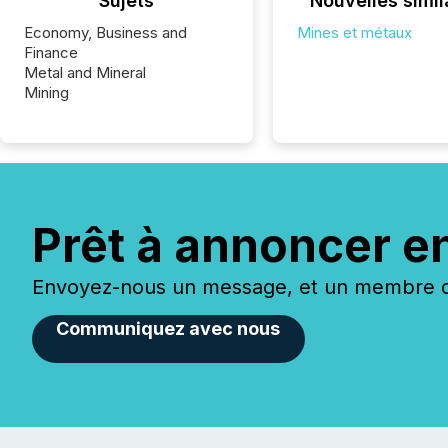
Sujets
Nouvelles simil
Economy, Business and
Mines et métaux
Finance
Metal and Mineral
Mining
Prêt à annoncer e
Envoyez-nous un message, et un membre de
Communiquez avec nous