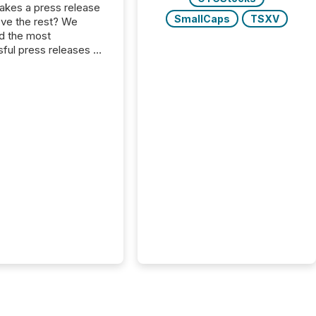
kes a press release
SmallCaps
TSXV
ove the rest? We
d the most
ful press releases of
 see what caught
on and why. This year’s
looks at total views
man readers and AI
 across the top five
d public company
eleases distributed
 TMX Newsfile in
These views come
 of Newsfile’s general
tion channels, such as
nd Apple. They
 how audiences
red and engaged with
nnouncement. Key
..