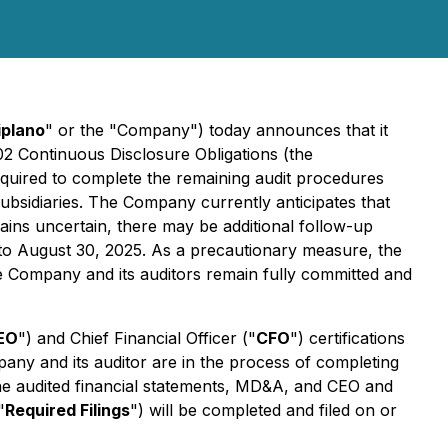
iplano
" or the "Company") today announces that it
102
Continuous Disclosure Obligations
(the
required to complete the remaining audit procedures
subsidiaries. The Company currently anticipates that
ains uncertain, there may be additional follow-up
p to August 30, 2025. As a precautionary measure, the
 the Company and its auditors remain fully committed and
EO
") and Chief Financial Officer ("
CFO
") certifications
pany and its auditor are in the process of completing
the audited financial statements, MD&A, and CEO and
"
Required Filings
") will be completed and filed on or