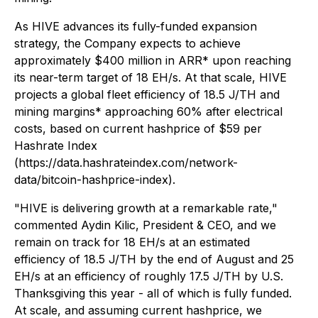
As HIVE advances its fully-funded expansion
strategy, the Company expects to achieve
approximately $400 million in ARR* upon reaching
its near-term target of 18 EH/s. At that scale, HIVE
projects a global fleet efficiency of 18.5 J/TH and
mining margins* approaching 60% after electrical
costs, based on current hashprice of $59 per
Hashrate Index
(https://data.hashrateindex.com/network-
data/bitcoin-hashprice-index).
"HIVE is delivering growth at a remarkable rate,"
commented Aydin Kilic, President & CEO, and we
remain on track for 18 EH/s at an estimated
efficiency of 18.5 J/TH by the end of August and 25
EH/s at an efficiency of roughly 17.5 J/TH by U.S.
Thanksgiving this year - all of which is fully funded.
At scale, and assuming current hashprice, we