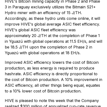
HIVE's Bitcoin mining capacity in Phase 2 and Phase
3 in Paraguay exclusively utilizes the Bitmain S21+
Hydro miner with an efficiency of 15 J/TH.
Accordingly, as these hydro units come online, it will
improve HIVE's global average ASIC fleet efficiency.
HIVE's global ASIC fleet efficiency was
approximately 20 J/TH at the completion of Phase 1
in Yguazú with global operations at 11.5 EH/s, and will
be 18.5 J/TH upon the completion of Phase 2 in
Yguazú with global operations at 18 EH/s.
Improved ASIC efficiency lowers the cost of Bitcoin
production, as less energy is required to produce
hashrate. ASIC efficiency is directly proportional to
the cost of Bitcoin production. A 10% improvement in
ASIC efficiency, all other things being equal, equates
to a 10% lower cost of Bitcoin production.
HIVE is pleased to note this week that the Company
realized $300 million of annualized run-rate revenue