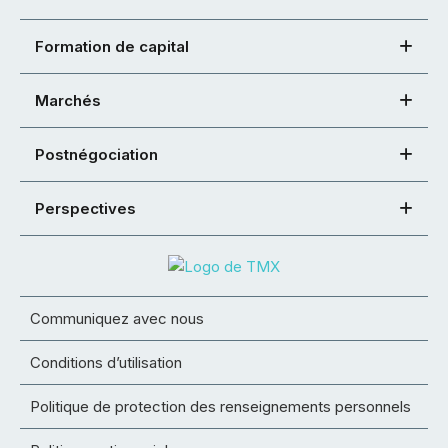
Formation de capital
Marchés
Postnégociation
Perspectives
Communiquez avec nous
Conditions d’utilisation
Politique de protection des renseignements personnels