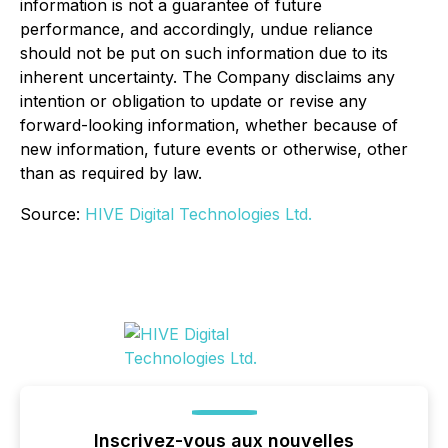
information is not a guarantee of future
performance, and accordingly, undue reliance
should not be put on such information due to its
inherent uncertainty. The Company disclaims any
intention or obligation to update or revise any
forward-looking information, whether because of
new information, future events or otherwise, other
than as required by law.
Source:
HIVE Digital Technologies Ltd.
Inscrivez-vous aux nouvelles