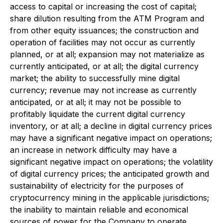
access to capital or increasing the cost of capital;
share dilution resulting from the ATM Program and
from other equity issuances; the construction and
operation of facilities may not occur as currently
planned, or at all; expansion may not materialize as
currently anticipated, or at all; the digital currency
market; the ability to successfully mine digital
currency; revenue may not increase as currently
anticipated, or at all; it may not be possible to
profitably liquidate the current digital currency
inventory, or at all; a decline in digital currency prices
may have a significant negative impact on operations;
an increase in network difficulty may have a
significant negative impact on operations; the volatility
of digital currency prices; the anticipated growth and
sustainability of electricity for the purposes of
cryptocurrency mining in the applicable jurisdictions;
the inability to maintain reliable and economical
sources of power for the Company to operate