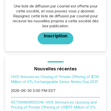
Une liste de diffusion par courriel est offerte pour
cette société, et vous pouvez vous y abonner.
Rejoignez cette liste de diffusion par courriel pour
recevoir les nouvelles propres à cette société dès
leur publication.
Inscription
Nouvelles récentes
HIVE Announces Closing of Private Offering of $130
Million of 0% Exchangeable Senior Notes Due 2031
2026-06-30 5:00 PM EDT
RETRANSMISSION: HIVE Announces Upsizing and
Pricing of Private Offering of US$115 Million of 0%