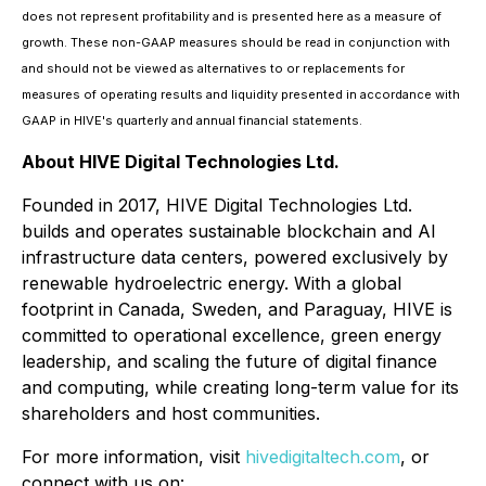
does not represent profitability and is presented here as a measure of
growth. These non-GAAP measures should be read in conjunction with
and should not be viewed as alternatives to or replacements for
measures of operating results and liquidity presented in accordance with
GAAP in HIVE's quarterly and annual financial statements.
About HIVE Digital Technologies Ltd.
Founded in 2017, HIVE Digital Technologies Ltd.
builds and operates sustainable blockchain and AI
infrastructure data centers, powered exclusively by
renewable hydroelectric energy. With a global
footprint in Canada, Sweden, and Paraguay, HIVE is
committed to operational excellence, green energy
leadership, and scaling the future of digital finance
and computing, while creating long-term value for its
shareholders and host communities.
For more information, visit
hivedigitaltech.com
, or
connect with us on: