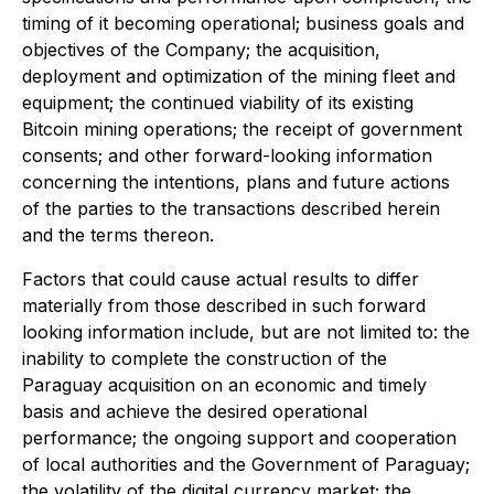
timing of it becoming operational; business goals and
objectives of the Company; the acquisition,
deployment and optimization of the mining fleet and
equipment; the continued viability of its existing
Bitcoin mining operations; the receipt of government
consents; and other forward-looking information
concerning the intentions, plans and future actions
of the parties to the transactions described herein
and the terms thereon.
Factors that could cause actual results to differ
materially from those described in such forward
looking information include, but are not limited to: the
inability to complete the construction of the
Paraguay acquisition on an economic and timely
basis and achieve the desired operational
performance; the ongoing support and cooperation
of local authorities and the Government of Paraguay;
the volatility of the digital currency market; the