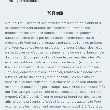
Politique antipourriel
Groupe TMX Limitée et ses sociétés affiliées ne cautionnent ni
ne recommandent aucune des sociétés ou entreprises
(notamment les firmes et cabinets de conseil en placement) ni
aucun des titres émis par les sociétés mentionnées sur le
présent site Web ou vers lesquels pointent les liens du présent
site. Veuillez consulter un professionnel pour évaluer des titres
en particulier ou d’autres renseignements de ce site. L’ensemble
du contenu (y compris les liens hypertextes vers des sites Web
externes) est fourni à titre informatif seulement (et non à des
fins de négociation). Il ne vise à communiquer aucun conseil
juridique, comptable, fiscal, financier, relatif aux placements ou
autre et l’on ne doit pas s’y fier à ces fins. Les opinions et
conseils exprimés reflètent uniquement ceux de leur auteur, et
ne sont pas cautionnés par Groupe TMX Limitée ou ses sociétés
affiliées. Groupe TMX Limitée et ses sociétés affiliées n’ont pas
préparé, révisé ou mis à jour le contenu fourni par des tiers et
affiché sur le présent site Web ni le contenu d’aucun site Web
externe, et elles n’assument aucune responsabilité à l’égard de