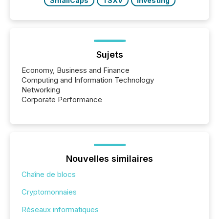
SmallCaps
TSXV
Investing
Sujets
Economy, Business and Finance
Computing and Information Technology
Networking
Corporate Performance
Nouvelles similaires
Chaîne de blocs
Cryptomonnaies
Réseaux informatiques