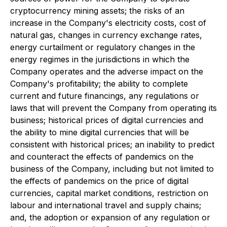
cryptocurrency mining assets; the risks of an
increase in the Company's electricity costs, cost of
natural gas, changes in currency exchange rates,
energy curtailment or regulatory changes in the
energy regimes in the jurisdictions in which the
Company operates and the adverse impact on the
Company's profitability; the ability to complete
current and future financings, any regulations or
laws that will prevent the Company from operating its
business; historical prices of digital currencies and
the ability to mine digital currencies that will be
consistent with historical prices; an inability to predict
and counteract the effects of pandemics on the
business of the Company, including but not limited to
the effects of pandemics on the price of digital
currencies, capital market conditions, restriction on
labour and international travel and supply chains;
and, the adoption or expansion of any regulation or