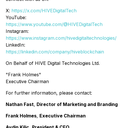
X:
https://x.com/HIVEDigitalTech
YouTube:
https://www.youtube.com/@HIVEDigitalTech
Instagram:
https://www.instagram.com/hivedigitaltechnologies/
LinkedIn:
https://linkedin.com/company/hiveblockchain
On Behalf of HIVE Digital Technologies Ltd.
"Frank Holmes"
Executive Chairman
For further information, please contact:
Nathan Fast
,
Director of Marketing and Branding
Frank Holmes
,
Executive Chairman
Aydin Kilic
,
President & CEO