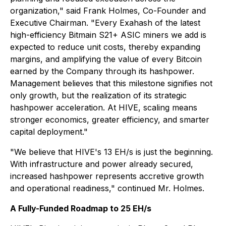
organization," said Frank Holmes, Co-Founder and
Executive Chairman. "Every Exahash of the latest
high-efficiency Bitmain S21+ ASIC miners we add is
expected to reduce unit costs, thereby expanding
margins, and amplifying the value of every Bitcoin
earned by the Company through its hashpower.
Management believes that this milestone signifies not
only growth, but the realization of its strategic
hashpower acceleration. At HIVE, scaling means
stronger economics, greater efficiency, and smarter
capital deployment."
"We believe that HIVE's 13 EH/s is just the beginning.
With infrastructure and power already secured,
increased hashpower represents accretive growth
and operational readiness," continued Mr. Holmes.
A Fully-Funded Roadmap to 25 EH/s