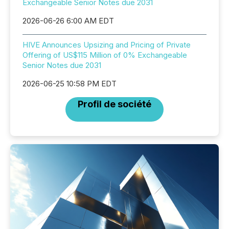
Exchangeable Senior Notes due 2031
2026-06-26 6:00 AM EDT
HIVE Announces Upsizing and Pricing of Private
Offering of US$115 Million of 0% Exchangeable
Senior Notes due 2031
2026-06-25 10:58 PM EDT
Profil de société