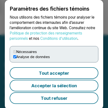
Paramètres des fichiers témoins
NEWSFILE
Nous utilisons des fichiers témoins pour analyser le
comportement des internautes afin d’assurer
l’amélioration continue du site Web. Consultez notre
Ouvrir une session
Recherche
English
Politique de protection des renseignements
personnels
et nos
Conditions d'utilisation
.
Nécessaires
Analyse de données
RETRANSMISSION: HIVE
Digital Technologies
Tout accepter
Surpasses 13 EH/s as
Accepter la sélection
Scalable Growth and
Revenue Expansion
Tout refuser