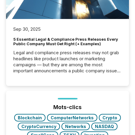
Sep 30, 2025
5 Essential Legal & Compliance Press Releases Every
Public Company Must Get Right (+ Examples)
Legal and compliance press releases may not grab
headlines like product launches or marketing
campaigns — but they are among the most
important announcements a public company issues.
These updates are the backbone of transparent
disclosure, ensuring you meet regulatory obligations
while protecting your credibility in the market. In this
post in our “Reasons to Announce” series, we
highlight five critical legal and compliance press
release types every company must get right — with
Mots-clics
real-world...
Blockchain
ComputerNetworks
Crypto
CryptoCurrency
Networks
NASDAQ