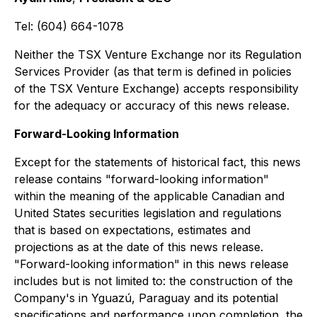
Tel: (604) 664-1078
Neither the TSX Venture Exchange nor its Regulation
Services Provider (as that term is defined in policies
of the TSX Venture Exchange) accepts responsibility
for the adequacy or accuracy of this news release.
Forward-Looking Information
Except for the statements of historical fact, this news
release contains "forward-looking information"
within the meaning of the applicable Canadian and
United States securities legislation and regulations
that is based on expectations, estimates and
projections as at the date of this news release.
"Forward-looking information" in this news release
includes but is not limited to: the construction of the
Company's in Yguazú, Paraguay and its potential
specifications and performance upon completion, the