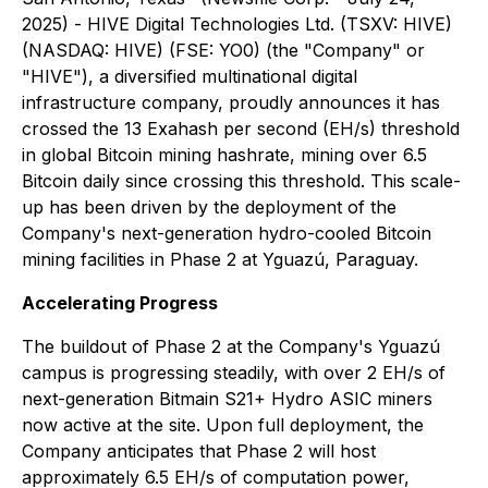
2025) - HIVE Digital Technologies Ltd. (TSXV: HIVE)
(NASDAQ: HIVE) (FSE: YO0) (the "Company" or
"HIVE"), a diversified multinational digital
infrastructure company, proudly announces it has
crossed the 13 Exahash per second (EH/s) threshold
in global Bitcoin mining hashrate, mining over 6.5
Bitcoin daily since crossing this threshold. This scale-
up has been driven by the deployment of the
Company's next-generation hydro-cooled Bitcoin
mining facilities in Phase 2 at Yguazú, Paraguay.
Accelerating Progress
The buildout of Phase 2 at the Company's Yguazú
campus is progressing steadily, with over 2 EH/s of
next-generation Bitmain S21+ Hydro ASIC miners
now active at the site. Upon full deployment, the
Company anticipates that Phase 2 will host
approximately 6.5 EH/s of computation power,