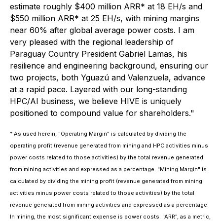
estimate roughly $400 million ARR* at 18 EH/s and
$550 million ARR* at 25 EH/s, with mining margins
near 60% after global average power costs. I am
very pleased with the regional leadership of
Paraguay Country President Gabriel Lamas, his
resilience and engineering background, ensuring our
two projects, both Yguazú and Valenzuela, advance
at a rapid pace. Layered with our long-standing
HPC/AI business, we believe HIVE is uniquely
positioned to compound value for shareholders."
* As used herein, "Operating Margin" is calculated by dividing the
operating profit (revenue generated from mining and HPC activities minus
power costs related to those activities) by the total revenue generated
from mining activities and expressed as a percentage. "Mining Margin" is
calculated by dividing the mining profit (revenue generated from mining
activities minus power costs related to those activities) by the total
revenue generated from mining activities and expressed as a percentage.
In mining, the most significant expense is power costs. "ARR", as a metric,