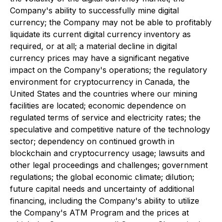
Company's ability to successfully mine digital
currency; the Company may not be able to profitably
liquidate its current digital currency inventory as
required, or at all; a material decline in digital
currency prices may have a significant negative
impact on the Company's operations; the regulatory
environment for cryptocurrency in Canada, the
United States and the countries where our mining
facilities are located; economic dependence on
regulated terms of service and electricity rates; the
speculative and competitive nature of the technology
sector; dependency on continued growth in
blockchain and cryptocurrency usage; lawsuits and
other legal proceedings and challenges; government
regulations; the global economic climate; dilution;
future capital needs and uncertainty of additional
financing, including the Company's ability to utilize
the Company's ATM Program and the prices at