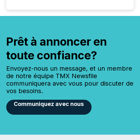
Prêt à annoncer en
toute confiance?
Envoyez-nous un message, et un membre
de notre équipe TMX Newsfile
communiquera avec vous pour discuter de
vos besoins.
Communiquez avec nous