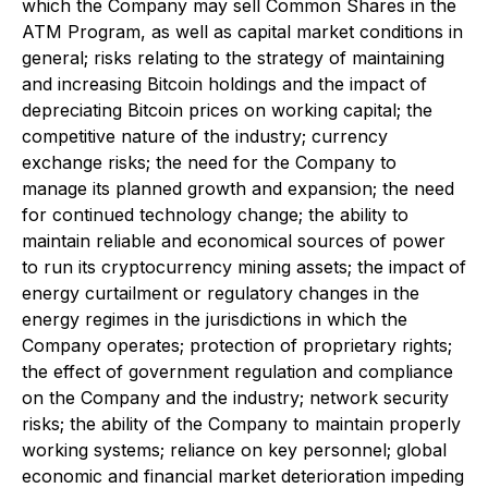
which the Company may sell Common Shares in the
ATM Program, as well as capital market conditions in
general; risks relating to the strategy of maintaining
and increasing Bitcoin holdings and the impact of
depreciating Bitcoin prices on working capital; the
competitive nature of the industry; currency
exchange risks; the need for the Company to
manage its planned growth and expansion; the need
for continued technology change; the ability to
maintain reliable and economical sources of power
to run its cryptocurrency mining assets; the impact of
energy curtailment or regulatory changes in the
energy regimes in the jurisdictions in which the
Company operates; protection of proprietary rights;
the effect of government regulation and compliance
on the Company and the industry; network security
risks; the ability of the Company to maintain properly
working systems; reliance on key personnel; global
economic and financial market deterioration impeding