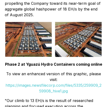
propelling the Company toward its near-term goal of
aggregate global hashpower of 18 EH/s by the end
of August 2025.
Phase 2 at Yguazú Hydro Containers coming online
To view an enhanced version of this graphic, please
visit:
https://images.newsfilecorp.com/files/5335/259909_2
59908_hive1.jpg
"Our climb to 13 EH/s is the result of researched
planning and focused execution across the