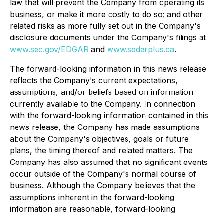
law that will prevent the Company from operating its
business, or make it more costly to do so; and other
related risks as more fully set out in the Company's
disclosure documents under the Company's filings at
www.sec.gov/EDGAR
and
www.sedarplus.ca
.
The forward-looking information in this news release
reflects the Company's current expectations,
assumptions, and/or beliefs based on information
currently available to the Company. In connection
with the forward-looking information contained in this
news release, the Company has made assumptions
about the Company's objectives, goals or future
plans, the timing thereof and related matters. The
Company has also assumed that no significant events
occur outside of the Company's normal course of
business. Although the Company believes that the
assumptions inherent in the forward-looking
information are reasonable, forward-looking