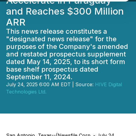
Accelerate in Paraguay
and Reaches $300 Million
ARR
This news release constitutes a
"designated news release" for the
purposes of the Company's amended
and restated prospectus supplement
dated May 14, 2025, to its short form
base shelf prospectus dated
September 11, 2024.
July 24, 2025 6:00 AM EDT | Source:
HIVE Digital
Technologies Ltd.
San Antonio, Texas--(Newsfile Corp. - July 24,