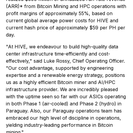
(ARR)* from Bitcoin Mining and HPC operations with
profit margins of approximately 55%, based on
current global average power costs for HIVE and
current hash price of approximately $59 per PH per
day.
"At HIVE, we endeavour to build high-quality data
center infrastructure time-efficiently and cost-
effectively," said Luke Rossy, Chief Operating Officer.
"Our cost advantage, supported by engineering
expertise and a renewable energy strategy, positions
us as a highly efficient Bitcoin miner and AI/HPC
infrastructure provider. We are incredibly pleased
with the uptime seen so far with our ASICs operating
in both Phase 1 (air-cooled) and Phase 2 (hydro) in
Paraguay. Also, our Paraguay operations team has
embraced our high level of discipline in operations,
yielding industry-leading performance in Bitcoin
mining."