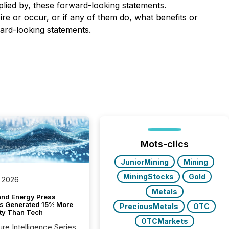
plied by, these forward-looking statements.
re or occur, or if any of them do, what benefits or
ward-looking statements.
Mots-clics
JuniorMining
Mining
MiningStocks
Gold
 2026
Metals
and Energy Press
s Generated 15% More
PreciousMetals
OTC
ity Than Tech
OTCMarkets
ure Intelligence Series