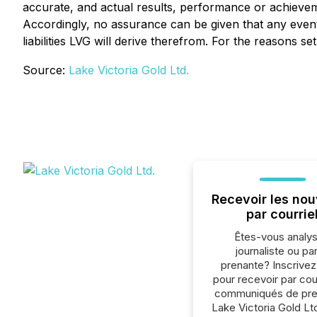
accurate, and actual results, performance or achieveme
Accordingly, no assurance can be given that any events
liabilities LVG will derive therefrom. For the reasons 
Source:
Lake Victoria Gold Ltd.
Recevoir les nou
par courrie
Êtes-vous analys
journaliste ou par
prenante? Inscrive
pour recevoir par cour
communiqués de pre
Lake Victoria Gold Lt