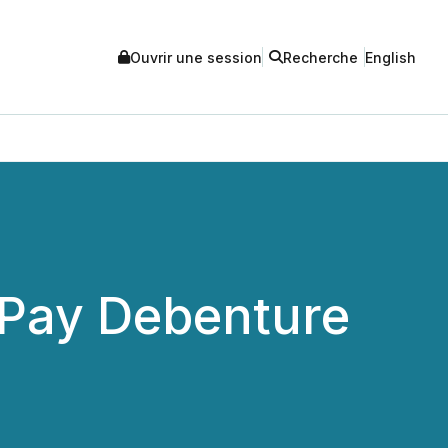
Ouvrir une session
Recherche
English
o Pay Debenture