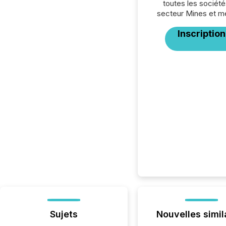
toutes les société
secteur Mines et m
Inscription
Sujets
Nouvelles simil