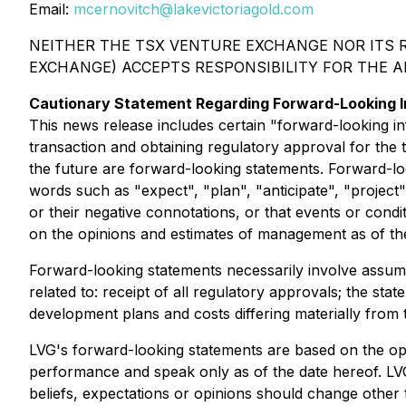
Email:
mcernovitch@lakevictoriagold.com
NEITHER THE TSX VENTURE EXCHANGE NOR ITS R
EXCHANGE) ACCEPTS RESPONSIBILITY FOR THE 
Cautionary Statement Regarding Forward-Looking I
This news release includes certain "forward-looking inf
transaction and obtaining regulatory approval for the 
the future are forward-looking statements. Forward-look
words such as "expect", "plan", "anticipate", "project",
or their negative connotations, or that events or cond
on the opinions and estimates of management as of th
Forward-looking statements necessarily involve assumpt
related to: receipt of all regulatory approvals; the stat
development plans and costs differing materially from 
LVG's forward-looking statements are based on the opi
performance and speak only as of the date hereof. LV
beliefs, expectations or opinions should change other