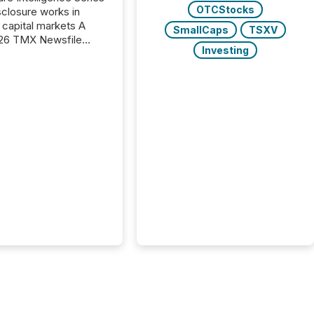
OTCStocks
closure works in
capital markets A
SmallCaps
TSXV
26 TMX Newsfile
Investing
s found that mining
rgy press releases
ed higher levels of AI
 per release than
ogy & Innovation
cements. The study
 AI crawler activity
approximately 220
eleases distributed
 TMX Newsfile’s
 over a 72-hour
 Results showed that
ems are actively
ing mining and
press releases at
le. AI...