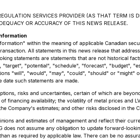
EGULATION SERVICES PROVIDER (AS THAT TERM IS DE
ADEQUACY OR ACCURACY OF THIS NEWS RELEASE.
nformation
ormation" within the meaning of applicable Canadian securit
transaction. All statements in this news release that addre
ing statements are statements that are not historical facts
 "target", "potential", "schedule", "forecast", "budget", "e
itions "will", "would", "may", "could", "should" or "might"
e date such statements are made.
ions, risks and uncertainties, certain of which are beyond 
e of financing availability; the volatility of metal prices a
the Company's estimates; and other risks disclosed in the C
nions and estimates of management and reflect their curre
G does not assume any obligation to update forward-looki
 than as required by applicable law. There can be no assur