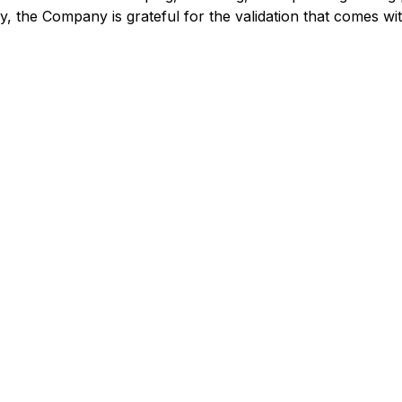
 the Company is grateful for the validation that comes wi