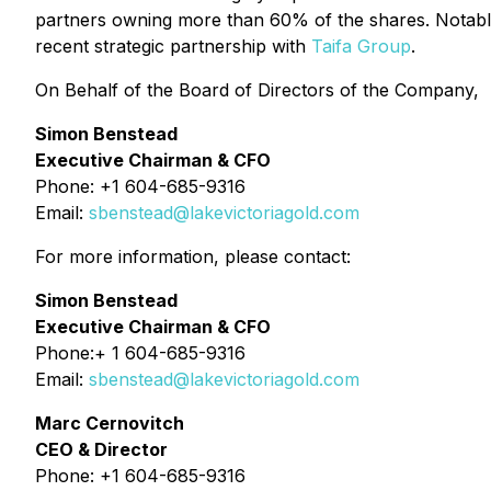
partners owning more than 60% of the shares. Notably,
recent strategic partnership with
Taifa Group
.
On Behalf of the Board of Directors of the Company,
Simon Benstead
Executive Chairman & CFO
Phone: +1 604-685-9316
Email:
sbenstead@lakevictoriagold.com
For more information, please contact:
Simon Benstead
Executive Chairman & CFO
Phone:+ 1 604-685-9316
Email:
sbenstead@lakevictoriagold.com
Marc Cernovitch
CEO & Director
Phone: +1 604-685-9316