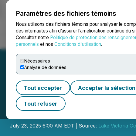
Paramètres des fichiers témoins
NEWSFILE
Nous utilisons des fichiers témoins pour analyser le com
des internautes afin d’assurer l’amélioration continue du s
Consultez notre
Politique de protection des renseigneme
Accueil
À propos
Services
Salle de presse
Blogue
Coo
personnels
et nos
Conditions d'utilisation
.
Nécessaires
Analyse de données
Tout accepter
Accepter la sélection
Lake Victoria Go
Tout refuser
Interest
July 23, 2025 6:00 AM EDT | Source:
Lake Victoria Go