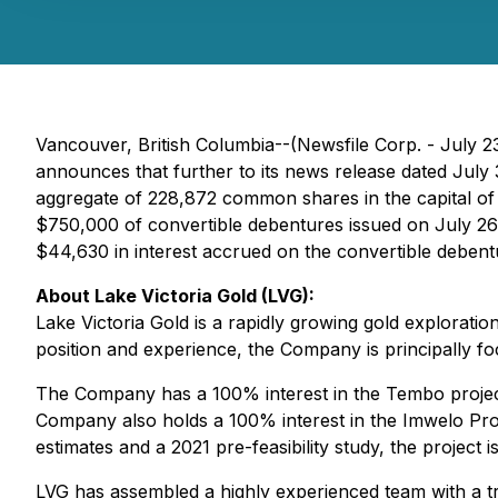
Vancouver, British Columbia--(Newsfile Corp. - July 2
announces that further to its news release dated July 
aggregate of 228,872 common shares in the capital of
$750,000 of convertible debentures issued on July 26,
$44,630 in interest accrued on the convertible deben
About Lake Victoria Gold (LVG):
Lake Victoria Gold is a rapidly growing gold explora
position and experience, the Company is principally foc
The Company has a 100% interest in the Tembo project 
Company also holds a 100% interest in the Imwelo Proje
estimates and a 2021 pre-feasibility study, the project
LVG has assembled a highly experienced team with a tr