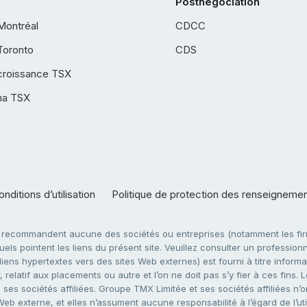
Postnégociation
Montréal
CDCC
Toronto
CDS
croissance TSX
ha TSX
nditions d’utilisation
Politique de protection des renseigneme
e recommandent aucune des sociétés ou entreprises (notamment les firm
ls pointent les liens du présent site. Veuillez consulter un professionne
ens hypertextes vers des sites Web externes) est fourni à titre informati
 relatif aux placements ou autre et l’on ne doit pas s’y fier à ces fins
es sociétés affiliées. Groupe TMX Limitée et ses sociétés affiliées n’o
 Web externe, et elles n’assument aucune responsabilité à l’égard de l’u