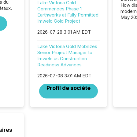
s du
Lake Victoria Gold
How dis
étaux.
Commences Phase 1
modern 
Earthworks at Fully Permitted
May 20
Imwelo Gold Project
analysi
and ene
2026-07-28 3:01 AM EDT
generat
activity
Lake Victoria Gold Mobilizes
Technol
Senior Project Manager to
announ
Imwelo as Construction
analyzed
Readiness Advances
across 
press r
2026-07-08 3:01 AM EDT
through
network
Profil de société
period.
AI syst
process
energy 
sca
aires