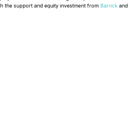
th the support and equity investment from
Barrick
and