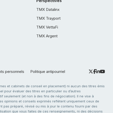
Perspectives
TMX Datalinx
TMX Trayport
TMX VettaFi
TMX Argent
nts personnels
Politique antipourriel
es et cabinets de conseil en placement) ni aucun des titres émis
l pour évaluer des titres en particulier ou d’autres
f seulement (et non à des fins de négociation). Il ne vise à
. Les opinions et conseils exprimés reflètent uniquement ceux de
nt pas préparé, révisé ou mis à jour le contenu fourni par des
tilisation que vous faites de ces renseignements, ni des décisions