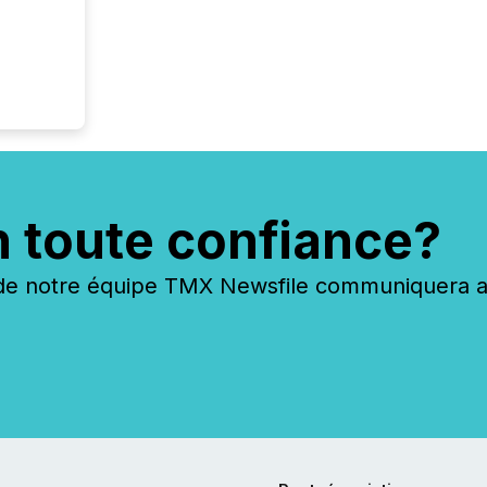
n toute confiance?
 notre équipe TMX Newsfile communiquera ave