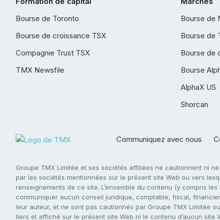
Formation de capital
Marchés
Bourse de Toronto
Bourse de 
Bourse de croissance TSX
Bourse de 
Compagnie Trust TSX
Bourse de 
TMX Newsfile
Bourse Alp
AlphaX US
Shorcan
Communiquez avec nous
Co
Groupe TMX Limitée et ses sociétés affiliées ne cautionnent ni n
par les sociétés mentionnées sur le présent site Web ou vers lesque
renseignements de ce site. L’ensemble du contenu (y compris les li
communiquer aucun conseil juridique, comptable, fiscal, financier,
leur auteur, et ne sont pas cautionnés par Groupe TMX Limitée ou s
tiers et affiché sur le présent site Web ni le contenu d’aucun site