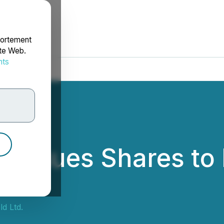
portement
ite Web.
nts
rdonnées
ld Issues Shares t
ld Ltd.