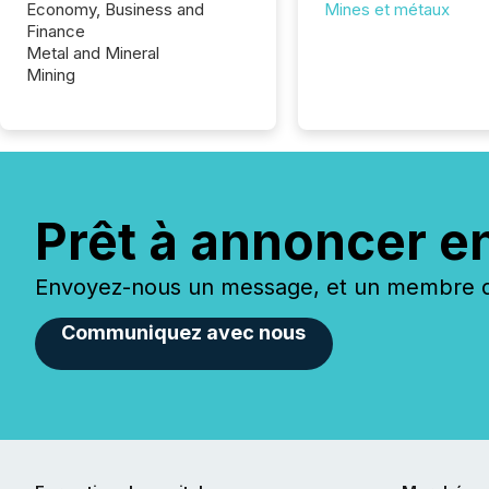
Economy, Business and
Mines et métaux
Finance
Metal and Mineral
Mining
Prêt à annoncer e
Envoyez-nous un message, et un membre de
Communiquez avec nous