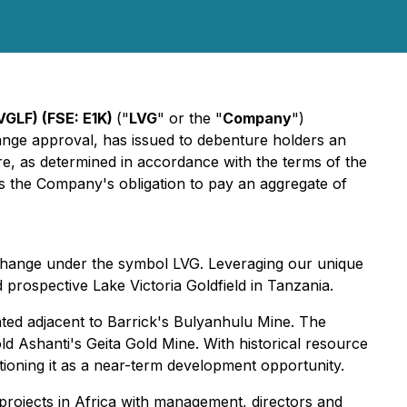
VGLF) (FSE: E1K)
("
LVG
" or the "
Company
")
ge approval, has issued to debenture holders an
e, as determined in accordance with the terms of the
s the Company's obligation to pay an aggregate of
xchange under the symbol LVG. Leveraging our unique
 prospective Lake Victoria Goldfield in Tanzania.
ted adjacent to Barrick's Bulyanhulu Mine. The
d Ashanti's Geita Gold Mine. With historical resource
itioning it as a near-term development opportunity.
projects in Africa with management, directors and