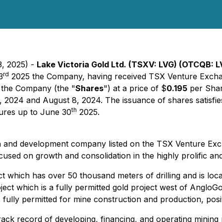
3, 2025) -
Lake Victoria Gold Ltd. (TSXV: LVG) (OTCQB: L
rd
3
2025 the Company, having received TSX Venture Exchan
 the Company (the "
Shares
") at a price of $
0.195
per Shar
 2024 and August 8, 2024. The issuance of shares satisfie
th
tures up to June 30
2025.
tion and development company listed on the TSX Venture E
used on growth and consolidation in the highly prolific and
which has over 50 thousand meters of drilling and is loca
ct which is a fully permitted gold project west of AngloGol
 is fully permitted for mine construction and production, pos
ack record of developing, financing, and operating mining 