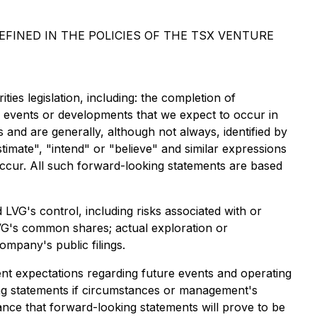
FINED IN THE POLICIES OF THE TSX VENTURE
ies legislation, including: the completion of
ss events or developments that we expect to occur in
 and are generally, although not always, identified by
stimate", "intend" or "believe" and similar expressions
 occur. All such forward-looking statements are based
LVG's control, including risks associated with or
nd LVG's common shares; actual exploration or
ompany's public filings.
nt expectations regarding future events and operating
ng statements if circumstances or management's
ance that forward-looking statements will prove to be