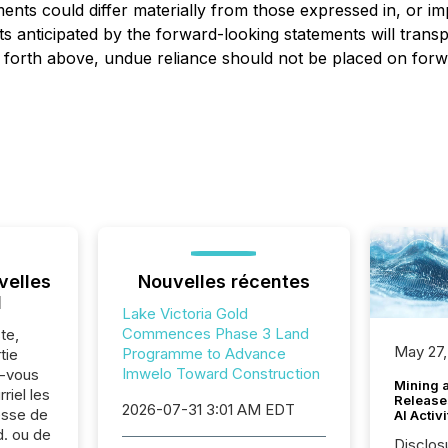
nts could differ materially from those expressed in, or im
 anticipated by the forward-looking statements will transpi
set forth above, undue reliance should not be placed on for
velles
Nouvelles récentes
l
Lake Victoria Gold
Commences Phase 3 Land
te,
May 27,
Programme to Advance
tie
Imwelo Toward Construction
z-vous
Mining 
riel les
Release
2026-07-31 3:01 AM EDT
sse de
AI Activ
d. ou de
Disclos