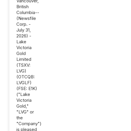
Vancouver,
British
Columbia--
(Newsfile
Corp. -
July 31,
2026) -
Lake
Victoria
Gold
Limited
(TSXV:
LVG)
(OTCQB:
LVGLF)
(FSE: E1K)
("Lake
Victoria
Gold,"
"LVG" or
the
"Company")
is pleased