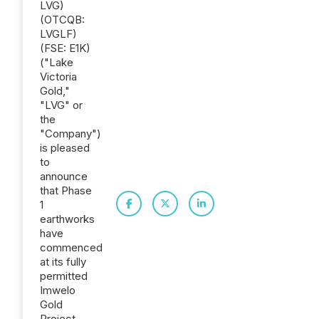
LVG)
(OTCQB:
LVGLF)
(FSE: E1K)
("Lake
Victoria
Gold,"
"LVG" or
the
"Company")
is pleased
to
announce
that Phase
1
earthworks
have
commenced
at its fully
permitted
Imwelo
Gold
Project