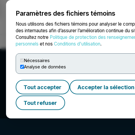
Paramètres des fichiers témoins
NEWSFILE
Nous utilisons des fichiers témoins pour analyser le com
des internautes afin d’assurer l’amélioration continue du s
Consultez notre
Politique de protection des renseigneme
Accueil
À propos
Services
Salle de presse
Blogue
Coo
personnels
et nos
Conditions d'utilisation
.
Nécessaires
Analyse de données
Tout accepter
Accepter la sélection
Lake Victoria Gol
Tout refuser