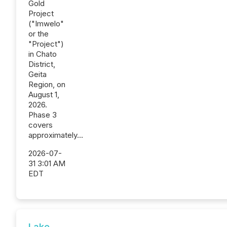
Gold
Project
("Imwelo"
or the
"Project")
in Chato
District,
Geita
Region, on
August 1,
2026.
Phase 3
covers
approximately...
2026-07-
31 3:01 AM
EDT
Lake