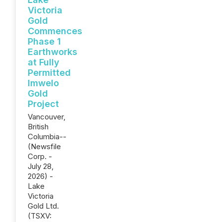
Victoria
Gold
Commences
Phase 1
Earthworks
at Fully
Permitted
Imwelo
Gold
Project
Vancouver,
British
Columbia--
(Newsfile
Corp. -
July 28,
2026) -
Lake
Victoria
Gold Ltd.
(TSXV: