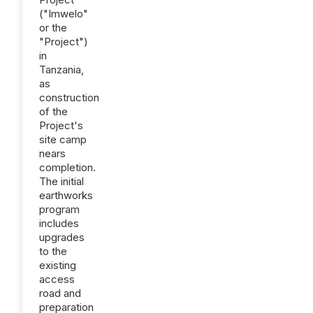
("Imwelo"
or the
"Project")
in
Tanzania,
as
construction
of the
Project's
site camp
nears
completion.
The initial
earthworks
program
includes
upgrades
to the
existing
access
road and
preparation