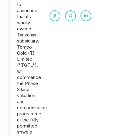
to
announce
that its
wholly
owned
Tanzanian
subsidiary,
Tembo
Gold (T)
Limited
("TGTL"),
will
commence
the Phase
3 land
valuation
and
compensation
programme
at the fully
permitted
Imwelo