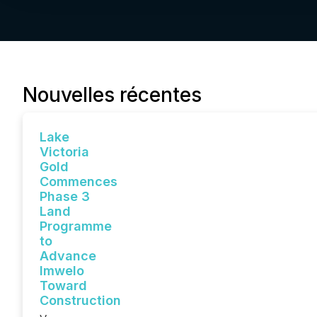
Nouvelles récentes
Lake
Victoria
Gold
Commences
Phase 3
Land
Programme
to
Advance
Imwelo
Toward
Construction