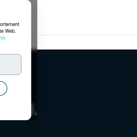
portement
ite Web.
nts
rdonnées
d Ltd.