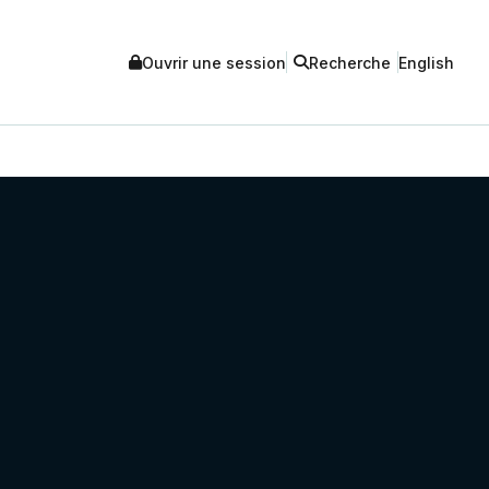
Ouvrir une session
Recherche
English