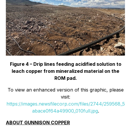
Figure 4 – Drip lines feeding acidified solution to
leach copper from mineralized material on the
ROM pad.
To view an enhanced version of this graphic, please
visit:
https://images.newsfilecorp.com/files/2744/259568_5
abace0f64a49900_010full.jpg
.
ABOUT GUNNISON COPPER