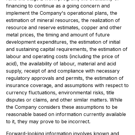
financing to continue as a going concern and
implement the Company's operational plans, the
estimation of mineral resources, the realization of
resource and reserve estimates, copper and other
metal prices, the timing and amount of future
development expenditures, the estimation of initial
and sustaining capital requirements, the estimation of
labour and operating costs (including the price of
acid), the availability of labour, material and acid
supply, receipt of and compliance with necessary
regulatory approvals and permits, the estimation of
insurance coverage, and assumptions with respect to
currency fluctuations, environmental risks, title
disputes or claims, and other similar matters. While
the Company considers these assumptions to be
reasonable based on information currently available
to it, they may prove to be incorrect.
Forward-looking information involves known and