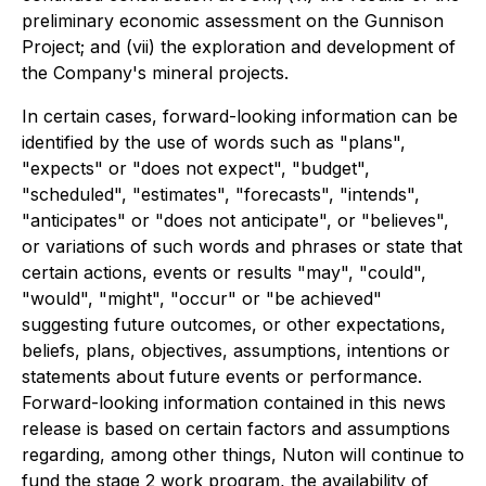
preliminary economic assessment on the Gunnison
Project; and (vii) the exploration and development of
the Company's mineral projects.
In certain cases, forward-looking information can be
identified by the use of words such as "plans",
"expects" or "does not expect", "budget",
"scheduled", "estimates", "forecasts", "intends",
"anticipates" or "does not anticipate", or "believes",
or variations of such words and phrases or state that
certain actions, events or results "may", "could",
"would", "might", "occur" or "be achieved"
suggesting future outcomes, or other expectations,
beliefs, plans, objectives, assumptions, intentions or
statements about future events or performance.
Forward-looking information contained in this news
release is based on certain factors and assumptions
regarding, among other things, Nuton will continue to
fund the stage 2 work program, the availability of