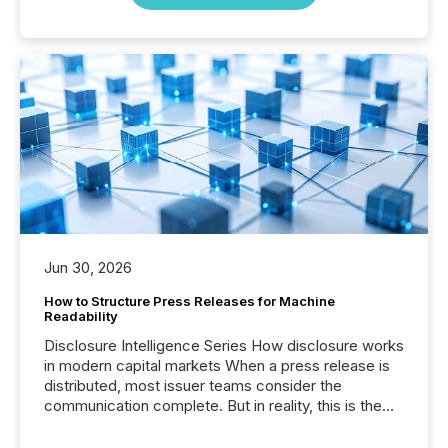
Jun 30, 2026
How to Structure Press Releases for Machine
Readability
Disclosure Intelligence Series How disclosure works
in modern capital markets When a press release is
distributed, most issuer teams consider the
communication complete. But in reality, this is the
point at which another audience begins reading it.
Search engines, AI models, financial data platforms,