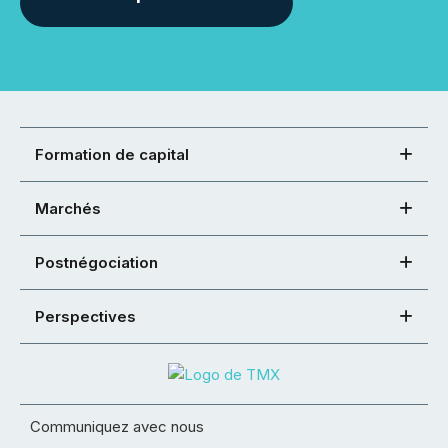
Formation de capital
Marchés
Postnégociation
Perspectives
Communiquez avec nous