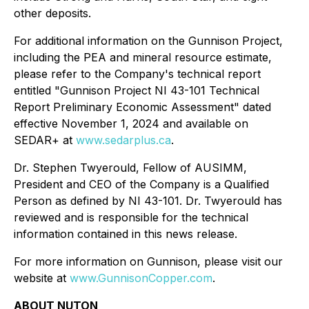
other deposits.
For additional information on the Gunnison Project,
including the PEA and mineral resource estimate,
please refer to the Company's technical report
entitled "Gunnison Project NI 43-101 Technical
Report Preliminary Economic Assessment" dated
effective November 1, 2024 and available on
SEDAR+ at
www.sedarplus.ca
.
Dr. Stephen Twyerould, Fellow of AUSIMM,
President and CEO of the Company is a Qualified
Person as defined by NI 43-101. Dr. Twyerould has
reviewed and is responsible for the technical
information contained in this news release.
For more information on Gunnison, please visit our
website at
www.GunnisonCopper.com
.
ABOUT NUTON