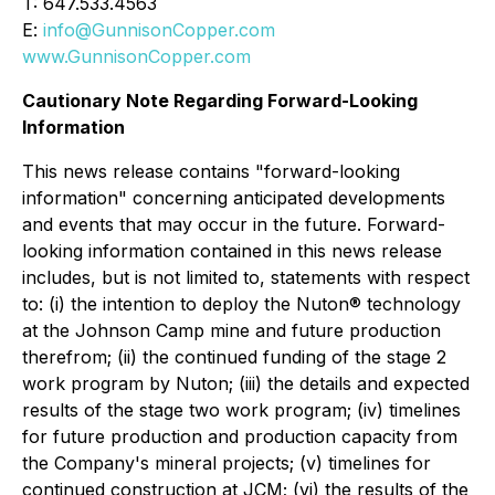
T: 647.533.4563
E:
info@GunnisonCopper.com
www.GunnisonCopper.com
Cautionary Note Regarding Forward-Looking
Information
This news release contains "forward-looking
information" concerning anticipated developments
and events that may occur in the future. Forward-
looking information contained in this news release
includes, but is not limited to, statements with respect
to: (i) the intention to deploy the Nuton® technology
at the Johnson Camp mine and future production
therefrom; (ii) the continued funding of the stage 2
work program by Nuton; (iii) the details and expected
results of the stage two work program; (iv) timelines
for future production and production capacity from
the Company's mineral projects; (v) timelines for
continued construction at JCM; (vi) the results of the