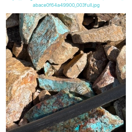
abace0f64a49900_003full.jpg