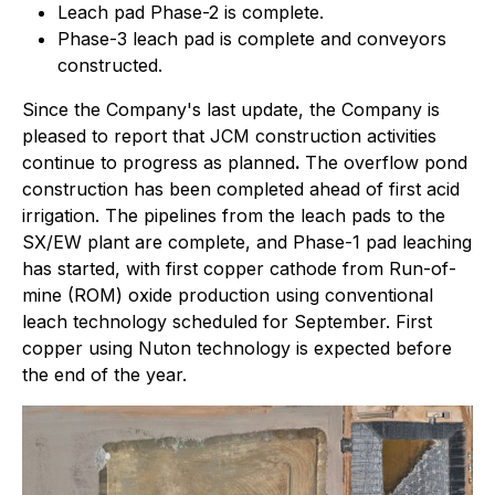
Leach pad Phase-2 is complete.
Phase-3 leach pad is complete and conveyors
constructed.
Since the Company's last update, the Company is
pleased to report that JCM construction activities
continue to progress as planned
.
The overflow pond
construction has been completed ahead of first acid
irrigation. The pipelines from the leach pads to the
SX/EW plant are complete, and Phase-1 pad leaching
has started, with first copper cathode from Run-of-
mine (ROM) oxide production using conventional
leach technology scheduled for September. First
copper using Nuton technology is expected before
the end of the year.