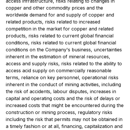
access infrastructure, risks relating to changes in
copper and other commodity prices and the
worldwide demand for and supply of copper and
related products, risks related to increased
competition in the market for copper and related
products, risks related to current global financial
conditions, risks related to current global financial
conditions on the Company's business, uncertainties
inherent in the estimation of mineral resources,
access and supply risks, risks related to the ability to
access acid supply on commercially reasonable
terms, reliance on key personnel, operational risks
inherent in the conduct of mining activities, including
the risk of accidents, labour disputes, increases in
capital and operating costs and the risk of delays or
increased costs that might be encountered during the
construction or mining process, regulatory risks
including the risk that permits may not be obtained in
a timely fashion or at all, financing, capitalization and