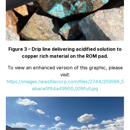
Figure 3 – Drip line delivering acidified solution to
copper rich material on the ROM pad.
To view an enhanced version of this graphic, please
visit:
https://images.newsfilecorp.com/files/2744/259568_5
abace0f64a49900_009full.jpg