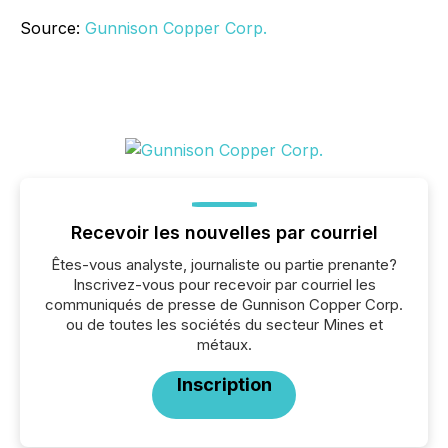
Source:
Gunnison Copper Corp.
Recevoir les nouvelles par courriel
Êtes-vous analyste, journaliste ou partie prenante?
Inscrivez-vous pour recevoir par courriel les
communiqués de presse de Gunnison Copper Corp.
ou de toutes les sociétés du secteur Mines et
métaux.
Inscription