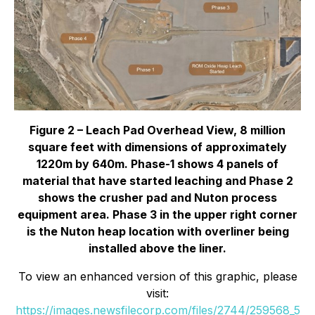
Figure 2 – Leach Pad Overhead View, 8 million
square feet with dimensions of approximately
1220m by 640m. Phase-1 shows 4 panels of
material that have started leaching and Phase 2
shows the crusher pad and Nuton process
equipment area. Phase 3 in the upper right corner
is the Nuton heap location with overliner being
installed above the liner.
To view an enhanced version of this graphic, please
visit:
https://images.newsfilecorp.com/files/2744/259568_5