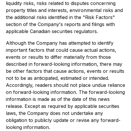
liquidity risks, risks related to disputes concerning
property titles and interests, environmental risks and
the additional risks identified in the "Risk Factors"
section of the Company's reports and filings with
applicable Canadian securities regulators.
Although the Company has attempted to identify
important factors that could cause actual actions,
events or results to differ materially from those
described in forward-looking information, there may
be other factors that cause actions, events or results
not to be as anticipated, estimated or intended.
Accordingly, readers should not place undue reliance
on forward-looking information. The forward-looking
information is made as of the date of this news
release. Except as required by applicable securities
laws, the Company does not undertake any
obligation to publicly update or revise any forward-
looking information.