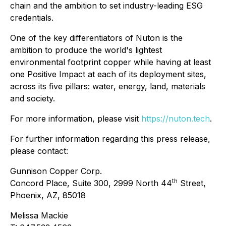
chain and the ambition to set industry-leading ESG
credentials.
One of the key differentiators of Nuton is the
ambition to produce the world's lightest
environmental footprint copper while having at least
one Positive Impact at each of its deployment sites,
across its five pillars: water, energy, land, materials
and society.
For more information, please visit
https://nuton.tech
.
For further information regarding this press release,
please contact:
Gunnison Copper Corp.
th
Concord Place, Suite 300, 2999 North 44
Street,
Phoenix, AZ, 85018
Melissa Mackie