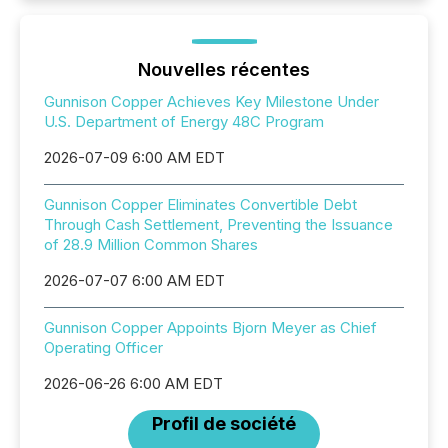
Nouvelles récentes
Gunnison Copper Achieves Key Milestone Under
U.S. Department of Energy 48C Program
2026-07-09 6:00 AM EDT
Gunnison Copper Eliminates Convertible Debt
Through Cash Settlement, Preventing the Issuance
of 28.9 Million Common Shares
2026-07-07 6:00 AM EDT
Gunnison Copper Appoints Bjorn Meyer as Chief
Operating Officer
2026-06-26 6:00 AM EDT
Profil de société