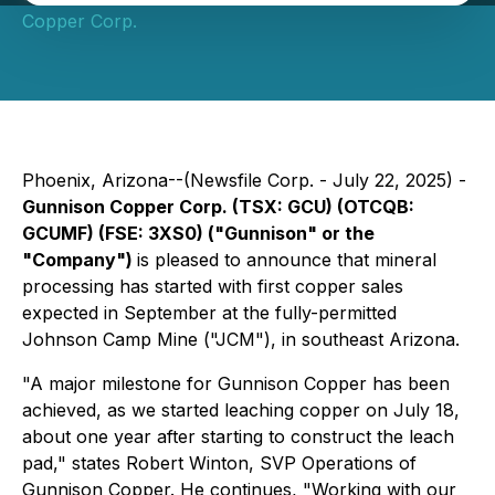
Copper Corp.
Phoenix, Arizona--(Newsfile Corp. - July 22, 2025) -
Gunnison Copper Corp. (TSX: GCU) (OTCQB:
GCUMF) (FSE: 3XS0) ("Gunnison" or the
"Company")
is pleased to announce that mineral
processing has started with first copper sales
expected in September at the fully-permitted
Johnson Camp Mine ("JCM"), in southeast Arizona.
"A major milestone for Gunnison Copper has been
achieved, as we started leaching copper on July 18,
about one year after starting to construct the leach
pad,"
states Robert Winton, SVP Operations of
Gunnison Copper. He continues,
"Working with our