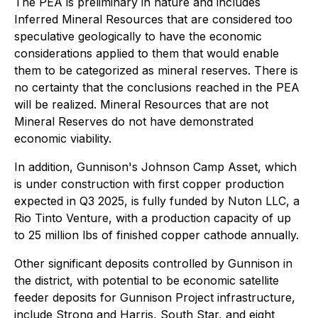
The PEA is preliminary in nature and includes
Inferred Mineral Resources that are considered too
speculative geologically to have the economic
considerations applied to them that would enable
them to be categorized as mineral reserves. There is
no certainty that the conclusions reached in the PEA
will be realized. Mineral Resources that are not
Mineral Reserves do not have demonstrated
economic viability.
In addition, Gunnison's Johnson Camp Asset, which
is under construction with first copper production
expected in Q3 2025, is fully funded by Nuton LLC, a
Rio Tinto Venture, with a production capacity of up
to 25 million lbs of finished copper cathode annually.
Other significant deposits controlled by Gunnison in
the district, with potential to be economic satellite
feeder deposits for Gunnison Project infrastructure,
include Strong and Harris, South Star, and eight