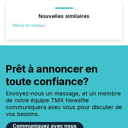
Nouvelles similaires
Mines et métaux
Prêt à annoncer en
toute confiance?
Envoyez-nous un message, et un membre
de notre équipe TMX Newsfile
communiquera avec vous pour discuter de
vos besoins.
Communiquez avec nous