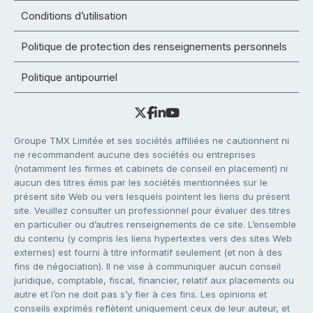
Conditions d’utilisation
Politique de protection des renseignements personnels
Politique antipourriel
Groupe TMX Limitée et ses sociétés affiliées ne cautionnent ni
ne recommandent aucune des sociétés ou entreprises
(notamment les firmes et cabinets de conseil en placement) ni
aucun des titres émis par les sociétés mentionnées sur le
présent site Web ou vers lesquels pointent les liens du présent
site. Veuillez consulter un professionnel pour évaluer des titres
en particulier ou d’autres renseignements de ce site. L’ensemble
du contenu (y compris les liens hypertextes vers des sites Web
externes) est fourni à titre informatif seulement (et non à des
fins de négociation). Il ne vise à communiquer aucun conseil
juridique, comptable, fiscal, financier, relatif aux placements ou
autre et l’on ne doit pas s’y fier à ces fins. Les opinions et
conseils exprimés reflètent uniquement ceux de leur auteur, et