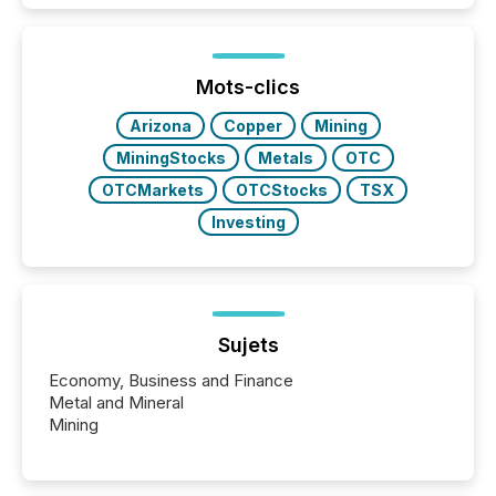
and brokerage systems start processing corporate
announcements within seconds of publication.
Before many investors read a press release,
machines identify companies, extract key facts,...
Mots-clics
Arizona
Copper
Mining
MiningStocks
Metals
OTC
OTCMarkets
OTCStocks
TSX
Investing
Sujets
Economy, Business and Finance
Metal and Mineral
Mining