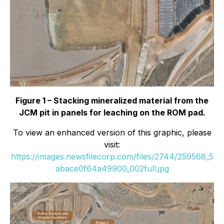
Figure 1 – Stacking mineralized material from the
JCM pit in panels for leaching on the ROM pad.
To view an enhanced version of this graphic, please
visit:
https://images.newsfilecorp.com/files/2744/259568_5
abace0f64a49900_002full.jpg