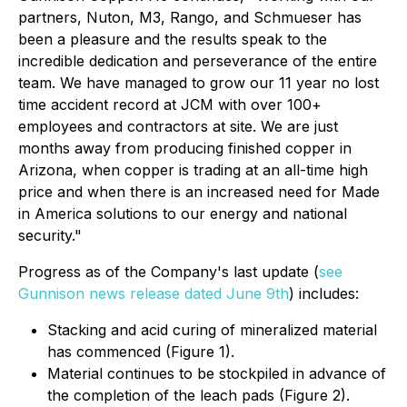
partners, Nuton, M3, Rango, and Schmueser has
been a pleasure and the results speak to the
incredible dedication and perseverance of the entire
team. We have managed to grow our 11 year no lost
time accident record at JCM with over 100+
employees and contractors at site. We are just
months away from producing finished copper in
Arizona, when copper is trading at an all-time high
price and when there is an increased need for Made
in America solutions to our energy and national
security."
Progress as of the Company's last update (
see
Gunnison news release dated June 9th
) includes:
Stacking and acid curing of mineralized material
has commenced (Figure 1).
Material continues to be stockpiled in advance of
the completion of the leach pads (Figure 2).