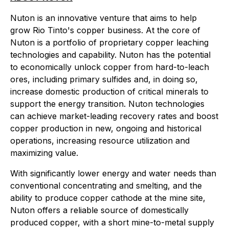
Nuton is an innovative venture that aims to help
grow Rio Tinto's copper business. At the core of
Nuton is a portfolio of proprietary copper leaching
technologies and capability. Nuton has the potential
to economically unlock copper from hard-to-leach
ores, including primary sulfides and, in doing so,
increase domestic production of critical minerals to
support the energy transition. Nuton technologies
can achieve market-leading recovery rates and boost
copper production in new, ongoing and historical
operations, increasing resource utilization and
maximizing value.
With significantly lower energy and water needs than
conventional concentrating and smelting, and the
ability to produce copper cathode at the mine site,
Nuton offers a reliable source of domestically
produced copper, with a short mine-to-metal supply