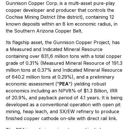
Gunnison Copper Corp. is a multi-asset pure-play
copper developer and producer that controls the
Cochise Mining District (the district), containing 12
known deposits within an 8 km economic radius, in
the Southern Arizona Copper Belt.
Its flagship asset, the Gunnison Copper Project, has
a Measured and Indicated Mineral Resource
containing over 831,6 million tons with a total copper
grade of 0.31% (Measured Mineral Resource of 191.3
million tons at 0.37% and Indicated Mineral Resource
of 640.2 million tons at 0.29%), and a preliminary
economic assessment ("
PEA
") yielding robust
economics including an NPV8% of $1.3 Billion, IRR
of 20.9%, and payback period of 4.1 years. It is being
developed as a conventional operation with open pit
mining, heap leach, and SX/EW refinery to produce
finished copper cathode on-site with direct rail link.