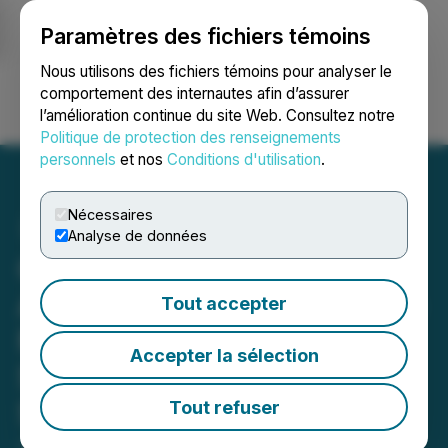
Paramètres des fichiers témoins
NEWSFILE
Nous utilisons des fichiers témoins pour analyser le
comportement des internautes afin d’assurer
l’amélioration continue du site Web. Consultez notre
Ouvrir une session
Recherche
English
Politique de protection des renseignements
personnels
et nos
Conditions d'utilisation
.
Nécessaires
Analyse de données
Gunnison Copper
Announces Johnson Camp
Tout accepter
Mineral Processing Has
Accepter la sélection
Started with First Copper
Sales in September
Tout refuser
July 22, 2025 6:30 AM EDT | Source:
Gunnison