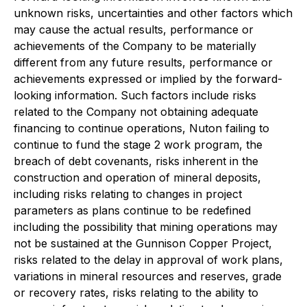
unknown risks, uncertainties and other factors which
may cause the actual results, performance or
achievements of the Company to be materially
different from any future results, performance or
achievements expressed or implied by the forward-
looking information. Such factors include risks
related to the Company not obtaining adequate
financing to continue operations, Nuton failing to
continue to fund the stage 2 work program, the
breach of debt covenants, risks inherent in the
construction and operation of mineral deposits,
including risks relating to changes in project
parameters as plans continue to be redefined
including the possibility that mining operations may
not be sustained at the Gunnison Copper Project,
risks related to the delay in approval of work plans,
variations in mineral resources and reserves, grade
or recovery rates, risks relating to the ability to