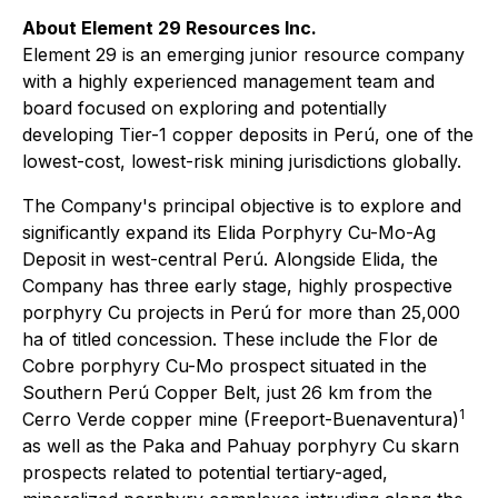
About Element 29 Resources Inc.
Element 29 is an emerging junior resource company
with a highly experienced management team and
board focused on exploring and potentially
developing Tier-1 copper deposits in Perú, one of the
lowest-cost, lowest-risk mining jurisdictions globally.
The Company's principal objective is to explore and
significantly expand its Elida Porphyry Cu-Mo-Ag
Deposit in west-central Perú. Alongside Elida, the
Company has three early stage, highly prospective
porphyry Cu projects in Perú for more than 25,000
ha of titled concession. These include the Flor de
Cobre porphyry Cu-Mo prospect situated in the
Southern Perú Copper Belt, just 26 km from the
1
Cerro Verde copper mine (Freeport-Buenaventura)
as well as the Paka and Pahuay porphyry Cu skarn
prospects related to potential tertiary-aged,