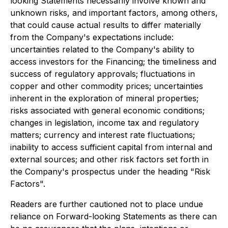
looking Statements necessarily involve known and
unknown risks, and important factors, among others,
that could cause actual results to differ materially
from the Company's expectations include:
uncertainties related to the Company's ability to
access investors for the Financing; the timeliness and
success of regulatory approvals; fluctuations in
copper and other commodity prices; uncertainties
inherent in the exploration of mineral properties;
risks associated with general economic conditions;
changes in legislation, income tax and regulatory
matters; currency and interest rate fluctuations;
inability to access sufficient capital from internal and
external sources; and other risk factors set forth in
the Company's prospectus under the heading "Risk
Factors".
Readers are further cautioned not to place undue
reliance on Forward-looking Statements as there can