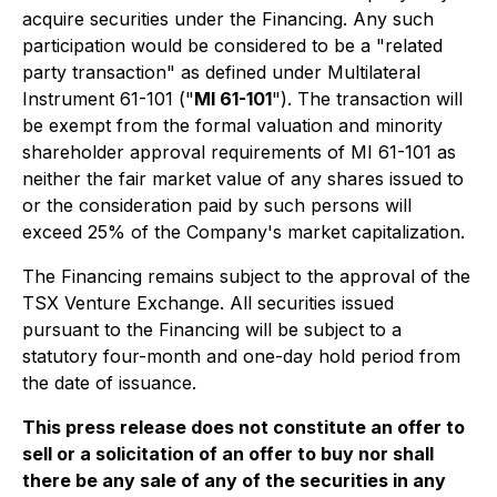
acquire securities under the Financing. Any such
participation would be considered to be a "related
party transaction" as defined under Multilateral
Instrument 61-101 ("
MI 61-101
"). The transaction will
be exempt from the formal valuation and minority
shareholder approval requirements of MI 61-101 as
neither the fair market value of any shares issued to
or the consideration paid by such persons will
exceed 25% of the Company's market capitalization.
The Financing remains subject to the approval of the
TSX Venture Exchange. All securities issued
pursuant to the Financing will be subject to a
statutory four-month and one-day hold period from
the date of issuance.
This press release does not constitute an offer to
sell or a solicitation of an offer to buy nor shall
there be any sale of any of the securities in any