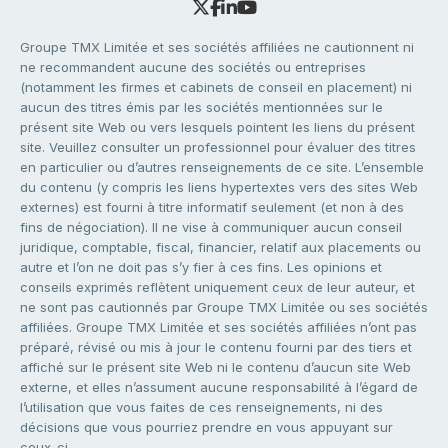
Groupe TMX Limitée et ses sociétés affiliées ne cautionnent ni
ne recommandent aucune des sociétés ou entreprises
(notamment les firmes et cabinets de conseil en placement) ni
aucun des titres émis par les sociétés mentionnées sur le
présent site Web ou vers lesquels pointent les liens du présent
site. Veuillez consulter un professionnel pour évaluer des titres
en particulier ou d’autres renseignements de ce site. L’ensemble
du contenu (y compris les liens hypertextes vers des sites Web
externes) est fourni à titre informatif seulement (et non à des
fins de négociation). Il ne vise à communiquer aucun conseil
juridique, comptable, fiscal, financier, relatif aux placements ou
autre et l’on ne doit pas s’y fier à ces fins. Les opinions et
conseils exprimés reflètent uniquement ceux de leur auteur, et
ne sont pas cautionnés par Groupe TMX Limitée ou ses sociétés
affiliées. Groupe TMX Limitée et ses sociétés affiliées n’ont pas
préparé, révisé ou mis à jour le contenu fourni par des tiers et
affiché sur le présent site Web ni le contenu d’aucun site Web
externe, et elles n’assument aucune responsabilité à l’égard de
l’utilisation que vous faites de ces renseignements, ni des
décisions que vous pourriez prendre en vous appuyant sur
ceux-ci.