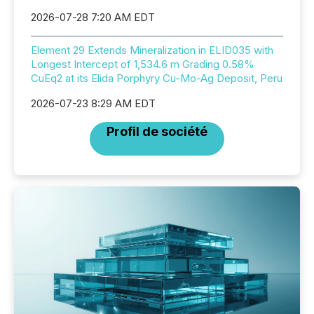
2026-07-28 7:20 AM EDT
Element 29 Extends Mineralization in ELID035 with
Longest Intercept of 1,534.6 m Grading 0.58%
CuEq2 at its Elida Porphyry Cu-Mo-Ag Deposit, Peru
2026-07-23 8:29 AM EDT
Profil de société