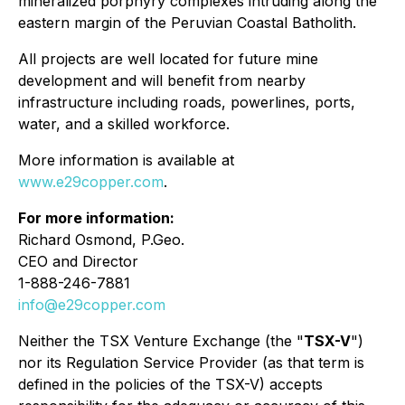
mineralized porphyry complexes intruding along the
eastern margin of the Peruvian Coastal Batholith.
All projects are well located for future mine
development and will benefit from nearby
infrastructure including roads, powerlines, ports,
water, and a skilled workforce.
More information is available at
www.e29copper.com
.
For more information:
Richard Osmond, P.Geo.
CEO and Director
1-888-246-7881
info@e29copper.com
Neither the TSX Venture Exchange (the "
TSX-V
")
nor its Regulation Service Provider (as that term is
defined in the policies of the TSX-V)
accepts