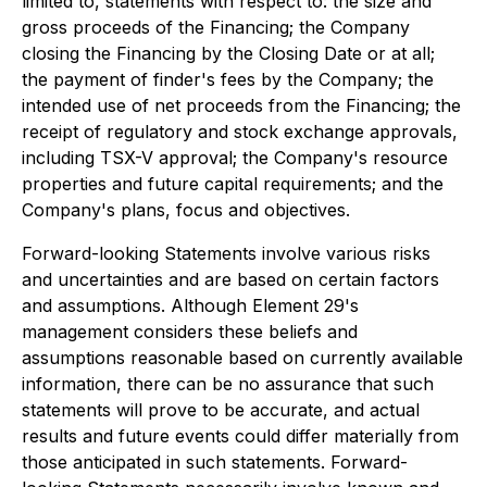
limited to, statements with respect to: the size and
gross proceeds of the Financing; the Company
closing the Financing by the Closing Date or at all;
the payment of finder's fees by the Company; the
intended use of net proceeds from the Financing; the
receipt of regulatory and stock exchange approvals,
including TSX-V approval; the Company's resource
properties and future capital requirements; and the
Company's plans, focus and objectives.
Forward-looking Statements involve various risks
and uncertainties and are based on certain factors
and assumptions. Although Element 29's
management considers these beliefs and
assumptions reasonable based on currently available
information, there can be no assurance that such
statements will prove to be accurate, and actual
results and future events could differ materially from
those anticipated in such statements. Forward-