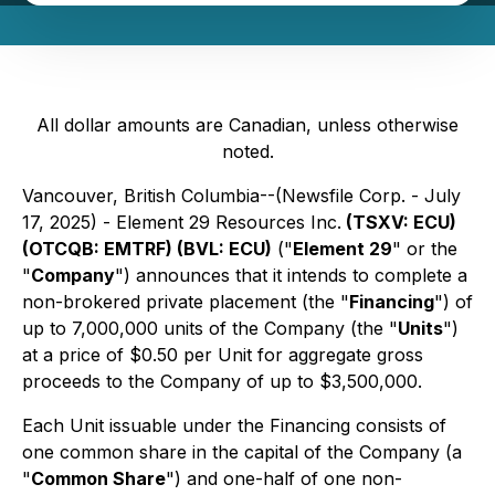
All dollar amounts are Canadian, unless otherwise
noted.
Vancouver, British Columbia--(Newsfile Corp. - July
17, 2025) - Element 29 Resources Inc.
(TSXV: ECU)
(OTCQB: EMTRF) (BVL: ECU)
("
Element 29
" or the
"
Company
") announces that it intends to complete a
non-brokered private placement (the "
Financing
") of
up to 7,000,000 units of the Company (the "
Units
")
at a price of $0.50 per Unit for aggregate gross
proceeds to the Company of up to $3,500,000.
Each Unit issuable under the Financing consists of
one common share in the capital of the Company (a
"
Common Share
") and one-half of one non-