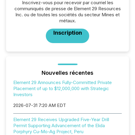
Inscrivez-vous pour recevoir par courriel les
communiqués de presse de Element 29 Resources
Inc. ou de toutes les sociétés du secteur Mines et
métaux.
Inscription
Nouvelles récentes
Element 29 Announces Fully-Committed Private
Placement of up to $12,000,000 with Strategic
Investors
2026-07-31 7:20 AM EDT
Element 29 Receives Upgraded Five-Year Drill
Permit Supporting Advancement of the Elida
Porphyry Cu-Mo-Ag Project, Peru