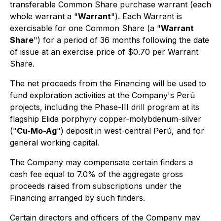
transferable Common Share purchase warrant (each
whole warrant a "
Warrant
"). Each Warrant is
exercisable for one Common Share (a "
Warrant
Share
") for a period of 36 months following the date
of issue at an exercise price of $0.70 per Warrant
Share.
The net proceeds from the Financing will be used to
fund exploration activities at the Company's Perú
projects, including the Phase-III drill program at its
flagship Elida porphyry copper-molybdenum-silver
("
Cu-Mo-Ag
") deposit in west-central Perú, and for
general working capital.
The Company may compensate certain finders a
cash fee equal to 7.0% of the aggregate gross
proceeds raised from subscriptions under the
Financing arranged by such finders.
Certain directors and officers of the Company may