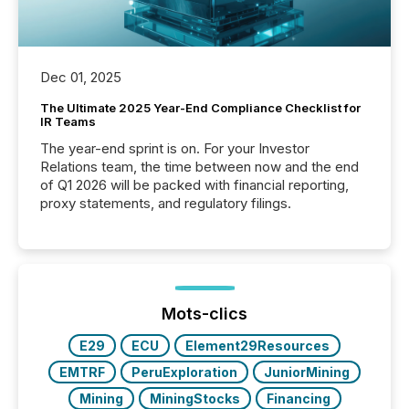
Dec 01, 2025
The Ultimate 2025 Year-End Compliance Checklist for
IR Teams
The year-end sprint is on. For your Investor
Relations team, the time between now and the end
of Q1 2026 will be packed with financial reporting,
proxy statements, and regulatory filings.
Mots-clics
E29
ECU
Element29Resources
EMTRF
PeruExploration
JuniorMining
Mining
MiningStocks
Financing