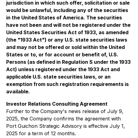
jurisdiction in which such offer, solicitation or sale
would be unlawful, including any of the securities
in the United States of America. The securities
have not been and will not be registered under the
United States Securities Act of 1933, as amended
(the "1933 Act") or any U.S. state securities laws
and may not be offered or sold within the United
States or to, or for account or benefit of, U.S.
Persons (as defined in Regulation S under the 1933
Act) unless registered under the 1933 Act and
applicable U.S. state securities laws, or an
exemption from such registration requirements is
available.
Investor Relations Consulting Agreement
Further to the Company's news release of July 9,
2025, the Company confirms the agreement with
Port Guichon Strategic Advisory is effective July 1,
2025 for a term of 12 months.