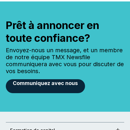
Prêt à annoncer en
toute confiance?
Envoyez-nous un message, et un membre
de notre équipe TMX Newsfile
communiquera avec vous pour discuter de
vos besoins.
Communiquez avec nous