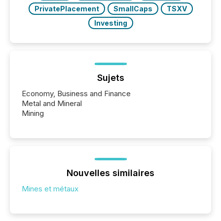
PrivatePlacement
SmallCaps
TSXV
Investing
Sujets
Economy, Business and Finance
Metal and Mineral
Mining
Nouvelles similaires
Mines et métaux