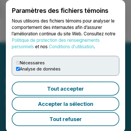
Paramètres des fichiers témoins
NEWSFILE
Nous utilisons des fichiers témoins pour analyser le
comportement des internautes afin d’assurer
l’amélioration continue du site Web. Consultez notre
Ouvrir une session
Recherche
English
Politique de protection des renseignements
personnels
et nos
Conditions d'utilisation
.
Nécessaires
Analyse de données
Element 29 Announces
Tout accepter
Private Placement of up to
$3,500,000
Accepter la sélection
July 17, 2025 8:00 AM EDT | Source:
Element 29
Resources Inc.
Tout refuser