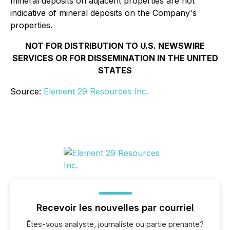
mineral deposits on adjacent properties are not
indicative of mineral deposits on the Company's
properties.
NOT FOR DISTRIBUTION TO U.S. NEWSWIRE
SERVICES OR FOR DISSEMINATION IN THE UNITED
STATES
Source:
Element 29 Resources Inc.
Recevoir les nouvelles par courriel
Êtes-vous analyste, journaliste ou partie prenante?