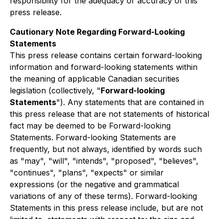
responsibility for the adequacy or accuracy of this
press release.
Cautionary Note Regarding Forward-Looking
Statements
This press release contains certain forward-looking
information and forward-looking statements within
the meaning of applicable Canadian securities
legislation (collectively, "
Forward-looking
Statements
"). Any statements that are contained in
this press release that are not statements of historical
fact may be deemed to be Forward-looking
Statements. Forward-looking Statements are
frequently, but not always, identified by words such
as "may", "will", "intends", "proposed", "believes",
"continues", "plans", "expects" or similar
expressions (or the negative and grammatical
variations of any of these terms). Forward-looking
Statements in this press release include, but are not