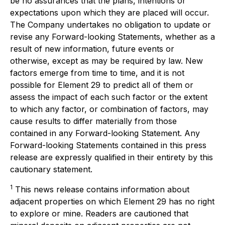
be no assurances that the plans, intentions or
expectations upon which they are placed will occur.
The Company undertakes no obligation to update or
revise any Forward-looking Statements, whether as a
result of new information, future events or
otherwise, except as may be required by law. New
factors emerge from time to time, and it is not
possible for Element 29 to predict all of them or
assess the impact of each such factor or the extent
to which any factor, or combination of factors, may
cause results to differ materially from those
contained in any Forward-looking Statement. Any
Forward-looking Statements contained in this press
release are expressly qualified in their entirety by this
cautionary statement.
1
This news release contains information about
adjacent properties on which Element 29 has no right
to explore or mine. Readers are cautioned that