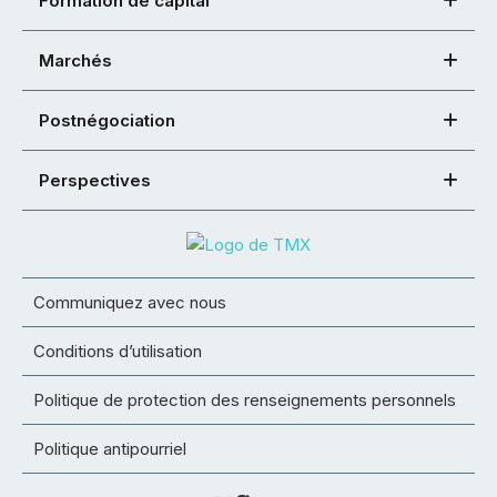
Formation de capital
Marchés
Postnégociation
Perspectives
Communiquez avec nous
Conditions d’utilisation
Politique de protection des renseignements personnels
Politique antipourriel