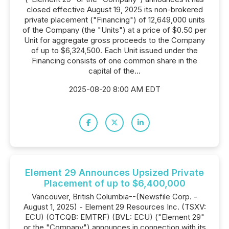
closed effective August 19, 2025 its non-brokered
private placement ("Financing") of 12,649,000 units
of the Company (the "Units") at a price of $0.50 per
Unit for aggregate gross proceeds to the Company
of up to $6,324,500. Each Unit issued under the
Financing consists of one common share in the
capital of the...
2025-08-20 8:00 AM EDT
Element 29 Announces Upsized Private
Placement of up to $6,400,000
Vancouver, British Columbia--(Newsfile Corp. -
August 1, 2025) - Element 29 Resources Inc. (TSXV:
ECU) (OTCQB: EMTRF) (BVL: ECU) ("Element 29"
or the "Company") announces in connection with its