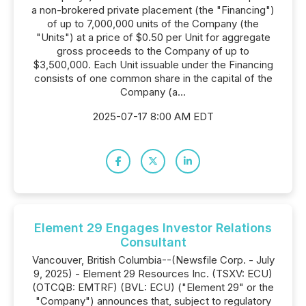
a non-brokered private placement (the "Financing")
of up to 7,000,000 units of the Company (the
"Units") at a price of $0.50 per Unit for aggregate
gross proceeds to the Company of up to
$3,500,000. Each Unit issuable under the Financing
consists of one common share in the capital of the
Company (a...
2025-07-17 8:00 AM EDT
Element 29 Engages Investor Relations
Consultant
Vancouver, British Columbia--(Newsfile Corp. - July
9, 2025) - Element 29 Resources Inc. (TSXV: ECU)
(OTCQB: EMTRF) (BVL: ECU) ("Element 29" or the
"Company") announces that, subject to regulatory