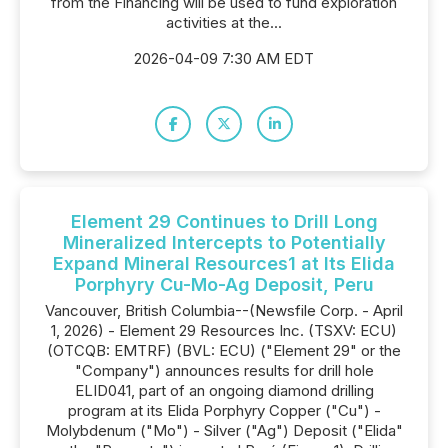
from the Financing will be used to fund exploration
activities at the...
2026-04-09 7:30 AM EDT
Element 29 Continues to Drill Long
Mineralized Intercepts to Potentially
Expand Mineral Resources1 at Its Elida
Porphyry Cu-Mo-Ag Deposit, Peru
Vancouver, British Columbia--(Newsfile Corp. - April
1, 2026) - Element 29 Resources Inc. (TSXV: ECU)
(OTCQB: EMTRF) (BVL: ECU) ("Element 29" or the
"Company") announces results for drill hole
ELID041, part of an ongoing diamond drilling
program at its Elida Porphyry Copper ("Cu") -
Molybdenum ("Mo") - Silver ("Ag") Deposit ("Elida"