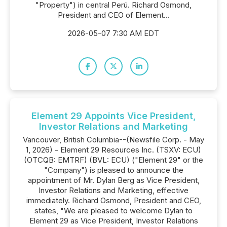
"Property") in central Perú. Richard Osmond,
President and CEO of Element...
2026-05-07 7:30 AM EDT
Element 29 Appoints Vice President,
Investor Relations and Marketing
Vancouver, British Columbia--(Newsfile Corp. - May
1, 2026) - Element 29 Resources Inc. (TSXV: ECU)
(OTCQB: EMTRF) (BVL: ECU) ("Element 29" or the
"Company") is pleased to announce the
appointment of Mr. Dylan Berg as Vice President,
Investor Relations and Marketing, effective
immediately. Richard Osmond, President and CEO,
states, "We are pleased to welcome Dylan to
Element 29 as Vice President, Investor Relations