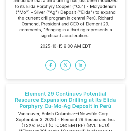
announce that a third drill rig has just been mobilized
to its Elida Porphyry Copper ("Cu") - Molybdenum
("Mo") - Silver ("Ag") Deposit ("Elida") to expand
the current drill program in central Perú. Richard
Osmond, President and CEO of Element 29,
comments, "Bringing in a third rig represents a
significant acceleration...
2025-10-15 8:00 AM EDT
Element 29 Continues Potential
Resource Expansion Drilling at Its Elida
Porphyry Cu-Mo-Ag Deposit in Perú
Vancouver, British Columbia--(Newsfile Corp. -
September 3, 2025) - Element 29 Resources Inc.
(TSXV: ECU) (OTCQB: EMTRF) (BVL: ECU)