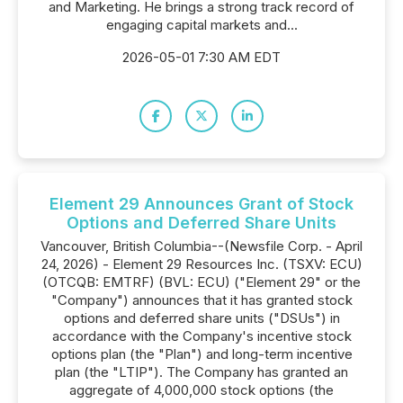
and Marketing. He brings a strong track record of
engaging capital markets and...
2026-05-01 7:30 AM EDT
Element 29 Announces Grant of Stock
Options and Deferred Share Units
Vancouver, British Columbia--(Newsfile Corp. - April
24, 2026) - Element 29 Resources Inc. (TSXV: ECU)
(OTCQB: EMTRF) (BVL: ECU) ("Element 29" or the
"Company") announces that it has granted stock
options and deferred share units ("DSUs") in
accordance with the Company's incentive stock
options plan (the "Plan") and long-term incentive
plan (the "LTIP"). The Company has granted an
aggregate of 4,000,000 stock options (the