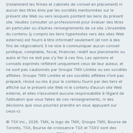
(notamment les firmes et cabinets de conseil en placement) ni
aucun des titres émis par les sociétés mentionnées sur le
présent site Web ou vers lesquels pointent les liens du présent
site. Veuillez consulter un professionnel pour évaluer des titres
en particulier ou d’autres renseignements de ce site. L’ensemble
du contenu (y compris les liens hypertextes vers des sites Web
externes) est fourni à titre informatif seulement (et non à des
fins de négociation). Il ne vise à communiquer aucun conseil
juridique, comptable, fiscal, financier, relatif aux placements ou
autre et l’on ne doit pas s’y fier à ces fins. Les opinions et
conseils exprimés reflètent uniquement ceux de leur auteur, et
ne sont pas cautionnés par Groupe TMX Limitée ou ses sociétés
affiliées. Groupe TMX Limitée et ses sociétés affiliées n’ont pas
préparé, révisé ou mis à jour le contenu fourni par des tiers et
affiché sur le présent site Web ni le contenu d’aucun site Web
externe, et elles n’assument aucune responsabilité à l’égard de
l’utilisation que vous faites de ces renseignements, ni des
décisions que vous pourriez prendre en vous appuyant sur
ceux-ci.
© TSX Inc., 2026. TMX, le logo de TMX, Groupe TMX, Bourse de
Toronto, TSX, Bourse de croissance TSX et TSXV sont des