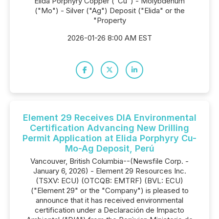
Elida Porphyry Copper ("Cu") - Molybdenum
("Mo") - Silver ("Ag") Deposit ("Elida" or the
"Property
2026-01-26 8:00 AM EST
Element 29 Receives DIA Environmental
Certification Advancing New Drilling
Permit Application at Elida Porphyry Cu-
Mo-Ag Deposit, Perú
Vancouver, British Columbia--(Newsfile Corp. -
January 6, 2026) - Element 29 Resources Inc.
(TSXV: ECU) (OTCQB: EMTRF) (BVL: ECU)
("Element 29" or the "Company") is pleased to
announce that it has received environmental
certification under a Declaración de Impacto