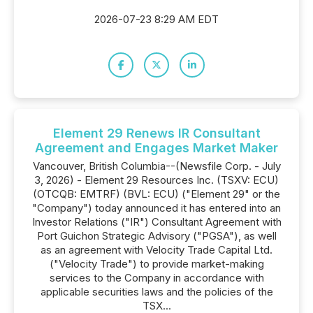
2026-07-23 8:29 AM EDT
Element 29 Renews IR Consultant
Agreement and Engages Market Maker
Vancouver, British Columbia--(Newsfile Corp. - July
3, 2026) - Element 29 Resources Inc. (TSXV: ECU)
(OTCQB: EMTRF) (BVL: ECU) ("Element 29" or the
"Company") today announced it has entered into an
Investor Relations ("IR") Consultant Agreement with
Port Guichon Strategic Advisory ("PGSA"), as well
as an agreement with Velocity Trade Capital Ltd.
("Velocity Trade") to provide market-making
services to the Company in accordance with
applicable securities laws and the policies of the
TSX...