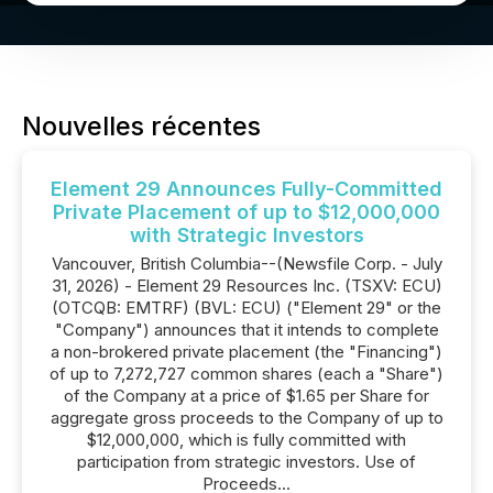
Nouvelles récentes
Element 29 Announces Fully-Committed
Private Placement of up to $12,000,000
with Strategic Investors
Vancouver, British Columbia--(Newsfile Corp. - July
31, 2026) - Element 29 Resources Inc. (TSXV: ECU)
(OTCQB: EMTRF) (BVL: ECU) ("Element 29" or the
"Company") announces that it intends to complete
a non-brokered private placement (the "Financing")
of up to 7,272,727 common shares (each a "Share")
of the Company at a price of $1.65 per Share for
aggregate gross proceeds to the Company of up to
$12,000,000, which is fully committed with
participation from strategic investors. Use of
Proceeds...