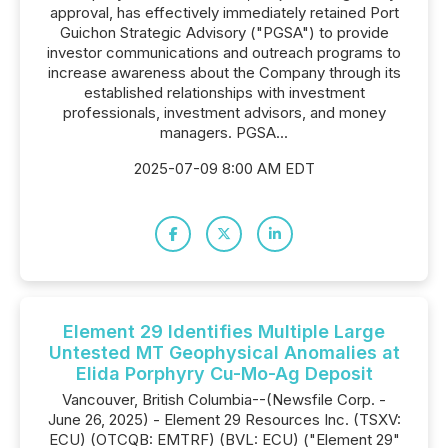
approval, has effectively immediately retained Port
Guichon Strategic Advisory ("PGSA") to provide
investor communications and outreach programs to
increase awareness about the Company through its
established relationships with investment
professionals, investment advisors, and money
managers. PGSA...
2025-07-09 8:00 AM EDT
Element 29 Identifies Multiple Large
Untested MT Geophysical Anomalies at
Elida Porphyry Cu-Mo-Ag Deposit
Vancouver, British Columbia--(Newsfile Corp. -
June 26, 2025) - Element 29 Resources Inc. (TSXV:
ECU) (OTCQB: EMTRF) (BVL: ECU) ("Element 29"