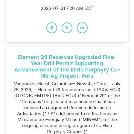
2026-07-31 7:20 AM EDT
Element 29 Receives Upgraded Five-
Year Drill Permit Supporting
Advancement of the Elida Porphyry Cu-
Mo-Ag Project, Peru
Vancouver, British Columbia--(Newsfile Corp. - July
28, 2026) - Element 29 Resources Inc. (TSXV: ECU)
(OTCQB: EMTRF) (BVL: ECU) ("Element 29" or the
"Company") is pleased to announce that it has
received an upgraded Permiso de Inicio de
Actividades ("PIA") drill permit from the Peruvian
Ministerio de Energía y Minas ("MINEM") for the
ongoing diamond drilling program at its Elida
Porphyry Copper ("