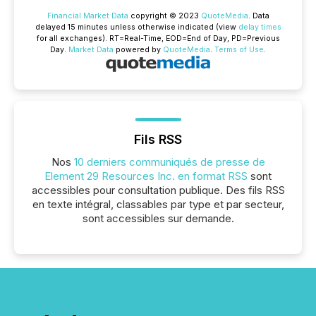
Financial Market Data
copyright © 2023
QuoteMedia
. Data
delayed 15 minutes unless otherwise indicated (view
delay times
for all exchanges).
RT
=Real-Time,
EOD
=End of Day,
PD
=Previous
Day.
Market Data
powered by
QuoteMedia
.
Terms of Use
.
Fils RSS
Nos
10 derniers communiqués de presse de
Element 29 Resources Inc. en format RSS
sont
accessibles pour consultation publique. Des fils RSS
en texte intégral, classables par type et par secteur,
sont accessibles sur demande.