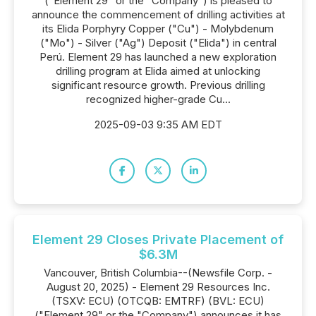
("Element 29" or the "Company") is pleased to
announce the commencement of drilling activities at
its Elida Porphyry Copper ("Cu") - Molybdenum
("Mo") - Silver ("Ag") Deposit ("Elida") in central
Perú. Element 29 has launched a new exploration
drilling program at Elida aimed at unlocking
significant resource growth. Previous drilling
recognized higher-grade Cu...
2025-09-03 9:35 AM EDT
Element 29 Closes Private Placement of
$6.3M
Vancouver, British Columbia--(Newsfile Corp. -
August 20, 2025) - Element 29 Resources Inc.
(TSXV: ECU) (OTCQB: EMTRF) (BVL: ECU)
("Element 29" or the "Company") announces it has