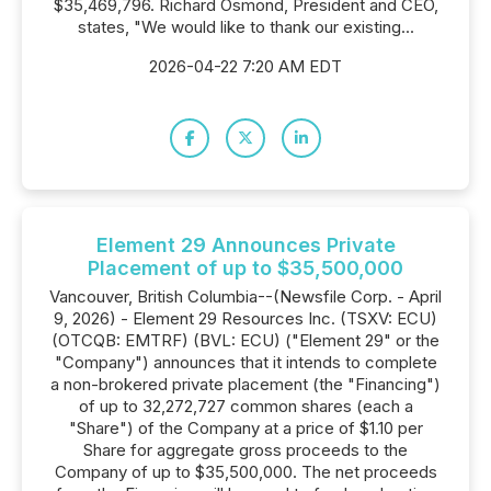
$35,469,796. Richard Osmond, President and CEO,
states, "We would like to thank our existing...
2026-04-22 7:20 AM EDT
Element 29 Announces Private
Placement of up to $35,500,000
Vancouver, British Columbia--(Newsfile Corp. - April
9, 2026) - Element 29 Resources Inc. (TSXV: ECU)
(OTCQB: EMTRF) (BVL: ECU) ("Element 29" or the
"Company") announces that it intends to complete
a non-brokered private placement (the "Financing")
of up to 32,272,727 common shares (each a
"Share") of the Company at a price of $1.10 per
Share for aggregate gross proceeds to the
Company of up to $35,500,000. The net proceeds