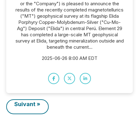
or the "Company") is pleased to announce the
results of the recently completed magnetotellurics
("MT") geophysical survey at its flagship Elida
Porphyry Copper-Molybdenum-Silver ("Cu-Mo-
Ag") Deposit ("Elida") in central Perú. Element 29
has completed a large-scale MT geophysical
survey at Elida, targeting mineralization outside and
beneath the current...
2025-06-26 8:00 AM EDT
Suivant »