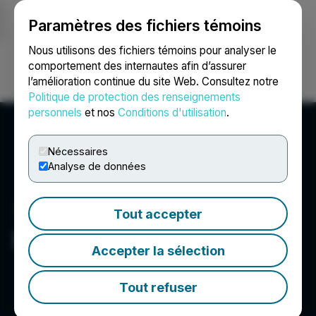
Paramètres des fichiers témoins
NEWSFILE
Nous utilisons des fichiers témoins pour analyser le
comportement des internautes afin d’assurer
l’amélioration continue du site Web. Consultez notre
Ouvrir une session
Recherche
English
Politique de protection des renseignements
personnels
et nos
Conditions d'utilisation
.
Nécessaires
Analyse de données
Tout accepter
Element 29 Resources Inc.
Accepter la sélection
Tout refuser