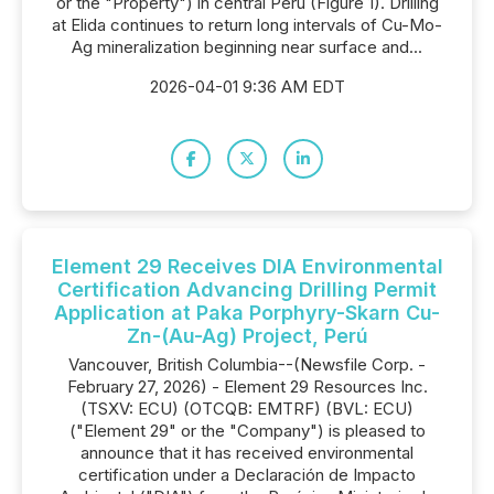
or the "Property") in central Perú (Figure 1). Drilling
at Elida continues to return long intervals of Cu-Mo-
Ag mineralization beginning near surface and...
2026-04-01 9:36 AM EDT
Element 29 Receives DIA Environmental
Certification Advancing Drilling Permit
Application at Paka Porphyry-Skarn Cu-
Zn-(Au-Ag) Project, Perú
Vancouver, British Columbia--(Newsfile Corp. -
February 27, 2026) - Element 29 Resources Inc.
(TSXV: ECU) (OTCQB: EMTRF) (BVL: ECU)
("Element 29" or the "Company") is pleased to
announce that it has received environmental
certification under a Declaración de Impacto