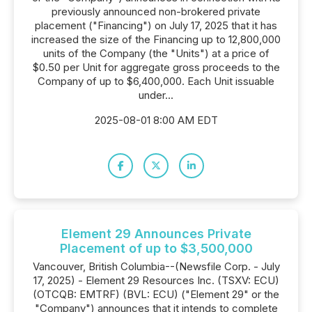
previously announced non-brokered private
placement ("Financing") on July 17, 2025 that it has
increased the size of the Financing up to 12,800,000
units of the Company (the "Units") at a price of
$0.50 per Unit for aggregate gross proceeds to the
Company of up to $6,400,000. Each Unit issuable
under...
2025-08-01 8:00 AM EDT
Element 29 Announces Private
Placement of up to $3,500,000
Vancouver, British Columbia--(Newsfile Corp. - July
17, 2025) - Element 29 Resources Inc. (TSXV: ECU)
(OTCQB: EMTRF) (BVL: ECU) ("Element 29" or the
"Company") announces that it intends to complete