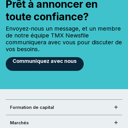
Prêt à annoncer en
toute confiance?
Envoyez-nous un message, et un membre
de notre équipe TMX Newsfile
communiquera avec vous pour discuter de
vos besoins.
Communiquez avec nous
Formation de capital
Marchés