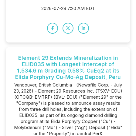
2026-07-28 7:20 AM EDT
Element 29 Extends Mineralization in
ELID035 with Longest Intercept of
1,534.6 m Grading 0.58% CuEq2 at its
Elida Porphyry Cu-Mo-Ag Deposit, Peru
Vancouver, British Columbia--(Newsfile Corp. - July
23, 2026) - Element 29 Resources Inc. (TSXV: ECU)
(OTCQB: EMTRF) (BVL: ECU) ("Element 29" or the
"Company") is pleased to announce assay results
from three drill holes, including the extension of
ELID035, as part of its ongoing diamond drilling
program at its Elida Porphyry Copper ("Cu") -
Molybdenum ("Mo") - Silver ("Ag") Deposit ("Elida"
or the "Property") in central Per&