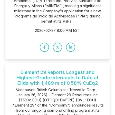
Ambiental ("DIA") from the Perúvian Ministerio de
Energía y Minas ("MINEM"), marking a significant
milestone in the Company's application for a new
Programa de Inicio de Actividades ("PIA") drilling
permit at its Paka...
2026-02-27 8:00 AM EST
Element 29 Reports Longest and
Highest-Grade Intercepts to Date at
Elida with 1,489 m of 0.58% CuEq2
Vancouver, British Columbia--(Newsfile Corp. -
January 26, 2026) - Element 29 Resources Inc.
(TSXV: ECU) (OTCQB: EMTRF) (BVL: ECU)
("Element 29" or the "Company") announces results
from our ongoing diamond drilling program at its