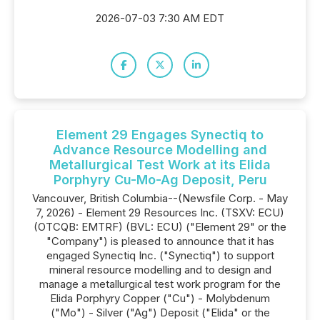
2026-07-03 7:30 AM EDT
Element 29 Engages Synectiq to
Advance Resource Modelling and
Metallurgical Test Work at its Elida
Porphyry Cu-Mo-Ag Deposit, Peru
Vancouver, British Columbia--(Newsfile Corp. - May
7, 2026) - Element 29 Resources Inc. (TSXV: ECU)
(OTCQB: EMTRF) (BVL: ECU) ("Element 29" or the
"Company") is pleased to announce that it has
engaged Synectiq Inc. ("Synectiq") to support
mineral resource modelling and to design and
manage a metallurgical test work program for the
Elida Porphyry Copper ("Cu") - Molybdenum
("Mo") - Silver ("Ag") Deposit ("Elida" or the