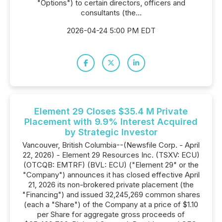
"Options") to certain directors, officers and
consultants (the...
2026-04-24 5:00 PM EDT
Element 29 Closes $35.4 M Private
Placement with 9.9% Interest Acquired
by Strategic Investor
Vancouver, British Columbia--(Newsfile Corp. - April
22, 2026) - Element 29 Resources Inc. (TSXV: ECU)
(OTCQB: EMTRF) (BVL: ECU) ("Element 29" or the
"Company") announces it has closed effective April
21, 2026 its non-brokered private placement (the
"Financing") and issued 32,245,269 common shares
(each a "Share") of the Company at a price of $1.10
per Share for aggregate gross proceeds of