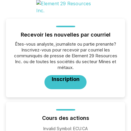
Recevoir les nouvelles par courriel
Êtes-vous analyste, journaliste ou partie prenante?
Inscrivez-vous pour recevoir par courriel les
communiqués de presse de Element 29 Resources
Inc. ou de toutes les sociétés du secteur Mines et
métaux.
Inscription
Cours des actions
Invalid Symbol
:
ECU:CA