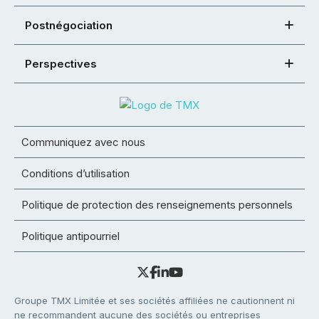
Postnégociation
Perspectives
Communiquez avec nous
Conditions d’utilisation
Politique de protection des renseignements personnels
Politique antipourriel
Groupe TMX Limitée et ses sociétés affiliées ne cautionnent ni
ne recommandent aucune des sociétés ou entreprises