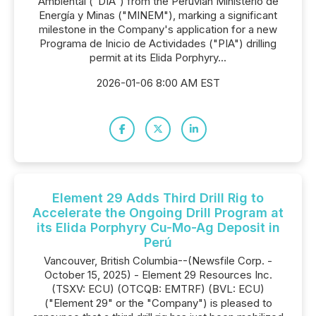
Ambiental ("DIA") from the Perúvian Ministerio de
Energía y Minas ("MINEM"), marking a significant
milestone in the Company's application for a new
Programa de Inicio de Actividades ("PIA") drilling
permit at its Elida Porphyry...
2026-01-06 8:00 AM EST
Element 29 Adds Third Drill Rig to
Accelerate the Ongoing Drill Program at
its Elida Porphyry Cu-Mo-Ag Deposit in
Perú
Vancouver, British Columbia--(Newsfile Corp. -
October 15, 2025) - Element 29 Resources Inc.
(TSXV: ECU) (OTCQB: EMTRF) (BVL: ECU)
("Element 29" or the "Company") is pleased to