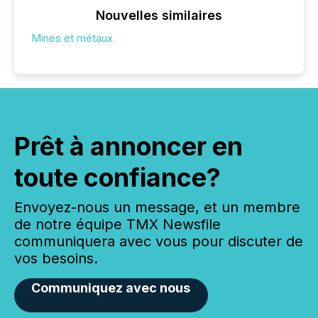
Nouvelles similaires
Mines et métaux
Prêt à annoncer en
toute confiance?
Envoyez-nous un message, et un membre
de notre équipe TMX Newsfile
communiquera avec vous pour discuter de
vos besoins.
Communiquez avec nous