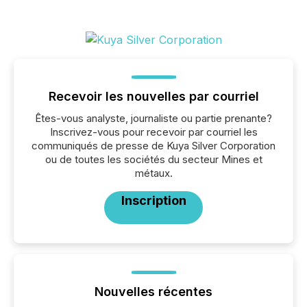
Recevoir les nouvelles par courriel
Êtes-vous analyste, journaliste ou partie prenante?
Inscrivez-vous pour recevoir par courriel les
communiqués de presse de Kuya Silver Corporation
ou de toutes les sociétés du secteur Mines et
métaux.
Inscription
Nouvelles récentes