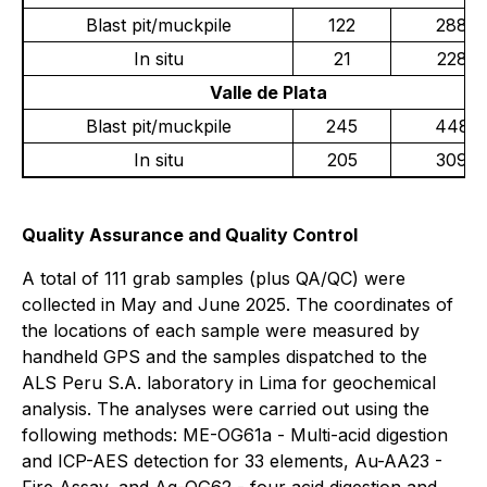
Blast pit/muckpile
122
288
In situ
21
228
Valle de Plata
Blast pit/muckpile
245
448
In situ
205
309
Quality Assurance and Quality Control
A total of 111 grab samples (plus QA/QC) were
collected in May and June 2025. The coordinates of
the locations of each sample were measured by
handheld GPS and the samples dispatched to the
ALS Peru S.A. laboratory in Lima for geochemical
analysis. The analyses were carried out using the
following methods: ME-OG61a - Multi-acid digestion
and ICP-AES detection for 33 elements, Au-AA23 -