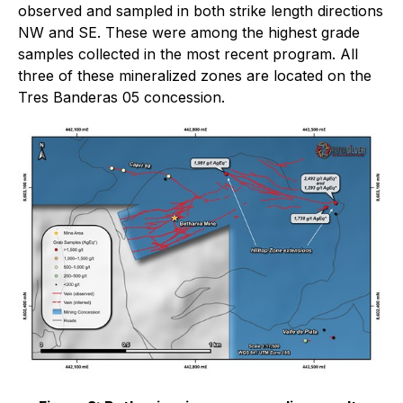
observed and sampled in both strike length directions
NW and SE. These were among the highest grade
samples collected in the most recent program. All
three of these mineralized zones are located on the
Tres Banderas 05 concession.