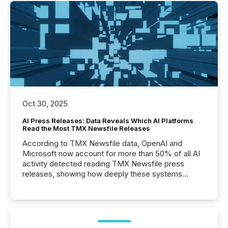
Oct 30, 2025
AI Press Releases: Data Reveals Which AI Platforms
Read the Most TMX Newsfile Releases
According to TMX Newsfile data, OpenAI and
Microsoft now account for more than 50% of all AI
activity detected reading TMX Newsfile press
releases, showing how deeply these systems
engage with corporate news.