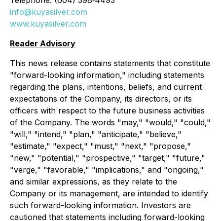
Telephone: (604) 398‐4493
info@kuyasilver.com
www.kuyasilver.com
Reader Advisory
This news release contains statements that constitute
"forward-looking information," including statements
regarding the plans, intentions, beliefs, and current
expectations of the Company, its directors, or its
officers with respect to the future business activities
of the Company. The words "may," "would," "could,"
"will," "intend," "plan," "anticipate," "believe,"
"estimate," "expect," "must," "next," "propose,"
"new," "potential," "prospective," "target," "future,"
"verge," "favorable," "implications," and "ongoing,"
and similar expressions, as they relate to the
Company or its management, are intended to identify
such forward-looking information. Investors are
cautioned that statements including forward-looking