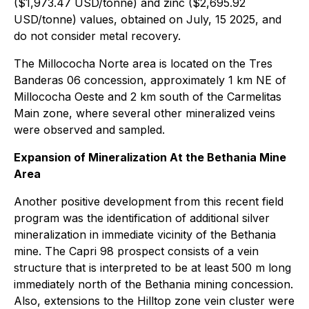
($1,973.47 USD/tonne) and zinc ($2,695.92
USD/tonne) values, obtained on July, 15 2025, and
do not consider metal recovery.
The Millococha Norte area is located on the Tres
Banderas 06 concession, approximately 1 km NE of
Millococha Oeste and 2 km south of the Carmelitas
Main zone, where several other mineralized veins
were observed and sampled.
Expansion of Mineralization At the Bethania Mine
Area
Another positive development from this recent field
program was the identification of additional silver
mineralization in immediate vicinity of the Bethania
mine. The Capri 98 prospect consists of a vein
structure that is interpreted to be at least 500 m long
immediately north of the Bethania mining concession.
Also, extensions to the Hilltop zone vein cluster were