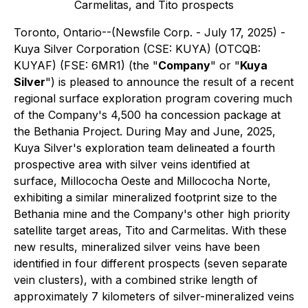
Carmelitas, and Tito prospects
Toronto, Ontario--(Newsfile Corp. - July 17, 2025) -
Kuya Silver Corporation (CSE: KUYA) (OTCQB:
KUYAF) (FSE: 6MR1) (the "
Company
" or "
Kuya
Silver
") is pleased to announce the result of a recent
regional surface exploration program covering much
of the Company's 4,500 ha concession package at
the Bethania Project. During May and June, 2025,
Kuya Silver's exploration team delineated a fourth
prospective area with silver veins identified at
surface, Millococha Oeste and Millococha Norte,
exhibiting a similar mineralized footprint size to the
Bethania mine and the Company's other high priority
satellite target areas, Tito and Carmelitas. With these
new results, mineralized silver veins have been
identified in four different prospects (seven separate
vein clusters), with a combined strike length of
approximately 7 kilometers of silver-mineralized veins