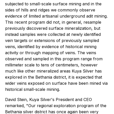
subjected to small-scale surface mining and in the
sides of hills and ridges we commonly observe
evidence of limited artisanal underground adit mining.
This recent program did not, in general, resample
previously discovered surface mineralization, but
instead samples were collected at newly identified
vein targets or extensions of previously sampled
veins, identified by evidence of historical mining
activity or through mapping of veins. The veins
observed and sampled in this program range from
millimeter scale to tens of centimeters, however
much like other mineralized areas Kuya Silver has
explored in the Bethania district, it is expected that
wider veins exposed on surface have been mined via
historical small-scale mining.
David Stein, Kuya Silver's President and CEO
remarked, "Our regional exploration program of the
Bethania silver district has once again been very