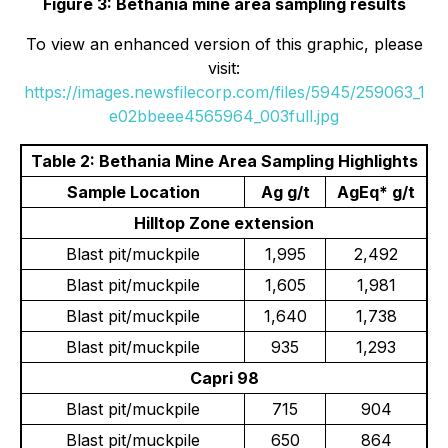
Figure 3: Bethania mine area sampling results
To view an enhanced version of this graphic, please
visit:
https://images.newsfilecorp.com/files/5945/259063_1
e02bbeee4565964_003full.jpg
Table 2: Bethania Mine Area Sampling Highlights
Sample Location
Ag g/t
AgEq* g/t
Hilltop Zone extension
Blast pit/muckpile
1,995
2,492
Blast pit/muckpile
1,605
1,981
Blast pit/muckpile
1,640
1,738
Blast pit/muckpile
935
1,293
Capri 98
Blast pit/muckpile
715
904
Blast pit/muckpile
650
864