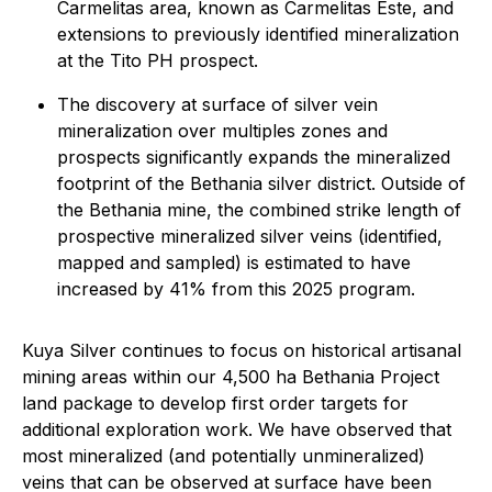
Carmelitas area, known as Carmelitas Este, and
extensions to previously identified mineralization
at the Tito PH prospect.
The discovery at surface of silver vein
mineralization over multiples zones and
prospects significantly expands the mineralized
footprint of the Bethania silver district. Outside of
the Bethania mine, the combined strike length of
prospective mineralized silver veins (identified,
mapped and sampled) is estimated to have
increased by 41% from this 2025 program.
Kuya Silver continues to focus on historical artisanal
mining areas within our 4,500 ha Bethania Project
land package to develop first order targets for
additional exploration work. We have observed that
most mineralized (and potentially unmineralized)
veins that can be observed at surface have been