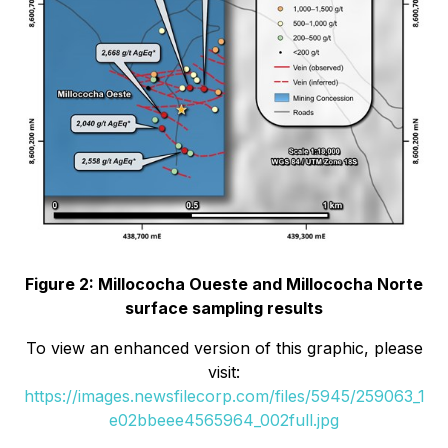
Figure 2: Millococha Oueste and Millococha Norte
surface sampling results
To view an enhanced version of this graphic, please
visit:
https://images.newsfilecorp.com/files/5945/259063_1
e02bbeee4565964_002full.jpg