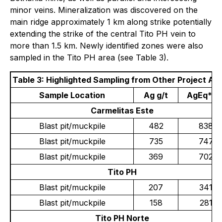
minor veins. Mineralization was discovered on the
main ridge approximately 1 km along strike potentially
extending the strike of the central Tito PH vein to
more than 1.5 km. Newly identified zones were also
sampled in the Tito PH area (see Table 3).
Table 3: Highlighted Sampling from Other Project Ar
Sample Location
Ag g/t
AgEq* g/
Carmelitas Este
Blast pit/muckpile
482
838
Blast pit/muckpile
735
747
Blast pit/muckpile
369
702
Tito PH
Blast pit/muckpile
207
341
Blast pit/muckpile
158
281
Tito PH Norte