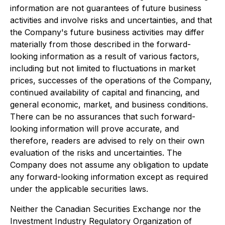
information are not guarantees of future business
activities and involve risks and uncertainties, and that
the Company's future business activities may differ
materially from those described in the forward-
looking information as a result of various factors,
including but not limited to fluctuations in market
prices, successes of the operations of the Company,
continued availability of capital and financing, and
general economic, market, and business conditions.
There can be no assurances that such forward-
looking information will prove accurate, and
therefore, readers are advised to rely on their own
evaluation of the risks and uncertainties. The
Company does not assume any obligation to update
any forward-looking information except as required
under the applicable securities laws.
Neither the Canadian Securities Exchange nor the
Investment Industry Regulatory Organization of