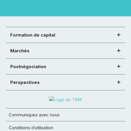
Formation de capital
Marchés
Postnégociation
Perspectives
Communiquez avec nous
Conditions d’utilisation