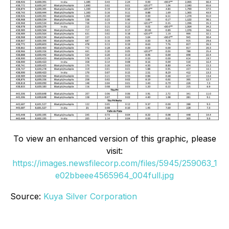
To view an enhanced version of this graphic, please
visit:
https://images.newsfilecorp.com/files/5945/259063_1
e02bbeee4565964_004full.jpg
Source:
Kuya Silver Corporation