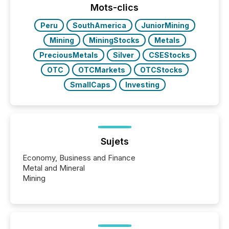
Mots-clics
Peru
SouthAmerica
JuniorMining
Mining
MiningStocks
Metals
PreciousMetals
Silver
CSEStocks
OTC
OTCMarkets
OTCStocks
SmallCaps
Investing
Sujets
Economy, Business and Finance
Metal and Mineral
Mining