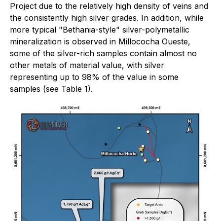
Project due to the relatively high density of veins and
the consistently high silver grades. In addition, while
more typical "Bethania-style" silver-polymetallic
mineralization is observed in Millococha Oueste,
some of the silver-rich samples contain almost no
other metals of material value, with silver
representing up to 98% of the value in some
samples (see Table 1).