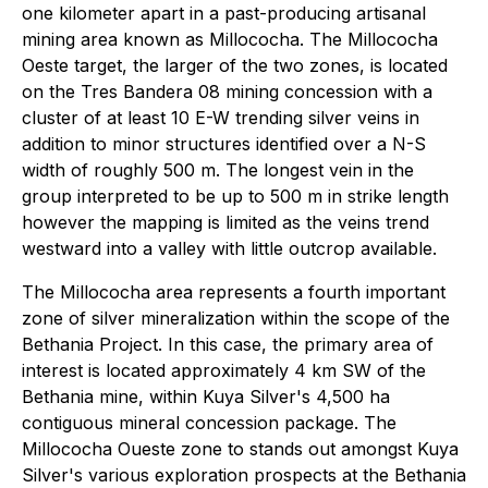
one kilometer apart in a past-producing artisanal
mining area known as Millococha. The Millococha
Oeste target, the larger of the two zones, is located
on the Tres Bandera 08 mining concession with a
cluster of at least 10 E-W trending silver veins in
addition to minor structures identified over a N-S
width of roughly 500 m. The longest vein in the
group interpreted to be up to 500 m in strike length
however the mapping is limited as the veins trend
westward into a valley with little outcrop available.
The Millococha area represents a fourth important
zone of silver mineralization within the scope of the
Bethania Project. In this case, the primary area of
interest is located approximately 4 km SW of the
Bethania mine, within Kuya Silver's 4,500 ha
contiguous mineral concession package. The
Millococha Oueste zone to stands out amongst Kuya
Silver's various exploration prospects at the Bethania