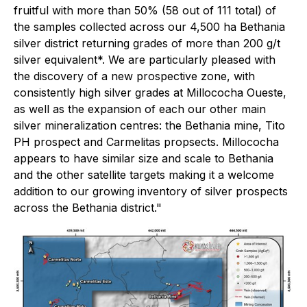
fruitful with more than 50% (58 out of 111 total) of
the samples collected across our 4,500 ha Bethania
silver district returning grades of more than 200 g/t
silver equivalent*. We are particularly pleased with
the discovery of a new prospective zone, with
consistently high silver grades at Millococha Oueste,
as well as the expansion of each our other main
silver mineralization centres: the Bethania mine, Tito
PH prospect and Carmelitas propsects. Millococha
appears to have similar size and scale to Bethania
and the other satellite targets making it a welcome
addition to our growing inventory of silver prospects
across the Bethania district."