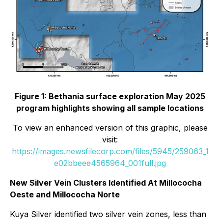
Figure 1: Bethania surface exploration May 2025
program highlights showing all sample locations
To view an enhanced version of this graphic, please
visit:
https://images.newsfilecorp.com/files/5945/259063_1
e02bbeee4565964_001full.jpg
New Silver Vein Clusters Identified At Millococha
Oeste and Millococha Norte
Kuya Silver identified two silver vein zones, less than