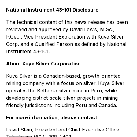
National Instrument 43-101 Disclosure
The technical content of this news release has been
reviewed and approved by David Lewis, M.Sc.,
P.Geo., Vice President Exploration with Kuya Silver
Corp. and a Qualified Person as defined by National
Instrument 43-101.
About Kuya Silver Corporation
Kuya Silver is a Canadian‐based, growth-oriented
mining company with a focus on silver. Kuya Silver
operates the Bethania silver mine in Peru, while
developing district-scale silver projects in mining-
friendly jurisdictions including Peru and Canada.
For more information, please contact:
David Stein, President and Chief Executive Officer