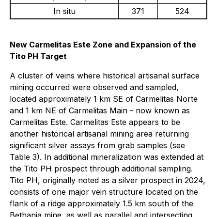
In situ
371
524
New Carmelitas Este Zone and Expansion of the
Tito PH Target
A cluster of veins where historical artisanal surface
mining occurred were observed and sampled,
located approximately 1 km SE of Carmelitas Norte
and 1 km NE of Carmelitas Main - now known as
Carmelitas Este. Carmelitas Este appears to be
another historical artisanal mining area returning
significant silver assays from grab samples (see
Table 3). In additional mineralization was extended at
the Tito PH prospect through additional sampling.
Tito PH, originally noted as a silver prospect in 2024,
consists of one major vein structure located on the
flank of a ridge approximately 1.5 km south of the
Bethania mine, as well as parallel and intersecting