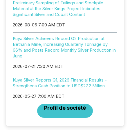
Preliminary Sampling of Tailings and Stockpile
Material at the Silver Kings Project Indicates
Significant Silver and Cobalt Content
2026-08-06 7:00 AM EDT
Kuya Silver Achieves Record Q2 Production at
Bethania Mine, Increasing Quarterly Tonnage by
66% and Posts Record Monthly Silver Production in
June
2026-07-21 7:30 AM EDT
Kuya Silver Reports Q1, 2026 Financial Results -
Strengthens Cash Position to USD$27.2 Million
2026-05-27 7:00 AM EDT
Profil de société