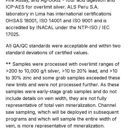
Fire Assay, and Ag-OG62 - four acid digestion and
ICP-AES for overlimit silver. ALS Peru S.A.
laboratory in Lima has international certifications
OHSAS 18001, ISO 14001 and ISO 9001 and is
accredited by INACAL under the NTP-ISO / IEC
17025.
All QA/QC standards were acceptable and within two
standard deviations of certified values.
** Samples were processed with overlimit ranges of
>200 to 10,000 g/t silver, >10 to 20% lead, and >10
to 30% zinc and some grab samples exceeded these
new limits and were not processed further. As these
samples were early-stage grab samples and do not
include details on vein width, they are not fully
representative of total vein mineralization. Channel
saw sampling, which will be deployed in subsequent
programs and which will sample the entire width of
vein, is more representative of mineralization.