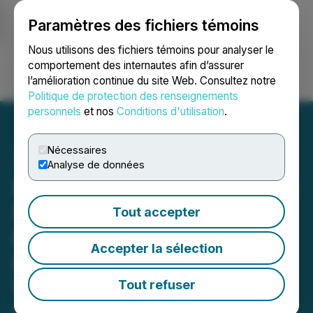
Paramètres des fichiers témoins
NEWSFILE
Nous utilisons des fichiers témoins pour analyser le
comportement des internautes afin d’assurer
l’amélioration continue du site Web. Consultez notre
Ouvrir une session
Recherche
English
Politique de protection des renseignements
personnels
et nos
Conditions d'utilisation
.
Nécessaires
Analyse de données
Kuya Silver Adds to Known
Silver Mineralization at
Tout accepter
Bethania Project by
Accepter la sélection
Discovering New Silver
Vein Zone and Expanding
Tout refuser