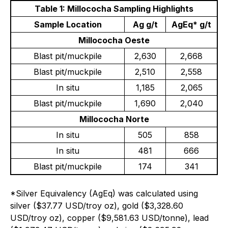
Table 1: Millococha Sampling Highlights
Sample Location
Ag g/t
AgEq* g/t
Millococha Oeste
Blast pit/muckpile
2,630
2,668
Blast pit/muckpile
2,510
2,558
In situ
1,185
2,065
Blast pit/muckpile
1,690
2,040
Millococha Norte
In situ
505
858
In situ
481
666
Blast pit/muckpile
174
341
*Silver Equivalency (AgEq) was calculated using
silver ($37.77 USD/troy oz), gold ($3,328.60
USD/troy oz), copper ($9,581.63 USD/tonne), lead