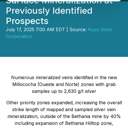
Surface Mineralization at
Previously Identified
Prospects
July 17, 2025 7:00 AM EDT | Source:
Kuya Silver
Corporation
Numerous mineralized veins identified in the new
Millococha (Oueste and Norte) zones with grab
samples up to 2,630 g/t silver
Other priority zones expanded, increasing the overall
strike length of mapped and sampled silver vein
mineralization, outside of the Bethania mine by 40%
including expansion of Bethania Hilltop zone,