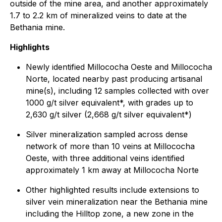
outside of the mine area, and another approximately
1.7 to 2.2 km of mineralized veins to date at the
Bethania mine.
Highlights
Newly identified Millococha Oeste and Millococha
Norte, located nearby past producing artisanal
mine(s), including 12 samples collected with over
1000 g/t silver equivalent*, with grades up to
2,630 g/t silver (2,668 g/t silver equivalent*)
Silver mineralization sampled across dense
network of more than 10 veins at Millococha
Oeste, with three additional veins identified
approximately 1 km away at Millococha Norte
Other highlighted results include extensions to
silver vein mineralization near the Bethania mine
including the Hilltop zone, a new zone in the