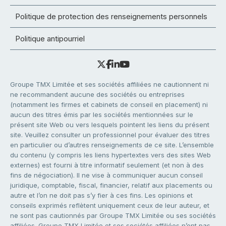
Politique de protection des renseignements personnels
Politique antipourriel
Groupe TMX Limitée et ses sociétés affiliées ne cautionnent ni
ne recommandent aucune des sociétés ou entreprises
(notamment les firmes et cabinets de conseil en placement) ni
aucun des titres émis par les sociétés mentionnées sur le
présent site Web ou vers lesquels pointent les liens du présent
site. Veuillez consulter un professionnel pour évaluer des titres
en particulier ou d’autres renseignements de ce site. L’ensemble
du contenu (y compris les liens hypertextes vers des sites Web
externes) est fourni à titre informatif seulement (et non à des
fins de négociation). Il ne vise à communiquer aucun conseil
juridique, comptable, fiscal, financier, relatif aux placements ou
autre et l’on ne doit pas s’y fier à ces fins. Les opinions et
conseils exprimés reflètent uniquement ceux de leur auteur, et
ne sont pas cautionnés par Groupe TMX Limitée ou ses sociétés
affiliées. Groupe TMX Limitée et ses sociétés affiliées n’ont pas