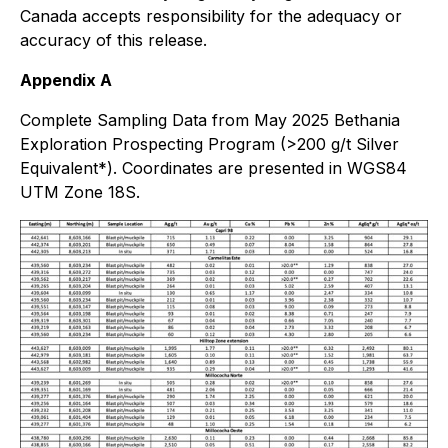
Canada accepts responsibility for the adequacy or
accuracy of this release.
Appendix A
Complete Sampling Data from May 2025 Bethania
Exploration Prospecting Program (>200 g/t Silver
Equivalent*). Coordinates are presented in WGS84
UTM Zone 18S.