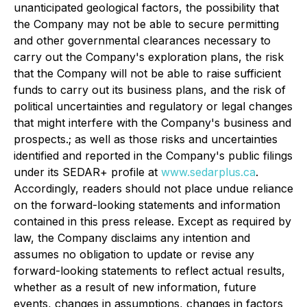
unanticipated geological factors, the possibility that
the Company may not be able to secure permitting
and other governmental clearances necessary to
carry out the Company's exploration plans, the risk
that the Company will not be able to raise sufficient
funds to carry out its business plans, and the risk of
political uncertainties and regulatory or legal changes
that might interfere with the Company's business and
prospects.; as well as those risks and uncertainties
identified and reported in the Company's public filings
under its SEDAR+ profile at
www.sedarplus.ca
.
Accordingly, readers should not place undue reliance
on the forward-looking statements and information
contained in this press release. Except as required by
law, the Company disclaims any intention and
assumes no obligation to update or revise any
forward-looking statements to reflect actual results,
whether as a result of new information, future
events, changes in assumptions, changes in factors