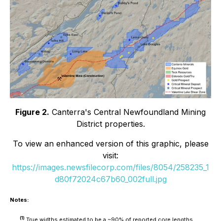
Figure 2.
Canterra's Central Newfoundland Mining
District properties.
To view an enhanced version of this graphic, please
visit:
https://images.newsfilecorp.com/files/8054/258235_1
d80f72024c67b60_002full.jpg
Notes:
(1)
True widths estimated to be a ~90% of reported core lengths.