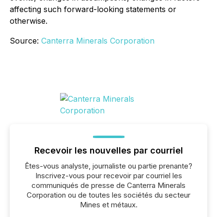
affecting such forward-looking statements or
otherwise.
Source:
Canterra Minerals Corporation
Recevoir les nouvelles par courriel
Êtes-vous analyste, journaliste ou partie prenante?
Inscrivez-vous pour recevoir par courriel les
communiqués de presse de Canterra Minerals
Corporation ou de toutes les sociétés du secteur
Mines et métaux.