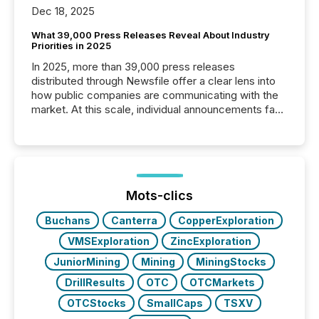
Dec 18, 2025
What 39,000 Press Releases Reveal About Industry
Priorities in 2025
In 2025, more than 39,000 press releases
distributed through Newsfile offer a clear lens into
how public companies are communicating with the
market. At this scale, individual announcements fade
into the background, and what emerges instead are
patterns . The language companies choose reveals
how industries are evolving, where credibility is
being built, and what investors are being asked to
trust. Last year, this analysis focused on identifying
the most common keywords by industry. This...
Mots-clics
Buchans
Canterra
CopperExploration
VMSExploration
ZincExploration
JuniorMining
Mining
MiningStocks
DrillResults
OTC
OTCMarkets
OTCStocks
SmallCaps
TSXV