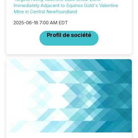
Immediately Adjacent to Equinox Gold's Valentine
Mine in Central Newfoundland
2025-06-16 7:00 AM EDT
Profil de société