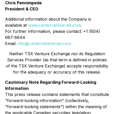
Chris Pennimpede
President & CEO
Additional information about the Company is
available at
www.canterraminerals.com
.
For further information, please contact: +1 (604)
687-6644
Email:
info@canterraminerals.com
Neither TSX Venture Exchange nor its Regulation
Services Provider (as that term is defined in policies
of the TSX Venture Exchange) accepts responsibility
for the adequacy or accuracy of this release.
Cautionary Note Regarding Forward-Looking
Information
This press release contains statements that constitute
"forward-looking information" (collectively,
"forward-looking statements") within the meaning of
the applicable Canadian securities legislation,