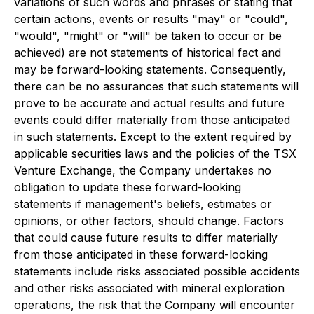
variations of such words and phrases or stating that
certain actions, events or results "may" or "could",
"would", "might" or "will" be taken to occur or be
achieved) are not statements of historical fact and
may be forward-looking statements. Consequently,
there can be no assurances that such statements will
prove to be accurate and actual results and future
events could differ materially from those anticipated
in such statements. Except to the extent required by
applicable securities laws and the policies of the TSX
Venture Exchange, the Company undertakes no
obligation to update these forward-looking
statements if management's beliefs, estimates or
opinions, or other factors, should change. Factors
that could cause future results to differ materially
from those anticipated in these forward-looking
statements include risks associated possible accidents
and other risks associated with mineral exploration
operations, the risk that the Company will encounter