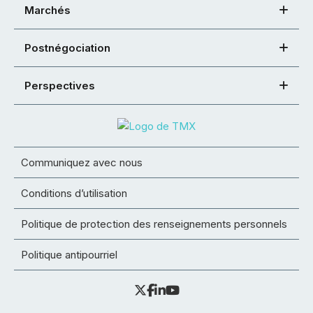
Marchés
Postnégociation
Perspectives
Communiquez avec nous
Conditions d’utilisation
Politique de protection des renseignements personnels
Politique antipourriel