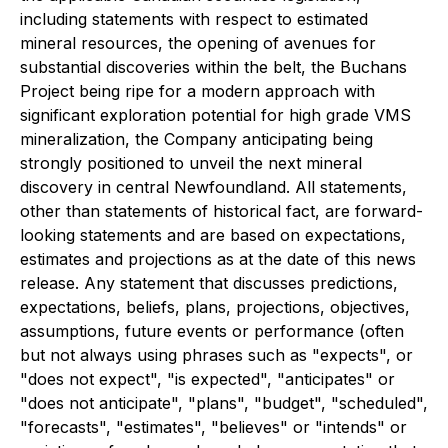
including statements with respect to estimated
mineral resources, the opening of avenues for
substantial discoveries within the belt, the Buchans
Project being ripe for a modern approach with
significant exploration potential for high grade VMS
mineralization, the Company anticipating being
strongly positioned to unveil the next mineral
discovery in central Newfoundland. All statements,
other than statements of historical fact, are forward-
looking statements and are based on expectations,
estimates and projections as at the date of this news
release. Any statement that discusses predictions,
expectations, beliefs, plans, projections, objectives,
assumptions, future events or performance (often
but not always using phrases such as "expects", or
"does not expect", "is expected", "anticipates" or
"does not anticipate", "plans", "budget", "scheduled",
"forecasts", "estimates", "believes" or "intends" or