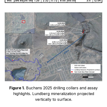
incl.
296.60
297.80
1.20
2.32
17.72
9.05
150.50
3.11
12.04
Figure 1.
Buchans 2025 drilling collars and assay
highlights. Lundberg mineralization projected
vertically to surface.