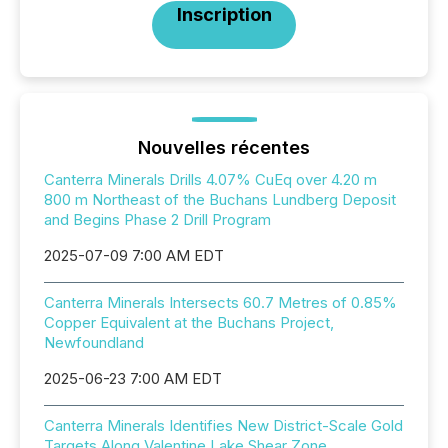
Inscription
Nouvelles récentes
Canterra Minerals Drills 4.07% CuEq over 4.20 m
800 m Northeast of the Buchans Lundberg Deposit
and Begins Phase 2 Drill Program
2025-07-09 7:00 AM EDT
Canterra Minerals Intersects 60.7 Metres of 0.85%
Copper Equivalent at the Buchans Project,
Newfoundland
2025-06-23 7:00 AM EDT
Canterra Minerals Identifies New District-Scale Gold
Targets Along Valentine Lake Shear Zone