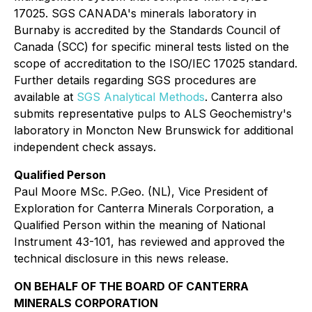
17025. SGS CANADA's minerals laboratory in
Burnaby is accredited by the Standards Council of
Canada (SCC) for specific mineral tests listed on the
scope of accreditation to the ISO/IEC 17025 standard.
Further details regarding SGS procedures are
available at
SGS Analytical Methods
. Canterra also
submits representative pulps to ALS Geochemistry's
laboratory in Moncton New Brunswick for additional
independent check assays.
Qualified Person
Paul Moore MSc. P.Geo. (NL), Vice President of
Exploration for Canterra Minerals Corporation, a
Qualified Person within the meaning of National
Instrument 43-101, has reviewed and approved the
technical disclosure in this news release.
ON BEHALF OF THE BOARD OF CANTERRA
MINERALS CORPORATION