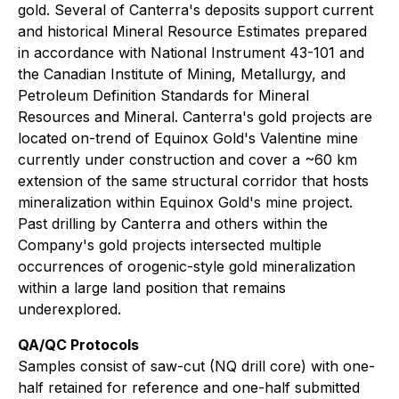
gold. Several of Canterra's deposits support current
and historical Mineral Resource Estimates prepared
in accordance with National Instrument 43-101 and
the Canadian Institute of Mining, Metallurgy, and
Petroleum Definition Standards for Mineral
Resources and Mineral. Canterra's gold projects are
located on-trend of Equinox Gold's Valentine mine
currently under construction and cover a ~60 km
extension of the same structural corridor that hosts
mineralization within Equinox Gold's mine project.
Past drilling by Canterra and others within the
Company's gold projects intersected multiple
occurrences of orogenic-style gold mineralization
within a large land position that remains
underexplored.
QA/QC Protocols
Samples consist of saw-cut (NQ drill core) with one-
half retained for reference and one-half submitted