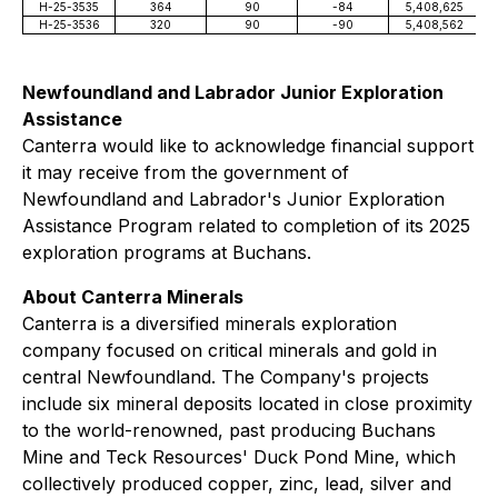
H-25-3535
364
90
-84
5,408,625
H-25-3536
320
90
-90
5,408,562
Newfoundland and Labrador Junior Exploration
Assistance
Canterra would like to acknowledge financial support
it may receive from the government of
Newfoundland and Labrador's Junior Exploration
Assistance Program related to completion of its 2025
exploration programs at Buchans.
About Canterra Minerals
Canterra is a diversified minerals exploration
company focused on critical minerals and gold in
central Newfoundland. The Company's projects
include six mineral deposits located in close proximity
to the world-renowned, past producing Buchans
Mine and Teck Resources' Duck Pond Mine, which
collectively produced copper, zinc, lead, silver and