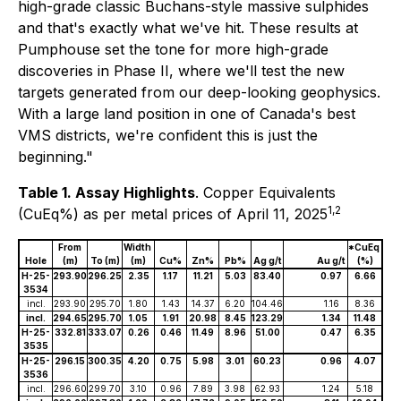
high-grade classic Buchans-style massive sulphides
and that's exactly what we've hit. These results at
Pumphouse set the tone for more high-grade
discoveries in Phase II, where we'll test the new
targets generated from our deep-looking geophysics.
With a large land position in one of Canada's best
VMS districts, we're confident this is just the
beginning."
Table 1. Assay Highlights
.
Copper Equivalents
1,2
(CuEq%) as per metal prices of April 11, 2025
From
Width
*CuEq
Hole
(m)
To (m)
(m)
Cu%
Zn%
Pb%
Ag g/t
Au g/t
(%)
H-25-
293.90
296.25
2.35
1.17
11.21
5.03
83.40
0.97
6.66
3534
incl.
293.90
295.70
1.80
1.43
14.37
6.20
104.46
1.16
8.36
incl.
294.65
295.70
1.05
1.91
20.98
8.45
123.29
1.34
11.48
H-25-
332.81
333.07
0.26
0.46
11.49
8.96
51.00
0.47
6.35
3535
H-25-
296.15
300.35
4.20
0.75
5.98
3.01
60.23
0.96
4.07
3536
incl.
296.60
299.70
3.10
0.96
7.89
3.98
62.93
1.24
5.18