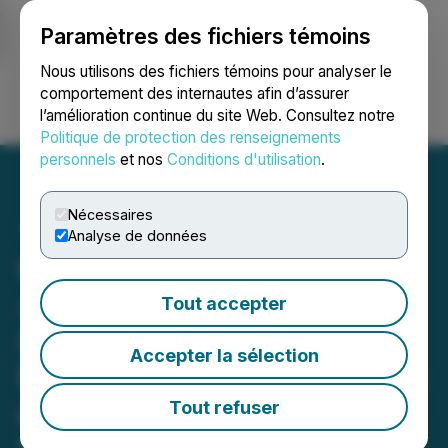
Paramètres des fichiers témoins
NEWSFILE
Nous utilisons des fichiers témoins pour analyser le
comportement des internautes afin d’assurer
l’amélioration continue du site Web. Consultez notre
Ouvrir une session
Recherche
English
Politique de protection des renseignements
personnels
et nos
Conditions d'utilisation
.
Nécessaires
Analyse de données
Canterra Minerals Drills
4.07% CuEq over 4.20 m
Tout accepter
800 m Northeast of the
Accepter la sélection
Buchans Lundberg Deposit
and Begins Phase 2 Drill
Tout refuser