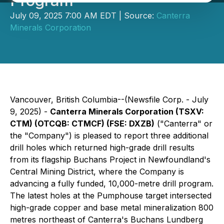
Program
July 09, 2025 7:00 AM EDT | Source:
Canterra
Minerals Corporation
Vancouver, British Columbia--(Newsfile Corp. - July
9, 2025) -
Canterra Minerals Corporation (TSXV:
CTM) (OTCQB: CTMCF) (FSE: DXZB)
("Canterra" or
the "Company") is pleased to report three additional
drill holes which returned high-grade drill results
from its flagship Buchans Project in Newfoundland's
Central Mining District, where the Company is
advancing a fully funded, 10,000-metre drill program.
The latest holes at the Pumphouse target intersected
high-grade copper and base metal mineralization 800
metres northeast of Canterra's Buchans Lundberg