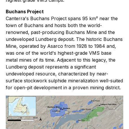
Buchans Project
Canterra's Buchans Project spans 95 km² near the
town of Buchans and hosts both the world-
renowned, past-producing Buchans Mine and the
undeveloped Lundberg deposit. The historic Buchans
Mine, operated by Asarco from 1928 to 1984 and,
was one of the world's highest-grade VMS base
metal mines of its time. Adjacent to this legacy, the
Lundberg deposit represents a significant
undeveloped resource, characterized by near-
surface stockwork sulphide mineralization well-suited
for open-pit development in a proven mining district.