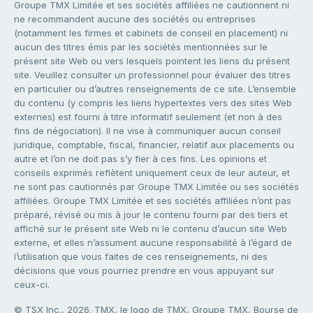
Groupe TMX Limitée et ses sociétés affiliées ne cautionnent ni
ne recommandent aucune des sociétés ou entreprises
(notamment les firmes et cabinets de conseil en placement) ni
aucun des titres émis par les sociétés mentionnées sur le
présent site Web ou vers lesquels pointent les liens du présent
site. Veuillez consulter un professionnel pour évaluer des titres
en particulier ou d’autres renseignements de ce site. L’ensemble
du contenu (y compris les liens hypertextes vers des sites Web
externes) est fourni à titre informatif seulement (et non à des
fins de négociation). Il ne vise à communiquer aucun conseil
juridique, comptable, fiscal, financier, relatif aux placements ou
autre et l’on ne doit pas s’y fier à ces fins. Les opinions et
conseils exprimés reflètent uniquement ceux de leur auteur, et
ne sont pas cautionnés par Groupe TMX Limitée ou ses sociétés
affiliées. Groupe TMX Limitée et ses sociétés affiliées n’ont pas
préparé, révisé ou mis à jour le contenu fourni par des tiers et
affiché sur le présent site Web ni le contenu d’aucun site Web
externe, et elles n’assument aucune responsabilité à l’égard de
l’utilisation que vous faites de ces renseignements, ni des
décisions que vous pourriez prendre en vous appuyant sur
ceux-ci.
© TSX Inc., 2026. TMX, le logo de TMX, Groupe TMX, Bourse de