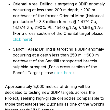
Oriental Area: Drilling is targeting a 3DIP anomaly
occurring at less than 200 m depth, ~200 m
northwest of the former Oriental Mine (historical
3
production
- 3.3 million tonnes @ 1.47% Cu,
14.18% Zn, 7.90% Pb, 154.0 g/t Ag & 1.96 g/t Au;
(For a cross section of the Oriental target please
click here
).
Sandfill Area: Drilling is targeting a 3DIP anomaly
occurring at a depth less than 250 m, ~600 m
northwest of the Sandfill transported breccia
sulphide prospect (For a cross section of the
Sandfill Target please
click here
).
Approximately 8,000 metres of drilling will be
dedicated to testing new 3DIP targets across the
Project, seeking high-grade orebodies comparable to
those that established Buchans as one of the world's
highest grade VMS camps.