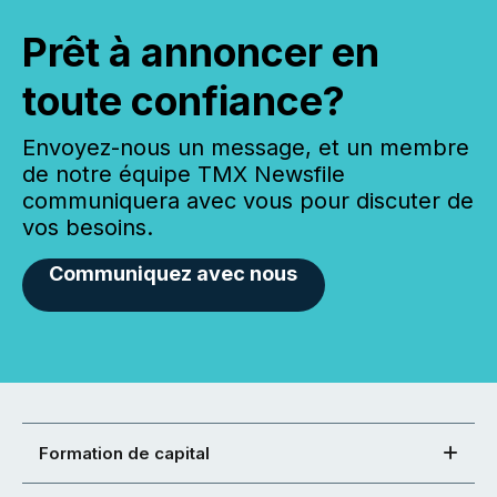
Prêt à annoncer en
toute confiance?
Envoyez-nous un message, et un membre
de notre équipe TMX Newsfile
communiquera avec vous pour discuter de
vos besoins.
Communiquez avec nous
Formation de capital