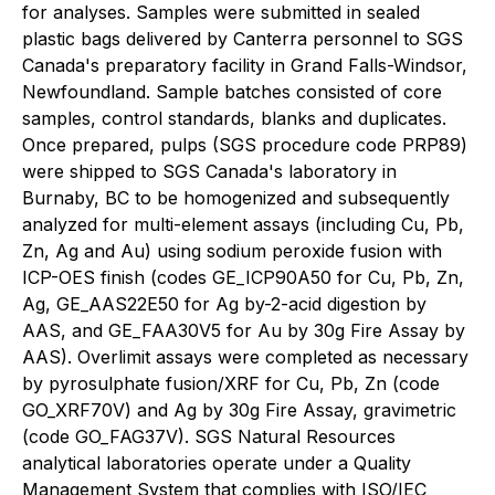
for analyses. Samples were submitted in sealed
plastic bags delivered by Canterra personnel to SGS
Canada's preparatory facility in Grand Falls-Windsor,
Newfoundland. Sample batches consisted of core
samples, control standards, blanks and duplicates.
Once prepared, pulps (SGS procedure code PRP89)
were shipped to SGS Canada's laboratory in
Burnaby, BC to be homogenized and subsequently
analyzed for multi-element assays (including Cu, Pb,
Zn, Ag and Au) using sodium peroxide fusion with
ICP-OES finish (codes GE_ICP90A50 for Cu, Pb, Zn,
Ag, GE_AAS22E50 for Ag by-2-acid digestion by
AAS, and GE_FAA30V5 for Au by 30g Fire Assay by
AAS). Overlimit assays were completed as necessary
by pyrosulphate fusion/XRF for Cu, Pb, Zn (code
GO_XRF70V) and Ag by 30g Fire Assay, gravimetric
(code GO_FAG37V). SGS Natural Resources
analytical laboratories operate under a Quality
Management System that complies with ISO/IEC