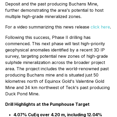
Deposit and the past producing Buchans Mine,
further demonstrating the area's potential to host
multiple high-grade mineralized zones.
For a video summarizing this news release
click here
.
Following this success, Phase II drilling has
commenced. This next phase will test high-priority
geophysical anomalies identified by a recent 3D IP
survey, targeting potential new zones of high-grade
sulphide mineralization across the broader project
area. The project includes the world-renowned past
producing Buchans mine and is situated just 50
kilometres north of Equinox Gold's Valentine Gold
Mine and 34 km northwest of Teck's past producing
Duck Pond Mine.
Drill Highlights at the Pumphouse Target
4.07% CuEq over
4.20 m, including 12.04%