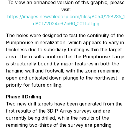
To view an enhanced version of this graphic, please
visit:
https://images.newsfilecorp.com/files/8054/258235_1
d80f72024c67b60_001full.jpg
The holes were designed to test the continuity of the
Pumphouse mineralization, which appears to vary in
thickness due to subsidiary faulting within the target
area. The results confirm that the Pumphouse Target
is structurally bound by major features in both the
hanging wall and footwall, with the zone remaining
open and untested down plunge to the northwest—a
priority for future drilling.
Phase II Drilling
Two new drill targets have been generated from the
first results of the 3DIP Array surveys and are
currently being drilled, while the results of the
remaining two-thirds of the survey are pending: