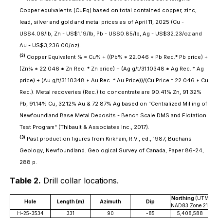
Copper equivalents (CuEq) based on total contained copper, zinc,
lead, silver and gold and metal prices as of April 11, 2025 (Cu -
US$4.06/lb, Zn - US$1.19/lb, Pb - US$0.85/lb, Ag - US$32.23/oz and
Au - US$3,236.00/oz).
(2)
Copper Equivalent % = Cu% + ((Pb% * 22.046 * Pb Rec.* Pb price) +
(Zn% * 22.046 * Zn Rec. * Zn price) + (Ag g/t/31.10348 * Ag Rec. * Ag
price) + (Au g/t/31.10348 * Au Rec. * Au Price))/(Cu Price * 22.046 * Cu
Rec.). Metal recoveries (Rec.) to concentrate are 90.41% Zn, 91.32%
Pb, 91.14% Cu, 32.12% Au & 72.87% Ag based on "Centralized Milling of
Newfoundland Base Metal Deposits - Bench Scale DMS and Flotation
Test Program" (Thibault & Associates Inc., 2017).
(3)
Past production figures from Kirkham, R.V., ed., 1987, Buchans
Geology, Newfoundland. Geological Survey of Canada, Paper 86-24,
288 p.
Table 2.
Drill collar locations.
Northing
(UTM
E
Hole
Length (m)
Azimuth
Dip
NAD83 Zone 21)
NA
H-25-3534
331
90
-85
5,408,588