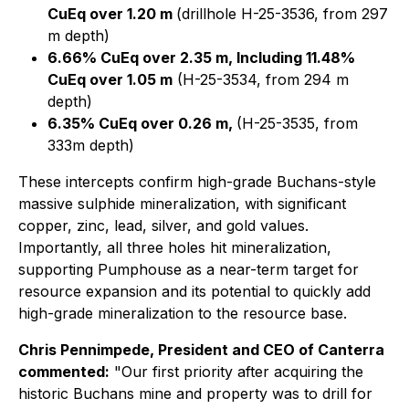
CuEq over 1.20 m
(drillhole H-25-3536, from 297
m depth)
6.66% CuEq over 2.35 m, Including 11.48%
CuEq over 1.05 m
(H-25-3534, from 294 m
depth)
6.35% CuEq over 0.26 m,
(H-25-3535, from
333m depth)
These intercepts confirm high-grade Buchans-style
massive sulphide mineralization, with significant
copper, zinc, lead, silver, and gold values.
Importantly, all three holes hit mineralization,
supporting Pumphouse as a near-term target for
resource expansion and its potential to quickly add
high-grade mineralization to the resource base.
Chris Pennimpede, President and CEO of Canterra
commented:
"Our first priority after acquiring the
historic Buchans mine and property was to drill for