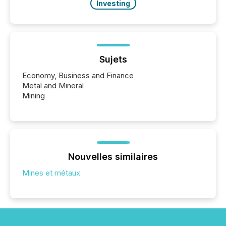
Investing
Sujets
Economy, Business and Finance
Metal and Mineral
Mining
Nouvelles similaires
Mines et métaux