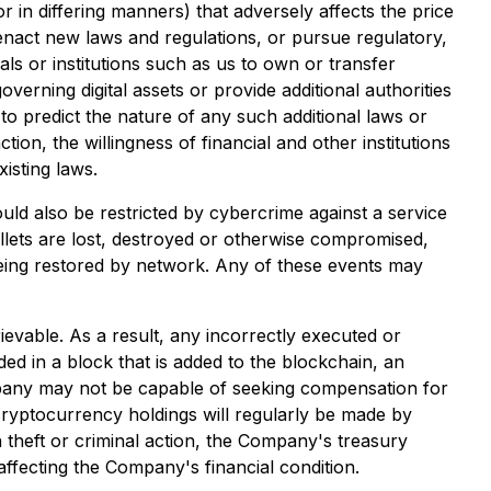
r in differing manners) that adversely affects the price
o enact new laws and regulations, or pursue regulatory,
duals or institutions such as us to own or transfer
verning digital assets or provide additional authorities
e to predict the nature of any such additional laws or
ction, the willingness of financial and other institutions
isting laws.
uld also be restricted by cybercrime against a service
allets are lost, destroyed or otherwise compromised,
being restored by network. Any of these events may
evable. As a result, any incorrectly executed or
ed in a block that is added to the blockchain, an
ompany may not be capable of seeking compensation for
 cryptocurrency holdings will regularly be made by
theft or criminal action, the Company's treasury
affecting the Company's financial condition.