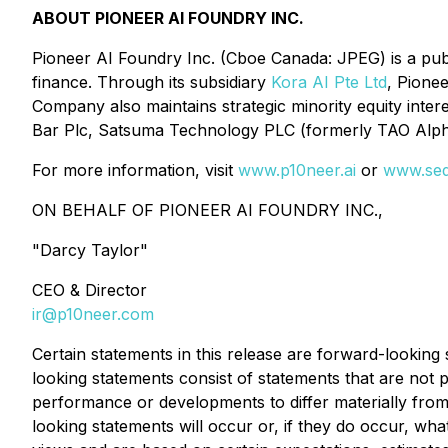
ABOUT PIONEER AI FOUNDRY INC.
Pioneer AI Foundry Inc. (Cboe Canada: JPEG) is a publicl
finance. Through its subsidiary
Kora AI Pte Ltd
, Pione
Company also maintains strategic minority equity intere
Bar Plc, Satsuma Technology PLC (formerly TAO Alpha
For more information, visit
www.p10neer.ai
or
www.sed
ON BEHALF OF PIONEER AI FOUNDRY INC.,
"
Darcy Taylor
"
CEO & Director
ir@p10neer.com
Certain statements in this release are forward-lookin
looking statements consist of statements that are not p
performance or developments to differ materially from
looking statements will occur or, if they do occur, w