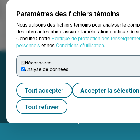
Paramètres des fichiers témoins
NEWSFILE
Nous utilisons des fichiers témoins pour analyser le com
des internautes afin d’assurer l’amélioration continue du s
Consultez notre
Politique de protection des renseigneme
Accueil
À propos
Services
Salle de presse
Blogue
Coo
personnels
et nos
Conditions d'utilisation
.
Nécessaires
Analyse de données
Tout accepter
Accepter la sélection
Pioneer AI Found
Tout refuser
July 03, 2025 2:00 AM EDT | Source:
Pioneer AI Fou