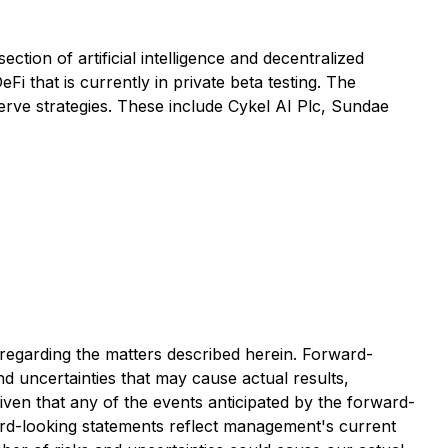
ction of artificial intelligence and decentralized
 that is currently in private beta testing. The
eserve strategies. These include Cykel AI Plc, Sundae
 regarding the matters described herein. Forward-
nd uncertainties that may cause actual results,
ven that any of the events anticipated by the forward-
ard-looking statements reflect management's current