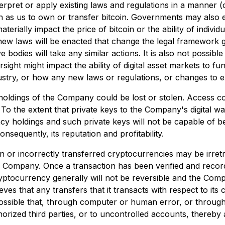
rpret or apply existing laws and regulations in a manner (o
s such as us to own or transfer bitcoin. Governments may als
aterially impact the price of bitcoin or the ability of indivi
 new laws will be enacted that change the legal framework go
 bodies will take any similar actions. It is also not possibl
sight might impact the ability of digital asset markets to fun
ndustry, or how any new laws or regulations, or changes to ex
 holdings of the Company could be lost or stolen. Access co
To the extent that private keys to the Company's digital w
cy holdings and such private keys will not be capable of 
sequently, its reputation and profitability.
 or incorrectly transferred cryptocurrencies may be irretri
e Company. Once a transaction has been verified and record
cryptocurrency generally will not be reversible and the C
es that any transfers that it transacts with respect to its
ssible that, through computer or human error, or through 
orized third parties, or to uncontrolled accounts, thereby 