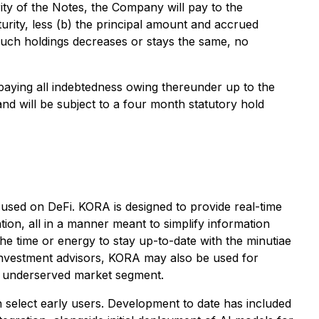
ty of the Notes, the Company will pay to the
rity, less (b) the principal amount and accrued
f such holdings decreases or stays the same, no
paying all indebtedness owing thereunder up to the
nd will be subject to a four month statutory hold
sed on DeFi. KORA is designed to provide real-time
ion, all in a manner meant to simplify information
e time or energy to stay up-to-date with the minutiae
 investment advisors, KORA may also be used for
nd underserved market segment.
h select early users. Development to date has included