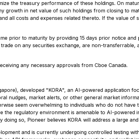
mize the treasury performance of these holdings. On maturi
growth in net value of such holdings from closing to matu
 and all costs and expenses related thereto. If the value o
 prior to maturity by providing 15 days prior notice and 
 trade on any securities exchange, are non-transferrable, a
 receiving any necessary approvals from Cboe Canada.
gapore), developed "KORA", an AI-powered application focu
al nudges, market alerts, or other general market informat
erwise seem overwhelming to individuals who do not have th
where the regulatory environment is amenable to AI-powered
. By doing so, Pioneer believes KORA will address a large a
lopment and is currently undergoing controlled testing wit