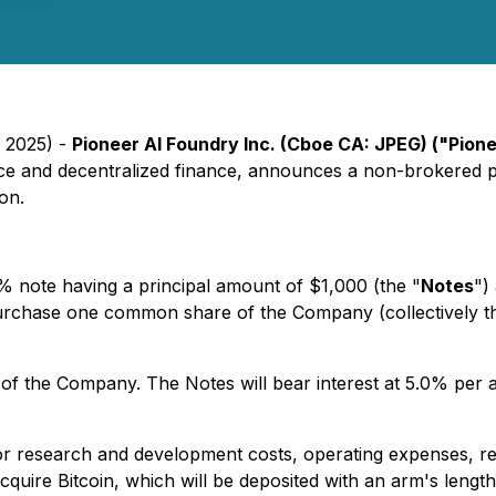
, 2025) -
Pioneer AI Foundry Inc. (Cboe CA: JPEG) ("Pion
ligence and decentralized finance, announces a non-brokered 
on.
% note having a principal amount of $1,000 (the "
Notes
")
o purchase one common share of the Company (collectively t
of the Company. The Notes will bear interest at 5.0% per a
or research and development costs, operating expenses, rep
quire Bitcoin, which will be deposited with an arm's lengt