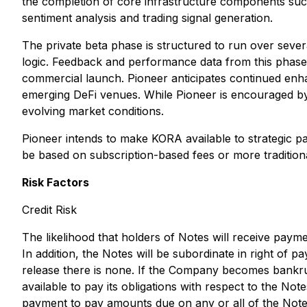
the completion of core infrastructure components such
sentiment analysis and trading signal generation.
The private beta phase is structured to run over sever
logic. Feedback and performance data from this phase w
commercial launch. Pioneer anticipates continued enha
emerging DeFi venues. While Pioneer is encouraged by
evolving market conditions.
Pioneer intends to make KORA available to strategic par
be based on subscription-based fees or more traditiona
Risk Factors
Credit Risk
The likelihood that holders of Notes will receive paym
In addition, the Notes will be subordinate in right of 
release there is none. If the Company becomes bankrupt
available to pay its obligations with respect to the Not
payment to pay amounts due on any or all of the Note