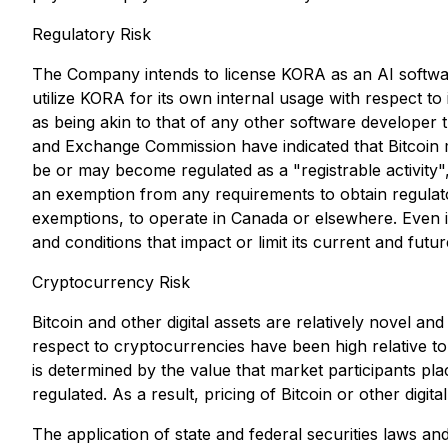
Regulatory Risk
The Company intends to license KORA as an AI software 
utilize KORA for its own internal usage with respect to 
as being akin to that of any other software developer 
and Exchange Commission have indicated that Bitcoin ma
be or may become regulated as a "registrable activity"
an exemption from any requirements to obtain regulato
exemptions, to operate in Canada or elsewhere. Even if 
and conditions that impact or limit its current and futu
Cryptocurrency Risk
Bitcoin and other digital assets are relatively novel and
respect to cryptocurrencies have been high relative to
is determined by the value that market participants pla
regulated. As a result, pricing of Bitcoin or other digita
The application of state and federal securities laws and 