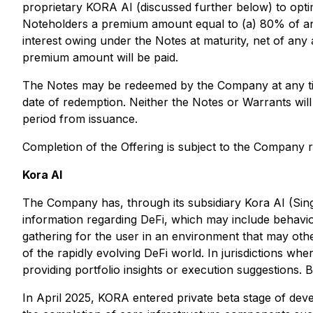
proprietary KORA AI (discussed further below) to opti
Noteholders a premium amount equal to (a) 80% of any 
interest owing under the Notes at maturity, net of any
premium amount will be paid.
The Notes may be redeemed by the Company at any time
date of redemption. Neither the Notes or Warrants will
period from issuance.
Completion of the Offering is subject to the Company
Kora AI
The Company has, through its subsidiary Kora AI (Sin
information regarding DeFi, which may include behavior
gathering for the user in an environment that may oth
of the rapidly evolving DeFi world. In jurisdictions 
providing portfolio insights or execution suggestions
In April 2025, KORA entered private beta stage of deve