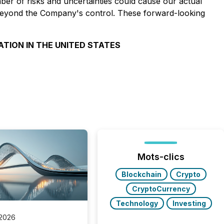
er of risks and uncertainties could cause our actual
rs beyond the Company's control. These forward-looking
ATION IN THE UNITED STATES
Mots-clics
Blockchain
Crypto
CryptoCurrency
Technology
Investing
 2026