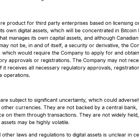
product for third party enterprises based on licensing or 
its own digital assets, which will be concentrated in Bitcoi
that manages its own capital assets, and although Canadian 
y not be, in and of itself, a security or derivative, the 
, which would require the Company to apply for and obtain 
ry approvals or registrations. The Company may not receiv
it receives all necessary regulatory approvals, registratio
re operations.
 are subject to significant uncertainty, which could adversely
 other currencies. They are not backed by a central bank, n
ce on them through transactions. They are not widely held, 
l assets may be highly volatile.
other laws and regulations to digital assets is unclear in cer