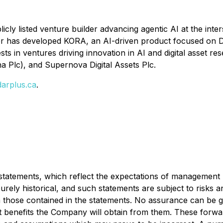
y listed venture builder advancing agentic AI at the interse
er has developed KORA, an AI-driven product focused on DeFi
sts in ventures driving innovation in AI and digital asset r
 Plc), and Supernova Digital Assets Plc.
arplus.ca
.
g statements, which reflect the expectations of management
urely historical, and such statements are subject to risks a
 those contained in the statements. No assurance can be gi
hat benefits the Company will obtain from them. These forw