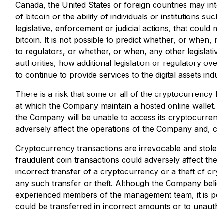
Canada, the United States or foreign countries may inte
of bitcoin or the ability of individuals or institution
legislative, enforcement or judicial actions, that could m
bitcoin. It is not possible to predict whether, or when,
to regulators, or whether, or when, any other legislative
authorities, how additional legislation or regulatory over
to continue to provide services to the digital assets i
There is a risk that some or all of the cryptocurrency
at which the Company maintain a hosted online wallet. 
the Company will be unable to access its cryptocurren
adversely affect the operations of the Company and, con
Cryptocurrency transactions are irrevocable and stolen
fraudulent coin transactions could adversely affect th
incorrect transfer of a cryptocurrency or a theft of 
any such transfer or theft. Although the Company believ
experienced members of the management team, it is po
could be transferred in incorrect amounts or to unauth