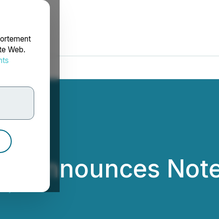
portement
ite Web.
nts
rdonnées
ry Announces Note
ndry