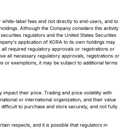
white-label fees and not directly to end-users, and to
n holdings. Although the Company considers this activity
securities regulators and the United States Securities
Company's application of KORA to its own holdings may
all required regulatory approvals or registrations or
e all necessary regulatory approvals, registrations or
ns or exemptions, it may be subject to additional terms
 impact their price. Trading and price volatility with
ational or international organization, and their value
difficult to purchase and store securely, and not fully
tain respects, and it is possible that regulators in