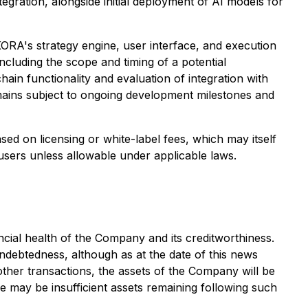
gration, alongside initial deployment of AI models for
KORA's strategy engine, user interface, and execution
ncluding the scope and timing of a potential
in functionality and evaluation of integration with
mains subject to ongoing development milestones and
sed on licensing or white-label fees, which may itself
-users unless allowable under applicable laws.
ncial health of the Company and its creditworthiness.
indebtedness, although as at the date of this news
other transactions, the assets of the Company will be
ere may be insufficient assets remaining following such