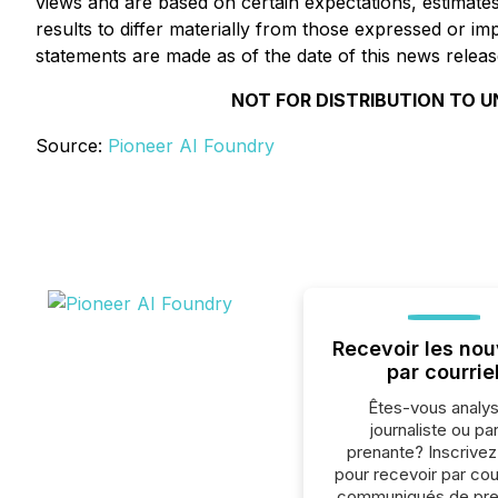
views and are based on certain expectations, estimate
results to differ materially from those expressed or 
statements are made as of the date of this news releas
NOT FOR DISTRIBUTION TO U
Source:
Pioneer AI Foundry
Recevoir les nou
par courrie
Êtes-vous analys
journaliste ou par
prenante? Inscrive
pour recevoir par cour
communiqués de pre