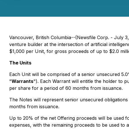
Vancouver, British Columbia--(Newsfile Corp. - July 3
venture builder at the intersection of artificial intel
$1,000 per Unit, for gross proceeds of up to $2.0 milli
The Units
Each Unit will be comprised of a senior unsecured 5.0
"
Warrants
"). Each Warrant will entitle the holder t
per share for a period of 60 months from issuance.
The Notes will represent senior unsecured obligations 
months from issuance.
Up to 20% of the net Offering proceeds will be used f
expenses, with the remaining proceeds to be used to ac