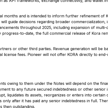
 as API frameworks, exchange connectivity, and wallet inte
al months and is intended to inform further refinement of 
ill guide decisions regarding broader commercialization, i
ncements throughout 2025, including expansion of multi-cha
 progress-to-date, the full commercial release of Kora re
tners or other third parties. Revenue generation will be ba
l license fees. Pioneer will not offer KORA directly to end
ents owing to them under the Notes will depend on the fina
payment to any future secured indebtedness or other senior 
, liquidates its assets, reorganizes or enters into certain 
es only after it has paid any senior indebtedness in full. Th
s then outstanding.