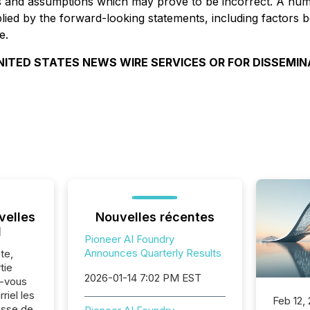
s and assumptions which may prove to be incorrect. A numb
implied by the forward-looking statements, including facto
e.
NITED STATES NEWS WIRE SERVICES OR FOR DISSEMIN
velles
Nouvelles récentes
l
Pioneer AI Foundry
Announces Quarterly Results
te,
tie
2026-01-14 7:02 PM EST
z-vous
riel les
Feb 12,
sse de