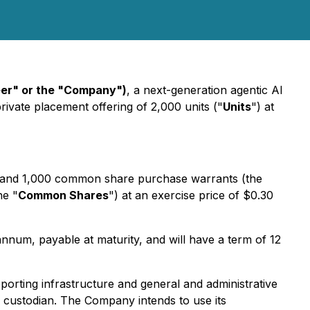
eer" or the "Company")
, a next-generation agentic AI
private placement offering of 2,000 units ("
Units
") at
 and 1,000 common share purchase warrants (the
he "
Common Shares
") at an exercise price of $0.30
nnum, payable at maturity, and will have a term of 12
orting infrastructure and general and administrative
h custodian. The Company intends to use its