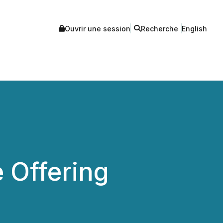
Ouvrir une session
Recherche
English
 Offering