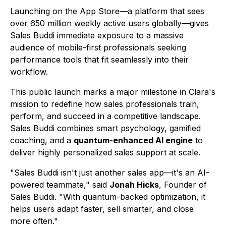
Launching on the App Store—a platform that sees
over 650 million weekly active users globally—gives
Sales Buddi immediate exposure to a massive
audience of mobile-first professionals seeking
performance tools that fit seamlessly into their
workflow.
This public launch marks a major milestone in Clara's
mission to redefine how sales professionals train,
perform, and succeed in a competitive landscape.
Sales Buddi
combines smart psychology, gamified
coaching, and a
quantum-enhanced AI engine
to
deliver highly personalized sales support at scale.
"Sales Buddi isn't just another sales app—it's an AI-
powered teammate," said
Jonah Hicks
, Founder of
Sales Buddi
. "With quantum-backed optimization, it
helps users adapt faster, sell smarter, and close
more often."