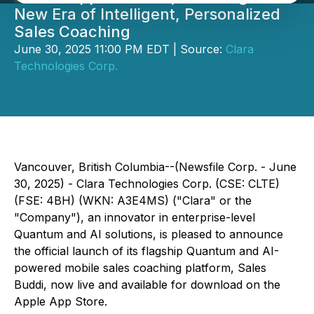
New Era of Intelligent, Personalized
Sales Coaching
June 30, 2025 11:00 PM EDT | Source:
Clara
Technologies Corp.
Vancouver, British Columbia--(Newsfile Corp. - June
30, 2025) -
Clara Technologies Corp.
(CSE: CLTE)
(FSE: 4BH) (WKN: A3E4MS) ("Clara" or the
"Company"), an innovator in enterprise-level
Quantum and AI solutions, is pleased to announce
the official launch of its flagship Quantum and AI-
powered mobile sales coaching platform, Sales
Buddi, now live and available for download on the
Apple App Store.