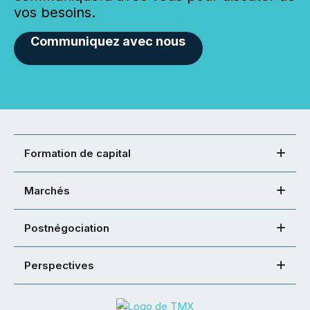
vos besoins.
Communiquez avec nous
Formation de capital
Marchés
Postnégociation
Perspectives