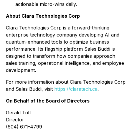
actionable micro-wins daily.
About Clara Technologies Corp
Clara Technologies Corp is a forward-thinking
enterprise technology company developing AI and
quantum-enhanced tools to optimize business
performance. Its flagship platform
Sales Buddi
is
designed to transform how companies approach
sales training, operational intelligence, and employee
development.
For more information about Clara Technologies Corp
and Sales Buddi, visit
https://claratech.ca
.
On Behalf of the Board of Directors
Gerald Tritt
Director
(604) 671-4799