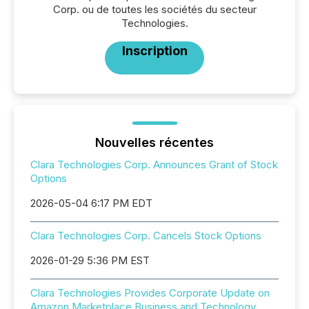
Corp. ou de toutes les sociétés du secteur
Technologies.
Inscription
Nouvelles récentes
Clara Technologies Corp. Announces Grant of Stock
Options
2026-05-04 6:17 PM EDT
Clara Technologies Corp. Cancels Stock Options
2026-01-29 5:36 PM EST
Clara Technologies Provides Corporate Update on
Amazon Marketplace Business and Technology