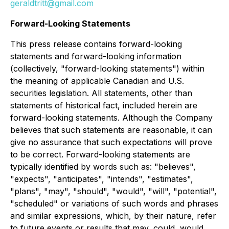
geraldtritt@gmail.com
Forward-Looking Statements
This press release contains forward-looking
statements and forward-looking information
(collectively, "forward-looking statements") within
the meaning of applicable Canadian and U.S.
securities legislation. All statements, other than
statements of historical fact, included herein are
forward-looking statements. Although the Company
believes that such statements are reasonable, it can
give no assurance that such expectations will prove
to be correct. Forward-looking statements are
typically identified by words such as: "believes",
"expects", "anticipates", "intends", "estimates",
"plans", "may", "should", "would", "will", "potential",
"scheduled" or variations of such words and phrases
and similar expressions, which, by their nature, refer
to future events or results that may, could, would,