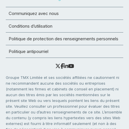
Communiquez avec nous
Conditions d’utilisation
Politique de protection des renseignements personnels
Politique antipourriel
Groupe TMX Limitée et ses sociétés affiliées ne cautionnent ni
ne recommandent aucune des sociétés ou entreprises
(notamment les firmes et cabinets de conseil en placement) ni
aucun des titres émis par les sociétés mentionnées sur le
présent site Web ou vers lesquels pointent les liens du présent
site. Veuillez consulter un professionnel pour évaluer des titres
en particulier ou d’autres renseignements de ce site. L’ensemble
du contenu (y compris les liens hypertextes vers des sites Web
externes) est fourni à titre informatif seulement (et non à des