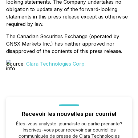
looking statements. The Company undertakes no
obligation to update any of the forward-looking
statements in this press release except as otherwise
required by law.
The Canadian Securities Exchange (operated by
CNSX Markets Inc.) has neither approved nor
disapproved of the contents of this press release.
Source:
Clara Technologies Corp.
Recevoir les nouvelles par courriel
Êtes-vous analyste, journaliste ou partie prenante?
Inscrivez-vous pour recevoir par courriel les
communiqués de presse de Clara Technologies