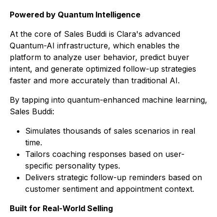
Powered by Quantum Intelligence
At the core of
Sales Buddi
is Clara's advanced
Quantum-AI infrastructure, which enables the
platform to analyze user behavior, predict buyer
intent, and generate optimized follow-up strategies
faster and more accurately than traditional AI.
By tapping into quantum-enhanced machine learning,
Sales Buddi
:
Simulates thousands of sales scenarios in real
time.
Tailors coaching responses based on user-
specific personality types.
Delivers strategic follow-up reminders based on
customer sentiment and appointment context.
Built for Real-World Selling