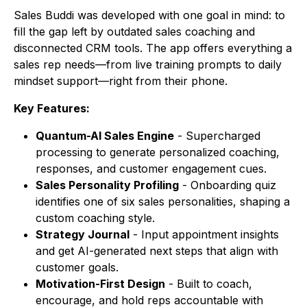
Sales Buddi
was developed with one goal in mind: to
fill the gap left by outdated sales coaching and
disconnected CRM tools. The app offers everything a
sales rep needs—from live training prompts to daily
mindset support—right from their phone.
Key Features:
Quantum-AI Sales Engine
- Supercharged
processing to generate personalized coaching,
responses, and customer engagement cues.
Sales Personality Profiling
- Onboarding quiz
identifies one of six sales personalities, shaping a
custom coaching style.
Strategy Journal
- Input appointment insights
and get AI-generated next steps that align with
customer goals.
Motivation-First Design
- Built to coach,
encourage, and hold reps accountable with