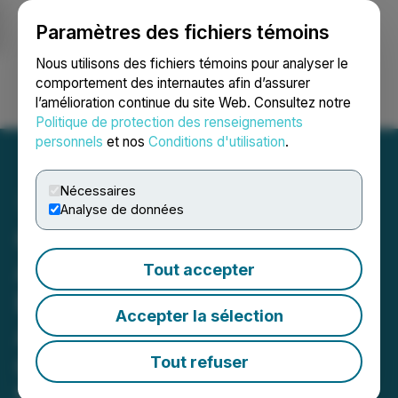
Paramètres des fichiers témoins
NEWSFILE
Nous utilisons des fichiers témoins pour analyser le
comportement des internautes afin d’assurer
l’amélioration continue du site Web. Consultez notre
Ouvrir une session
Recherche
English
Politique de protection des renseignements
personnels
et nos
Conditions d'utilisation
.
Nécessaires
Analyse de données
Clara Technologies
Announces Official Sales
Tout accepter
Buddi Launch on Apple
Accepter la sélection
App Store, Powered by
Quantum-AI Engine
Tout refuser
Mobile App Now Live, Ushering in a