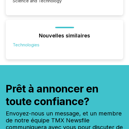
Science and Technology
Nouvelles similaires
Technologies
Prêt à annoncer en
toute confiance?
Envoyez-nous un message, et un membre
de notre équipe TMX Newsfile
communiquera avec vous pour discuter de