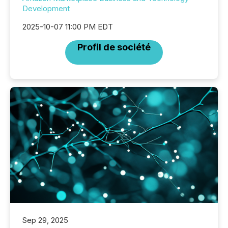
Development
2025-10-07 11:00 PM EDT
Profil de société
Sep 29, 2025