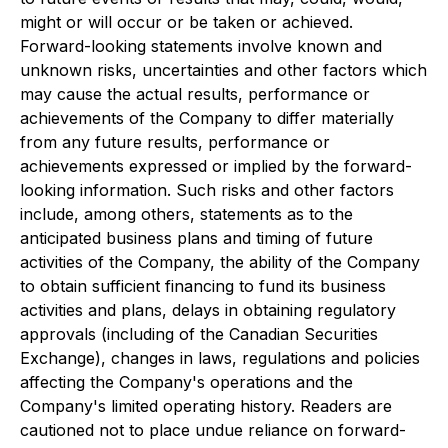
might or will occur or be taken or achieved.
Forward-looking statements involve known and
unknown risks, uncertainties and other factors which
may cause the actual results, performance or
achievements of the Company to differ materially
from any future results, performance or
achievements expressed or implied by the forward-
looking information. Such risks and other factors
include, among others, statements as to the
anticipated business plans and timing of future
activities of the Company, the ability of the Company
to obtain sufficient financing to fund its business
activities and plans, delays in obtaining regulatory
approvals (including of the Canadian Securities
Exchange), changes in laws, regulations and policies
affecting the Company's operations and the
Company's limited operating history. Readers are
cautioned not to place undue reliance on forward-