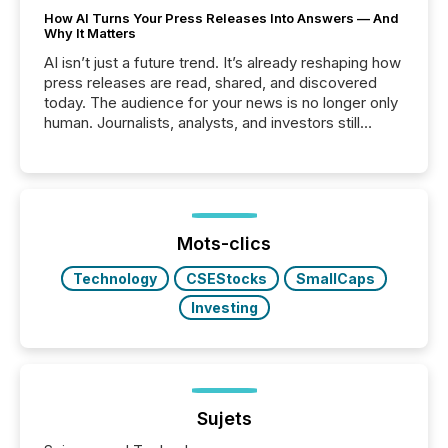
How AI Turns Your Press Releases Into Answers — And
Why It Matters
AI isn’t just a future trend. It’s already reshaping how
press releases are read, shared, and discovered
today. The audience for your news is no longer only
human. Journalists, analysts, and investors still
matter, but now AI systems are scanning, indexing,
and summarizing your announcements at scale.
Here are a few numbers that show the size of this
shift: 78% of companies now use AI in at least one
function (McKinsey, 2025) 92% of Fortune 500
companies are using OpenAI's technology...
Mots-clics
Technology
CSEStocks
SmallCaps
Investing
Sujets