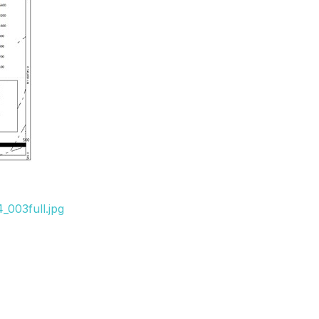
_003full.jpg