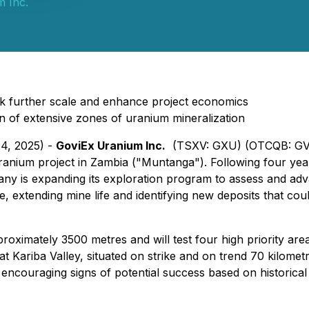
 Inc.
ock further scale and enhance project economics
tion of extensive zones of uranium mineralization
24, 2025) -
GoviEx Uranium Inc.
(TSXV: GXU) (OTCQB: GVX
anium project in Zambia ("Muntanga"). Following four years 
ny is expanding its exploration program to assess and ad
e, extending mine life and identifying new deposits that c
proximately 3500 metres and will test four high priority ar
 at Kariba Valley, situated on strike and on trend 70 kilome
g encouraging signs of potential success based on historical