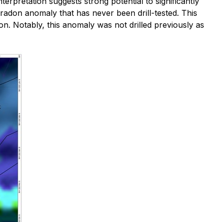
terpretation suggests strong potential to significantly
ed radon anomaly that has never been drill-tested. This
n. Notably, this anomaly was not drilled previously as