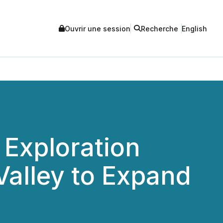
Ouvrir une session
Recherche
English
Exploration
alley to Expand