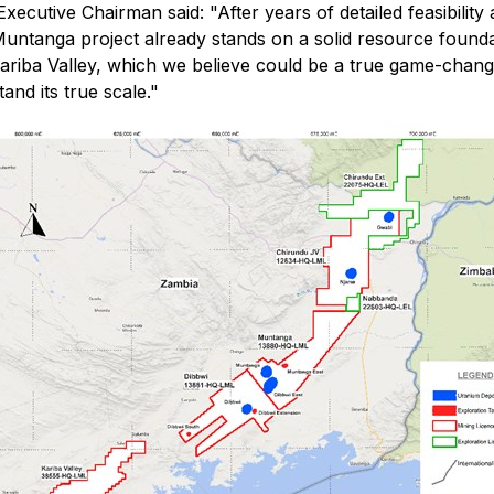
Executive Chairman said:
"After years of detailed feasibili
ntanga project already stands on a solid resource foundati
Kariba Valley, which we believe could be a true game-chang
and its true scale."