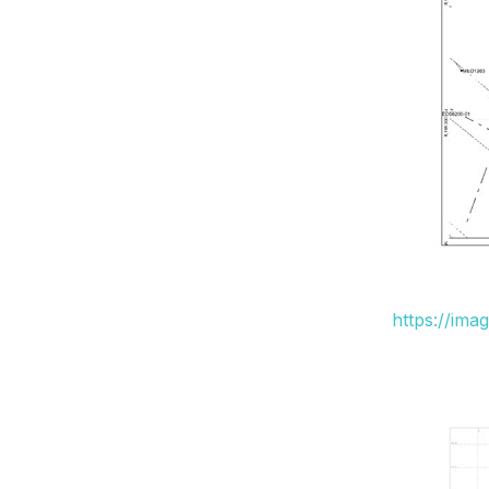
https://ima