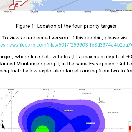
Figure 1- Location of the four priority targets
To view an enhanced version of this graphic, please visit:
ges.newsfilecorp.com/files/5017/256603_fe8d3374a4b2aa74
arget
, where ten shallow holes (to a maximum depth of 60 m
planned Muntanga open pit, in the same Escarpment Grit Fo
conceptual shallow exploration target ranging from two to 