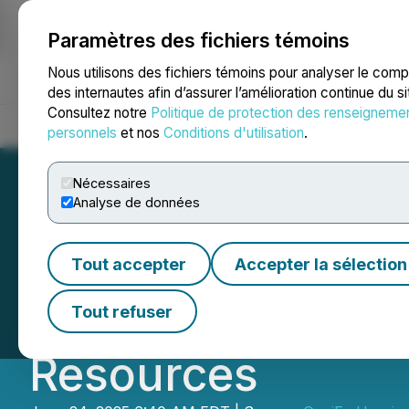
Paramètres des fichiers témoins
NEWSFILE
Nous utilisons des fichiers témoins pour analyser le com
des internautes afin d’assurer l’amélioration continue du s
Consultez notre
Politique de protection des renseigneme
Accueil
À propos
Services
Salle de presse
Blogue
Coo
personnels
et nos
Conditions d'utilisation
.
Nécessaires
Analyse de données
GoviEx Uranium 
Tout accepter
Accepter la sélection
Campaign at Munt
Tout refuser
Resources