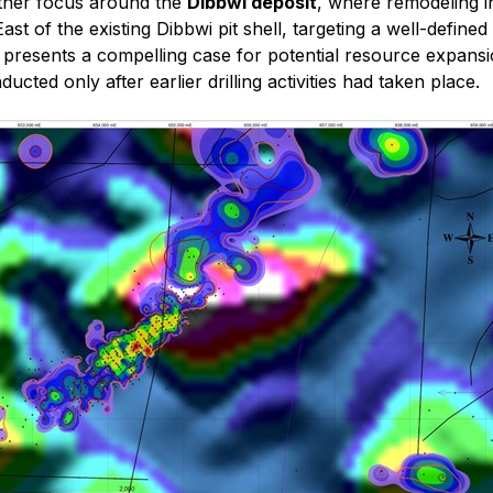
rther focus around the
Dibbwi deposit
, where remodeling in
East of the existing Dibbwi pit shell, targeting a well-defin
 presents a compelling case for potential resource expansio
ducted only after earlier drilling activities had taken place.