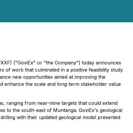
XF) ("GoviEx" or "the Company") today announces
of work that culminated in a positive feasibility study
vance new opportunities aimed at improving the
ould enhance the scale and long-term stakeholder value
eas, ranging from near-mine targets that could extend
tres to the south-east of Muntanga. GoviEx's geological
 drilling with their updated geological model presented