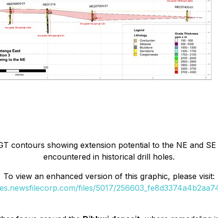
GT contours showing extension potential to the NE and SE
encountered in historical drill holes.
To view an enhanced version of this graphic, please visit:
ges.newsfilecorp.com/files/5017/256603_fe8d3374a4b2aa74