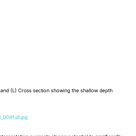
 and (L) Cross section showing the shallow depth
_004full.jpg