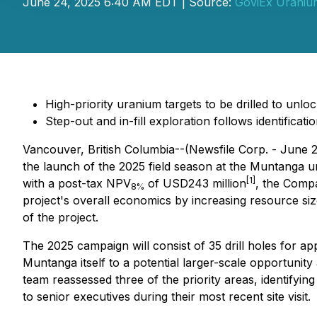
June 24, 2025 6:40 AM EDT | Source:
GoviEx Uranium
High-priority uranium targets to be drilled to unl
Step-out and in-fill exploration follows identifica
Vancouver, British Columbia--(Newsfile Corp. - June 
the launch of the 2025 field season at the Muntanga ur
[1]
with a post-tax NPV
of USD243 million
, the Compa
8%
project's overall economics by increasing resource siz
of the project.
The 2025 campaign will consist of 35 drill holes for ap
Muntanga itself to a potential larger-scale opportunity
team reassessed three of the priority areas, identifyin
to senior executives during their most recent site visit.