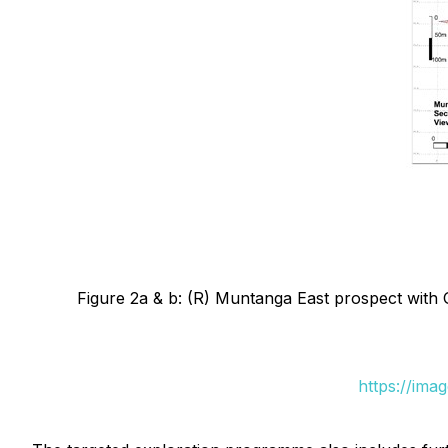
Figure 2a & b: (R) Muntanga East prospect with 
https://ima