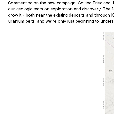
Commenting on the new campaign, Govind Friedland, 
our geologic team on exploration and discovery. The Mu
grow it - both near the existing deposits and through 
uranium belts, and we're only just beginning to underst