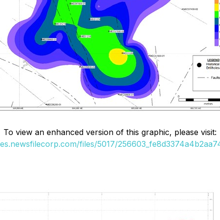
To view an enhanced version of this graphic, please visit:
ges.newsfilecorp.com/files/5017/256603_fe8d3374a4b2aa74