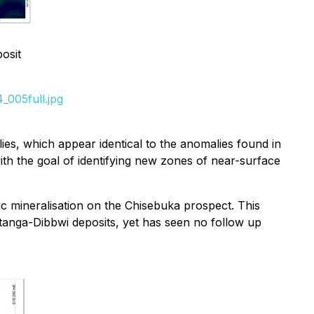
posit
_005full.jpg
es, which appear identical to the anomalies found in
th the goal of identifying new zones of near-surface
c mineralisation on the Chisebuka prospect. This
anga-Dibbwi deposits, yet has seen no follow up