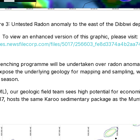
re 3: Untested Radon anomaly to the east of the Dibbwi de
To view an enhanced version of this graphic, please visit:
ges.newsfilecorp.com/files/5017/256603_fe8d3374a4b2aa74
trenching programme will be undertaken over radon anomali
expose the underlying geology for mapping and sampling, wi
e season.
, our geologic field team sees high potential for economi
17, hosts the same Karoo sedimentary package as the Munt