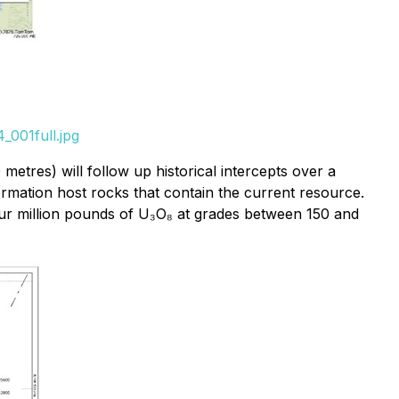
_001full.jpg
etres) will follow up historical intercepts over a
rmation host rocks that contain the current resource.
four million pounds of U₃O₈ at grades between 150 and