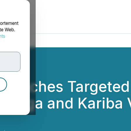
portement
ite Web.
nts
rdonnées
Launches Targeted 
anga and Kariba V