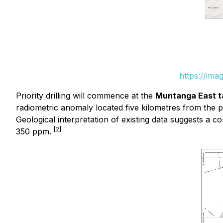
https://ima
Priority drilling will commence at the
Muntanga East t
radiometric anomaly located five kilometres from the 
Geological interpretation of existing data suggests a 
[2]
350 ppm.