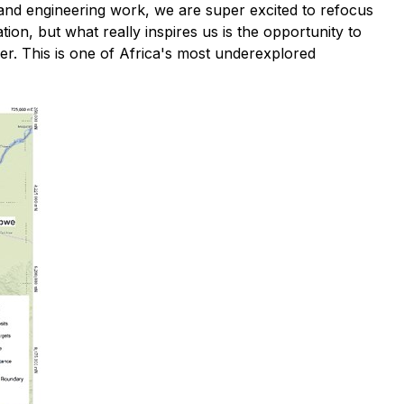
ty and engineering work, we are super excited to refocus
on, but what really inspires us is the opportunity to
er. This is one of Africa's most underexplored