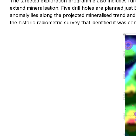
The targeted exploration programme also includes fu
extend mineralisation. Five drill holes are planned just 
anomaly lies along the projected mineralised trend and
the historic radiometric survey that identified it was con