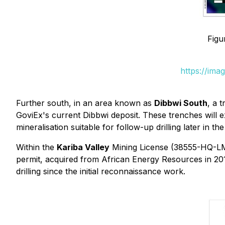
Figu
https://ima
Further south, in an area known as
Dibbwi South
, a 
GoviEx's current Dibbwi deposit. These trenches will 
mineralisation suitable for follow-up drilling later in th
Within the
Kariba Valley
Mining License (38555-HQ-LML)
permit, acquired from African Energy Resources in 20
drilling since the initial reconnaissance work.