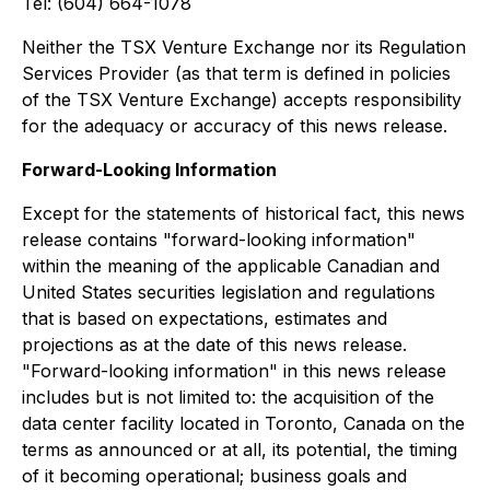
Tel: (604) 664-1078
Neither the TSX Venture Exchange nor its Regulation
Services Provider (as that term is defined in policies
of the TSX Venture Exchange) accepts responsibility
for the adequacy or accuracy of this news release.
Forward-Looking Information
Except for the statements of historical fact, this news
release contains "forward-looking information"
within the meaning of the applicable Canadian and
United States securities legislation and regulations
that is based on expectations, estimates and
projections as at the date of this news release.
"Forward-looking information" in this news release
includes but is not limited to: the acquisition of the
data center facility located in Toronto, Canada on the
terms as announced or at all, its potential, the timing
of it becoming operational; business goals and