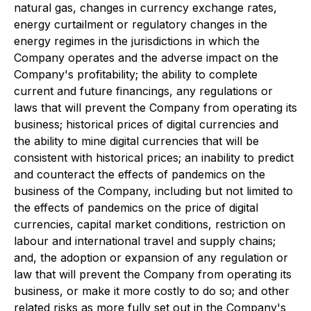
natural gas, changes in currency exchange rates,
energy curtailment or regulatory changes in the
energy regimes in the jurisdictions in which the
Company operates and the adverse impact on the
Company's profitability; the ability to complete
current and future financings, any regulations or
laws that will prevent the Company from operating its
business; historical prices of digital currencies and
the ability to mine digital currencies that will be
consistent with historical prices; an inability to predict
and counteract the effects of pandemics on the
business of the Company, including but not limited to
the effects of pandemics on the price of digital
currencies, capital market conditions, restriction on
labour and international travel and supply chains;
and, the adoption or expansion of any regulation or
law that will prevent the Company from operating its
business, or make it more costly to do so; and other
related risks as more fully set out in the Company's