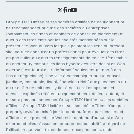
Groupe TMX Limitée et ses sociétés affiliées ne cautionnent ni
ne recommandent aucune des sociétés ou entreprises
(notamment les firmes et cabinets de conseil en placement) ni
aucun des titres émis par les sociétés mentionnées sur le
présent site Web ou vers lesquels pointent les liens du présent
site. Veuillez consulter un professionnel pour évaluer des titres
en particulier ou d’autres renseignements de ce site. L’ensemble
du contenu (y compris les liens hypertextes vers des sites Web
externes) est fourni à titre informatif seulement (et non à des
fins de négociation). Il ne vise à communiquer aucun conseil
juridique, comptable, fiscal, financier, relatif aux placements ou
autre et l’on ne doit pas s’y fier à ces fins. Les opinions et
conseils exprimés reflètent uniquement ceux de leur auteur, et
ne sont pas cautionnés par Groupe TMX Limitée ou ses sociétés
affiliées. Groupe TMX Limitée et ses sociétés affiliées n’ont pas
préparé, révisé ou mis à jour le contenu fourni par des tiers et
affiché sur le présent site Web ni le contenu d’aucun site Web
externe, et elles n’assument aucune responsabilité à l’égard de
l’utilisation que vous faites de ces renseignements, ni des