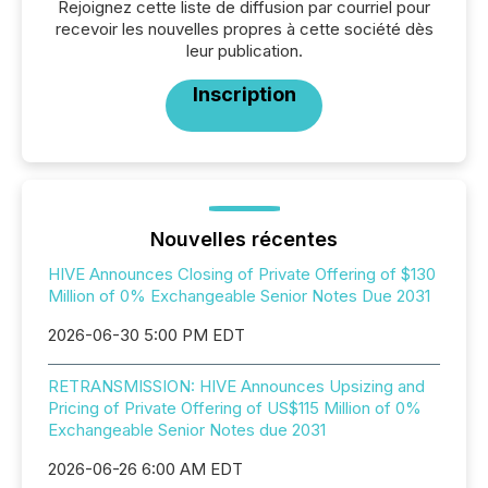
Rejoignez cette liste de diffusion par courriel pour
recevoir les nouvelles propres à cette société dès
leur publication.
Inscription
Nouvelles récentes
HIVE Announces Closing of Private Offering of $130
Million of 0% Exchangeable Senior Notes Due 2031
2026-06-30 5:00 PM EDT
RETRANSMISSION: HIVE Announces Upsizing and
Pricing of Private Offering of US$115 Million of 0%
Exchangeable Senior Notes due 2031
2026-06-26 6:00 AM EDT