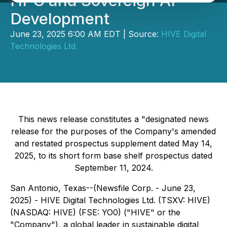
HPC and Sovereign AI
Development
June 23, 2025 6:00 AM EDT | Source:
HIVE Digital
Technologies Ltd.
This news release constitutes a "designated news
release for the purposes of the Company's amended
and restated prospectus supplement dated May 14,
2025, to its short form base shelf prospectus dated
September 11, 2024.
San Antonio, Texas--(Newsfile Corp. - June 23,
2025) - HIVE Digital Technologies Ltd. (TSXV: HIVE)
(NASDAQ: HIVE) (FSE: YO0) ("HIVE" or the
"Company"), a global leader in sustainable digital