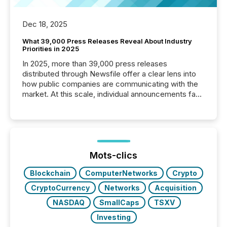
Dec 18, 2025
What 39,000 Press Releases Reveal About Industry
Priorities in 2025
In 2025, more than 39,000 press releases
distributed through Newsfile offer a clear lens into
how public companies are communicating with the
market. At this scale, individual announcements fade
into the background, and what emerges instead are
patterns . The language companies choose reveals
how industries are evolving, where credibility is
being built, and what investors are being asked to
trust. Last year, this analysis focused on identifying
the most common keywords by industry. This...
Mots-clics
Blockchain
ComputerNetworks
Crypto
CryptoCurrency
Networks
Acquisition
NASDAQ
SmallCaps
TSXV
Investing