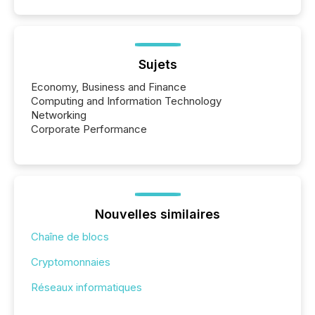
Sujets
Economy, Business and Finance
Computing and Information Technology
Networking
Corporate Performance
Nouvelles similaires
Chaîne de blocs
Cryptomonnaies
Réseaux informatiques