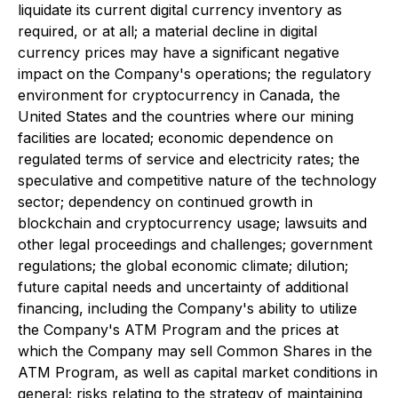
liquidate its current digital currency inventory as
required, or at all; a material decline in digital
currency prices may have a significant negative
impact on the Company's operations; the regulatory
environment for cryptocurrency in Canada, the
United States and the countries where our mining
facilities are located; economic dependence on
regulated terms of service and electricity rates; the
speculative and competitive nature of the technology
sector; dependency on continued growth in
blockchain and cryptocurrency usage; lawsuits and
other legal proceedings and challenges; government
regulations; the global economic climate; dilution;
future capital needs and uncertainty of additional
financing, including the Company's ability to utilize
the Company's ATM Program and the prices at
which the Company may sell Common Shares in the
ATM Program, as well as capital market conditions in
general; risks relating to the strategy of maintaining