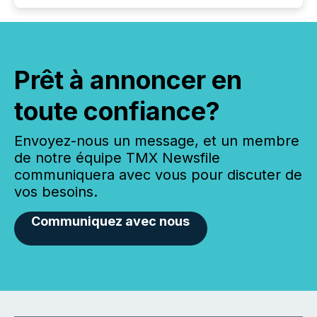
Prêt à annoncer en
toute confiance?
Envoyez-nous un message, et un membre
de notre équipe TMX Newsfile
communiquera avec vous pour discuter de
vos besoins.
Communiquez avec nous