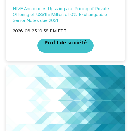
HIVE Announces Upsizing and Pricing of Private
Offering of US$115 Million of 0% Exchangeable
Senior Notes due 2031
2026-06-25 10:58 PM EDT
Profil de société