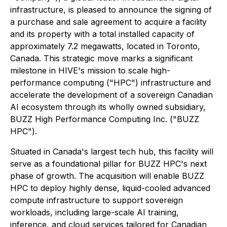
infrastructure, is pleased to announce the signing of
a purchase and sale agreement to acquire a facility
and its property with a total installed capacity of
approximately 7.2 megawatts, located in Toronto,
Canada. This strategic move marks a significant
milestone in HIVE's mission to scale high-
performance computing ("HPC") infrastructure and
accelerate the development of a sovereign Canadian
AI ecosystem through its wholly owned subsidiary,
BUZZ High Performance Computing Inc. ("BUZZ
HPC").
Situated in Canada's largest tech hub, this facility will
serve as a foundational pillar for BUZZ HPC's next
phase of growth. The acquisition will enable BUZZ
HPC to deploy highly dense, liquid-cooled advanced
compute infrastructure to support sovereign
workloads, including large-scale AI training,
inference, and cloud services tailored for Canadian