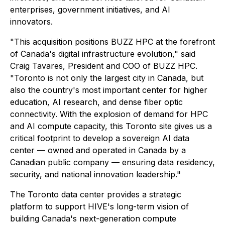
enterprises, government initiatives, and AI
innovators.
"This acquisition positions BUZZ HPC at the forefront
of Canada's digital infrastructure evolution," said
Craig Tavares, President and COO of BUZZ HPC.
"Toronto is not only the largest city in Canada, but
also the country's most important center for higher
education, AI research, and dense fiber optic
connectivity. With the explosion of demand for HPC
and AI compute capacity, this Toronto site gives us a
critical footprint to develop a sovereign AI data
center — owned and operated in Canada by a
Canadian public company — ensuring data residency,
security, and national innovation leadership."
The Toronto data center provides a strategic
platform to support HIVE's long-term vision of
building Canada's next-generation compute