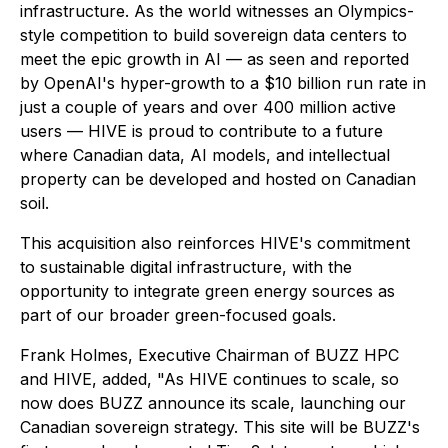
infrastructure. As the world witnesses an Olympics-
style competition to build sovereign data centers to
meet the epic growth in AI — as seen and reported
by OpenAI's hyper-growth to a $10 billion run rate in
just a couple of years and over 400 million active
users — HIVE is proud to contribute to a future
where Canadian data, AI models, and intellectual
property can be developed and hosted on Canadian
soil.
This acquisition also reinforces HIVE's commitment
to sustainable digital infrastructure, with the
opportunity to integrate green energy sources as
part of our broader green-focused goals.
Frank Holmes, Executive Chairman of BUZZ HPC
and HIVE, added, "As HIVE continues to scale, so
now does BUZZ announce its scale, launching our
Canadian sovereign strategy. This site will be BUZZ's