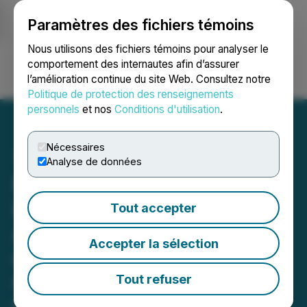
Paramètres des fichiers témoins
NEWSFILE
Nous utilisons des fichiers témoins pour analyser le
comportement des internautes afin d’assurer
l’amélioration continue du site Web. Consultez notre
Ouvrir une session
Recherche
English
Politique de protection des renseignements
personnels
et nos
Conditions d'utilisation
.
Nécessaires
Analyse de données
RETRANSMISSION: HIVE
Digital Technologies
Tout accepter
Announces the Acquisition
Accepter la sélection
of 7.2 MW Toronto Data
Center for Future BUZZ
Tout refuser