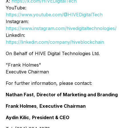
X:
https://x.com/HIVEDigitalTech
YouTube:
https://www.youtube.com/@HIVEDigitalTech
Instagram:
https://www.instagram.com/hivedigitaltechnologies/
LinkedIn:
https://linkedin.com/company/hiveblockchain
On Behalf of HIVE Digital Technologies Ltd.
"Frank Holmes"
Executive Chairman
For further information, please contact:
Nathan Fast
,
Director of Marketing and Branding
Frank Holmes
,
Executive Chairman
Aydin Kilic
,
President & CEO