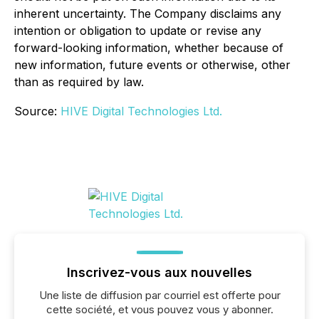
inherent uncertainty. The Company disclaims any
intention or obligation to update or revise any
forward-looking information, whether because of
new information, future events or otherwise, other
than as required by law.
Source:
HIVE Digital Technologies Ltd.
Inscrivez-vous aux nouvelles
Une liste de diffusion par courriel est offerte pour
cette société, et vous pouvez vous y abonner.