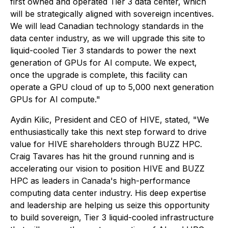
first owned and operated Tier 3 data center, which
will be strategically aligned with sovereign incentives.
We will lead Canadian technology standards in the
data center industry, as we will upgrade this site to
liquid-cooled Tier 3 standards to power the next
generation of GPUs for AI compute. We expect,
once the upgrade is complete, this facility can
operate a GPU cloud of up to 5,000 next generation
GPUs for AI compute."
Aydin Kilic, President and CEO of HIVE, stated, "We
enthusiastically take this next step forward to drive
value for HIVE shareholders through BUZZ HPC.
Craig Tavares has hit the ground running and is
accelerating our vision to position HIVE and BUZZ
HPC as leaders in Canada's high-performance
computing data center industry. His deep expertise
and leadership are helping us seize this opportunity
to build sovereign, Tier 3 liquid-cooled infrastructure