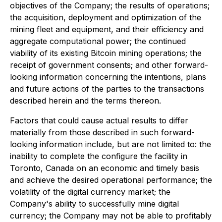
objectives of the Company; the results of operations;
the acquisition, deployment and optimization of the
mining fleet and equipment, and their efficiency and
aggregate computational power; the continued
viability of its existing Bitcoin mining operations; the
receipt of government consents; and other forward-
looking information concerning the intentions, plans
and future actions of the parties to the transactions
described herein and the terms thereon.
Factors that could cause actual results to differ
materially from those described in such forward-
looking information include, but are not limited to: the
inability to complete the configure the facility in
Toronto, Canada on an economic and timely basis
and achieve the desired operational performance; the
volatility of the digital currency market; the
Company's ability to successfully mine digital
currency; the Company may not be able to profitably