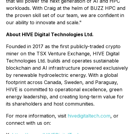
that will power the next generation of AI and HPC
workloads. With Craig at the helm of BUZZ HPC and
the proven skill set of our team, we are confident in
our ability to innovate and scale."
About HIVE Digital Technologies Ltd.
Founded in 2017 as the first publicly-traded crypto
miner on the TSX Venture Exchange, HIVE Digital
Technologies Ltd. builds and operates sustainable
blockchain and AI infrastructure powered exclusively
by renewable hydroelectric energy. With a global
footprint across Canada, Sweden, and Paraguay,
HIVE is committed to operational excellence, green
energy leadership, and creating long-term value for
its shareholders and host communities.
For more information, visit
hivedigitaltech.com
, or
connect with us on: