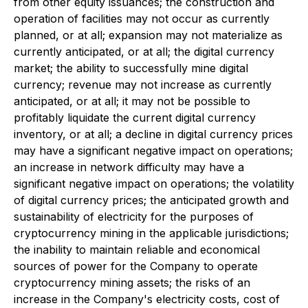
from other equity issuances; the construction and
operation of facilities may not occur as currently
planned, or at all; expansion may not materialize as
currently anticipated, or at all; the digital currency
market; the ability to successfully mine digital
currency; revenue may not increase as currently
anticipated, or at all; it may not be possible to
profitably liquidate the current digital currency
inventory, or at all; a decline in digital currency prices
may have a significant negative impact on operations;
an increase in network difficulty may have a
significant negative impact on operations; the volatility
of digital currency prices; the anticipated growth and
sustainability of electricity for the purposes of
cryptocurrency mining in the applicable jurisdictions;
the inability to maintain reliable and economical
sources of power for the Company to operate
cryptocurrency mining assets; the risks of an
increase in the Company's electricity costs, cost of