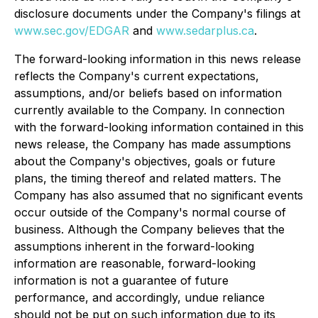
disclosure documents under the Company's filings at
www.sec.gov/EDGAR
and
www.sedarplus.ca
.
The forward-looking information in this news release
reflects the Company's current expectations,
assumptions, and/or beliefs based on information
currently available to the Company. In connection
with the forward-looking information contained in this
news release, the Company has made assumptions
about the Company's objectives, goals or future
plans, the timing thereof and related matters. The
Company has also assumed that no significant events
occur outside of the Company's normal course of
business. Although the Company believes that the
assumptions inherent in the forward-looking
information are reasonable, forward-looking
information is not a guarantee of future
performance, and accordingly, undue reliance
should not be put on such information due to its