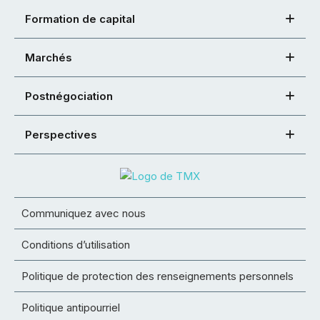
Formation de capital
Marchés
Postnégociation
Perspectives
Communiquez avec nous
Conditions d’utilisation
Politique de protection des renseignements personnels
Politique antipourriel