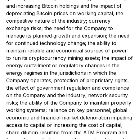
and increasing Bitcoin holdings and the impact of
depreciating Bitcoin prices on working capital; the
competitive nature of the industry; currency
exchange risks; the need for the Company to
manage its planned growth and expansion; the need
for continued technology change; the ability to
maintain reliable and economical sources of power
to run its cryptocurrency mining assets; the impact of
energy curtailment or regulatory changes in the
energy regimes in the jurisdictions in which the
Company operates; protection of proprietary rights;
the effect of government regulation and compliance
on the Company and the industry; network security
risks; the ability of the Company to maintain properly
working systems; reliance on key personnel; global
economic and financial market deterioration impeding
access to capital or increasing the cost of capital;
share dilution resulting from the ATM Program and