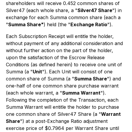
shareholders will receive 0.452 common shares of
Silver47 (each whole share, a "
Silver47 Share
") in
exchange for each Summa common share (each a
"
Summa Share"
) held (the "
Exchange Ratio
").
Each Subscription Receipt will entitle the holder,
without payment of any additional consideration and
without further action on the part of the holder,
upon the satisfaction of the Escrow Release
Conditions (as defined herein) to receive one unit of
Summa (a "
Unit
"). Each Unit will consist of one
common share of Summa (a "
Summa Share
") and
one-half of one common share purchase warrant
(each whole warrant, a "
Summa Warrant
").
Following the completion of the Transaction, each
Summa Warrant will entitle the holder to purchase
one common share of Silver47 Share (a "
Warrant
Share
") at a post-Exchange Ratio adjustment
exercise price of $0.7964 per Warrant Share until