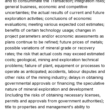
and to consummate the Transaction; integration risks;
general business, economic and competitive
uncertainties; the actual results of current and future
exploration activities; conclusions of economic
evaluations; meeting various expected cost estimates;
benefits of certain technology usage; changes in
project parameters and/or economic assessments as
plans continue to be refined; future prices of metals;
possible variations of mineral grade or recovery
rates; the risk that actual costs may exceed estimated
costs; geological, mining and exploration technical
problems; failure of plant, equipment or processes to
operate as anticipated; accidents, labour disputes and
other risks of the mining industry; delays in obtaining
governmental approvals or financing; the speculative
nature of mineral exploration and development
(including the risks of obtaining necessary licenses,
permits and approvals from government authorities);
title to properties and management's ability to