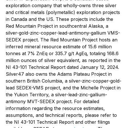
exploration company that wholly-owns three silver
and critical metals (polymetallic) exploration projects
in Canada and the US. These projects include the
Red Mountain Project in southcentral Alaska, a
silver-gold-zinc-copper-lead-antimony-gallium VMS-
SEDEX project. The Red Mountain Project hosts an
inferred mineral resource estimate of 15.6 million
tonnes at 7% ZnEq or 335.7 g/t AgEq, totaling 168.6
million ounces of silver equivalent, as reported in the
NI 43-101 Technical Report dated January 12, 2024.
Silver47 also owns the Adams Plateau Project in
southern British Columbia, a silver-zinc-copper-gold-
lead SEDEX-VMS project, and the Michelle Project in
the Yukon Territory, a silver-lead-zinc-gallium-
antimony MVT-SEDEX project. For detailed
information regarding the resource estimates,
assumptions, and technical reports, please refer to
the NI 43-101 Technical Report and other filings