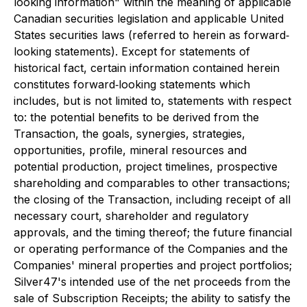
looking information" within the meaning of applicable
Canadian securities legislation and applicable United
States securities laws (referred to herein as forward‐
looking statements). Except for statements of
historical fact, certain information contained herein
constitutes forward‐looking statements which
includes, but is not limited to, statements with respect
to: the potential benefits to be derived from the
Transaction, the goals, synergies, strategies,
opportunities, profile, mineral resources and
potential production, project timelines, prospective
shareholding and comparables to other transactions;
the closing of the Transaction, including receipt of all
necessary court, shareholder and regulatory
approvals, and the timing thereof; the future financial
or operating performance of the Companies and the
Companies' mineral properties and project portfolios;
Silver47's intended use of the net proceeds from the
sale of Subscription Receipts; the ability to satisfy the