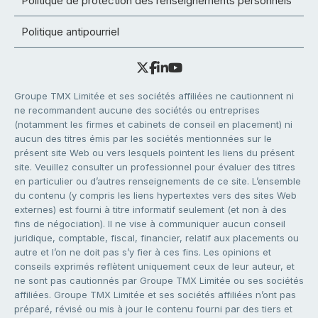
Politique de protection des renseignements personnels
Politique antipourriel
Groupe TMX Limitée et ses sociétés affiliées ne cautionnent ni
ne recommandent aucune des sociétés ou entreprises
(notamment les firmes et cabinets de conseil en placement) ni
aucun des titres émis par les sociétés mentionnées sur le
présent site Web ou vers lesquels pointent les liens du présent
site. Veuillez consulter un professionnel pour évaluer des titres
en particulier ou d’autres renseignements de ce site. L’ensemble
du contenu (y compris les liens hypertextes vers des sites Web
externes) est fourni à titre informatif seulement (et non à des
fins de négociation). Il ne vise à communiquer aucun conseil
juridique, comptable, fiscal, financier, relatif aux placements ou
autre et l’on ne doit pas s’y fier à ces fins. Les opinions et
conseils exprimés reflètent uniquement ceux de leur auteur, et
ne sont pas cautionnés par Groupe TMX Limitée ou ses sociétés
affiliées. Groupe TMX Limitée et ses sociétés affiliées n’ont pas
préparé, révisé ou mis à jour le contenu fourni par des tiers et