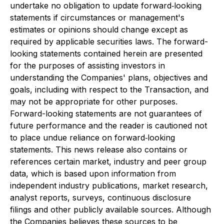
undertake no obligation to update forward‐looking
statements if circumstances or management's
estimates or opinions should change except as
required by applicable securities laws. The forward-
looking statements contained herein are presented
for the purposes of assisting investors in
understanding the Companies' plans, objectives and
goals, including with respect to the Transaction, and
may not be appropriate for other purposes.
Forward-looking statements are not guarantees of
future performance and the reader is cautioned not
to place undue reliance on forward‐looking
statements. This news release also contains or
references certain market, industry and peer group
data, which is based upon information from
independent industry publications, market research,
analyst reports, surveys, continuous disclosure
filings and other publicly available sources. Although
the Companies believes these sources to be