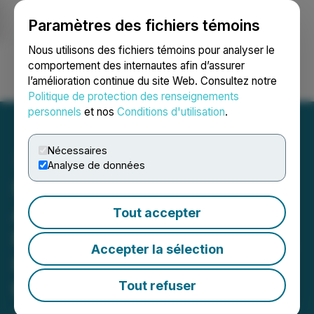
Paramètres des fichiers témoins
NEWSFILE
Nous utilisons des fichiers témoins pour analyser le
comportement des internautes afin d’assurer
l’amélioration continue du site Web. Consultez notre
Ouvrir une session
Recherche
English
Politique de protection des renseignements
personnels
et nos
Conditions d'utilisation
.
Nécessaires
Analyse de données
Silver47 and Summa Silver
Announce Closing of $6.9
Tout accepter
Million Brokered Financing,
Accepter la sélection
Including Full Exercise of
the Over-Allotment Option
Tout refuser
June 17, 2025 11:00 AM EDT | Source:
Summa Silver