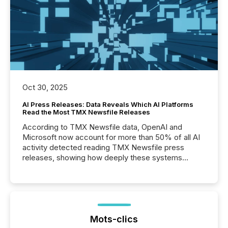
Oct 30, 2025
AI Press Releases: Data Reveals Which AI Platforms
Read the Most TMX Newsfile Releases
According to TMX Newsfile data, OpenAI and
Microsoft now account for more than 50% of all AI
activity detected reading TMX Newsfile press
releases, showing how deeply these systems
engage with corporate news.
Mots-clics