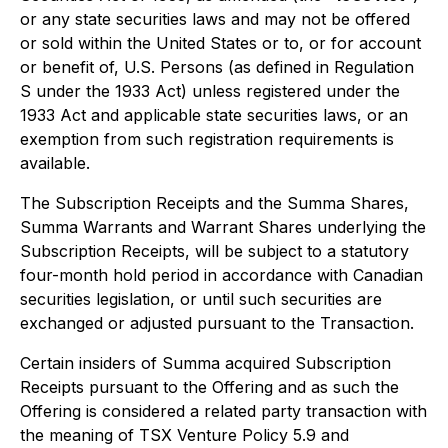
or any state securities laws and may not be offered
or sold within the United States or to, or for account
or benefit of, U.S. Persons (as defined in Regulation
S under the 1933 Act) unless registered under the
1933 Act and applicable state securities laws, or an
exemption from such registration requirements is
available.
The Subscription Receipts and the Summa Shares,
Summa Warrants and Warrant Shares underlying the
Subscription Receipts, will be subject to a statutory
four-month hold period in accordance with Canadian
securities legislation, or until such securities are
exchanged or adjusted pursuant to the Transaction.
Certain insiders of Summa acquired Subscription
Receipts pursuant to the Offering and as such the
Offering is considered a related party transaction with
the meaning of TSX Venture Policy 5.9 and