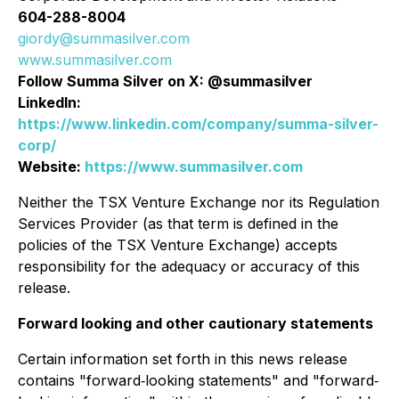
604-288-8004
giordy@summasilver.com
www.summasilver.com
Follow Summa Silver on X: @summasilver
LinkedIn:
https://www.linkedin.com/company/summa-silver-
corp/
Website:
https://www.summasilver.com
Neither the TSX Venture Exchange nor its Regulation
Services Provider (as that term is defined in the
policies of the TSX Venture Exchange) accepts
responsibility for the adequacy or accuracy of this
release.
Forward looking and other cautionary statements
Certain information set forth in this news release
contains "forward‐looking statements" and "forward‐