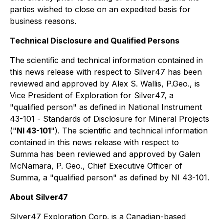
parties wished to close on an expedited basis for
business reasons.
Technical Disclosure and Qualified Persons
The scientific and technical information contained in
this news release with respect to Silver47 has been
reviewed and approved by Alex S. Wallis, P.Geo., is
Vice President of Exploration for Silver47, a
"qualified person" as defined in National Instrument
43-101 -
Standards of Disclosure for Mineral Projects
("
NI 43-101
"). The scientific and technical information
contained in this news release with respect to
Summa has been reviewed and approved by Galen
McNamara, P. Geo., Chief Executive Officer of
Summa, a "qualified person" as defined by NI 43-101.
About Silver47
Silver47 Exploration Corp. is a Canadian-based