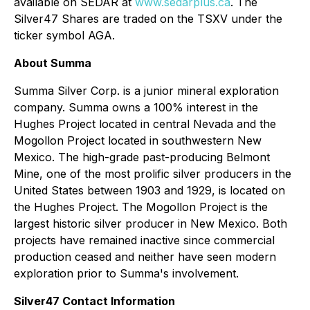
available on SEDAR at
www.sedarplus.ca
. The
Silver47 Shares are traded on the TSXV under the
ticker symbol AGA.
About Summa
Summa Silver Corp. is a junior mineral exploration
company. Summa owns a 100% interest in the
Hughes Project located in central Nevada and the
Mogollon Project located in southwestern New
Mexico. The high-grade past-producing Belmont
Mine, one of the most prolific silver producers in the
United States between 1903 and 1929, is located on
the Hughes Project. The Mogollon Project is the
largest historic silver producer in New Mexico. Both
projects have remained inactive since commercial
production ceased and neither have seen modern
exploration prior to Summa's involvement.
Silver47 Contact Information