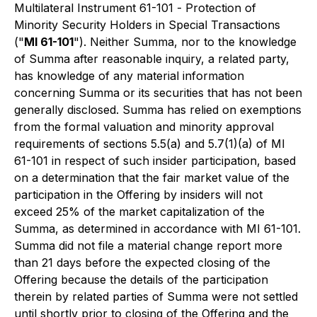
Multilateral Instrument 61-101 -
Protection of
Minority Security Holders in Special Transactions
("
MI 61-101
"). Neither Summa, nor to the knowledge
of Summa after reasonable inquiry, a related party,
has knowledge of any material information
concerning Summa or its securities that has not been
generally disclosed. Summa has relied on exemptions
from the formal valuation and minority approval
requirements of sections 5.5(a) and 5.7(1)(a) of MI
61-101 in respect of such insider participation, based
on a determination that the fair market value of the
participation in the Offering by insiders will not
exceed 25% of the market capitalization of the
Summa, as determined in accordance with MI 61-101.
Summa did not file a material change report more
than 21 days before the expected closing of the
Offering because the details of the participation
therein by related parties of Summa were not settled
until shortly prior to closing of the Offering and the