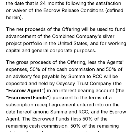
the date that is 24 months following the satisfaction
or waiver of the Escrow Release Conditions (defined
herein).
The net proceeds of the Offering will be used to fund
advancement of the Combined Company's silver
project portfolio in the United States, and for working
capital and general corporate purposes.
The gross proceeds of the Offering, less the Agents'
expenses, 50% of the cash commission and 50% of
an advisory fee payable by Summa to RCC will be
deposited and held by Odyssey Trust Company (the
"
Escrow Agent
") in an interest bearing account (the
"
Escrowed Funds
") pursuant to the terms of a
subscription receipt agreement entered into on the
date hereof among Summa and RCC, and the Escrow
Agent. The Escrowed Funds (less 50% of the
remaining cash commission, 50% of the remaining