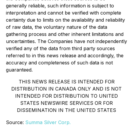
generally reliable, such information is subject to
interpretation and cannot be verified with complete
certainty due to limits on the availability and reliability
of raw data, the voluntary nature of the data
gathering process and other inherent limitations and
uncertainties. The Companies have not independently
verified any of the data from third party sources
referred to in this news release and accordingly, the
accuracy and completeness of such data is not
guaranteed.
THIS NEWS RELEASE IS INTENDED FOR
DISTRIBUTION IN CANADA ONLY AND IS NOT
INTENDED FOR DISTRIBUTION TO UNITED
STATES NEWSWIRE SERVICES OR FOR
DISSEMINATION IN THE UNITED STATES
Source:
Summa Silver Corp.