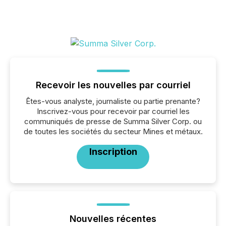
Recevoir les nouvelles par courriel
Êtes-vous analyste, journaliste ou partie prenante?
Inscrivez-vous pour recevoir par courriel les
communiqués de presse de Summa Silver Corp. ou
de toutes les sociétés du secteur Mines et métaux.
Inscription
Nouvelles récentes