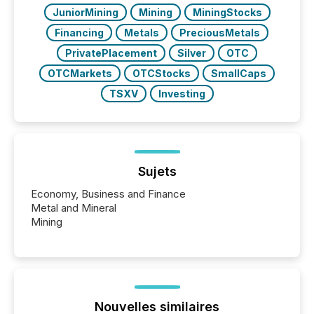
JuniorMining
Mining
MiningStocks
Financing
Metals
PreciousMetals
PrivatePlacement
Silver
OTC
OTCMarkets
OTCStocks
SmallCaps
TSXV
Investing
Sujets
Economy, Business and Finance
Metal and Mineral
Mining
Nouvelles similaires