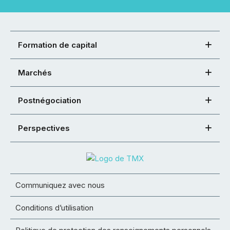
Formation de capital
Marchés
Postnégociation
Perspectives
Communiquez avec nous
Conditions d’utilisation