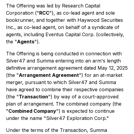
The Offering was led by Research Capital
Corporation ("
RCC
"), as co-lead agent and sole
bookrunner, and together with Haywood Securities
Inc., as co-lead agent, on behalf of a syndicate of
agents, including Eventus Capital Corp. (collectively,
the "
Agents
").
The Offering is being conducted in connection with
Silver47 and Summa entering into an arm's length
definitive arrangement agreement dated May 12, 2025
(the "
Arrangement Agreement
") for an at-market
merger, pursuant to which Silver47 and Summa
have agreed to combine their respective companies
(the "
Transaction
") by way of a court-approved
plan of arrangement. The combined company (the
"
Combined Company
") is expected to continue
under the name "Silver47 Exploration Corp."
Under the terms of the Transaction, Summa