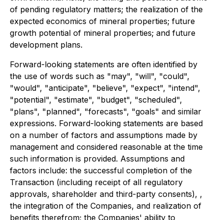
of pending regulatory matters; the realization of the
expected economics of mineral properties; future
growth potential of mineral properties; and future
development plans.
Forward-looking statements are often identified by
the use of words such as "may", "will", "could",
"would", "anticipate", "believe", "expect", "intend",
"potential", "estimate", "budget", "scheduled",
"plans", "planned", "forecasts", "goals" and similar
expressions. Forward-looking statements are based
on a number of factors and assumptions made by
management and considered reasonable at the time
such information is provided. Assumptions and
factors include: the successful completion of the
Transaction (including receipt of all regulatory
approvals, shareholder and third-party consents), ,
the integration of the Companies, and realization of
benefits therefrom; the Companies' ability to