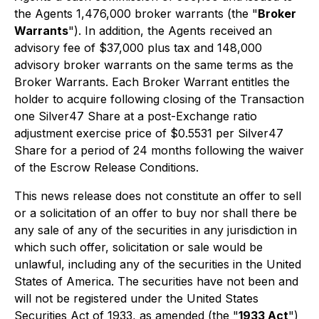
the Agents 1,476,000 broker warrants (the "
Broker
Warrants
"). In addition, the Agents received an
advisory fee of $37,000 plus tax and 148,000
advisory broker warrants on the same terms as the
Broker Warrants. Each Broker Warrant entitles the
holder to acquire following closing of the Transaction
one Silver47 Share at a post-Exchange ratio
adjustment exercise price of $0.5531 per Silver47
Share for a period of 24 months following the waiver
of the Escrow Release Conditions.
This news release does not constitute an offer to sell
or a solicitation of an offer to buy nor shall there be
any sale of any of the securities in any jurisdiction in
which such offer, solicitation or sale would be
unlawful, including any of the securities in the United
States of America. The securities have not been and
will not be registered under the United States
Securities Act of 1933, as amended (the "
1933 Act
")