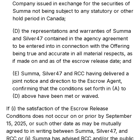
Company issued in exchange for the securities of
Summa not being subject to any statutory or other
hold period in Canada;
(D) the representations and warranties of Summa
and Silver47 contained in the agency agreement
to be entered into in connection with the Offering
being true and accurate in all material respects, as
if made on and as of the escrow release date; and
(E) Summa, Silver47 and RCC having delivered a
joint notice and direction to the Escrow Agent,
confirming that the conditions set forth in (A) to
(D) above have been met or waived.
If (i) the satisfaction of the Escrow Release
Conditions does not occur on or prior by September
15, 2025, or such other date as may be mutually
agreed to in writing between Summa, Silver47, and
RCC or (ii) Summa has advised RCC and/or the public