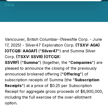
Corp.
Vancouver, British Columbia--(Newsfile Corp. - June
17, 2025) - Silver47 Exploration Corp.
(TSXV: AGA)
(OTCQB: AAGAF)
("
Silver47
") and Summa Silver
Corp.
(TSXV: SSVR) (OTCQX:
SSVRF)
("
Summa
") (together, the "
Companies
") are
pleased to announce the closing of the previously
announced brokered offering ("
Offering
") of
subscription receipts of Summa (the "
Subscription
Receipts
") at a price of $0.25 per Subscription
Receipt for aggregate gross proceeds of $6,900,000,
including the full exercise of the over-allotment
option.