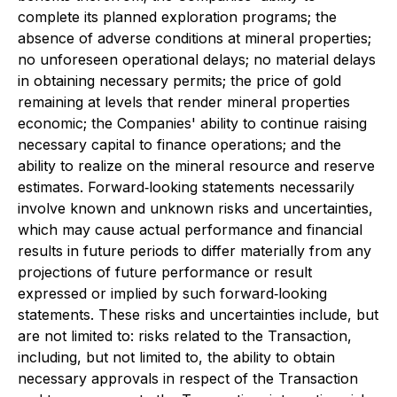
complete its planned exploration programs; the
absence of adverse conditions at mineral properties;
no unforeseen operational delays; no material delays
in obtaining necessary permits; the price of gold
remaining at levels that render mineral properties
economic; the Companies' ability to continue raising
necessary capital to finance operations; and the
ability to realize on the mineral resource and reserve
estimates. Forward‐looking statements necessarily
involve known and unknown risks and uncertainties,
which may cause actual performance and financial
results in future periods to differ materially from any
projections of future performance or result
expressed or implied by such forward‐looking
statements. These risks and uncertainties include, but
are not limited to: risks related to the Transaction,
including, but not limited to, the ability to obtain
necessary approvals in respect of the Transaction