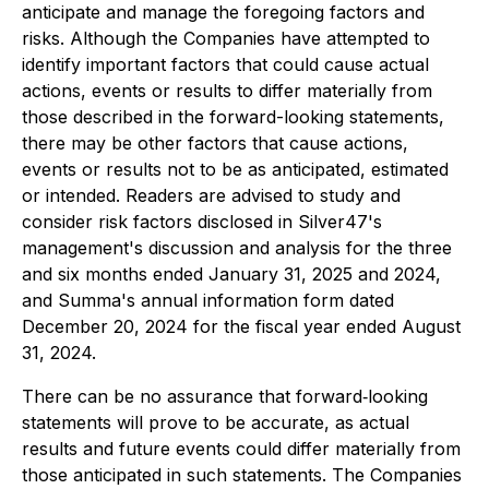
anticipate and manage the foregoing factors and
risks. Although the Companies have attempted to
identify important factors that could cause actual
actions, events or results to differ materially from
those described in the forward-looking statements,
there may be other factors that cause actions,
events or results not to be as anticipated, estimated
or intended. Readers are advised to study and
consider risk factors disclosed in Silver47's
management's discussion and analysis for the three
and six months ended January 31, 2025 and 2024,
and Summa's annual information form dated
December 20, 2024 for the fiscal year ended August
31, 2024.
There can be no assurance that forward‐looking
statements will prove to be accurate, as actual
results and future events could differ materially from
those anticipated in such statements. The Companies