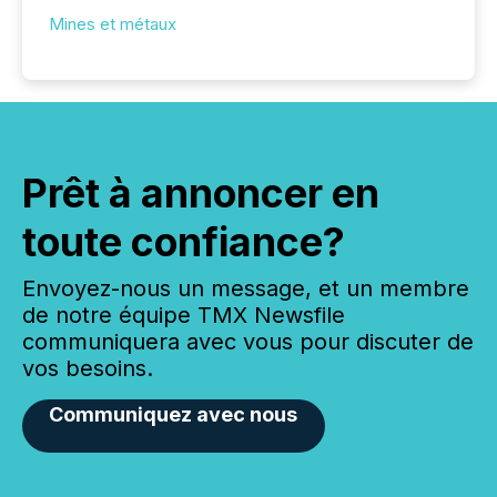
Mines et métaux
Prêt à annoncer en
toute confiance?
Envoyez-nous un message, et un membre
de notre équipe TMX Newsfile
communiquera avec vous pour discuter de
vos besoins.
Communiquez avec nous