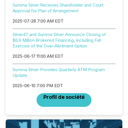
Summa Silver Receives Shareholder and Court
Approval for Plan of Arrangement
2025-07-28 7:00 AM EDT
Silver47 and Summa Silver Announce Closing of
$6.9 Million Brokered Financing, Including Full
Exercise of the Over-Allotment Option
2025-06-17 11:00 AM EDT
Summa Silver Provides Quarterly ATM Program
Update
2025-06-10 7:00 PM EDT
Profil de société