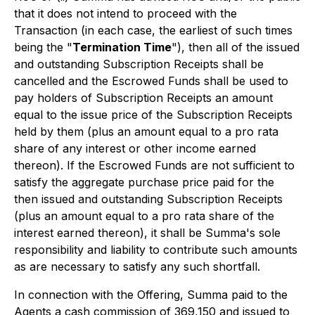
that it does not intend to proceed with the
Transaction (in each case, the earliest of such times
being the "
Termination Time
"), then all of the issued
and outstanding Subscription Receipts shall be
cancelled and the Escrowed Funds shall be used to
pay holders of Subscription Receipts an amount
equal to the issue price of the Subscription Receipts
held by them (plus an amount equal to a pro rata
share of any interest or other income earned
thereon). If the Escrowed Funds are not sufficient to
satisfy the aggregate purchase price paid for the
then issued and outstanding Subscription Receipts
(plus an amount equal to a pro rata share of the
interest earned thereon), it shall be Summa's sole
responsibility and liability to contribute such amounts
as are necessary to satisfy any such shortfall.
In connection with the Offering, Summa paid to the
Agents a cash commission of 369,150 and issued to