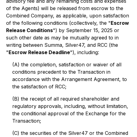
advisory fee and any remaining costs and expenses
of the Agents) will be released from escrow to the
Combined Company, as applicable, upon satisfaction
of the following conditions (collectively, the "
Escrow
Release Conditions
") by September 15, 2025 or
such other date as may be mutually agreed to in
writing between Summa, Silver47, and RCC (the
"
Escrow Release Deadline
"), including:
(A) the completion, satisfaction or waiver of all
conditions precedent to the Transaction in
accordance with the Arrangement Agreement, to
the satisfaction of RCC;
(B) the receipt of all required shareholder and
regulatory approvals, including, without limitation,
the conditional approval of the Exchange for the
Transaction;
(C) the securities of the Silver47 or the Combined