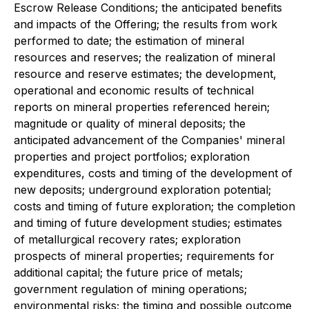
Escrow Release Conditions; the anticipated benefits
and impacts of the Offering; the results from work
performed to date; the estimation of mineral
resources and reserves; the realization of mineral
resource and reserve estimates; the development,
operational and economic results of technical
reports on mineral properties referenced herein;
magnitude or quality of mineral deposits; the
anticipated advancement of the Companies' mineral
properties and project portfolios; exploration
expenditures, costs and timing of the development of
new deposits; underground exploration potential;
costs and timing of future exploration; the completion
and timing of future development studies; estimates
of metallurgical recovery rates; exploration
prospects of mineral properties; requirements for
additional capital; the future price of metals;
government regulation of mining operations;
environmental risks; the timing and possible outcome