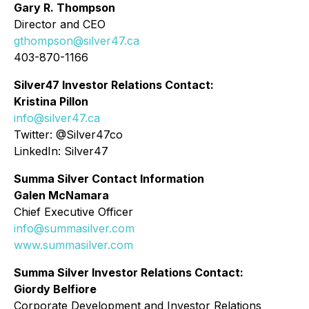
Gary R. Thompson
Director and CEO
gthompson@silver47.ca
403-870-1166
Silver47 Investor Relations Contact:
Kristina Pillon
info@silver47.ca
Twitter: @Silver47co
LinkedIn: Silver47
Summa Silver Contact Information
Galen McNamara
Chief Executive Officer
info@summasilver.com
www.summasilver.com
Summa Silver Investor Relations Contact:
Giordy Belfiore
Corporate Development and Investor Relations