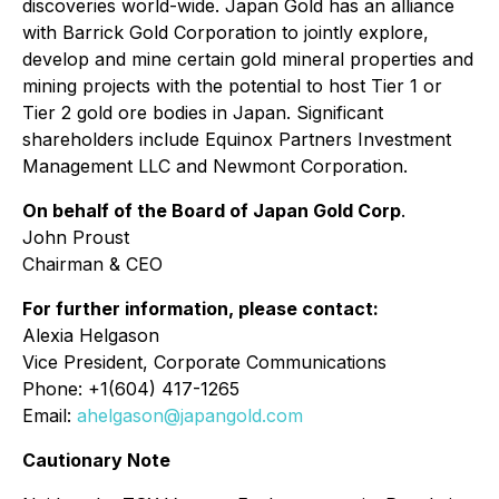
discoveries world-wide. Japan Gold has an alliance
with Barrick Gold Corporation to jointly explore,
develop and mine certain gold mineral properties and
mining projects with the potential to host Tier 1 or
Tier 2 gold ore bodies in Japan. Significant
shareholders include Equinox Partners Investment
Management LLC and Newmont Corporation.
On behalf of the Board of Japan Gold Corp
.
John Proust
Chairman & CEO
For further information, please contact:
Alexia Helgason
Vice President, Corporate Communications
Phone: +1(604) 417-1265
Email:
ahelgason@japangold.com
Cautionary Note