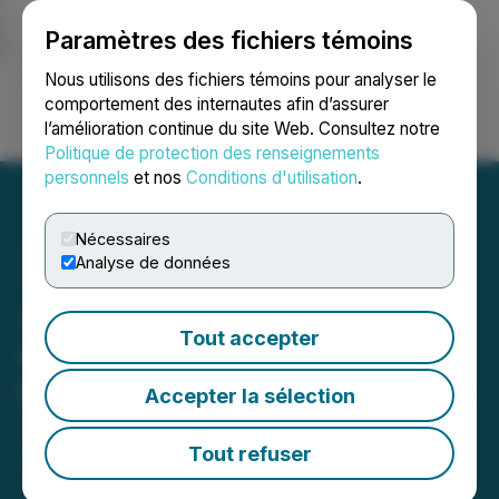
Paramètres des fichiers témoins
NEWSFILE
Nous utilisons des fichiers témoins pour analyser le
comportement des internautes afin d’assurer
l’amélioration continue du site Web. Consultez notre
Ouvrir une session
Recherche
English
Politique de protection des renseignements
personnels
et nos
Conditions d'utilisation
.
Nécessaires
Analyse de données
Japan Gold Barrick
Tout accepter
Alliance Commences
Second 2025 Drill Program
Accepter la sélection
June 10, 2025 8:00 AM EDT | Source:
Japan Gold
Corp.
Tout refuser