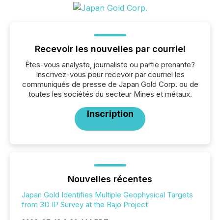
Recevoir les nouvelles par courriel
Êtes-vous analyste, journaliste ou partie prenante?
Inscrivez-vous pour recevoir par courriel les
communiqués de presse de Japan Gold Corp. ou de
toutes les sociétés du secteur Mines et métaux.
Inscription
Nouvelles récentes
Japan Gold Identifies Multiple Geophysical Targets
from 3D IP Survey at the Bajo Project