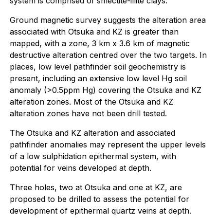
system is comprised of smectite-illite clays.
Ground magnetic survey suggests the alteration area
associated with Otsuka and KZ is greater than
mapped, with a zone, 3 km x 3.6 km of magnetic
destructive alteration centred over the two targets. In
places, low level pathfinder soil geochemistry is
present, including an extensive low level Hg soil
anomaly (>0.5ppm Hg) covering the Otsuka and KZ
alteration zones. Most of the Otsuka and KZ
alteration zones have not been drill tested.
The Otsuka and KZ alteration and associated
pathfinder anomalies may represent the upper levels
of a low sulphidation epithermal system, with
potential for veins developed at depth.
Three holes, two at Otsuka and one at KZ, are
proposed to be drilled to assess the potential for
development of epithermal quartz veins at depth.