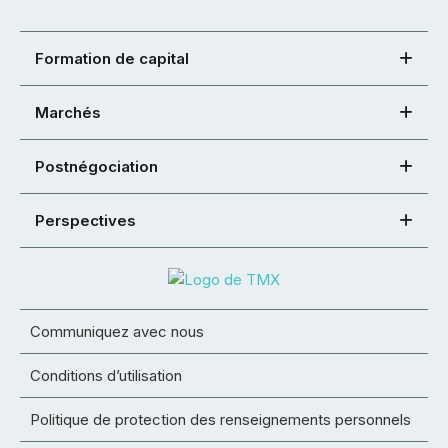
Formation de capital
Marchés
Postnégociation
Perspectives
Communiquez avec nous
Conditions d’utilisation
Politique de protection des renseignements personnels