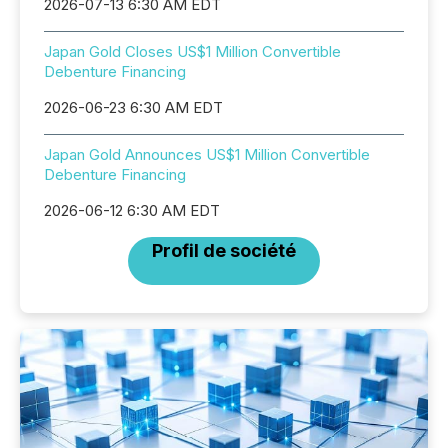
2026-07-13 6:30 AM EDT
Japan Gold Closes US$1 Million Convertible
Debenture Financing
2026-06-23 6:30 AM EDT
Japan Gold Announces US$1 Million Convertible
Debenture Financing
2026-06-12 6:30 AM EDT
Profil de société