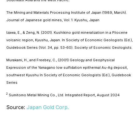
The Mining and Materials Processing Institute of Japan (1989, March).
Journal of Japanese gold mines, Vol. 1: Kyushu, Japan
Izawa, E., & Zeng, N. (2001).
Kushikino gold mineralization in a Pliocene
volcanic region, Kyushu, Japan
. In Society of Economic Geologists (Ed.),
Guidebook Series (Vol. 34, pp. 53-60). Society of Economic Geologists.
Murakami, H., and Freebey, C., (2001)
Geology and Geophysical
Expression of the Yamagano low sulfidation epithermal Au-Ag deposit,
southwest Kyushu
In Society of Economic Geologists (Ed.), Guidebook
Series
2
Sumitomo Metal Mining Co., Ltd. Integrated Report, August 2024
Source:
Japan Gold Corp.