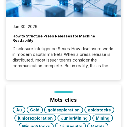
Jun 30, 2026
How to Structure Press Releases for Machine
Readability
Disclosure Intelligence Series How disclosure works
in modern capital markets When a press release is
distributed, most issuer teams consider the
communication complete. But in reality, this is the
point at which another audience begins reading it.
Search engines, AI models, financial data platforms,
and brokerage systems start processing corporate
announcements within seconds of publication.
Before many investors read a press release,
machines identify companies, extract key facts,...
Mots-clics
Au
Gold
goldexploration
goldstocks
juniorexploration
JuniorMining
Mining
MiningStocks
DrillResults
Metals