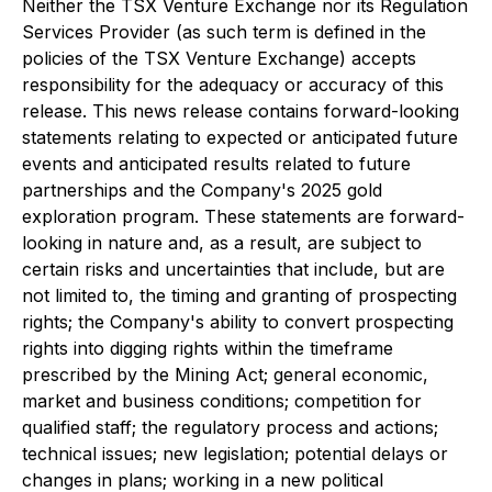
Neither the TSX Venture Exchange nor its Regulation
Services Provider (as such term is defined in the
policies of the TSX Venture Exchange) accepts
responsibility for the adequacy or accuracy of this
release. This news release contains forward-looking
statements relating to expected or anticipated future
events and anticipated results related to future
partnerships and the Company's 2025 gold
exploration program. These statements are forward-
looking in nature and, as a result, are subject to
certain risks and uncertainties that include, but are
not limited to, the timing and granting of prospecting
rights; the Company's ability to convert prospecting
rights into digging rights within the timeframe
prescribed by the Mining Act; general economic,
market and business conditions; competition for
qualified staff; the regulatory process and actions;
technical issues; new legislation; potential delays or
changes in plans; working in a new political