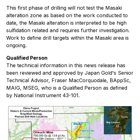
This first phase of drilling will not test the Masaki
alteration zone as based on the work conducted to
date, the Masaki alteration is interpreted to be high
sulfidation related and requires further investigation.
Work to define drill targets within the Masaki area is
ongoing.
Qualified Person
The technical information in this news release has
been reviewed and approved by Japan Gold's Senior
Technical Advisor, Fraser MacCorquodale, BAppSc,
MAIG, MSEG, who is a Qualified Person as defined
by National Instrument 43-101.