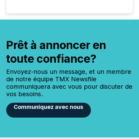
Prêt à annoncer en
toute confiance?
Envoyez-nous un message, et un membre
de notre équipe TMX Newsfile
communiquera avec vous pour discuter de
vos besoins.
Communiquez avec nous