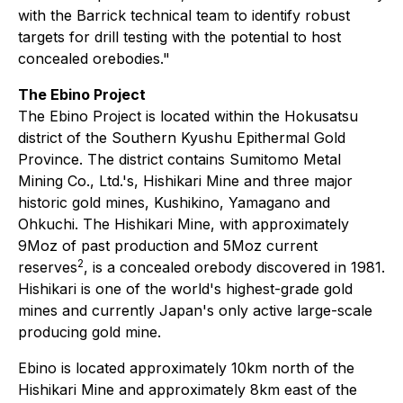
with the Barrick technical team to identify robust
targets for drill testing with the potential to host
concealed orebodies."
The Ebino Project
The Ebino Project is located within the Hokusatsu
district of the Southern Kyushu Epithermal Gold
Province. The district contains Sumitomo Metal
Mining Co., Ltd.'s, Hishikari Mine and three major
historic gold mines, Kushikino, Yamagano and
Ohkuchi. The Hishikari Mine, with approximately
9Moz of past production and 5Moz current
2
reserves
, is a concealed orebody discovered in 1981.
Hishikari is one of the world's highest-grade gold
mines and currently Japan's only active large-scale
producing gold mine.
Ebino is located approximately 10km north of the
Hishikari Mine and approximately 8km east of the