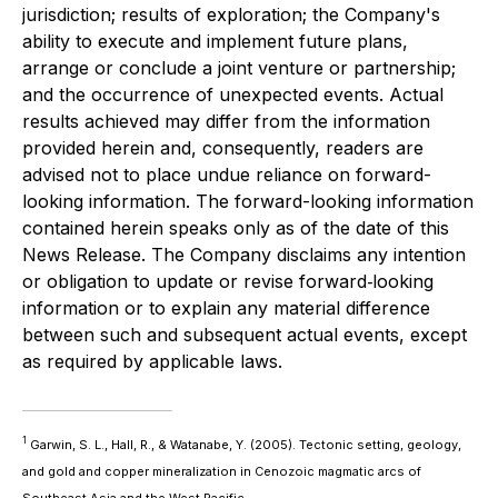
jurisdiction; results of exploration; the Company's
ability to execute and implement future plans,
arrange or conclude a joint venture or partnership;
and the occurrence of unexpected events. Actual
results achieved may differ from the information
provided herein and, consequently, readers are
advised not to place undue reliance on forward-
looking information. The forward-looking information
contained herein speaks only as of the date of this
News Release. The Company disclaims any intention
or obligation to update or revise forward‐looking
information or to explain any material difference
between such and subsequent actual events, except
as required by applicable laws.
1
Garwin, S. L., Hall, R., & Watanabe, Y. (2005). Tectonic setting, geology,
and gold and copper mineralization in Cenozoic magmatic arcs of
Southeast Asia and the West Pacific.