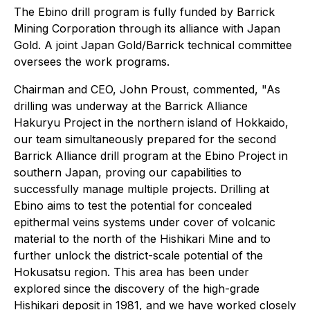
The Ebino drill program is fully funded by Barrick
Mining Corporation through its alliance with Japan
Gold. A joint Japan Gold/Barrick technical committee
oversees the work programs.
Chairman and CEO, John Proust, commented,
"As
drilling was underway at the Barrick Alliance
Hakuryu Project in the northern island of Hokkaido,
our team simultaneously prepared for the second
Barrick Alliance drill program at the Ebino Project in
southern Japan, proving our capabilities to
successfully manage multiple projects. Drilling at
Ebino aims to test the potential for concealed
epithermal veins systems under cover of volcanic
material to the north of the Hishikari Mine and to
further unlock the district-scale potential of the
Hokusatsu region. This area has been under
explored since the discovery of the high-grade
Hishikari deposit in 1981, and we have worked closely