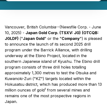
Vancouver, British Columbia--(Newsfile Corp. - June
10, 2025) -
Japan Gold Corp. (TSXV: JG)
(OTCQB:
JGLDF)
("
Japan Gold
" or the "
Company
") is pleased
to announce the launch of its second 2025 drill
program under the Barrick Alliance, with drilling
underway at the Ebino Project, located in the
southern Japanese island of Kyushu. The Ebino drill
program consists of three drill holes totalling
approximately 1,300 metres to test the Otsuka and
Kuwanoki-Zuri ("KZ") targets located within the
Hokusatsu district, which has produced more than 13
1
million ounces of gold
from several mines and
remains one of the most prospective regions in
Japan.