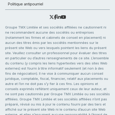
Politique antipourriel
Groupe TMX Limitée et ses sociétés affiliées ne cautionnent ni
ne recommandent aucune des sociétés ou entreprises
(notamment les firmes et cabinets de conseil en placement) ni
aucun des titres émis par les sociétés mentionnées sur le
présent site Web ou vers lesquels pointent les liens du présent
site. Veuillez consulter un professionnel pour évaluer des titres
en particulier ou d’autres renseignements de ce site. L’ensemble
du contenu (y compris les liens hypertextes vers des sites Web
externes) est fourni à titre informatif seulement (et non à des
fins de négociation). Il ne vise à communiquer aucun conseil
juridique, comptable, fiscal, financier, relatif aux placements ou
autre et l’on ne doit pas s’y fier à ces fins. Les opinions et
conseils exprimés reflètent uniquement ceux de leur auteur, et
ne sont pas cautionnés par Groupe TMX Limitée ou ses sociétés
affiliées. Groupe TMX Limitée et ses sociétés affiliées n’ont pas
préparé, révisé ou mis à jour le contenu fourni par des tiers et
affiché sur le présent site Web ni le contenu d’aucun site Web
externe, et elles n’assument aucune responsabilité à l’égard de