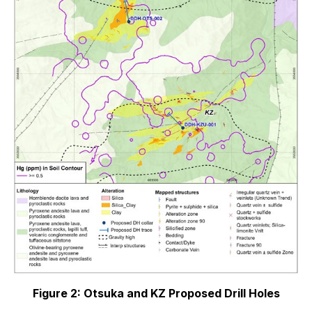
Figure 2: Otsuka and KZ Proposed Drill Holes