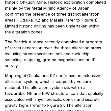
historic Ohkuchi Mine. Historic exploration completed
mainly by the Metal Mining Agency of Japan
confirmed the presence of three distinct alteration
areas - Otsuka, KZ and Masaki (refer to Figure 1).
Limited historic drilling has been undertaken within
the alteration zones.
The Barrick Alliance recently completed a program
of target generation over the three alteration areas
including stream sediment, soil and rock chip
sampling, mapping, ground magnetics and an IP
survey.
Mapping at Otsuka and KZ confirmed an extensive
alteration system, which is capped by volcanic
material. The alteration system sits within a
favourable NE and E-W structural corridor, spatially
associated with rhyolite/dacitic domes and discrete
gravity highs (refer to Figure 2). The alteration