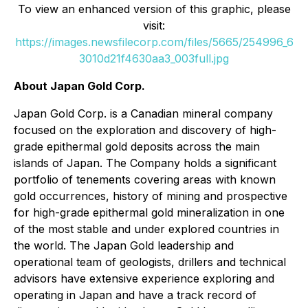
To view an enhanced version of this graphic, please
visit:
https://images.newsfilecorp.com/files/5665/254996_6
3010d21f4630aa3_003full.jpg
About Japan Gold Corp.
Japan Gold Corp. is a Canadian mineral company
focused on the exploration and discovery of high-
grade epithermal gold deposits across the main
islands of Japan. The Company holds a significant
portfolio of tenements covering areas with known
gold occurrences, history of mining and prospective
for high-grade epithermal gold mineralization in one
of the most stable and under explored countries in
the world. The Japan Gold leadership and
operational team of geologists, drillers and technical
advisors have extensive experience exploring and
operating in Japan and have a track record of