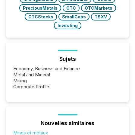
PreciousMetals
OTC
OTCMarkets
OTCStocks
SmallCaps
TSXV
Investing
Sujets
Economy, Business and Finance
Metal and Mineral
Mining
Corporate Profile
Nouvelles similaires
Mines et métaux