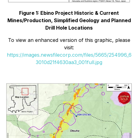
Figure 1: Ebino Project Historic & Current
Mines/Production, Simplified Geology and Planned
Drill Hole Locations
To view an enhanced version of this graphic, please
visit:
https://images.newsfilecorp.com/files/5665/254996_6
3010d21f4630aa3_001full.jpg