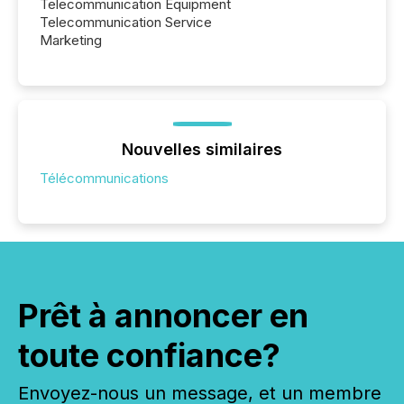
Telecommunication Equipment
Telecommunication Service
Marketing
Nouvelles similaires
Télécommunications
Prêt à annoncer en
toute confiance?
Envoyez-nous un message, et un membre