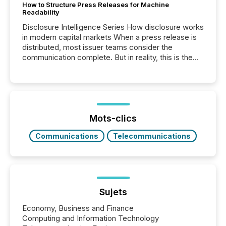
How to Structure Press Releases for Machine
Readability
Disclosure Intelligence Series How disclosure works
in modern capital markets When a press release is
distributed, most issuer teams consider the
communication complete. But in reality, this is the
point at which another audience begins reading it.
Search engines, AI models, financial data platforms,
and brokerage systems start processing corporate
announcements within seconds of publication.
Before many investors read a press release,
machines identify companies, extract key facts,...
Mots-clics
Communications
Telecommunications
Sujets
Economy, Business and Finance
Computing and Information Technology