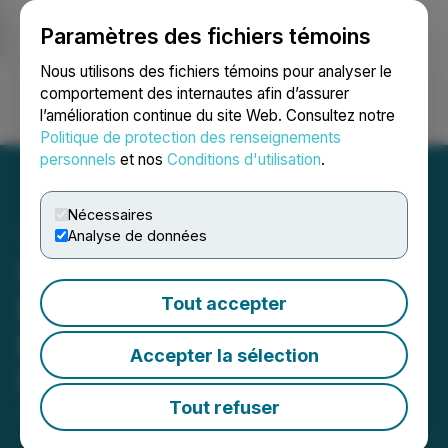
Paramètres des fichiers témoins
NEWSFILE
Nous utilisons des fichiers témoins pour analyser le
comportement des internautes afin d’assurer
l’amélioration continue du site Web. Consultez notre
Ouvrir une session
Recherche
English
Politique de protection des renseignements
personnels
et nos
Conditions d'utilisation
.
Nécessaires
Analyse de données
Wright One Selects
Bridgeport as
Tout accepter
Manufacturing Hub for
Accepter la sélection
U.S.-Made Climate Tech
Tout refuser
June 06, 2025 3:45 PM EDT | Source:
APG