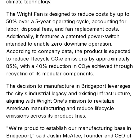
climate technology.
The Wright Fan is designed to reduce costs by up to
50% over a 5-year operating cycle, accounting for
labor, disposal fees, and fan replacement costs.
Additionally, it features a patented power-switch
intended to enable zero-downtime operation.
According to company data, the product is expected
to reduce lifecycle CO₂e emissions by approximately
85%, with a 40% reduction in CO₂e achieved through
recycling of its modular components.
The decision to manufacture in Bridgeport leverages
the city's industrial legacy and existing infrastructure,
aligning with Wright One's mission to revitalize
American manufacturing and reduce lifecycle
emissions across its product lines.
"We're proud to establish our manufacturing base in
Bridgeport," said Justin McAfee, founder and CEO of