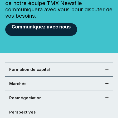
de notre équipe TMX Newsfile
communiquera avec vous pour discuter de
vos besoins.
Communiquez avec nous
Formation de capital
Marchés
Postnégociation
Perspectives