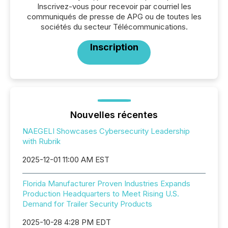
Inscrivez-vous pour recevoir par courriel les
communiqués de presse de APG ou de toutes les
sociétés du secteur Télécommunications.
Inscription
Nouvelles récentes
NAEGELI Showcases Cybersecurity Leadership
with Rubrik
2025-12-01 11:00 AM EST
Florida Manufacturer Proven Industries Expands
Production Headquarters to Meet Rising U.S.
Demand for Trailer Security Products
2025-10-28 4:28 PM EDT