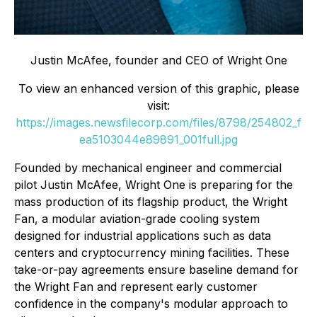
Justin McAfee, founder and CEO of Wright One
To view an enhanced version of this graphic, please
visit:
https://images.newsfilecorp.com/files/8798/254802_f
ea5103044e89891_001full.jpg
Founded by mechanical engineer and commercial
pilot Justin McAfee, Wright One is preparing for the
mass production of its flagship product, the Wright
Fan, a modular aviation-grade cooling system
designed for industrial applications such as data
centers and cryptocurrency mining facilities. These
take-or-pay agreements ensure baseline demand for
the Wright Fan and represent early customer
confidence in the company's modular approach to