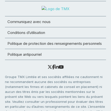
Communiquez avec nous
Conditions d’utilisation
Politique de protection des renseignements personnels
Politique antipourriel
Groupe TMX Limitée et ses sociétés affiliées ne cautionnent ni
ne recommandent aucune des sociétés ou entreprises
(notamment les firmes et cabinets de conseil en placement) ni
aucun des titres émis par les sociétés mentionnées sur le
présent site Web ou vers lesquels pointent les liens du présent
site. Veuillez consulter un professionnel pour évaluer des titres
en particulier ou d’autres renseignements de ce site. L’ensemble