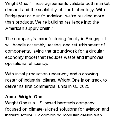
Wright One. "These agreements validate both market
demand and the scalability of our technology. With
Bridgeport as our foundation, we're building more
than products. We're building resilience into the
American supply chain."
The company's manufacturing facility in Bridgeport
will handle assembly, testing, and refurbishment of
components, laying the groundwork for a circular
economy model that reduces waste and improves
operational efficiency.
With initial production underway and a growing
roster of industrial clients, Wright One is on track to
deliver its first commercial units in Q3 2025.
About Wright One
Wright One is a US-based hardtech company
focused on climate-aligned solutions for aviation and
infrastructure. By combining modular design with