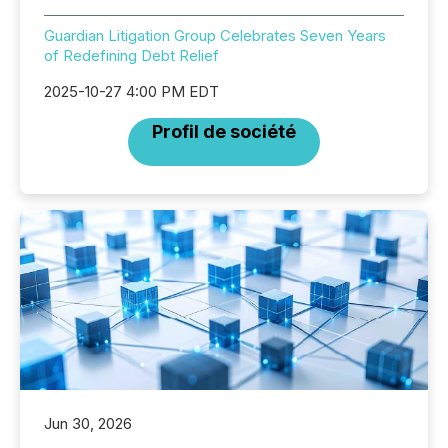
Guardian Litigation Group Celebrates Seven Years
of Redefining Debt Relief
2025-10-27 4:00 PM EDT
Profil de société
Jun 30, 2026