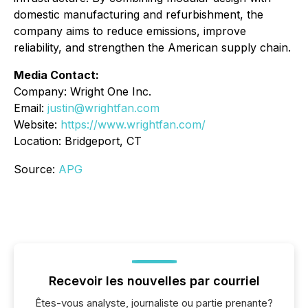
domestic manufacturing and refurbishment, the
company aims to reduce emissions, improve
reliability, and strengthen the American supply chain.
Media Contact:
Company: Wright One Inc.
Email:
justin@wrightfan.com
Website:
https://www.wrightfan.com/
Location: Bridgeport, CT
Source:
APG
Recevoir les nouvelles par courriel
Êtes-vous analyste, journaliste ou partie prenante?