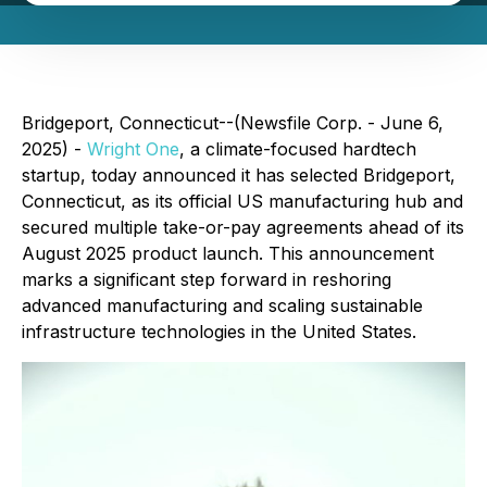
Bridgeport, Connecticut--(Newsfile Corp. - June 6,
2025) -
Wright One
, a climate-focused hardtech
startup, today announced it has selected Bridgeport,
Connecticut, as its official US manufacturing hub and
secured multiple take-or-pay agreements ahead of its
August 2025 product launch. This announcement
marks a significant step forward in reshoring
advanced manufacturing and scaling sustainable
infrastructure technologies in the United States.