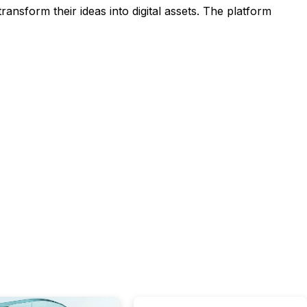
ansform their ideas into digital assets. The platform