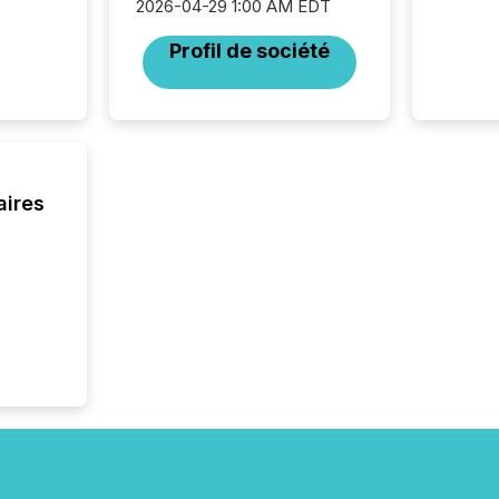
2026-04-29 1:00 AM EDT
Resourc
traded 
Profil de société
company
on keep
and cro
its new
seamles
the OTC
even hav
aires