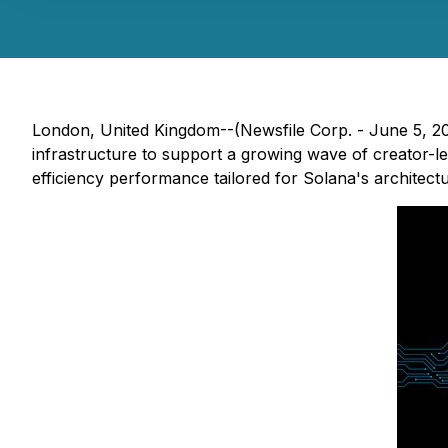
London, United Kingdom--(Newsfile Corp. - June 5, 2
infrastructure to support a growing wave of creator-le
efficiency performance tailored for Solana's architectu