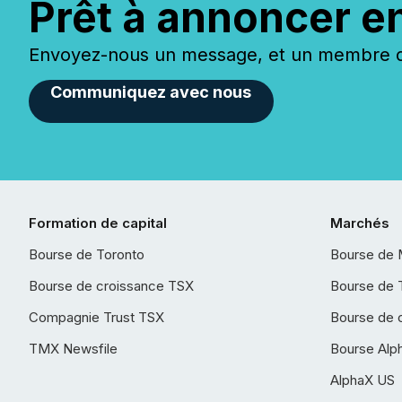
Prêt à annoncer e
Envoyez-nous un message, et un membre de
Communiquez avec nous
Formation de capital
Marchés
Bourse de Toronto
Bourse de 
Bourse de croissance TSX
Bourse de 
Compagnie Trust TSX
Bourse de 
TMX Newsfile
Bourse Alp
AlphaX US