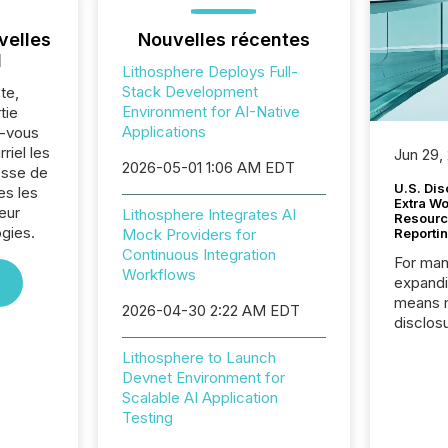
velles
Nouvelles récentes
l
Lithosphere Deploys Full-
Stack Development
te,
Environment for AI-Native
tie
Applications
z-vous
riel les
Jun 29,
2026-05-01 1:06 AM EDT
sse de
U.S. Dis
es les
Extra W
eur
Lithosphere Integrates AI
Resourc
gies.
Mock Providers for
Reporti
Continuous Integration
For man
Workflows
expandi
means 
2026-04-30 2:22 AM EDT
disclos
Canada 
Lithosphere to Launch
States,
Devnet Environment for
distrib
Scalable AI Application
release
Testing
additio
and coo