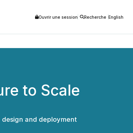
Ouvrir une session
Recherche
English
ure to Scale
FT design and deployment