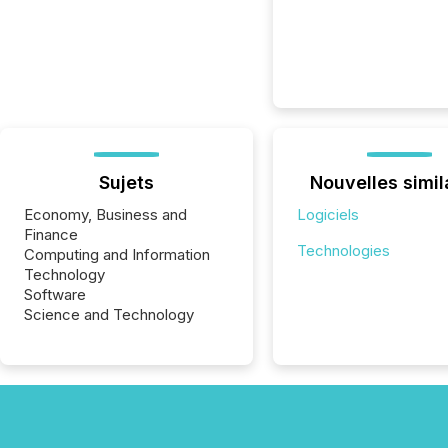
Sujets
Nouvelles simil
Economy, Business and
Logiciels
Finance
Technologies
Computing and Information
Technology
Software
Science and Technology