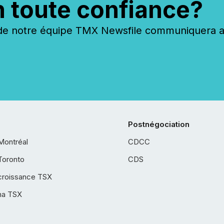
n toute confiance?
 notre équipe TMX Newsfile communiquera ave
Postnégociation
Montréal
CDCC
Toronto
CDS
croissance TSX
ha TSX