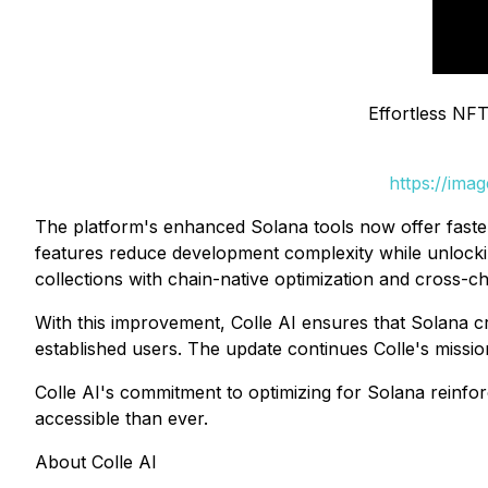
Effortless NFT
https://ima
The platform's enhanced Solana tools now offer faster 
features reduce development complexity while unlocking
collections with chain-native optimization and cross-cha
With this improvement, Colle AI ensures that Solana cr
established users. The update continues Colle's missi
Colle AI's commitment to optimizing for Solana reinforc
accessible than ever.
About Colle AI