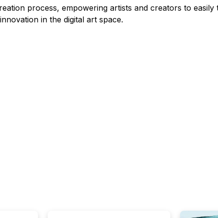
eation process, empowering artists and creators to easily tr
novation in the digital art space.