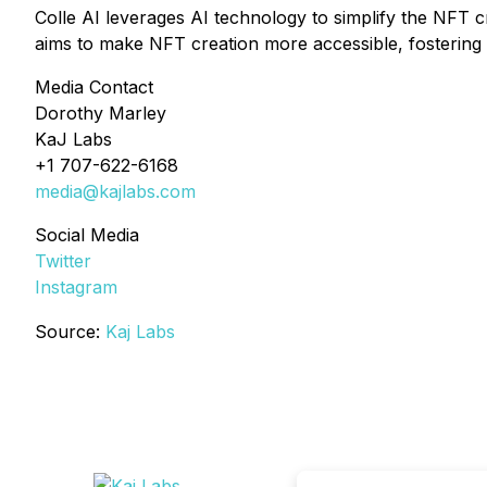
Colle AI leverages AI technology to simplify the NFT cr
aims to make NFT creation more accessible, fostering in
Media Contact
Dorothy Marley
KaJ Labs
+1 707-622-6168
media@kajlabs.com
Social Media
Twitter
Instagram
Source:
Kaj Labs