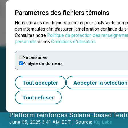
Paramètres des fichiers témoins
NEWSFILE
Nous utilisons des fichiers témoins pour analyser le com
des internautes afin d’assurer l’amélioration continue du s
Consultez notre
Politique de protection des renseigneme
Accueil
À propos
Services
Salle de presse
Blogue
Coo
personnels
et nos
Conditions d'utilisation
.
Nécessaires
Analyse de données
Colle AI Expands 
Tout accepter
Accepter la sélection
Creator-Led NFT 
Tout refuser
Platform reinforces Solana-based feat
June 05, 2025 3:41 AM EDT | Source:
Kaj Labs