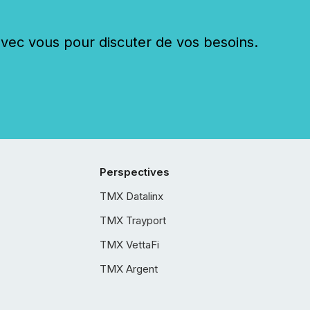
c vous pour discuter de vos besoins.
Perspectives
TMX Datalinx
TMX Trayport
TMX VettaFi
TMX Argent