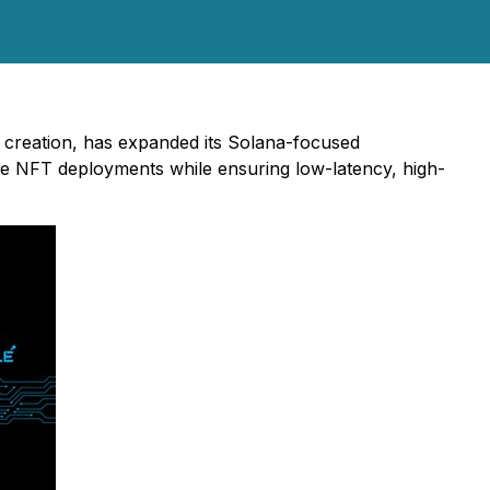
 creation, has expanded its Solana-focused
cale NFT deployments while ensuring low-latency, high-