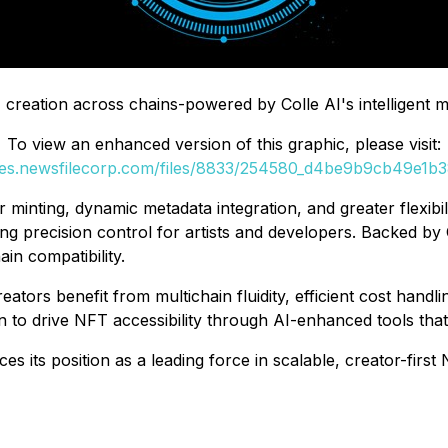
 creation across chains-powered by Colle AI's intelligent mu
To view an enhanced version of this graphic, please visit:
ges.newsfilecorp.com/files/8833/254580_d4be9b9cb49e1b38
minting, dynamic metadata integration, and greater flexibili
 precision control for artists and developers. Backed by C
in compatibility.
eators benefit from multichain fluidity, efficient cost han
on to drive NFT accessibility through AI-enhanced tools tha
es its position as a leading force in scalable, creator-firs