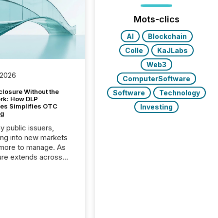
Mots-clics
AI
Blockchain
Colle
KaJLabs
Web3
 2026
ComputerSoftware
closure Without the
Software
Technology
ork: How DLP
es Simplifies OTC
Investing
ng
y public issuers,
ng into new markets
more to manage. As
ure extends across
and the United
 even core tasks like
uting and posting press
s can involve
nal steps, systems,
rdination. For DLP