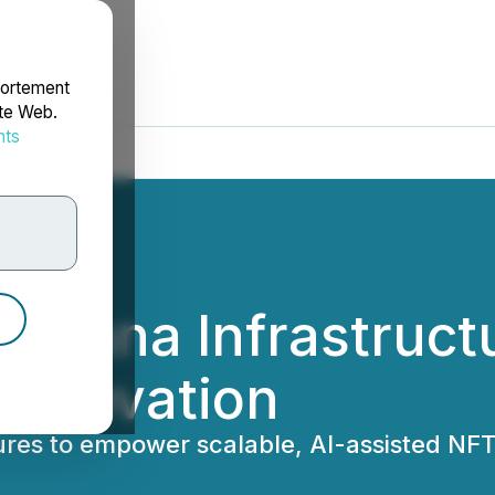
portement
ite Web.
nts
rdonnées
Solana Infrastruct
Innovation
ures to empower scalable, AI-assisted N