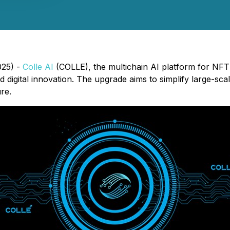
025) -
Colle AI
(COLLE), the multichain AI platform for NFT
d digital innovation. The upgrade aims to simplify large-s
re.