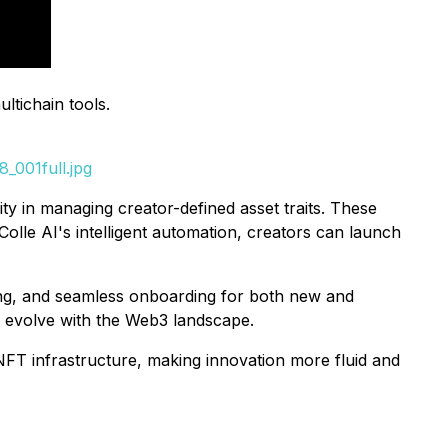
ltichain tools.
_001full.jpg
ty in managing creator-defined asset traits. These
olle AI's intelligent automation, creators can launch
dling, and seamless onboarding for both new and
t evolve with the Web3 landscape.
t NFT infrastructure, making innovation more fluid and