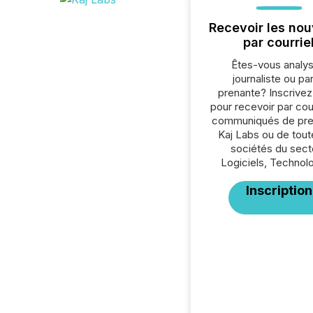
Recevoir les nou
par courrie
Êtes-vous analys
journaliste ou par
prenante? Inscrive
pour recevoir par cour
communiqués de pre
Kaj Labs ou de tout
sociétés du sect
Logiciels, Technolo
Inscription