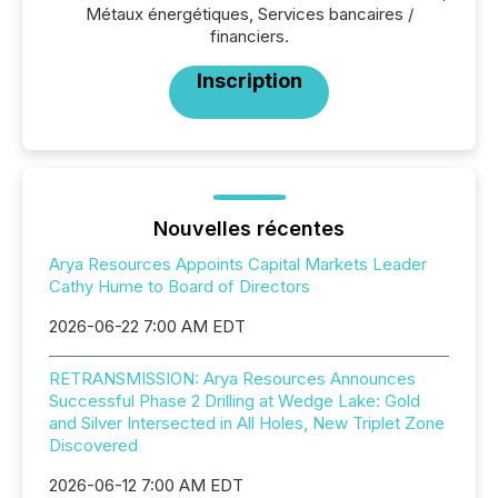
Métaux énergétiques, Services bancaires /
financiers.
Inscription
Nouvelles récentes
Arya Resources Appoints Capital Markets Leader
Cathy Hume to Board of Directors
2026-06-22 7:00 AM EDT
RETRANSMISSION: Arya Resources Announces
Successful Phase 2 Drilling at Wedge Lake: Gold
and Silver Intersected in All Holes, New Triplet Zone
Discovered
2026-06-12 7:00 AM EDT