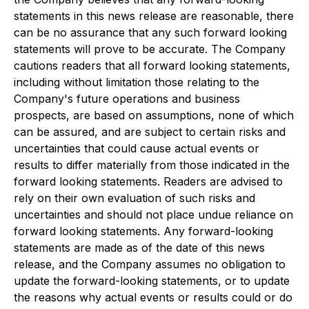
statements in this news release are reasonable, there
can be no assurance that any such forward looking
statements will prove to be accurate. The Company
cautions readers that all forward looking statements,
including without limitation those relating to the
Company's future operations and business
prospects, are based on assumptions, none of which
can be assured, and are subject to certain risks and
uncertainties that could cause actual events or
results to differ materially from those indicated in the
forward looking statements. Readers are advised to
rely on their own evaluation of such risks and
uncertainties and should not place undue reliance on
forward looking statements. Any forward-looking
statements are made as of the date of this news
release, and the Company assumes no obligation to
update the forward-looking statements, or to update
the reasons why actual events or results could or do