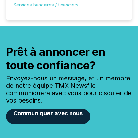
Services bancaires / financiers
Prêt à annoncer en
toute confiance?
Envoyez-nous un message, et un membre
de notre équipe TMX Newsfile
communiquera avec vous pour discuter de
vos besoins.
Communiquez avec nous