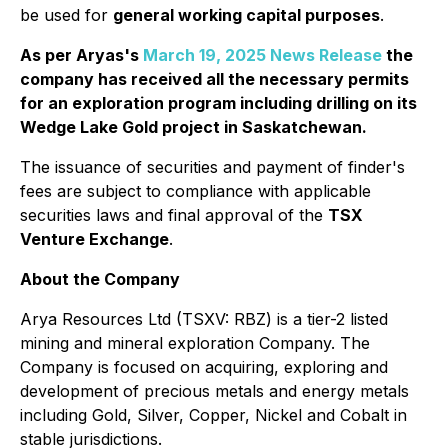
be used for
general working capital purposes
.
As per Aryas's
March 19, 2025 News Release
the
company has received all the necessary permits
for an exploration program including drilling on its
Wedge Lake Gold project in Saskatchewan.
The issuance of securities and payment of finder's
fees are subject to compliance with applicable
securities laws and final approval of the
TSX
Venture Exchange
.
About the Company
Arya Resources Ltd (TSXV: RBZ) is a tier-2 listed
mining and mineral exploration Company. The
Company is focused on acquiring, exploring and
development of precious metals and energy metals
including Gold, Silver, Copper, Nickel and Cobalt in
stable jurisdictions.