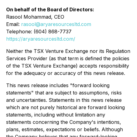
On behalf of the Board of Directors:
Rasool Mohammad, CEO
Email:
rasool@aryaresourcesltd.com
Telephone: (604) 868-7737
https://aryaresourcesltd.com/
Neither the TSX Venture Exchange nor its Regulation
Services Provider (as that term is defined the policies
of the TSX Venture Exchange) accepts responsibility
for the adequacy or accuracy of this news release.
This news release includes "forward looking
statements" that are subject to assumptions, risks
and uncertainties. Statements in this news release
which are not purely historical are forward looking
statements, including without limitation any
statements concerning the Company's intentions,
plans, estimates, expectations or beliefs. Although
the Company believes that any forward-looking