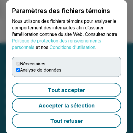
Paramètres des fichiers témoins
NEWSFILE
Nous utilisons des fichiers témoins pour analyser le
comportement des internautes afin d’assurer
l’amélioration continue du site Web. Consultez notre
Ouvrir une session
Recherche
English
Politique de protection des renseignements
personnels
et nos
Conditions d'utilisation
.
Nécessaires
Analyse de données
Arya Resources Secures
Strategic Capital with
Tout accepter
Oversubscribed Insider-
Accepter la sélection
Backed Financing
Tout refuser
June 03, 2025 2:43 PM EDT | Source:
Arya
Resources Ltd.