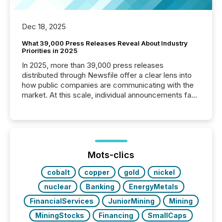
Dec 18, 2025
What 39,000 Press Releases Reveal About Industry
Priorities in 2025
In 2025, more than 39,000 press releases
distributed through Newsfile offer a clear lens into
how public companies are communicating with the
market. At this scale, individual announcements fade
into the background, and what emerges instead are
patterns . The language companies choose reveals
how industries are evolving, where credibility is
being built, and what investors are being asked to
trust. Last year, this analysis focused on identifying
the most common keywords by industry. This...
Mots-clics
cobalt
copper
gold
nickel
nuclear
Banking
EnergyMetals
FinancialServices
JuniorMining
Mining
MiningStocks
Financing
SmallCaps