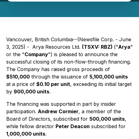
Vancouver, British Columbia--(Newsfile Corp. - June
3, 2025) -
Arya Resources Ltd.
(TSXV: RBZ)
("
Arya
"
or the "
Company
") is pleased to announce the
successful closing of its non-flow-through financing.
The Company has raised gross proceeds of
$510,000
through the issuance of
5,100,000 units
at a price of
$0.10 per unit
, exceeding its initial target
by
900,000 units
.
The financing was supported in part by insider
participation.
Andrew Cormier
, a member of the
Board of Directors, subscribed for
500,000 units
,
while fellow director
Peter Deacon
subscribed for
1,000,000 units
.