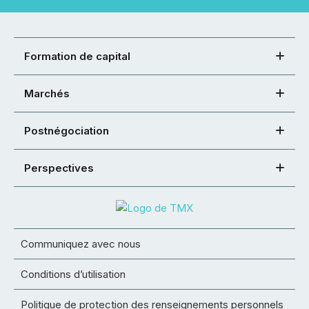
Formation de capital
Marchés
Postnégociation
Perspectives
Communiquez avec nous
Conditions d’utilisation
Politique de protection des renseignements personnels