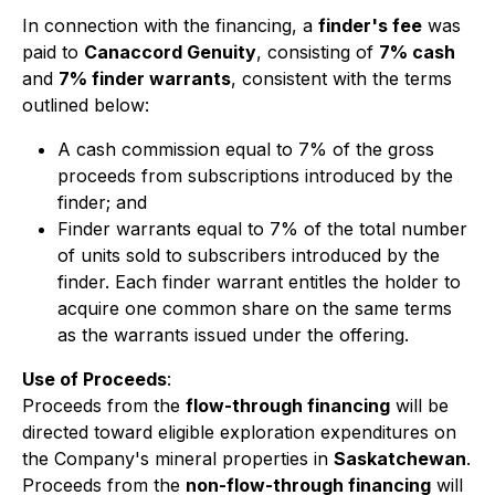
In connection with the financing, a
finder's fee
was
paid to
Canaccord Genuity
, consisting of
7% cash
and
7% finder warrants
, consistent with the terms
outlined below:
A cash commission equal to 7% of the gross
proceeds from subscriptions introduced by the
finder; and
Finder warrants equal to 7% of the total number
of units sold to subscribers introduced by the
finder. Each finder warrant entitles the holder to
acquire one common share on the same terms
as the warrants issued under the offering.
Use of Proceeds
:
Proceeds from the
flow-through financing
will be
directed toward eligible exploration expenditures on
the Company's mineral properties in
Saskatchewan
.
Proceeds from the
non-flow-through financing
will