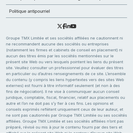
Politique antipourriel
Groupe TMX Limitée et ses sociétés affiliées ne cautionnent ni
ne recommandent aucune des sociétés ou entreprises
(notamment les firmes et cabinets de conseil en placement) ni
aucun des titres émis par les sociétés mentionnées sur le
présent site Web ou vers lesquels pointent les liens du présent
site. Veuillez consulter un professionnel pour évaluer des titres
en particulier ou d’autres renseignements de ce site. L’ensemble
du contenu (y compris les liens hypertextes vers des sites Web
externes) est fourni à titre informatif seulement (et non à des
fins de négociation). Il ne vise à communiquer aucun conseil
juridique, comptable, fiscal, financier, relatif aux placements ou
autre et l’on ne doit pas s’y fier à ces fins. Les opinions et
conseils exprimés reflètent uniquement ceux de leur auteur, et
ne sont pas cautionnés par Groupe TMX Limitée ou ses sociétés
affiliées. Groupe TMX Limitée et ses sociétés affiliées n’ont pas
préparé, révisé ou mis à jour le contenu fourni par des tiers et