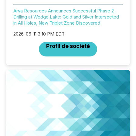
Arya Resources Announces Successful Phase 2
Drilling at Wedge Lake: Gold and Silver Intersected
in All Holes, New Triplet Zone Discovered
2026-06-11 3:10 PM EDT
Profil de société