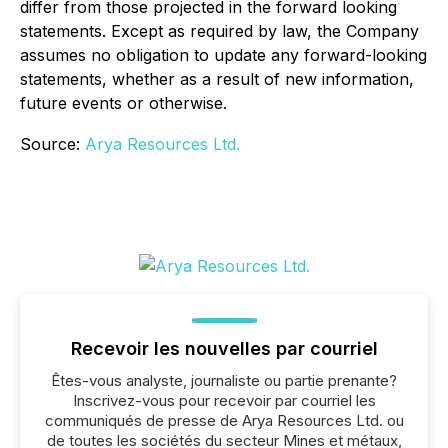
differ from those projected in the forward looking
statements. Except as required by law, the Company
assumes no obligation to update any forward-looking
statements, whether as a result of new information,
future events or otherwise.
Source:
Arya Resources Ltd.
Recevoir les nouvelles par courriel
Êtes-vous analyste, journaliste ou partie prenante?
Inscrivez-vous pour recevoir par courriel les
communiqués de presse de Arya Resources Ltd. ou
de toutes les sociétés du secteur Mines et métaux,