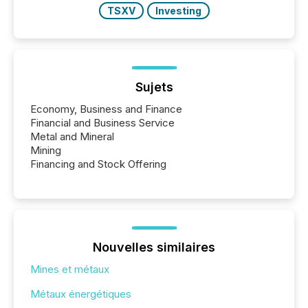
TSXV
Investing
Sujets
Economy, Business and Finance
Financial and Business Service
Metal and Mineral
Mining
Financing and Stock Offering
Nouvelles similaires
Mines et métaux
Métaux énergétiques