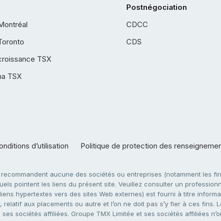
Postnégociation
Montréal
CDCC
Toronto
CDS
croissance TSX
ha TSX
nditions d’utilisation
Politique de protection des renseigneme
e recommandent aucune des sociétés ou entreprises (notamment les firm
ls pointent les liens du présent site. Veuillez consulter un professionne
ens hypertextes vers des sites Web externes) est fourni à titre informati
 relatif aux placements ou autre et l’on ne doit pas s’y fier à ces fins
es sociétés affiliées. Groupe TMX Limitée et ses sociétés affiliées n’o