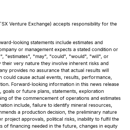
 TSX Venture Exchange) accepts responsibility for the
rward-looking statements include estimates and
e Company or management expects a stated condition or
, "estimates", "may", "could", "would", "will", or
their very nature they involve inherent risks and
ny provides no assurance that actual results will
n could cause actual events, results, performance,
tion. Forward-looking information in this news release
, goals or future plans, statements, exploration
timing of the commencement of operations and estimates
tion include, failure to identify mineral resources,
commends a production decision, the preliminary nature
roject approvals, political risks, inability to fulfil the
s of financing needed in the future, changes in equity