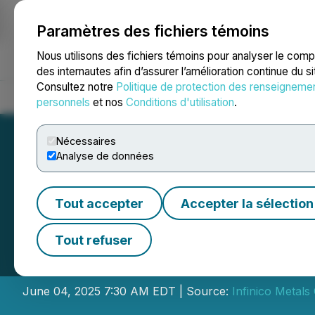
Paramètres des fichiers témoins
NEWSFILE
Nous utilisons des fichiers témoins pour analyser le com
des internautes afin d’assurer l’amélioration continue du s
Consultez notre
Politique de protection des renseigneme
Accueil
À propos
Services
Salle de presse
Blogue
Coo
personnels
et nos
Conditions d'utilisation
.
Nécessaires
Analyse de données
Tout accepter
Accepter la sélection
Infinico Metals 
Tout refuser
Director
June 04, 2025 7:30 AM EDT | Source:
Infinico Metals