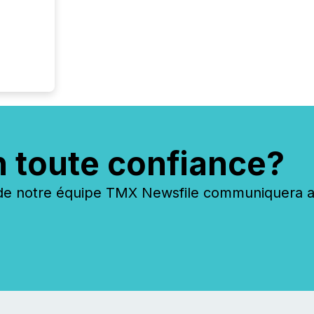
shared 
executi
Canada 
n toute confiance?
 notre équipe TMX Newsfile communiquera ave