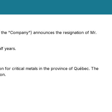
or the "Company") announces the resignation of Mr.
lf years.
 for critical metals in the province of Québec. The
on.