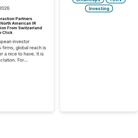
 2026
Investing
raction Partners
 North American IR
tion From Switzerland
e Click
opean investor
s firms, global reach is
r a nice to have. It is
ctation. For
tion Partners, a Swiss
rovider of investor
ns software and
al communications
s, the challenge was
bility. It was
hy. By partnering with
sfile, they found a
bridge the gap
n European markets
th American press
distribution through a