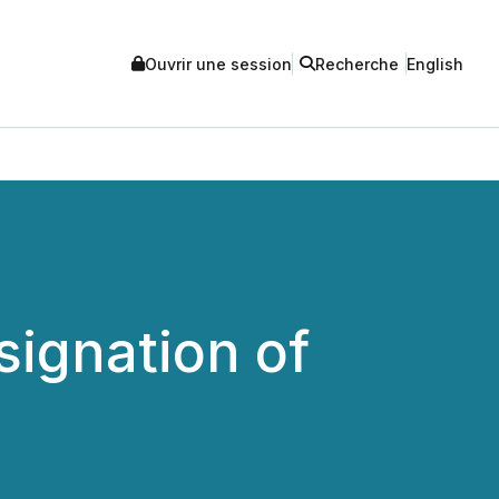
Ouvrir une session
Recherche
English
signation of