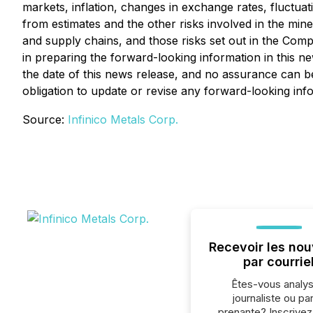
markets, inflation, changes in exchange rates, fluctuat
from estimates and the other risks involved in the mine
and supply chains, and those risks set out in the Co
in preparing the forward-looking information in this 
the date of this news release, and no assurance can be
obligation to update or revise any forward-looking inf
Source:
Infinico Metals Corp.
Recevoir les nou
par courrie
Êtes-vous analys
journaliste ou par
prenante? Inscrive