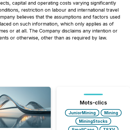
cts, capital and operating costs varying significantly
ditions, restriction on labour and international travel
ompany believes that the assumptions and factors used
laced on such information, which only applies as of
ames or at all. The Company disclaims any intention or
ents or otherwise, other than as required by law.
Mots-clics
JuniorMining
Mining
MiningStocks
SmallCaps
TSXV