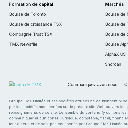
Formation de capital
Marchés
Bourse de Toronto
Bourse de 
Bourse de croissance TSX
Bourse de 
Compagnie Trust TSX
Bourse de 
TMX Newsfile
Bourse Alp
AlphaX US
Shorcan
Communiquez avec nous
Co
Groupe TMX Limitée et ses sociétés affiliées ne cautionnent ni n
par les sociétés mentionnées sur le présent site Web ou vers lesque
renseignements de ce site. L’ensemble du contenu (y compris les li
communiquer aucun conseil juridique, comptable, fiscal, financier,
leur auteur, et ne sont pas cautionnés par Groupe TMX Limitée ou s