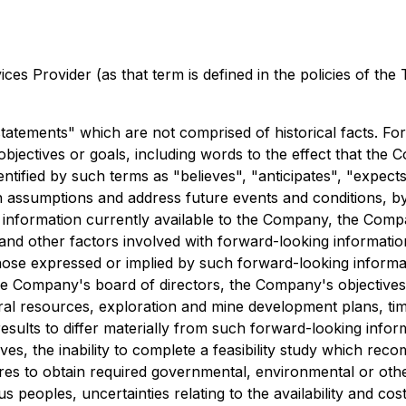
es Provider (as that term is defined in the policies of the
tatements" which are not comprised of historical facts. Fo
objectives or goals, including words to the effect that th
tified by such terms as "believes", "anticipates", "expects"
 assumptions and address future events and conditions, by 
 information currently available to the Company, the Compa
and other factors involved with forward-looking informatio
those expressed or implied by such forward-looking informa
 the Company's board of directors, the Company's objectives
mineral resources, exploration and mine development plans, 
esults to differ materially from such forward-looking informa
ves, the inability to complete a feasibility study which re
ures to obtain required governmental, environmental or other p
peoples, uncertainties relating to the availability and cost