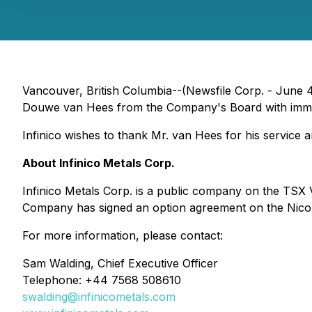
Vancouver, British Columbia--(Newsfile Corp. - June 4
Douwe van Hees from the Company's Board with immed
Infinico wishes to thank Mr. van Hees for his service 
About Infinico Metals Corp.
Infinico Metals Corp. is a public company on the TSX 
Company has signed an option agreement on the Nicobi
For more information, please contact:
Sam Walding, Chief Executive Officer
Telephone: +44 7568 508610
swalding@infinicometals.com