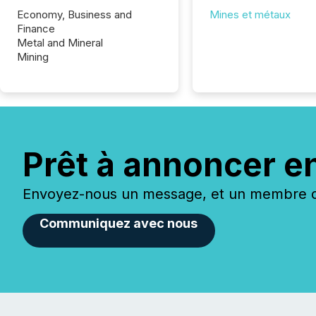
Economy, Business and
Mines et métaux
Finance
Metal and Mineral
Mining
Prêt à annoncer e
Envoyez-nous un message, et un membre de
Communiquez avec nous