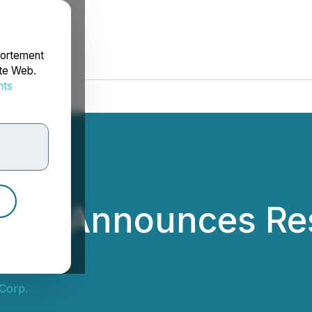
portement
ite Web.
nts
rdonnées
Corp. Announces Re
 Corp.