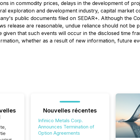
ions in commodity prices, delays in the development of proje
ral exploration and development industry, capital market con
mpany's public documents filed on SEDAR+. Although the C
news release are reasonable, undue reliance should not be p
 given that such events will occur in the disclosed time fr
ormation, whether as a result of new information, future ev
velles
Nouvelles récentes
l
Infinico Metals Corp.
Announces Termination of
te,
Option Agreements
tie
z-vous