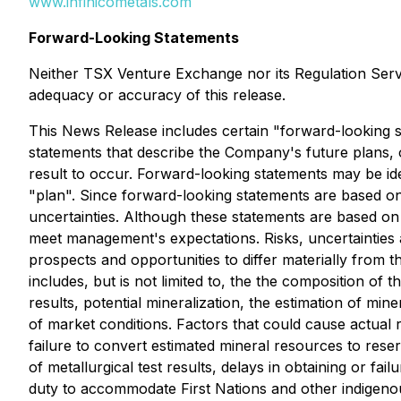
www.infinicometals.com
Forward-Looking Statements
Neither TSX Venture Exchange nor its Regulation Servic
adequacy or accuracy of this release.
This News Release includes certain "forward-looking s
statements that describe the Company's future plans, 
result to occur. Forward-looking statements may be iden
"plan". Since forward-looking statements are based on
uncertainties. Although these statements are based on
meet management's expectations. Risks, uncertainties 
prospects and opportunities to differ materially from 
includes, but is not limited to, the the composition of
results, potential mineralization, the estimation of 
of market conditions. Factors that could cause actual r
failure to convert estimated mineral resources to reser
of metallurgical test results, delays in obtaining or fail
duty to accommodate First Nations and other indigenous 