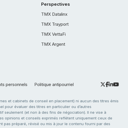
Perspectives
TMX Datalinx
TMX Trayport
TMX VettaFi
TMX Argent
nts personnels
Politique antipourriel
es et cabinets de conseil en placement) ni aucun des titres émis
l pour évaluer des titres en particulier ou d’autres
f seulement (et non à des fins de négociation). Il ne vise à
. Les opinions et conseils exprimés reflètent uniquement ceux de
nt pas préparé, révisé ou mis à jour le contenu fourni par des