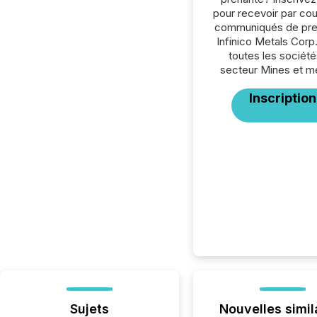
pour recevoir par cour
communiqués de pre
Infinico Metals Corp
toutes les société
secteur Mines et m
Inscription
Sujets
Nouvelles simil