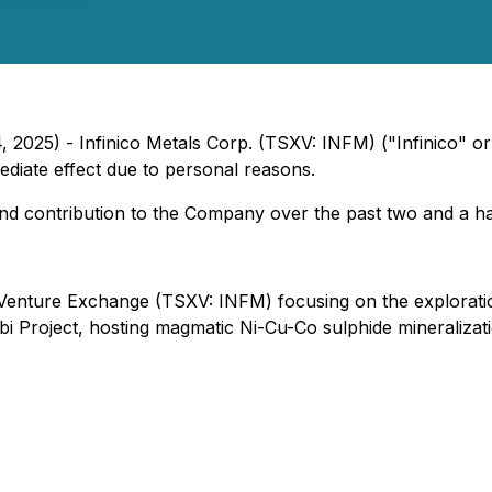
, 2025) - Infinico Metals Corp. (TSXV: INFM) ("Infinico" 
iate effect due to personal reasons.
and contribution to the Company over the past two and a ha
Venture Exchange (TSXV: INFM) focusing on the exploration
 Project, hosting magmatic Ni-Cu-Co sulphide mineralizati