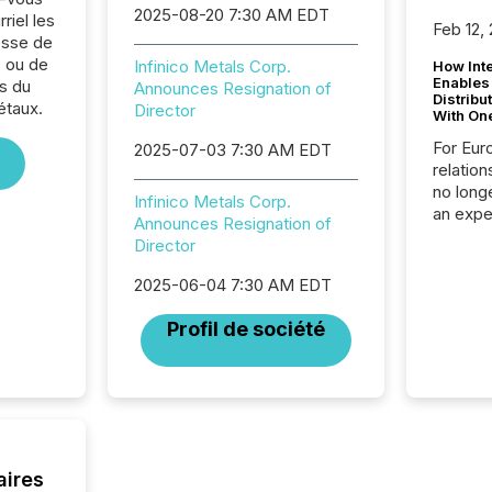
2025-08-20 7:30 AM EDT
riel les
Feb 12,
sse de
. ou de
Infinico Metals Corp.
How Inte
Enables
s du
Announces Resignation of
Distribu
étaux.
Director
With On
For Eur
2025-07-03 7:30 AM EDT
relation
no longe
Infinico Metals Corp.
an expe
Announces Resignation of
Interac
Director
based p
relatio
2025-06-04 7:30 AM EDT
financi
service
Profil de société
not capa
geograp
TMX New
way to 
betwee
and Nor
release 
aires