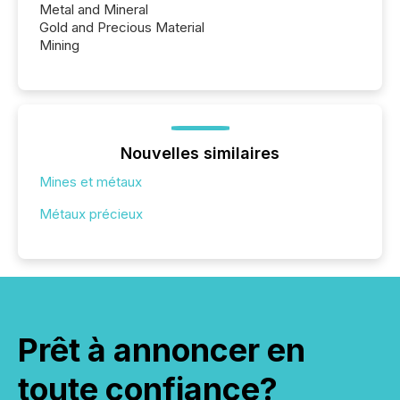
Metal and Mineral
Gold and Precious Material
Mining
Nouvelles similaires
Mines et métaux
Métaux précieux
Prêt à annoncer en
toute confiance?