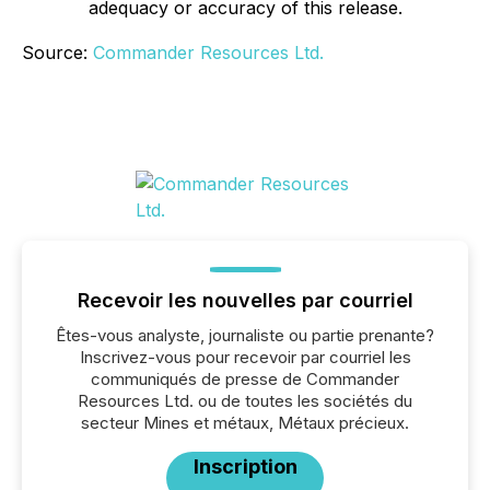
adequacy or accuracy of this release.
Source:
Commander Resources Ltd.
Recevoir les nouvelles par courriel
Êtes-vous analyste, journaliste ou partie prenante?
Inscrivez-vous pour recevoir par courriel les
communiqués de presse de Commander
Resources Ltd. ou de toutes les sociétés du
secteur Mines et métaux, Métaux précieux.
Inscription