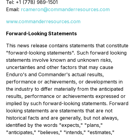
Tel: +1 (778) 989-1501
Email:
rcameron@commanderresources.com
www.commanderresources.com
Forward-Looking Statements
This news release contains statements that constitute
"forward-looking statements". Such forward looking
statements involve known and unknown risks,
uncertainties and other factors that may cause
Enduro's and Commander's actual results,
performance or achievements, or developments in
the industry to differ materially from the anticipated
results, performance or achievements expressed or
implied by such forward-looking statements. Forward
looking statements are statements that are not
historical facts and are generally, but not always,
identified by the words "expects," "plans,"
"anticipates," "believes," "intends," "estimates,"