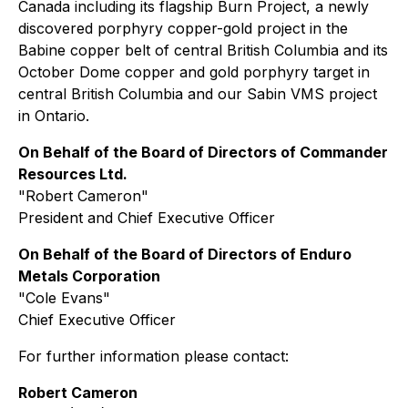
Canada including its flagship Burn Project, a newly
discovered porphyry copper-gold project in the
Babine copper belt of central British Columbia and its
October Dome copper and gold porphyry target in
central British Columbia and our Sabin VMS project
in Ontario.
On Behalf of the Board of Directors of Commander
Resources Ltd.
"
Robert Cameron
"
President and Chief Executive Officer
On Behalf of the Board of Directors of Enduro
Metals Corporation
"
Cole Evans
"
Chief Executive Officer
For further information please contact:
Robert Cameron