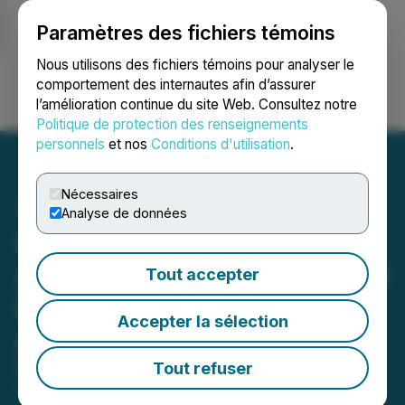
Paramètres des fichiers témoins
NEWSFILE
Nous utilisons des fichiers témoins pour analyser le
comportement des internautes afin d’assurer
l’amélioration continue du site Web. Consultez notre
Ouvrir une session
Recherche
English
Politique de protection des renseignements
personnels
et nos
Conditions d'utilisation
.
Nécessaires
Analyse de données
Commander Resources
Announces Receipt of Final
Tout accepter
Order Approving
Accepter la sélection
Arrangement with Enduro
Tout refuser
May 26, 2025 6:30 PM EDT | Source:
Commander
Resources Ltd.