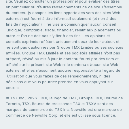
site. Veuillez consulter un professionnel pour évaluer des titres
en particulier ou d’autres renseignements de ce site. L’ensemble
du contenu (y compris les liens hypertextes vers des sites Web
externes) est fourni à titre informatif seulement (et non à des
fins de négociation). Il ne vise à communiquer aucun conseil
juridique, comptable, fiscal, financier, relatif aux placements ou
autre et l’on ne doit pas s’y fier à ces fins. Les opinions et
conseils exprimés reflètent uniquement ceux de leur auteur, et
ne sont pas cautionnés par Groupe TMX Limitée ou ses sociétés
affiliées. Groupe TMX Limitée et ses sociétés affiliées n’ont pas
préparé, révisé ou mis à jour le contenu fourni par des tiers et
affiché sur le présent site Web ni le contenu d’aucun site Web
externe, et elles n’assument aucune responsabilité à l’égard de
l’utilisation que vous faites de ces renseignements, ni des
décisions que vous pourriez prendre en vous appuyant sur
ceux-ci.
© TSX Inc., 2026. TMX, le logo de TMX, Groupe TMX, Bourse de
Toronto, TSX, Bourse de croissance TSX et TSXV sont des
marques de commerce de TSX Inc. Newsfile est une marque de
commerce de Newsfile Corp. et elle est utilisée sous licence.