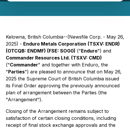
Kelowna, British Columbia--(Newsfile Corp. - May 26,
2025) -
Enduro Metals Corporation
(TSXV: ENDR)
(OTCQB: ENDMF) (FSE: SOG0)
("
Enduro
") and
Commander Resources Ltd. (TSXV: CMD)
("
Commander
" and together with Enduro, the
"
Parties
") are pleased to announce that on May 26,
2025 the Supreme Court of British Columbia issued
its Final Order approving the previously announced
plan of arrangement between the Parties (the
"Arrangement").
Closing of the Arrangement remains subject to
satisfaction of certain closing conditions, including
receipt of final stock exchange approvals and the