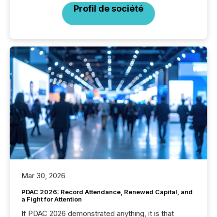
Profil de société
Mar 30, 2026
PDAC 2026: Record Attendance, Renewed Capital, and
a Fight for Attention
If PDAC 2026 demonstrated anything, it is that