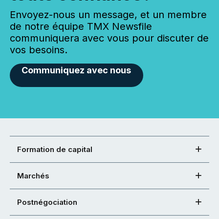
Envoyez-nous un message, et un membre
de notre équipe TMX Newsfile
communiquera avec vous pour discuter de
vos besoins.
Communiquez avec nous
Formation de capital
Marchés
Postnégociation