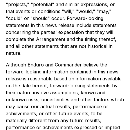
"projects," "potential" and similar expressions, or
that events or conditions "will," "would," "may,"
"could" or "should" occur. Forward-looking
statements in this news release include statements
concerning the parties' expectation that they will
complete the Arrangement and the timing thereof,
and all other statements that are not historical in
nature.
Although Enduro and Commander believe the
forward-looking information contained in this news
release is reasonable based on information available
on the date hereof, forward-looking statements by
their nature involve assumptions, known and
unknown risks, uncertainties and other factors which
may cause our actual results, performance or
achievements, or other future events, to be
materially different from any future results,
performance or achievements expressed or implied