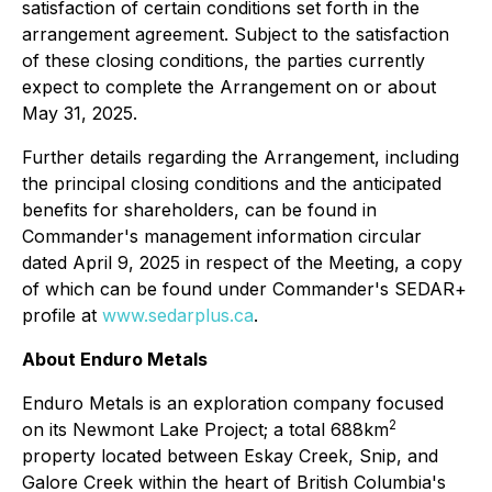
satisfaction of certain conditions set forth in the
arrangement agreement. Subject to the satisfaction
of these closing conditions, the parties currently
expect to complete the Arrangement on or about
May 31, 2025.
Further details regarding the Arrangement, including
the principal closing conditions and the anticipated
benefits for shareholders, can be found in
Commander's management information circular
dated April 9, 2025 in respect of the Meeting, a copy
of which can be found under Commander's SEDAR+
profile at
www.sedarplus.ca
.
About Enduro Metals
Enduro Metals is an exploration company focused
2
on its Newmont Lake Project; a total 688km
property located between Eskay Creek, Snip, and
Galore Creek within the heart of British Columbia's