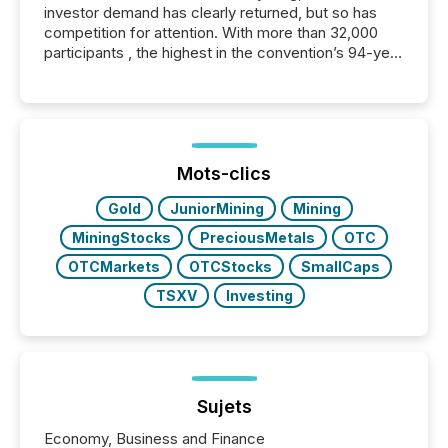
investor demand has clearly returned, but so has
competition for attention. With more than 32,000
participants , the highest in the convention’s 94-year
history , the Metro Toronto Convention Centre was
filled with issuers, investors, and deal makers from
around the world. As a media partner of PDAC 2026,
TMX Newsfile was on the ground throughout the
week, connecting with clients and prospects across
the conference. Optimism was evident, with...
Mots-clics
Gold
JuniorMining
Mining
MiningStocks
PreciousMetals
OTC
OTCMarkets
OTCStocks
SmallCaps
TSXV
Investing
Sujets
Economy, Business and Finance