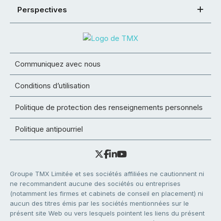
Perspectives
Communiquez avec nous
Conditions d’utilisation
Politique de protection des renseignements personnels
Politique antipourriel
Groupe TMX Limitée et ses sociétés affiliées ne cautionnent ni
ne recommandent aucune des sociétés ou entreprises
(notamment les firmes et cabinets de conseil en placement) ni
aucun des titres émis par les sociétés mentionnées sur le
présent site Web ou vers lesquels pointent les liens du présent