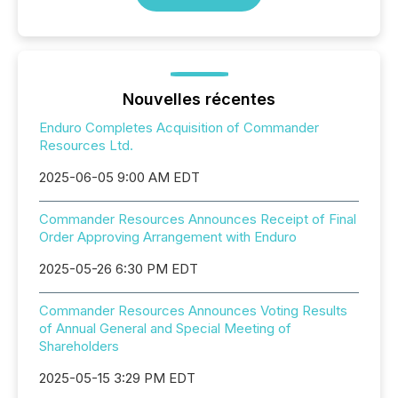
Nouvelles récentes
Enduro Completes Acquisition of Commander
Resources Ltd.
2025-06-05 9:00 AM EDT
Commander Resources Announces Receipt of Final
Order Approving Arrangement with Enduro
2025-05-26 6:30 PM EDT
Commander Resources Announces Voting Results
of Annual General and Special Meeting of
Shareholders
2025-05-15 3:29 PM EDT