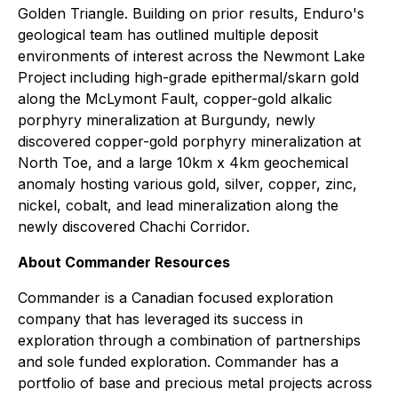
Golden Triangle. Building on prior results, Enduro's
geological team has outlined multiple deposit
environments of interest across the Newmont Lake
Project including high-grade epithermal/skarn gold
along the McLymont Fault, copper-gold alkalic
porphyry mineralization at Burgundy, newly
discovered copper-gold porphyry mineralization at
North Toe, and a large 10km x 4km geochemical
anomaly hosting various gold, silver, copper, zinc,
nickel, cobalt, and lead mineralization along the
newly discovered Chachi Corridor.
About Commander Resources
Commander is a Canadian focused exploration
company that has leveraged its success in
exploration through a combination of partnerships
and sole funded exploration. Commander has a
portfolio of base and precious metal projects across