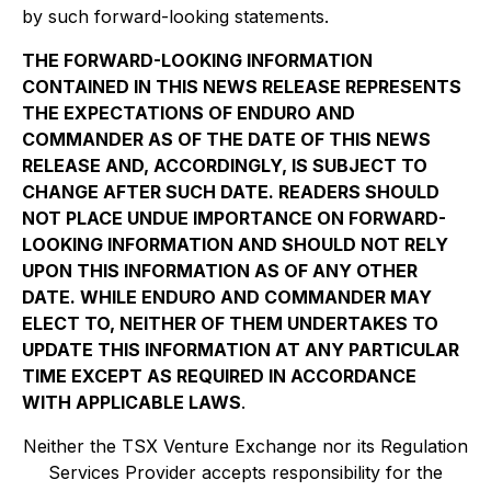
by such forward-looking statements.
THE FORWARD-LOOKING INFORMATION
CONTAINED IN THIS NEWS RELEASE REPRESENTS
THE EXPECTATIONS OF ENDURO AND
COMMANDER AS OF THE DATE OF THIS NEWS
RELEASE AND, ACCORDINGLY, IS SUBJECT TO
CHANGE AFTER SUCH DATE. READERS SHOULD
NOT PLACE UNDUE IMPORTANCE ON FORWARD-
LOOKING INFORMATION AND SHOULD NOT RELY
UPON THIS INFORMATION AS OF ANY OTHER
DATE. WHILE ENDURO AND COMMANDER MAY
ELECT TO, NEITHER OF THEM UNDERTAKES TO
UPDATE THIS INFORMATION AT ANY PARTICULAR
TIME EXCEPT AS REQUIRED IN ACCORDANCE
WITH APPLICABLE LAWS
.
Neither the TSX Venture Exchange nor its Regulation
Services Provider accepts responsibility for the