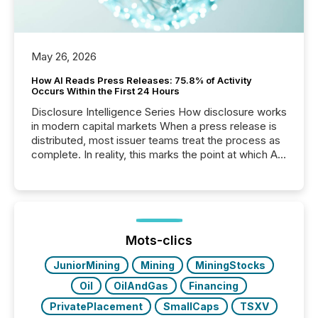
May 26, 2026
How AI Reads Press Releases: 75.8% of Activity
Occurs Within the First 24 Hours
Disclosure Intelligence Series How disclosure works
in modern capital markets When a press release is
distributed, most issuer teams treat the process as
complete. In reality, this marks the point at which AI
systems begin processing, interpreting, and
positioning the announcement for the market. To
better understand how press releases are
processed in modern markets, TMX Newsfile
analyzed AI crawler activity across a 72-hour
window following press release distribution. The
Mots-clics
study tracked...
JuniorMining
Mining
MiningStocks
Oil
OilAndGas
Financing
PrivatePlacement
SmallCaps
TSXV