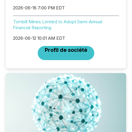
2026-06-16 7:00 PM EDT
Tombill Mines Limited to Adopt Semi-Annual
Financial Reporting
2026-06-12 10:01 AM EDT
Profil de société