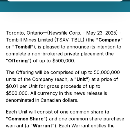
Toronto, Ontario--(Newsfile Corp. - May 23, 2025) -
Tombill Mines Limited (TSXV: TBLL) (the "
Company
"
or "
Tombil
l"), is pleased to announce its intention to
complete a non-brokered private placement (the
"
Offering
") of up to $500,000.
The Offering will be comprised of up to 50,000,000
units of the Company (each, a "
Unit
") at a price of
$0.01 per Unit for gross proceeds of up to
$500,000. All currency in this news release is
denominated in Canadian dollars.
Each Unit will consist of one common share (a
"
Common Share
") and one common share purchase
warrant (a "
Warrant
"). Each Warrant entitles the