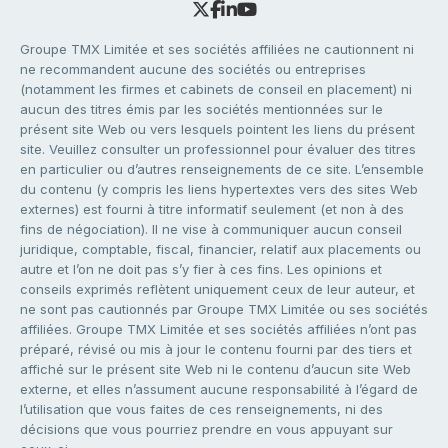
Groupe TMX Limitée et ses sociétés affiliées ne cautionnent ni
ne recommandent aucune des sociétés ou entreprises
(notamment les firmes et cabinets de conseil en placement) ni
aucun des titres émis par les sociétés mentionnées sur le
présent site Web ou vers lesquels pointent les liens du présent
site. Veuillez consulter un professionnel pour évaluer des titres
en particulier ou d’autres renseignements de ce site. L’ensemble
du contenu (y compris les liens hypertextes vers des sites Web
externes) est fourni à titre informatif seulement (et non à des
fins de négociation). Il ne vise à communiquer aucun conseil
juridique, comptable, fiscal, financier, relatif aux placements ou
autre et l’on ne doit pas s’y fier à ces fins. Les opinions et
conseils exprimés reflètent uniquement ceux de leur auteur, et
ne sont pas cautionnés par Groupe TMX Limitée ou ses sociétés
affiliées. Groupe TMX Limitée et ses sociétés affiliées n’ont pas
préparé, révisé ou mis à jour le contenu fourni par des tiers et
affiché sur le présent site Web ni le contenu d’aucun site Web
externe, et elles n’assument aucune responsabilité à l’égard de
l’utilisation que vous faites de ces renseignements, ni des
décisions que vous pourriez prendre en vous appuyant sur