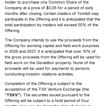
holder to purchase one Common Share of the
Company at a price of $0.05 for a period of sixty
months after closing. Certain insiders of Tombill may
participate in the Offering and it is anticipated that the
total participation by insiders will exceed 50% of the
Offering.
The Company intends to use the proceeds from the
Offering for working capital and field work purposes
in 2026 and 2027. It is anticipated that over 10% of
the gross proceeds from the Offering will be used for
field work on the Geraldton property. None of the
proceeds will be used for payments to persons
conducting investor relations activities.
Completion of the Offering is subject to the
acceptance of the TSX Venture Exchange (the
"
TSXV
"). The securities issued pursuant to the
Offering will be subject to a hold period of four