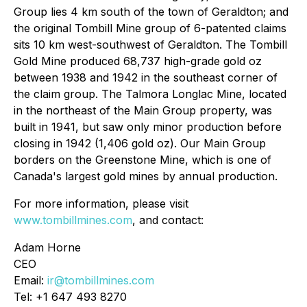
Group lies 4 km south of the town of Geraldton; and
the original Tombill Mine group of 6-patented claims
sits 10 km west-southwest of Geraldton. The Tombill
Gold Mine produced 68,737 high-grade gold oz
between 1938 and 1942 in the southeast corner of
the claim group. The Talmora Longlac Mine, located
in the northeast of the Main Group property, was
built in 1941, but saw only minor production before
closing in 1942 (1,406 gold oz). Our Main Group
borders on the Greenstone Mine, which is one of
Canada's largest gold mines by annual production.
For more information, please visit
www.tombillmines.com
, and contact:
Adam Horne
CEO
Email:
ir@tombillmines.com
Tel: +1 647 493 8270