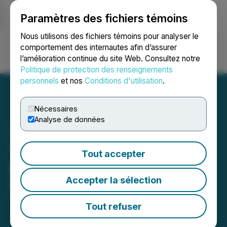
Paramètres des fichiers témoins
NEWSFILE
Nous utilisons des fichiers témoins pour analyser le
comportement des internautes afin d’assurer
l’amélioration continue du site Web. Consultez notre
Ouvrir une session
Recherche
English
Politique de protection des renseignements
personnels
et nos
Conditions d'utilisation
.
Nécessaires
Analyse de données
Tombill Announces Private
Tout accepter
Placement of Units
Accepter la sélection
May 23, 2025 3:37 PM EDT | Source:
Tombill Mines
Limited
Tout refuser