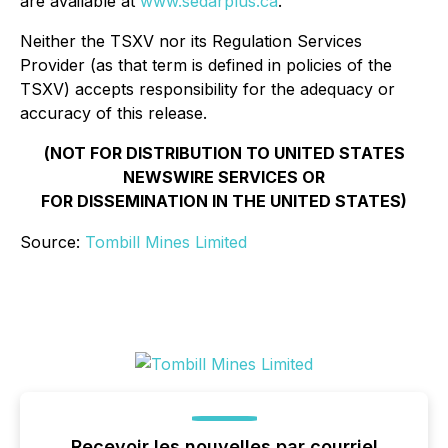
are available at
www.sedarplus.ca
.
Neither the TSXV nor its Regulation Services
Provider (as that term is defined in policies of the
TSXV) accepts responsibility for the adequacy or
accuracy of this release.
(
NOT FOR DISTRIBUTION TO UNITED STATES
NEWSWIRE SERVICES OR
FOR DISSEMINATION IN THE UNITED STATES)
Source:
Tombill Mines Limited
Recevoir les nouvelles par courriel