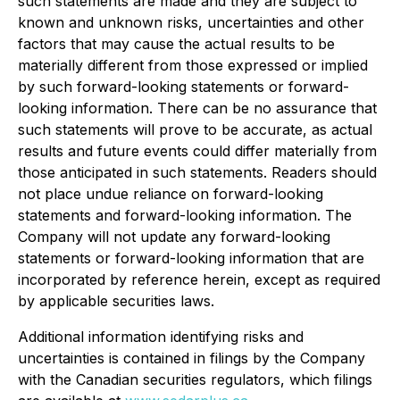
such statements are made and they are subject to
known and unknown risks, uncertainties and other
factors that may cause the actual results to be
materially different from those expressed or implied
by such forward-looking statements or forward-
looking information. There can be no assurance that
such statements will prove to be accurate, as actual
results and future events could differ materially from
those anticipated in such statements. Readers should
not place undue reliance on forward-looking
statements and forward-looking information. The
Company will not update any forward-looking
statements or forward-looking information that are
incorporated by reference herein, except as required
by applicable securities laws.
Additional information identifying risks and
uncertainties is contained in filings by the Company
with the Canadian securities regulators, which filings