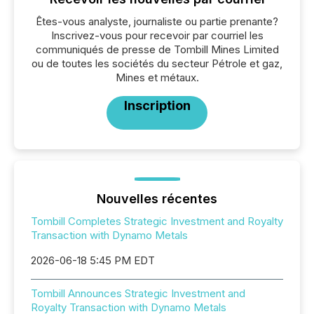
Êtes-vous analyste, journaliste ou partie prenante?
Inscrivez-vous pour recevoir par courriel les
communiqués de presse de Tombill Mines Limited
ou de toutes les sociétés du secteur Pétrole et gaz,
Mines et métaux.
Inscription
Nouvelles récentes
Tombill Completes Strategic Investment and Royalty
Transaction with Dynamo Metals
2026-06-18 5:45 PM EDT
Tombill Announces Strategic Investment and
Royalty Transaction with Dynamo Metals