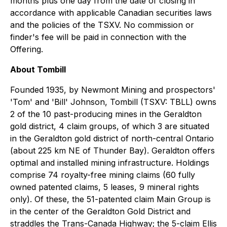
months plus one day from the date of closing in
accordance with applicable Canadian securities laws
and the policies of the TSXV. No commission or
finder's fee will be paid in connection with the
Offering.
About Tombill
Founded 1935, by Newmont Mining and prospectors'
'Tom' and 'Bill' Johnson, Tombill (TSXV: TBLL) owns
2 of the 10 past-producing mines in the Geraldton
gold district, 4 claim groups, of which 3 are situated
in the Geraldton gold district of north-central Ontario
(about 225 km NE of Thunder Bay). Geraldton offers
optimal and installed mining infrastructure. Holdings
comprise 74 royalty-free mining claims (60 fully
owned patented claims, 5 leases, 9 mineral rights
only). Of these, the 51-patented claim Main Group is
in the center of the Geraldton Gold District and
straddles the Trans-Canada Highway; the 5-claim Ellis