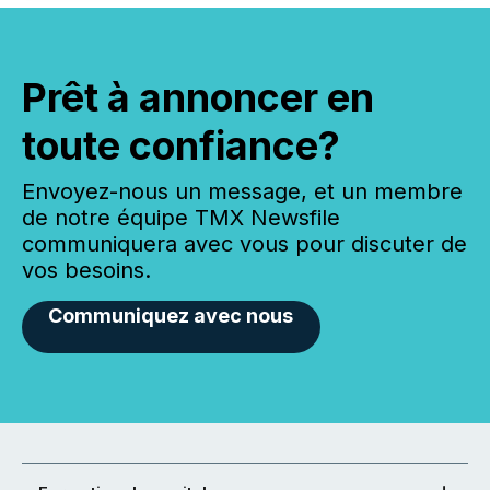
Prêt à annoncer en
toute confiance?
Envoyez-nous un message, et un membre
de notre équipe TMX Newsfile
communiquera avec vous pour discuter de
vos besoins.
Communiquez avec nous