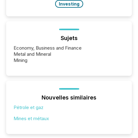
Investing
Sujets
Economy, Business and Finance
Metal and Mineral
Mining
Nouvelles similaires
Pétrole et gaz
Mines et métaux