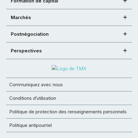
Formation de capital
Marchés
Postnégociation
Perspectives
Communiquez avec nous
Conditions d’utilisation
Politique de protection des renseignements personnels
Politique antipourriel