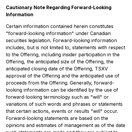
Cautionary Note Regarding Forward-Looking
Information
Certain information contained herein constitutes
"forward-looking information" under Canadian
securities legislation. Forward-looking information
includes, but is not limited to, statements with respect
to the Offering, including insider participation in the
Offering, the anticipated size of the Offering, the
anticipated closing date of the Offering, TSXV
approval of the Offering and the anticipated use of
proceeds from the Offering. Generally, forward-
looking information can be identified by the use of
forward-looking terminology such as "will" or
variations of such words and phrases or statements
that certain actions, events or results "will" occur.
Forward-looking statements are based on the
opinions and estimates of management as of the date