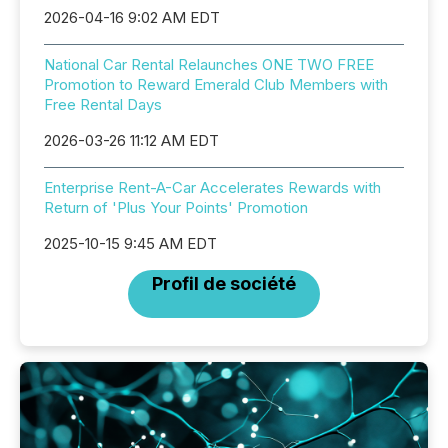
2026-04-16 9:02 AM EDT
National Car Rental Relaunches ONE TWO FREE
Promotion to Reward Emerald Club Members with
Free Rental Days
2026-03-26 11:12 AM EDT
Enterprise Rent-A-Car Accelerates Rewards with
Return of 'Plus Your Points' Promotion
2025-10-15 9:45 AM EDT
Profil de société