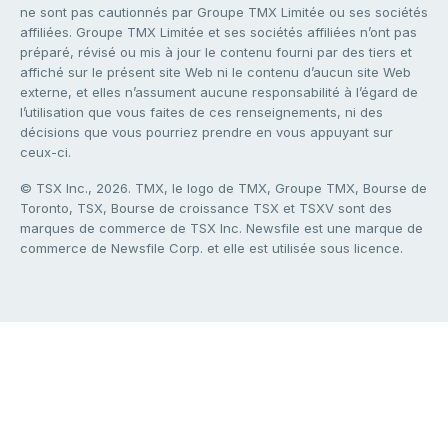
ne sont pas cautionnés par Groupe TMX Limitée ou ses sociétés
affiliées. Groupe TMX Limitée et ses sociétés affiliées n’ont pas
préparé, révisé ou mis à jour le contenu fourni par des tiers et
affiché sur le présent site Web ni le contenu d’aucun site Web
externe, et elles n’assument aucune responsabilité à l’égard de
l’utilisation que vous faites de ces renseignements, ni des
décisions que vous pourriez prendre en vous appuyant sur
ceux-ci.
© TSX Inc., 2026. TMX, le logo de TMX, Groupe TMX, Bourse de
Toronto, TSX, Bourse de croissance TSX et TSXV sont des
marques de commerce de TSX Inc. Newsfile est une marque de
commerce de Newsfile Corp. et elle est utilisée sous licence.