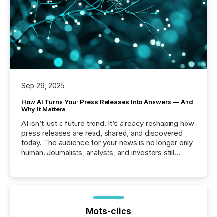
Sep 29, 2025
How AI Turns Your Press Releases Into Answers — And
Why It Matters
AI isn’t just a future trend. It’s already reshaping how
press releases are read, shared, and discovered
today. The audience for your news is no longer only
human. Journalists, analysts, and investors still
matter, but now AI systems are scanning, indexing,
and summarizing your announcements at scale.
Here are a few numbers that show the size of this
shift: 78% of companies now use AI in at least one
function (McKinsey, 2025) 92% of Fortune 500
companies are using OpenAI's technology...
Mots-clics