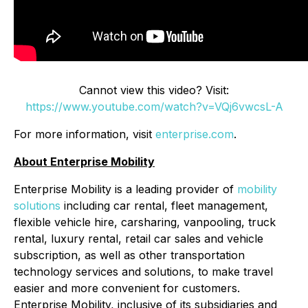
Cannot view this video? Visit:
https://www.youtube.com/watch?v=VQj6vwcsL-A
For more information, visit
enterprise.com
.
About Enterprise Mobility
Enterprise Mobility is a leading provider of
mobility
solutions
including car rental, fleet management,
flexible vehicle hire, carsharing, vanpooling, truck
rental, luxury rental, retail car sales and vehicle
subscription, as well as other transportation
technology services and solutions, to make travel
easier and more convenient for customers.
Enterprise Mobility, inclusive of its subsidiaries and