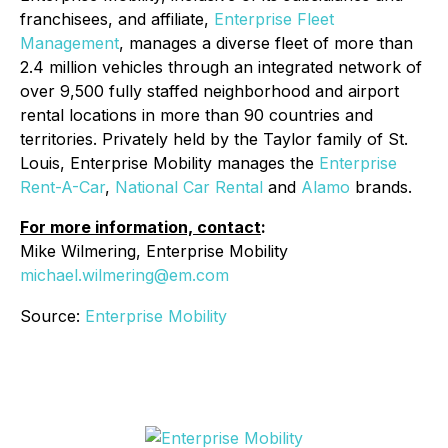
franchisees, and affiliate,
Enterprise Fleet
Management
, manages a diverse fleet of more than
2.4 million vehicles through an integrated network of
over 9,500 fully staffed neighborhood and airport
rental locations in more than 90 countries and
territories. Privately held by the Taylor family of St.
Louis, Enterprise Mobility manages the
Enterprise
Rent-A-Car
,
National Car Rental
and
Alamo
brands.
For more information, contact
:
Mike Wilmering, Enterprise Mobility
michael.wilmering@em.com
Source:
Enterprise Mobility