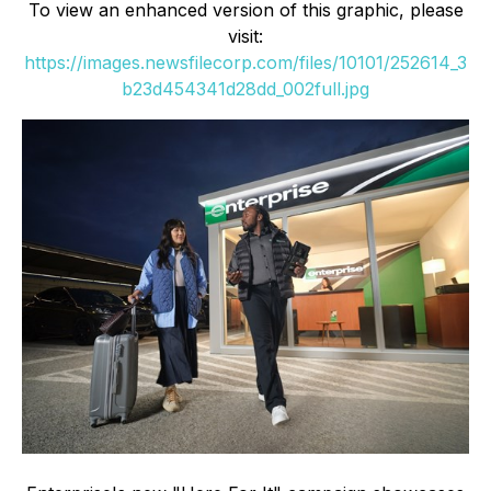
To view an enhanced version of this graphic, please
visit:
https://images.newsfilecorp.com/files/10101/252614_3
b23d454341d28dd_002full.jpg