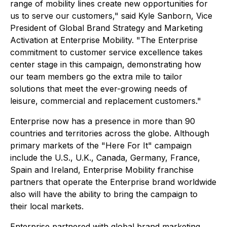
range of mobility lines create new opportunities for
us to serve our customers," said Kyle Sanborn, Vice
President of Global Brand Strategy and Marketing
Activation at Enterprise Mobility. "The Enterprise
commitment to customer service excellence takes
center stage in this campaign, demonstrating how
our team members go the extra mile to tailor
solutions that meet the ever-growing needs of
leisure, commercial and replacement customers."
Enterprise now has a presence in more than 90
countries and territories across the globe. Although
primary markets of the "Here For It" campaign
include the U.S., U.K., Canada, Germany, France,
Spain and Ireland, Enterprise Mobility franchise
partners that operate the Enterprise brand worldwide
also will have the ability to bring the campaign to
their local markets.
Enterprise partnered with global brand marketing