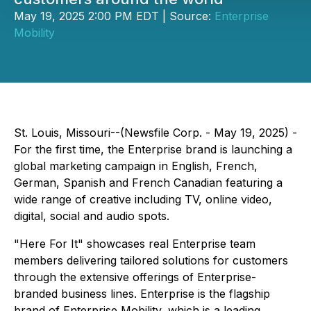
May 19, 2025 2:00 PM EDT | Source:
Enterprise
Mobility
St. Louis, Missouri--(Newsfile Corp. - May 19, 2025) -
For the first time, the Enterprise brand is launching a
global marketing campaign in English, French,
German, Spanish and French Canadian featuring a
wide range of creative including TV, online video,
digital, social and audio spots.
"Here For It" showcases real Enterprise team
members delivering tailored solutions for customers
through the extensive offerings of Enterprise-
branded business lines. Enterprise is the flagship
brand of Enterprise Mobility, which is a leading