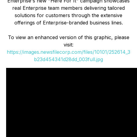
Enterprise's new "Here For It" campaign showcases
real Enterprise team members delivering tailored
solutions for customers through the extensive
offerings of Enterprise-branded business lines.
To view an enhanced version of this graphic, please
visit:
https://images.newsfilecorp.com/files/10101/252614_3
b23d454341d28dd_003full.jpg