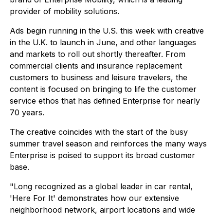
provider of mobility solutions.
Ads begin running in the U.S. this week with creative
in the U.K. to launch in June, and other languages
and markets to roll out shortly thereafter. From
commercial clients and insurance replacement
customers to business and leisure travelers, the
content is focused on bringing to life the customer
service ethos that has defined Enterprise for nearly
70 years.
The creative coincides with the start of the busy
summer travel season and reinforces the many ways
Enterprise is poised to support its broad customer
base.
"Long recognized as a global leader in car rental,
'Here For It' demonstrates how our extensive
neighborhood network, airport locations and wide