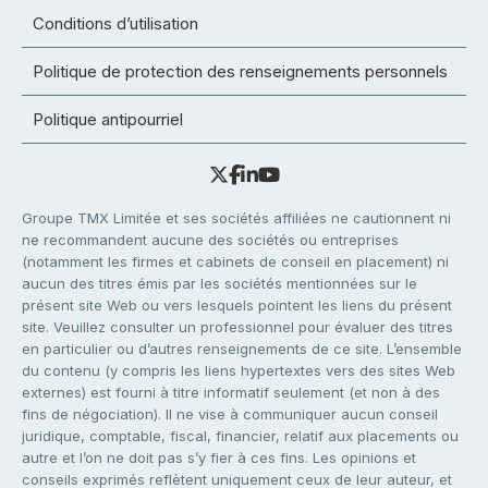
Conditions d’utilisation
Politique de protection des renseignements personnels
Politique antipourriel
Groupe TMX Limitée et ses sociétés affiliées ne cautionnent ni
ne recommandent aucune des sociétés ou entreprises
(notamment les firmes et cabinets de conseil en placement) ni
aucun des titres émis par les sociétés mentionnées sur le
présent site Web ou vers lesquels pointent les liens du présent
site. Veuillez consulter un professionnel pour évaluer des titres
en particulier ou d’autres renseignements de ce site. L’ensemble
du contenu (y compris les liens hypertextes vers des sites Web
externes) est fourni à titre informatif seulement (et non à des
fins de négociation). Il ne vise à communiquer aucun conseil
juridique, comptable, fiscal, financier, relatif aux placements ou
autre et l’on ne doit pas s’y fier à ces fins. Les opinions et
conseils exprimés reflètent uniquement ceux de leur auteur, et