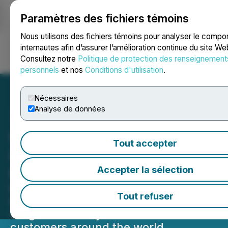
Paramètres des fichiers témoins
NEWSFILE
Nous utilisons des fichiers témoins pour analyser le comp
internautes afin d’assurer l’amélioration continue du site We
Consultez notre
Politique de protection des renseignement
Ouvrir une session
Recherche
English
personnels
et nos
Conditions d'utilisation
.
Nécessaires
Analyse de données
Here For It: Enterprise
Tout accepter
Launches First Global
Brand Marketing Campaign
Accepter la sélection
Multilingual campaign features
Tout refuser
Enterprise team members delivering a
range of mobility solutions to
customers around the world