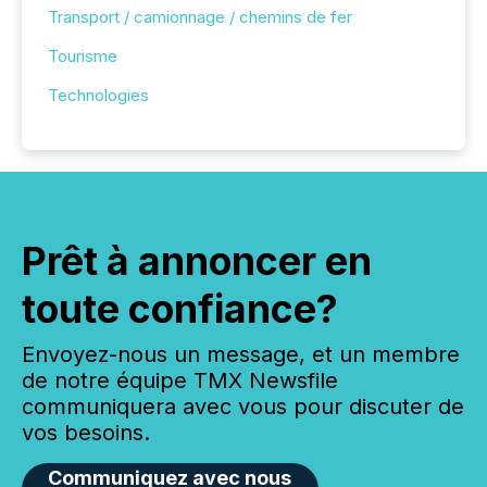
Transport / camionnage / chemins de fer
Tourisme
Technologies
Prêt à annoncer en
toute confiance?
Envoyez-nous un message, et un membre
de notre équipe TMX Newsfile
communiquera avec vous pour discuter de
vos besoins.
Communiquez avec nous