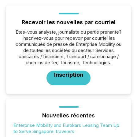
Recevoir les nouvelles par courriel
Êtes-vous analyste, journaliste ou partie prenante?
Inscrivez-vous pour recevoir par courriel les
communiqués de presse de Enterprise Mobility ou
de toutes les sociétés du secteur Services
bancaires / financiers, Transport / camionnage /
chemins de fer, Tourisme, Technologies.
Inscription
Nouvelles récentes
Enterprise Mobility and Eurokars Leasing Team Up
to Serve Singapore Travelers