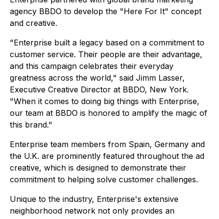
agency BBDO to develop the "Here For It" concept
and creative.
"Enterprise built a legacy based on a commitment to
customer service. Their people are their advantage,
and this campaign celebrates their everyday
greatness across the world," said Jimm Lasser,
Executive Creative Director at BBDO, New York.
"When it comes to doing big things with Enterprise,
our team at BBDO is honored to amplify the magic of
this brand."
Enterprise team members from Spain, Germany and
the U.K. are prominently featured throughout the ad
creative, which is designed to demonstrate their
commitment to helping solve customer challenges.
Unique to the industry, Enterprise's extensive
neighborhood network not only provides an