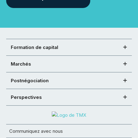
Formation de capital
Marchés
Postnégociation
Perspectives
Communiquez avec nous