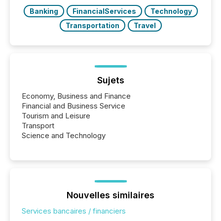
Banking
FinancialServices
Technology
Transportation
Travel
Sujets
Economy, Business and Finance
Financial and Business Service
Tourism and Leisure
Transport
Science and Technology
Nouvelles similaires
Services bancaires / financiers