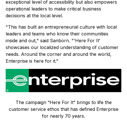
exceptional level of accessibility but also empowers
operational leaders to make critical business
decisions at the local level.
"This has built an entrepreneurial culture with local
leaders and teams who know their communities
inside and out," said Sanborn. "'Here For It'
showcases our localized understanding of customer
needs. Around the corner and around the world,
Enterprise is here for it."
The campaign “Here For It” brings to life the
customer service ethos that has defined Enterprise
for nearly 70 years.