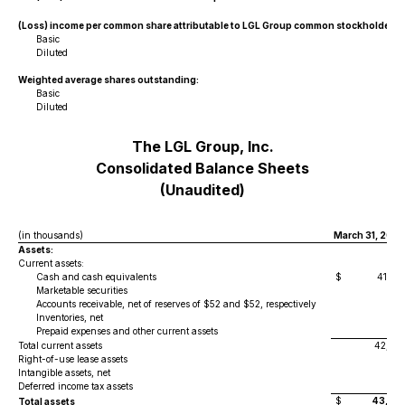
(Loss) income per common share attributable to LGL Group common stockholders:
Basic
Diluted
Weighted average shares outstanding:
Basic
Diluted
The LGL Group, Inc.
Consolidated Balance Sheets
(Unaudited)
(in thousands)
March 31, 2025
Assets:
Current assets:
Cash and cash equivalents
$
41,92
Marketable securities
2
Accounts receivable, net of reserves of $52 and $52, respectively
30
Inventories, net
24
Prepaid expenses and other current assets
32
Total current assets
42,82
Right-of-use lease assets
29
Intangible assets, net
3
Deferred income tax assets
15
$
43,30
Total assets