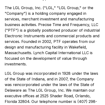
The LGL Group, Inc. ("LGL," "LGL Group," or the
"Company") is a holding company engaged in
services, merchant investment and manufacturing
business activities. Precise Time and Frequency, LLC
("PTF") is a globally positioned producer of industrial
Electronic Instruments and commercial products and
services. Founded in 2002, PTF operates from our
design and manufacturing facility in Wakefield,
Massachusetts. Lynch Capital International LLC is
focused on the development of value through
investments.
LGL Group was incorporated in 1928 under the laws
of the State of Indiana, and in 2007, the Company
was reincorporated under the laws of the State of
Delaware as The LGL Group, Inc. We maintain our
executive offices at 2525 Shader Road, Orlando,
Florida 32804. Our telephone number is (407) 298-