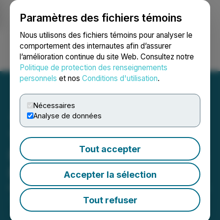
Paramètres des fichiers témoins
NEWSFILE
Nous utilisons des fichiers témoins pour analyser le
comportement des internautes afin d’assurer
l’amélioration continue du site Web. Consultez notre
Ouvrir une session
Recherche
English
Politique de protection des renseignements
personnels
et nos
Conditions d'utilisation
.
Nécessaires
Analyse de données
The LGL Group, Inc.
Tout accepter
Reports First Quarter 2025
Results
Accepter la sélection
May 15, 2025 4:20 PM EDT | Source:
The LGL Group
Inc.
Tout refuser