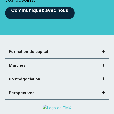
Communiquez avec nous
Formation de capital
Marchés
Postnégociation
Perspectives