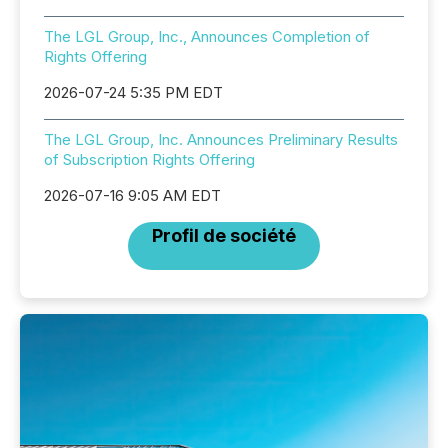
The LGL Group, Inc., Announces Completion of
Rights Offering
2026-07-24 5:35 PM EDT
The LGL Group, Inc. Announces Preliminary Results
of Subscription Rights Offering
2026-07-16 9:05 AM EDT
Profil de société