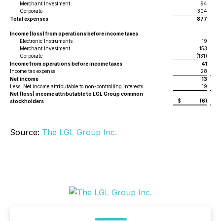
Merchant Investment
94
Corporate
304
Total expenses
877
Income (loss) from operations before income taxes
Electronic Instruments
19
Merchant Investment
153
Corporate
(131)
Income from operations before income taxes
41
Income tax expense
28
Net income
13
Less: Net income attributable to non-controlling interests
19
Net (loss) income attributable to LGL Group common
$
(6)
$
stockholders
Source:
The LGL Group Inc.