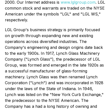
2000. Our Internet address is
www.lglgroup.com
. LGL
common stock and warrants are traded on the NYSE
American under the symbols "LGL" and "LGL WS,"
respectively.
LGL Group's business strategy is primarily focused
on growth through expanding new and existing
operations across diversified industries. The
Company's engineering and design origins date back
to the early 1900s. In 1917, Lynch Glass Machinery
Company ("Lynch Glass"), the predecessor of LGL
Group, was formed and emerged in the late 1920s as
a successful manufacturer of glass-forming
machinery. Lynch Glass was then renamed Lynch
Corporation ("Lynch") and was incorporated in 1928
under the laws of the State of Indiana. In 1946,
Lynch was listed on the "New York Curb Exchange,"
the predecessor to the NYSE American. The
Company has a had a long history of owning and