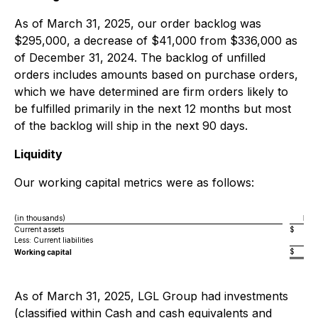
As of March 31, 2025, our order backlog was
$295,000, a decrease of $41,000 from $336,000 as
of December 31, 2024. The backlog of unfilled
orders includes amounts based on purchase orders,
which we have determined are firm orders likely to
be fulfilled primarily in the next 12 months but most
of the backlog will ship in the next 90 days.
Liquidity
Our working capital metrics were as follows:
(in thousands)
Mar
Current assets
$
Less: Current liabilities
$
Working capital
As of March 31, 2025, LGL Group had investments
(classified within Cash and cash equivalents and