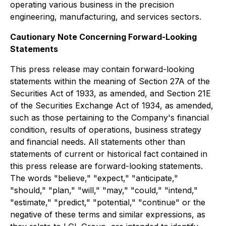
operating various business in the precision
engineering, manufacturing, and services sectors.
Cautionary Note Concerning Forward-Looking
Statements
This press release may contain forward-looking
statements within the meaning of Section 27A of the
Securities Act of 1933, as amended, and Section 21E
of the Securities Exchange Act of 1934, as amended,
such as those pertaining to the Company's financial
condition, results of operations, business strategy
and financial needs. All statements other than
statements of current or historical fact contained in
this press release are forward-looking statements.
The words "believe," "expect," "anticipate,"
"should," "plan," "will," "may," "could," "intend,"
"estimate," "predict," "potential," "continue" or the
negative of these terms and similar expressions, as