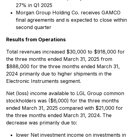
27% in Q1 2025
Morgan Group Holding Co. receives GAMCO
final agreements and is expected to close within
second quarter
Results from Operations
Total revenues
increased $30,000 to $918,000 for
the three months ended March 31, 2025 from
$888,000 for the three months ended March 31,
2024 primarily due to higher shipments in the
Electronic Instruments segment.
Net (loss) income available to LGL Group common
stockholders
was ($6,000) for the three months
ended March 31, 2025 compared with $21,000 for
the three months ended March 31, 2024. The
decrease was primarily due to:
lower Net investment income on investments in