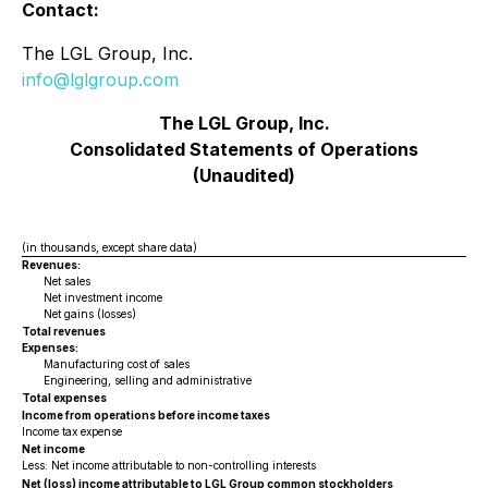
Contact:
The LGL Group, Inc.
info@lglgroup.com
The LGL Group, Inc.
Consolidated Statements of Operations
(Unaudited)
(in thousands, except share data)
Revenues:
Net sales
Net investment income
Net gains (losses)
Total revenues
Expenses:
Manufacturing cost of sales
Engineering, selling and administrative
Total expenses
Income from operations before income taxes
Income tax expense
Net income
Less: Net income attributable to non-controlling interests
Net (loss) income attributable to LGL Group common stockholders