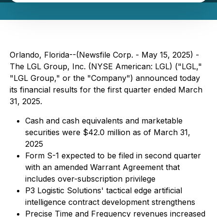
Orlando, Florida--(Newsfile Corp. - May 15, 2025) -
The LGL Group, Inc. (NYSE American: LGL) ("LGL,"
"LGL Group," or the "Company") announced today
its financial results for the first quarter ended March
31, 2025.
Cash and cash equivalents and marketable
securities were $42.0 million as of March 31,
2025
Form S-1 expected to be filed in second quarter
with an amended Warrant Agreement that
includes over-subscription privilege
P3 Logistic Solutions' tactical edge artificial
intelligence contract development strengthens
Precise Time and Frequency revenues increased