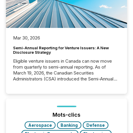
Mar 30, 2026
Semi-Annual Reporting for Venture Issuers: A New
Disclosure Strategy
Eligible venture issuers in Canada can now move
from quarterly to semi-annual reporting. As of
March 19, 2026, the Canadian Securities
Administrators (CSA) introduced the Semi-Annual
Reporting (SAR) Pilot . Implemented through
Coordinated Blanket Order 51-933, it allows certain
issuers listed on the TSX Venture Exchange (TSXV)
or the Canadian Securities Exchange (CSE) to
optionally skip first and third quarter financial filings .
This reduces overall reporting burdens and costs. It
Mots-clics
also...
Aerospace
Banking
Defense