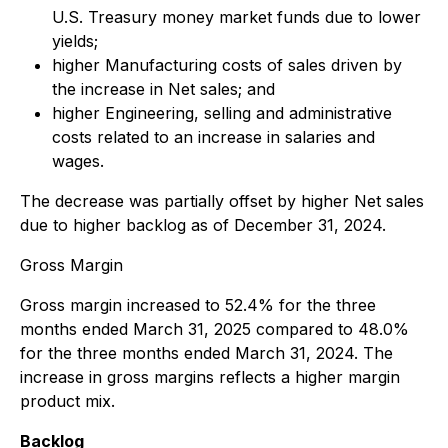
U.S. Treasury money market funds due to lower
yields;
higher Manufacturing costs of sales driven by
the increase in Net sales; and
higher Engineering, selling and administrative
costs related to an increase in salaries and
wages.
The decrease was partially offset by higher Net sales
due to higher backlog as of December 31, 2024.
Gross Margin
Gross margin increased to 52.4% for the three
months ended March 31, 2025 compared to 48.0%
for the three months ended March 31, 2024. The
increase in gross margins reflects a higher margin
product mix.
Backlog