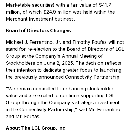
Marketable securities) with a fair value of $41.7
million, of which $24.9 million was held within the
Merchant Investment business.
Board of Directors Changes
Michael J. Ferrantino, Jr. and Timothy Foufas will not
stand for re-election to the Board of Directors of LGL
Group at the Company's Annual Meeting of
Stockholders on June 2, 2025. The decision reflects
their intention to dedicate greater focus to launching
the previously announced Connectivity Partnership.
"We remain committed to enhancing stockholder
value and are excited to continue supporting LGL
Group through the Company's strategic investment
in the Connectivity Partnership," said Mr. Ferrantino
and Mr. Foufas.
About The LGL Group, Inc.