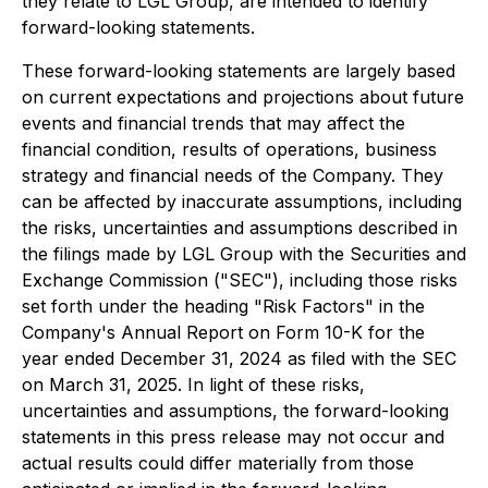
they relate to LGL Group, are intended to identify
forward-looking statements.
These forward-looking statements are largely based
on current expectations and projections about future
events and financial trends that may affect the
financial condition, results of operations, business
strategy and financial needs of the Company. They
can be affected by inaccurate assumptions, including
the risks, uncertainties and assumptions described in
the filings made by LGL Group with the Securities and
Exchange Commission ("SEC"), including those risks
set forth under the heading "Risk Factors" in the
Company's Annual Report on Form 10-K for the
year ended December 31, 2024 as filed with the SEC
on March 31, 2025. In light of these risks,
uncertainties and assumptions, the forward-looking
statements in this press release may not occur and
actual results could differ materially from those