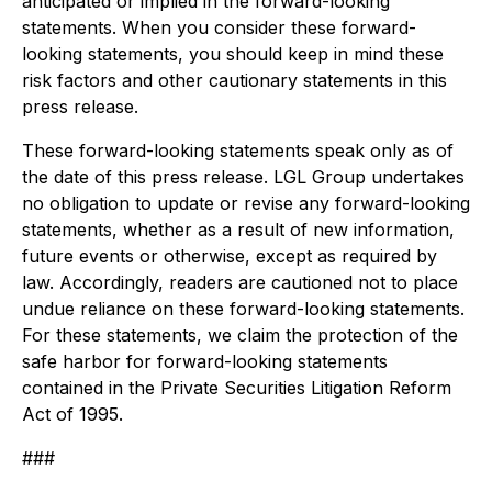
anticipated or implied in the forward-looking
statements. When you consider these forward-
looking statements, you should keep in mind these
risk factors and other cautionary statements in this
press release.
These forward-looking statements speak only as of
the date of this press release. LGL Group undertakes
no obligation to update or revise any forward-looking
statements, whether as a result of new information,
future events or otherwise, except as required by
law. Accordingly, readers are cautioned not to place
undue reliance on these forward-looking statements.
For these statements, we claim the protection of the
safe harbor for forward-looking statements
contained in the Private Securities Litigation Reform
Act of 1995.
###