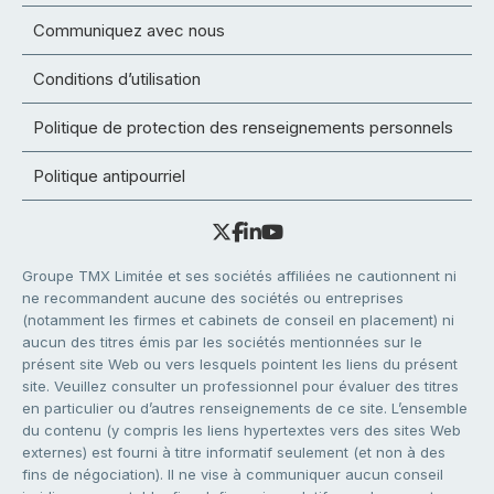
Communiquez avec nous
Conditions d’utilisation
Politique de protection des renseignements personnels
Politique antipourriel
Groupe TMX Limitée et ses sociétés affiliées ne cautionnent ni
ne recommandent aucune des sociétés ou entreprises
(notamment les firmes et cabinets de conseil en placement) ni
aucun des titres émis par les sociétés mentionnées sur le
présent site Web ou vers lesquels pointent les liens du présent
site. Veuillez consulter un professionnel pour évaluer des titres
en particulier ou d’autres renseignements de ce site. L’ensemble
du contenu (y compris les liens hypertextes vers des sites Web
externes) est fourni à titre informatif seulement (et non à des
fins de négociation). Il ne vise à communiquer aucun conseil