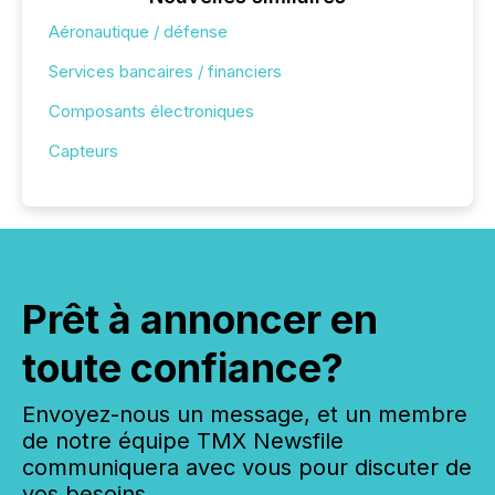
Aéronautique / défense
Services bancaires / financiers
Composants électroniques
Capteurs
Prêt à annoncer en
toute confiance?
Envoyez-nous un message, et un membre
de notre équipe TMX Newsfile
communiquera avec vous pour discuter de
vos besoins.