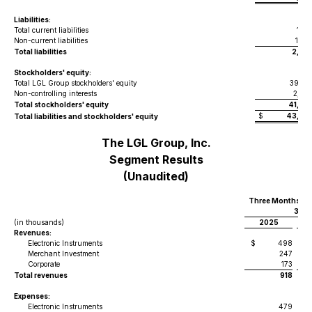
Liabilities:
Total current liabilities
1,01
Non-current liabilities
1,02
Total liabilities
2,04
Stockholders' equity:
Total LGL Group stockholders' equity
39,23
Non-controlling interests
2,02
Total stockholders' equity
41,26
$
43,30
Total liabilities and stockholders' equity
The LGL Group, Inc.
Segment Results
(Unaudited)
Three Months En
31,
(in thousands)
2025
Revenues:
Electronic Instruments
$
498
$
Merchant Investment
247
Corporate
173
Total revenues
918
Expenses:
Electronic Instruments
479