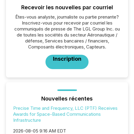
Recevoir les nouvelles par courriel
Êtes-vous analyste, journaliste ou partie prenante?
Inscrivez-vous pour recevoir par courriel les
communiqués de presse de The LGL Group Inc. ou
de toutes les sociétés du secteur Aéronautique /
défense, Services bancaires / financiers,
Composants électroniques, Capteurs.
Inscription
Nouvelles récentes
Precise Time and Frequency, LLC (PTF) Receives
Awards for Space-Based Communications
Infrastructure
2026-08-05 9:16 AM EDT