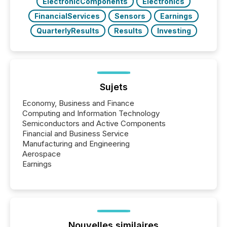
ElectronicComponents
Electronics
FinancialServices
Sensors
Earnings
QuarterlyResults
Results
Investing
Sujets
Economy, Business and Finance
Computing and Information Technology
Semiconductors and Active Components
Financial and Business Service
Manufacturing and Engineering
Aerospace
Earnings
Nouvelles similaires