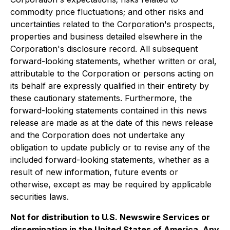
commodity price fluctuations; and other risks and
uncertainties related to the Corporation's prospects,
properties and business detailed elsewhere in the
Corporation's disclosure record. All subsequent
forward-looking statements, whether written or oral,
attributable to the Corporation or persons acting on
its behalf are expressly qualified in their entirety by
these cautionary statements. Furthermore, the
forward-looking statements contained in this news
release are made as at the date of this news release
and the Corporation does not undertake any
obligation to update publicly or to revise any of the
included forward-looking statements, whether as a
result of new information, future events or
otherwise, except as may be required by applicable
securities laws.
Not for distribution to U.S. Newswire Services or
dissemination in the United States of America. Any