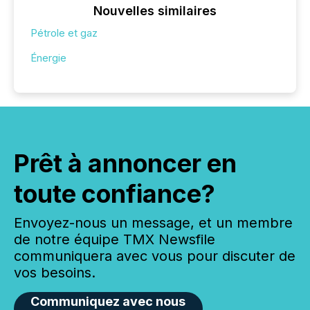
Nouvelles similaires
Pétrole et gaz
Énergie
Prêt à annoncer en
toute confiance?
Envoyez-nous un message, et un membre
de notre équipe TMX Newsfile
communiquera avec vous pour discuter de
vos besoins.
Communiquez avec nous