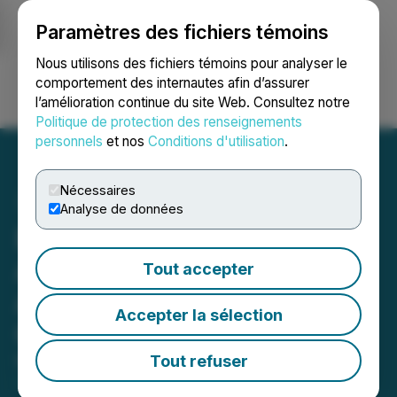
Paramètres des fichiers témoins
NEWSFILE
Nous utilisons des fichiers témoins pour analyser le
comportement des internautes afin d’assurer
l’amélioration continue du site Web. Consultez notre
Ouvrir une session
Recherche
English
Politique de protection des renseignements
personnels
et nos
Conditions d'utilisation
.
Nécessaires
Analyse de données
Blacksteel Energy Inc.
Announces Amendment to
Tout accepter
Agreement for the Sale of
Accepter la sélection
Girouxville Assets
Tout refuser
May 09, 2025 2:19 PM EDT | Source:
Blacksteel
Energy Inc.