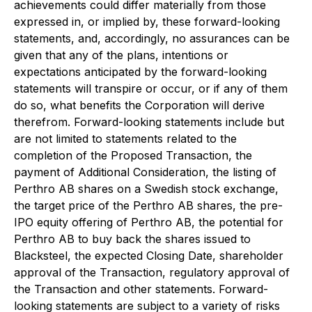
achievements could differ materially from those
expressed in, or implied by, these forward-looking
statements, and, accordingly, no assurances can be
given that any of the plans, intentions or
expectations anticipated by the forward-looking
statements will transpire or occur, or if any of them
do so, what benefits the Corporation will derive
therefrom. Forward-looking statements include but
are not limited to statements related to the
completion of the Proposed Transaction, the
payment of Additional Consideration, the listing of
Perthro AB shares on a Swedish stock exchange,
the target price of the Perthro AB shares, the pre-
IPO equity offering of Perthro AB, the potential for
Perthro AB to buy back the shares issued to
Blacksteel, the expected Closing Date, shareholder
approval of the Transaction, regulatory approval of
the Transaction and other statements. Forward-
looking statements are subject to a variety of risks