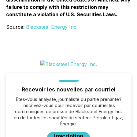
failure to comply with this restriction may
constitute a violation of U.S. Securities Laws.
Source:
Blacksteel Energy Inc.
Recevoir les nouvelles par courriel
Êtes-vous analyste, journaliste ou partie prenante?
Inscrivez-vous pour recevoir par courriel les
communiqués de presse de Blacksteel Energy Inc.
ou de toutes les sociétés du secteur Pétrole et gaz,
Énergie.
Inscription