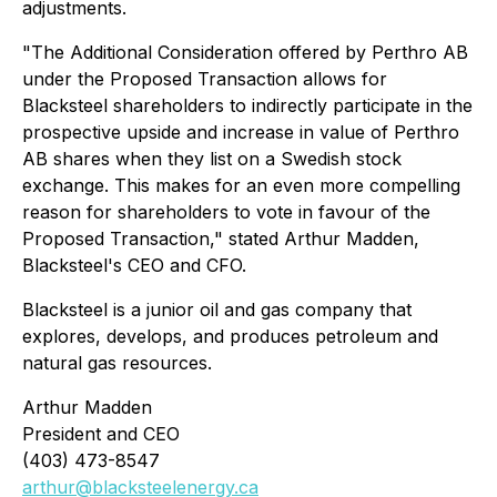
adjustments.
"The Additional Consideration offered by Perthro AB
under the Proposed Transaction allows for
Blacksteel shareholders to indirectly participate in the
prospective upside and increase in value of Perthro
AB shares when they list on a Swedish stock
exchange. This makes for an even more compelling
reason for shareholders to vote in favour of the
Proposed Transaction," stated Arthur Madden,
Blacksteel's CEO and CFO.
Blacksteel is a junior oil and gas company that
explores, develops, and produces petroleum and
natural gas resources.
Arthur Madden
President and CEO
(403) 473-8547
arthur@blacksteelenergy.ca