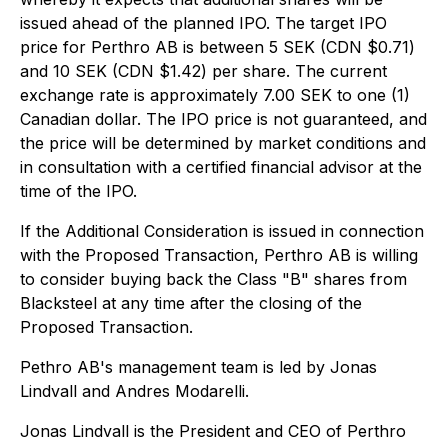
issued ahead of the planned IPO. The target IPO
price for Perthro AB is between 5 SEK (CDN $0.71)
and 10 SEK (CDN $1.42) per share. The current
exchange rate is approximately 7.00 SEK to one (1)
Canadian dollar. The IPO price is not guaranteed, and
the price will be determined by market conditions and
in consultation with a certified financial advisor at the
time of the IPO.
If the Additional Consideration is issued in connection
with the Proposed Transaction, Perthro AB is willing
to consider buying back the Class "B" shares from
Blacksteel at any time after the closing of the
Proposed Transaction.
Pethro AB's management team is led by Jonas
Lindvall and Andres Modarelli.
Jonas Lindvall is the President and CEO of Perthro