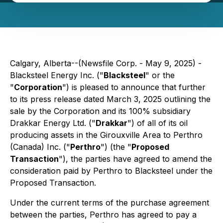
Calgary, Alberta--(Newsfile Corp. - May 9, 2025) -
Blacksteel Energy Inc. ("
Blacksteel
" or the
"
Corporation
") is pleased to announce that further
to its press release dated March 3, 2025 outlining the
sale by the Corporation and its 100% subsidiary
Drakkar Energy Ltd. ("
Drakkar
") of all of its oil
producing assets in the Girouxville Area to Perthro
(Canada) Inc. ("
Perthro
") (the "
Proposed
Transaction
"), the parties have agreed to amend the
consideration paid by Perthro to Blacksteel under the
Proposed Transaction.
Under the current terms of the purchase agreement
between the parties, Perthro has agreed to pay a