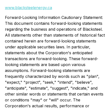
www.blacksteelenergy.ca
Forward-Looking Information Cautionary Statement:
This document contains forward-looking statements
regarding the business and operations of Blacksteel.
All statements other than statements of historical fact
contained herein are forward-looking statements
under applicable securities laws. In particular,
statements about the Corporation's anticipated
transactions are forward-looking. These forward-
looking statements are based upon various
assumptions. Forward-looking statements are
frequently characterized by words such as "plan",
"expect," "project", "seek," "intend", "believe",
"anticipate", "estimate", "suggest", "indicate," and
other similar words or statements that certain events
or conditions "may" or "will" occur. The
Corporation's actual results, performance or