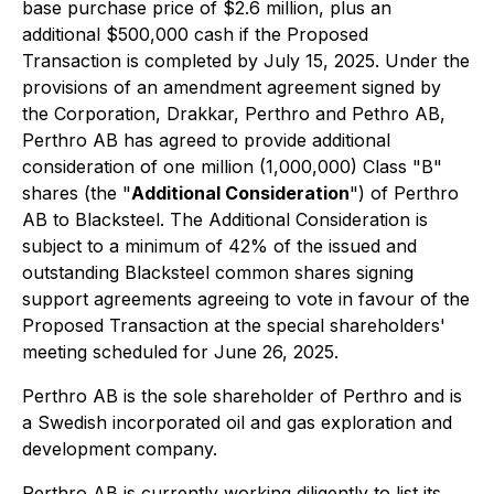
base purchase price of $2.6 million, plus an
additional $500,000 cash if the Proposed
Transaction is completed by July 15, 2025. Under the
provisions of an amendment agreement signed by
the Corporation, Drakkar, Perthro and Pethro AB,
Perthro AB has agreed to provide additional
consideration of one million (1,000,000) Class "B"
shares (the "
Additional Consideration
") of Perthro
AB to Blacksteel. The Additional Consideration is
subject to a minimum of 42% of the issued and
outstanding Blacksteel common shares signing
support agreements agreeing to vote in favour of the
Proposed Transaction at the special shareholders'
meeting scheduled for June 26, 2025.
Perthro AB is the sole shareholder of Perthro and is
a Swedish incorporated oil and gas exploration and
development company.
Perthro AB is currently working diligently to list its