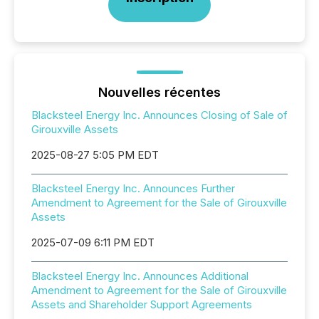
Nouvelles récentes
Blacksteel Energy Inc. Announces Closing of Sale of
Girouxville Assets
2025-08-27 5:05 PM EDT
Blacksteel Energy Inc. Announces Further
Amendment to Agreement for the Sale of Girouxville
Assets
2025-07-09 6:11 PM EDT
Blacksteel Energy Inc. Announces Additional
Amendment to Agreement for the Sale of Girouxville
Assets and Shareholder Support Agreements