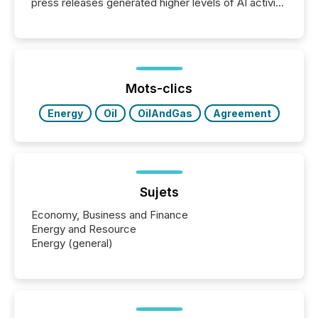
press releases generated higher levels of AI activity
per release than Technology & Innovation
announcements. The study analyzed AI crawler
activity across approximately 220 press releases
distributed through TMX Newsfile’s network over a
72-hour period. Results showed that AI systems are
actively processing mining and energy press
Mots-clics
releases at scale. AI...
Energy
Oil
OilAndGas
Agreement
Sujets
Economy, Business and Finance
Energy and Resource
Energy (general)