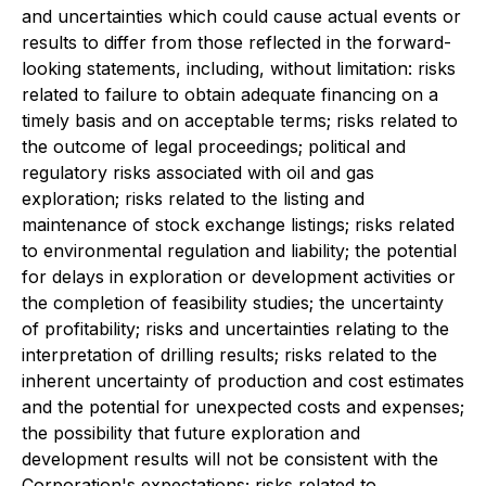
and uncertainties which could cause actual events or
results to differ from those reflected in the forward-
looking statements, including, without limitation: risks
related to failure to obtain adequate financing on a
timely basis and on acceptable terms; risks related to
the outcome of legal proceedings; political and
regulatory risks associated with oil and gas
exploration; risks related to the listing and
maintenance of stock exchange listings; risks related
to environmental regulation and liability; the potential
for delays in exploration or development activities or
the completion of feasibility studies; the uncertainty
of profitability; risks and uncertainties relating to the
interpretation of drilling results; risks related to the
inherent uncertainty of production and cost estimates
and the potential for unexpected costs and expenses;
the possibility that future exploration and
development results will not be consistent with the
Corporation's expectations; risks related to