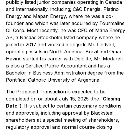
publicly listed junior companies operating in Canada
and Internationally, including; C&C Energia, Platino
Energy and Mapan Energy, where he was a co-
founder and which was later acquired by Tourmaline
Oil Corp. Most recently, he was CFO of Maha Energy
AB, a Nasdaq Stockholm listed company where he
joined in 2017 and worked alongside Mr. Lindvall,
operating assets in North America, Brazil and Oman.
Having started his career with Deloitte, Mr. Modarelli
is also a Certified Public Accountant and has a
Bachelor in Business Administration degree from the
Pontifical Catholic University of Argentina.
The Proposed Transaction is expected to be
completed on or about July 15, 2025 (the "
Closing
Date
"). It is subject to certain customary conditions
and approvals, including approval by Blacksteel
shareholders at a special meeting of shareholders,
regulatory approval and normal course closing