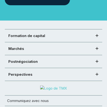
Formation de capital
Marchés
Postnégociation
Perspectives
Communiquez avec nous