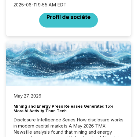
2025-06-11 9:55 AM EDT
Profil de société
May 27, 2026
Mining and Energy Press Releases Generated 15%
More AI Activity Than Tech
Disclosure Intelligence Series How disclosure works
in modern capital markets A May 2026 TMX
Newsfile analysis found that mining and energy