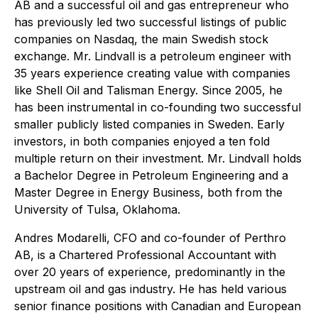
AB and a successful oil and gas entrepreneur who
has previously led two successful listings of public
companies on Nasdaq, the main Swedish stock
exchange. Mr. Lindvall is a petroleum engineer with
35 years experience creating value with companies
like Shell Oil and Talisman Energy. Since 2005, he
has been instrumental in co-founding two successful
smaller publicly listed companies in Sweden. Early
investors, in both companies enjoyed a ten fold
multiple return on their investment. Mr. Lindvall holds
a Bachelor Degree in Petroleum Engineering and a
Master Degree in Energy Business, both from the
University of Tulsa, Oklahoma.
Andres Modarelli, CFO and co-founder of Perthro
AB, is a Chartered Professional Accountant with
over 20 years of experience, predominantly in the
upstream oil and gas industry. He has held various
senior finance positions with Canadian and European