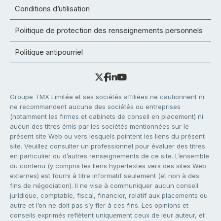
Conditions d’utilisation
Politique de protection des renseignements personnels
Politique antipourriel
Groupe TMX Limitée et ses sociétés affiliées ne cautionnent ni
ne recommandent aucune des sociétés ou entreprises
(notamment les firmes et cabinets de conseil en placement) ni
aucun des titres émis par les sociétés mentionnées sur le
présent site Web ou vers lesquels pointent les liens du présent
site. Veuillez consulter un professionnel pour évaluer des titres
en particulier ou d’autres renseignements de ce site. L’ensemble
du contenu (y compris les liens hypertextes vers des sites Web
externes) est fourni à titre informatif seulement (et non à des
fins de négociation). Il ne vise à communiquer aucun conseil
juridique, comptable, fiscal, financier, relatif aux placements ou
autre et l’on ne doit pas s’y fier à ces fins. Les opinions et
conseils exprimés reflètent uniquement ceux de leur auteur, et