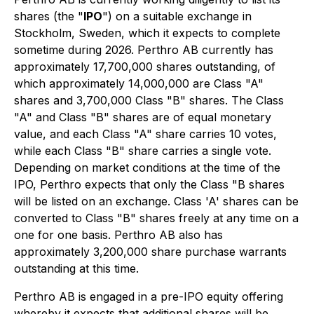
shares (the "
IPO
") on a suitable exchange in
Stockholm, Sweden, which it expects to complete
sometime during 2026. Perthro AB currently has
approximately 17,700,000 shares outstanding, of
which approximately 14,000,000 are Class "A"
shares and 3,700,000 Class "B" shares. The Class
"A" and Class "B" shares are of equal monetary
value, and each Class "A" share carries 10 votes,
while each Class "B" share carries a single vote.
Depending on market conditions at the time of the
IPO, Perthro expects that only the Class "B shares
will be listed on an exchange. Class 'A' shares can be
converted to Class "B" shares freely at any time on a
one for one basis. Perthro AB also has
approximately 3,200,000 share purchase warrants
outstanding at this time.
Perthro AB is engaged in a pre-IPO equity offering
whereby it expects that additional shares will be