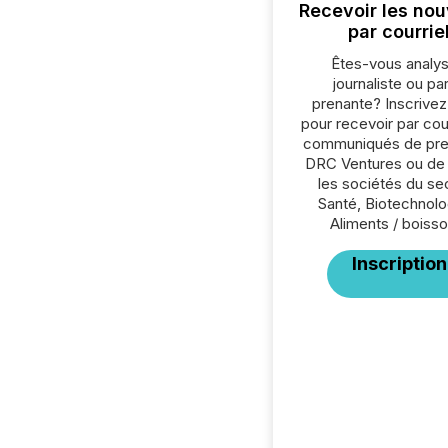
Recevoir les nou
par courrie
Êtes-vous analys
journaliste ou par
prenante? Inscrive
pour recevoir par cour
communiqués de pre
DRC Ventures ou de
les sociétés du se
Santé, Biotechnolo
Aliments / boisso
Inscription