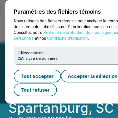
Paramètres des fichiers témoins
NEWSFILE
Nous utilisons des fichiers témoins pour analyser le com
des internautes afin d’assurer l’amélioration continue du s
Consultez notre
Politique de protection des renseigneme
Accueil
À propos
Services
Salle de presse
Blogue
Coo
personnels
et nos
Conditions d'utilisation
.
Nécessaires
Analyse de données
Dr. Christina Ra
Tout accepter
Accepter la sélection
Revolutionary Ec
Tout refuser
Spartanburg, SC