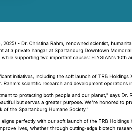
 2025) - Dr. Christina Rahm, renowned scientist, humanitar
ght at a private hangar at Spartanburg Downtown Memorial 
 while supporting two important causes: ELYSIAN's 10th 
icant initiatives, including the soft launch of TRB Holdings
 Dr. Rahm's scientific research and development operations i
ment to protecting both people and our planet," says Dr. 
 beautiful but serves a greater purpose. We're honored to p
ork of the Spartanburg Humane Society."
aligns perfectly with our soft launch of the TRB Holdings X
mprove lives, whether through cutting-edge biotech researc