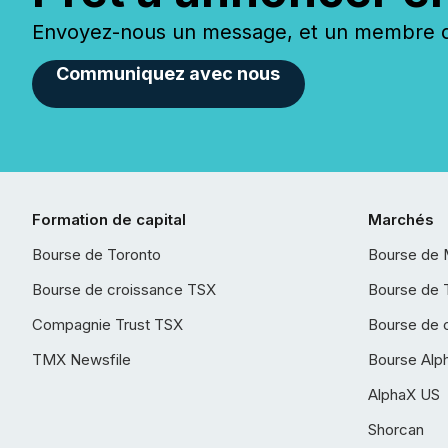
Envoyez-nous un message, et un membre de
Communiquez avec nous
Formation de capital
Marchés
Bourse de Toronto
Bourse de 
Bourse de croissance TSX
Bourse de 
Compagnie Trust TSX
Bourse de 
TMX Newsfile
Bourse Alp
AlphaX US
Shorcan