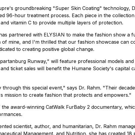
Dupre's groundbreaking "Super Skin Coating" technology, D
ized 96-hour treatment process. Each piece in the collecti
, and vitamin C to provide multiple layers of protection.
 has partnered with ELYSIAN to make the fashion show a f
of mine, and I'm thrilled that our fashion showcase can c
cated to creating positive global change.
Spartanburg Runway," will feature professional models a
 and ticket sales will benefit the Humane Society's capital
 through this special event," says Dr. Rahm. "Their deca
's mission to create fashion that protects and empowers."
 of the award-winning CatWalk FurBaby 2 documentary, whi
ormances.
tented scientist, author, and humanitarian, Dr. Rahm mana
maceutical Management, and Nutrition, she has created 18