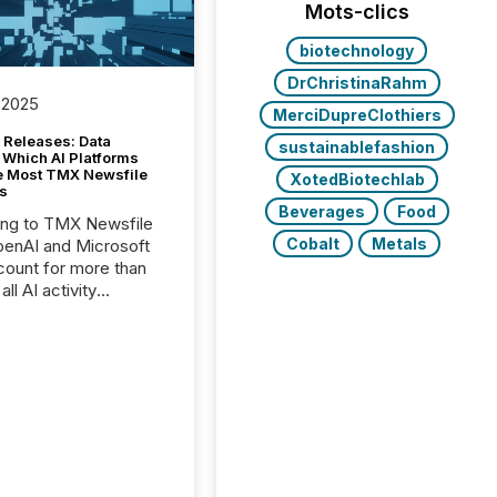
Mots-clics
biotechnology
DrChristinaRahm
 2025
MerciDupreClothiers
 Releases: Data
sustainablefashion
 Which AI Platforms
e Most TMX Newsfile
XotedBiotechlab
s
Beverages
Food
ing to TMX Newsfile
Cobalt
Metals
penAI and Microsoft
ount for more than
ll AI activity
ed reading TMX
e press releases,
g how deeply these
s engage with
te news.