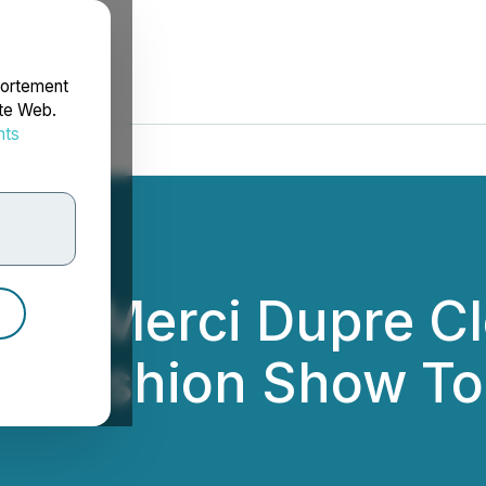
portement
ite Web.
nts
rdonnées
hm's Merci Dupre Cl
o-Fashion Show To