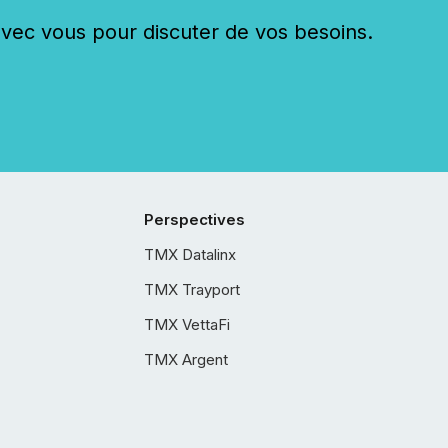
c vous pour discuter de vos besoins.
Perspectives
TMX Datalinx
TMX Trayport
TMX VettaFi
TMX Argent