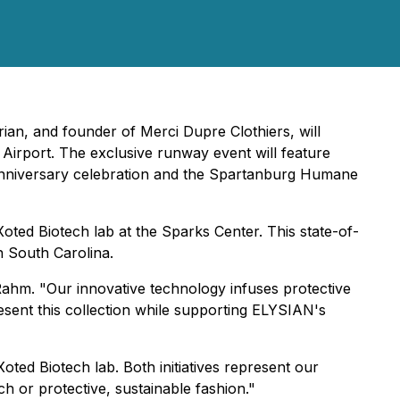
ian, and founder of Merci Dupre Clothiers, will
Airport. The exclusive runway event will feature
anniversary celebration and the Spartanburg Humane
 Xoted Biotech lab at the Sparks Center. This state-of-
n South Carolina.
Rahm. "Our innovative technology infuses protective
resent this collection while supporting ELYSIAN's
oted Biotech lab. Both initiatives represent our
h or protective, sustainable fashion."