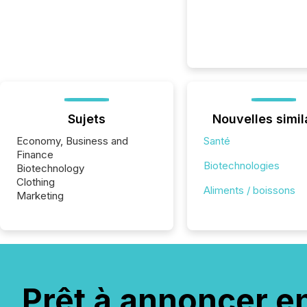
Sujets
Nouvelles simil
Economy, Business and
Santé
Finance
Biotechnologies
Biotechnology
Clothing
Aliments / boissons
Marketing
Prêt à annoncer e