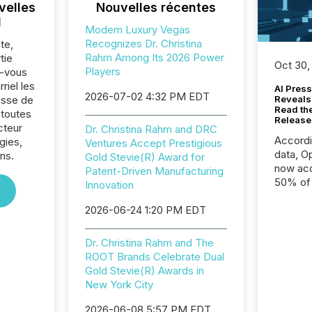
velles
Nouvelles récentes
l
Modern Luxury Vegas
Recognizes Dr. Christina
te,
Rahm Among Its 2026 Power
tie
Oct 30,
Players
z-vous
riel les
AI Press
2026-07-02 4:32 PM EDT
sse de
Reveals
Read th
 toutes
Release
cteur
Dr. Christina Rahm and DRC
Accord
gies,
Ventures Accept Prestigious
data, O
ns.
Gold Stevie(R) Award for
now acc
Patent-Driven Manufacturing
50% of a
Innovation
detect
2026-06-24 1:20 PM EDT
Newsfil
showin
system
Dr. Christina Rahm and The
corpora
ROOT Brands Celebrate Dual
Gold Stevie(R) Awards in
New York City
2026-06-08 5:57 PM EDT