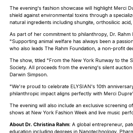
The evening's fashion showcase will highlight Merci 
shield against environmental toxins through a special
natural ingredients including shungite, orthosilicic acid
As part of her commitment to philanthropy, Dr. Rahm
"Supporting animal welfare has always been a passion 
who also leads The Rahm Foundation, a non-profit dedi
The show, titled "From the New York Runway to the 
Society. All proceeds from the evening's silent auction
Darwin Simpson.
"We're proud to celebrate ELYSIAN's 10th anniversary
philanthropic impact aligns perfectly with Merci Dupre
The evening will also include an exclusive screening
shows at New York Fashion Week and live music perf
About Dr. Christina Rahm
: A global entrepreneur, pa
education including degrees in Nanotechnology, Phar