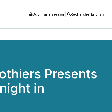
Ouvrir une session
Recherche
English
othiers Presents
night in