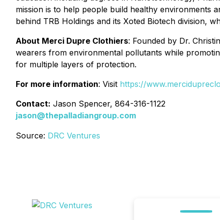
mission is to help people build healthy environments an
behind TRB Holdings and its Xoted Biotech division, w
About Merci Dupre Clothiers
: Founded by Dr. Christ
wearers from environmental pollutants while promotin
for multiple layers of protection.
For more information
: Visit
https://www.mercidupreclo
Contact:
Jason Spencer, 864-316-1122
jason@thepalladiangroup.com
Source:
DRC Ventures