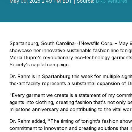
May 09, 2025 2:49 PM EDT | Source:
DRC Ventures
Spartanburg, South Carolina--(Newsfile Corp. - May 9,
showcase her innovative sustainable fashion line toni
Merci Dupre's revolutionary eco-technology garments
Society's capital campaign.
Dr. Rahm is in Spartanburg this week for multiple signif
the-art facility represents a substantial expansion of
"Every garment we create is a statement of my commit
agents into clothing, creating fashion that's not only
milestone anniversary and contributing to the vital w
Dr. Rahm added, "The timing of tonight's fashion show 
commitment to innovation and creating solutions that i