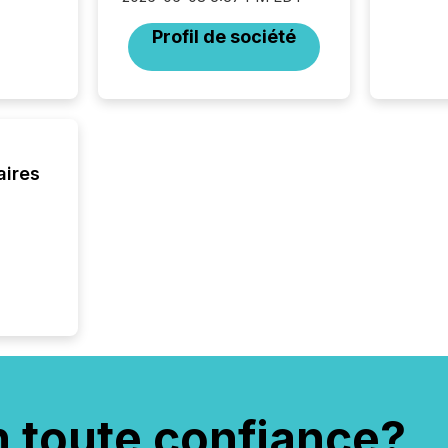
Profil de société
aires
n toute confiance?