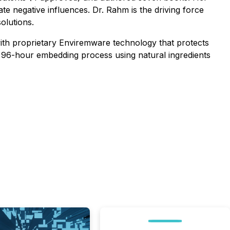
te negative influences. Dr. Rahm is the driving force
olutions.
ith proprietary Enviremware technology that protects
 96-hour embedding process using natural ingredients