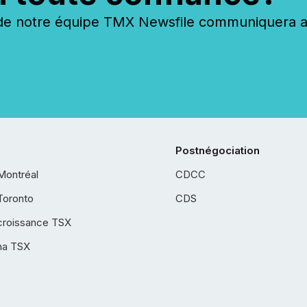
 notre équipe TMX Newsfile communiquera ave
Postnégociation
Montréal
CDCC
Toronto
CDS
croissance TSX
ha TSX