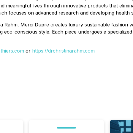
d meaningful lives through innovative products that elimina
hich focuses on advanced research and developing health s
ina Rahm, Merci Dupre creates luxury sustainable fashion w
g eco-conscious style. Each piece undergoes a specialized
thiers.com
or
https://drchristinarahm.com