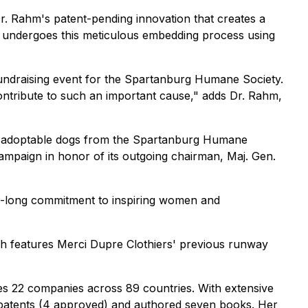
r. Rahm's patent-pending innovation that creates a
on undergoes this meticulous embedding process using
undraising event for the Spartanburg Humane Society.
ontribute to such an important cause," adds Dr. Rahm,
nd adoptable dogs from the Spartanburg Humane
 campaign in honor of its outgoing chairman, Maj. Gen.
de-long commitment to inspiring women and
ch features Merci Dupre Clothiers' previous runway
ges 22 companies across 89 countries. With extensive
 patents (4 approved) and authored seven books. Her