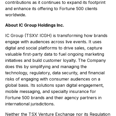
contributions as it continues to expand its footprint
and enhance its offering to Fortune 500 clients
worldwide.
About IC Group Holdings Inc.
IC Group (TSXV: ICGH) is transforming how brands
engage with audiences across live events. It uses
digital and social platforms to drive sales, capture
valuable first-party data to fuel ongoing marketing
initiatives and build customer loyalty. The Company
does this by simplifying and managing the
technology, regulatory, data security, and financial
risks of engaging with consumer audiences on a
global basis. Its solutions span digital engagement,
mobile messaging, and specialty insurance for
Fortune 500 brands and their agency partners in
international jurisdictions.
Neither the TSX Venture Exchange nor its Regulation