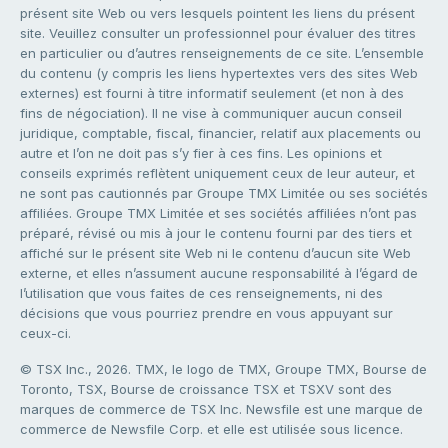
présent site Web ou vers lesquels pointent les liens du présent
site. Veuillez consulter un professionnel pour évaluer des titres
en particulier ou d’autres renseignements de ce site. L’ensemble
du contenu (y compris les liens hypertextes vers des sites Web
externes) est fourni à titre informatif seulement (et non à des
fins de négociation). Il ne vise à communiquer aucun conseil
juridique, comptable, fiscal, financier, relatif aux placements ou
autre et l’on ne doit pas s’y fier à ces fins. Les opinions et
conseils exprimés reflètent uniquement ceux de leur auteur, et
ne sont pas cautionnés par Groupe TMX Limitée ou ses sociétés
affiliées. Groupe TMX Limitée et ses sociétés affiliées n’ont pas
préparé, révisé ou mis à jour le contenu fourni par des tiers et
affiché sur le présent site Web ni le contenu d’aucun site Web
externe, et elles n’assument aucune responsabilité à l’égard de
l’utilisation que vous faites de ces renseignements, ni des
décisions que vous pourriez prendre en vous appuyant sur
ceux-ci.
© TSX Inc., 2026. TMX, le logo de TMX, Groupe TMX, Bourse de
Toronto, TSX, Bourse de croissance TSX et TSXV sont des
marques de commerce de TSX Inc. Newsfile est une marque de
commerce de Newsfile Corp. et elle est utilisée sous licence.