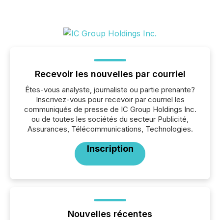
Recevoir les nouvelles par courriel
Êtes-vous analyste, journaliste ou partie prenante?
Inscrivez-vous pour recevoir par courriel les
communiqués de presse de IC Group Holdings Inc.
ou de toutes les sociétés du secteur Publicité,
Assurances, Télécommunications, Technologies.
Inscription
Nouvelles récentes