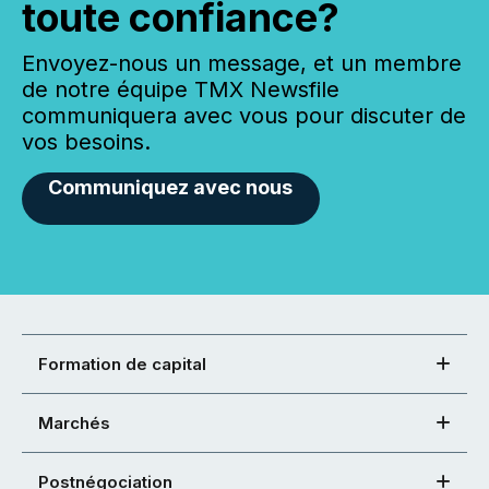
toute confiance?
Envoyez-nous un message, et un membre
de notre équipe TMX Newsfile
communiquera avec vous pour discuter de
vos besoins.
Communiquez avec nous
Formation de capital
Marchés
Postnégociation