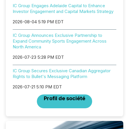
IC Group Engages Adelaide Capital to Enhance
Investor Engagement and Capital Markets Strategy
2026-08-04 5:19 PM EDT
IC Group Announces Exclusive Partnership to
Expand Community Sports Engagement Across
North America
2026-07-23 5:28 PM EDT
IC Group Secures Exclusive Canadian Aggregator
Rights to Bullet's Messaging Platform
2026-07-21 5:10 PM EDT
Profil de société