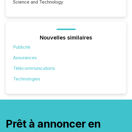
Science and Technology
Nouvelles similaires
Publicité
Assurances
Télécommunications
Technologies
Prêt à annoncer en