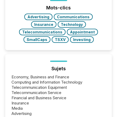
ground their answers. We have entered a “ zero-
click ” reality, where Generative AI systems...
Mots-clics
Advertising
Communications
Insurance
Technology
Telecommunications
Appointment
SmallCaps
TSXV
Investing
Sujets
Economy, Business and Finance
Computing and Information Technology
Telecommunication Equipment
Telecommunication Service
Financial and Business Service
Insurance
Media
Advertising