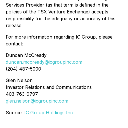
Services Provider (as that term is defined in the
policies of the TSX Venture Exchange) accepts
responsibility for the adequacy or accuracy of this
release.
For more information regarding IC Group, please
contact:
Duncan McCready
duncan.mccready@icgroupinc.com
(204) 487-5000
Glen Nelson
Investor Relations and Communications
403-763-9797
glen.nelson@icgroupinc.com
Source:
IC Group Holdings Inc.