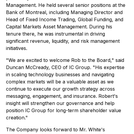
Management. He held several senior positions at the
Bank of Montreal, including Managing Director and
Head of Fixed Income Trading, Global Funding, and
Capital Markets Asset Management. During his
tenure there, he was instrumental in driving
significant revenue, liquidity, and risk management
initiatives.
"We are excited to welcome Rob to the Board," said
Duncan McCready, CEO of IC Group. "His expertise
in scaling technology businesses and navigating
complex markets will be a valuable asset as we
continue to execute our growth strategy across
messaging, engagement, and insurance. Robert's
insight will strengthen our governance and help
position IC Group for long-term shareholder value
creation."
The Company looks forward to Mr. White's