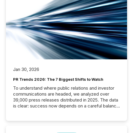
Jan 30, 2026
PR Trends 2026: The 7 Biggest Shifts to Watch
To understand where public relations and investor
communications are headed, we analyzed over
39,000 press releases distributed in 2025. The data
is clear: success now depends on a careful balance
between AI-readability and human trust. More than
50% of news activity on the TMX Newsfile network
is now driven by AI bots from OpenAI and Microsoft.
Yet these systems rely on human-verified facts to