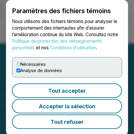
Paramètres des fichiers témoins
NEWSFILE
Nous utilisons des fichiers témoins pour analyser le
comportement des internautes afin d’assurer
l’amélioration continue du site Web. Consultez notre
Ouvrir une session
Recherche
English
Politique de protection des renseignements
personnels
et nos
Conditions d'utilisation
.
Nécessaires
Analyse de données
IC Group Holdings
Tout accepter
Appoints Robert White to
Board of Directors
Accepter la sélection
May 08, 2025 5:18 PM EDT | Source:
IC Group
Holdings Inc.
Tout refuser