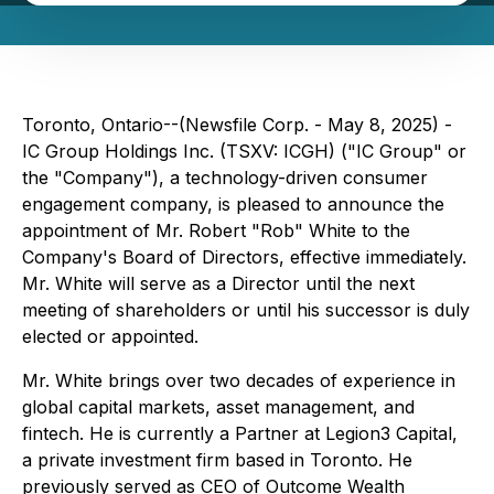
Toronto, Ontario--(Newsfile Corp. - May 8, 2025) -
IC Group Holdings Inc. (TSXV: ICGH) ("IC Group" or
the "Company"), a technology-driven consumer
engagement company, is pleased to announce the
appointment of Mr. Robert "Rob" White to the
Company's Board of Directors, effective immediately.
Mr. White will serve as a Director until the next
meeting of shareholders or until his successor is duly
elected or appointed.
Mr. White brings over two decades of experience in
global capital markets, asset management, and
fintech. He is currently a Partner at Legion3 Capital,
a private investment firm based in Toronto. He
previously served as CEO of Outcome Wealth