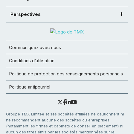
Perspectives
Communiquez avec nous
Conditions d’utilisation
Politique de protection des renseignements personnels
Politique antipourriel
Groupe TMX Limitée et ses sociétés affiliées ne cautionnent ni
ne recommandent aucune des sociétés ou entreprises
(notamment les firmes et cabinets de conseil en placement) ni
aucun des titres émis par les sociétés mentionnées sur le