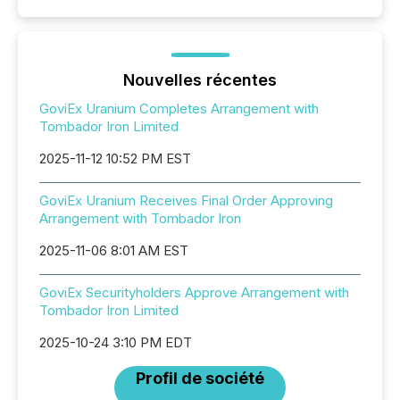
Nouvelles récentes
GoviEx Uranium Completes Arrangement with
Tombador Iron Limited
2025-11-12 10:52 PM EST
GoviEx Uranium Receives Final Order Approving
Arrangement with Tombador Iron
2025-11-06 8:01 AM EST
GoviEx Securityholders Approve Arrangement with
Tombador Iron Limited
2025-10-24 3:10 PM EDT
Profil de société