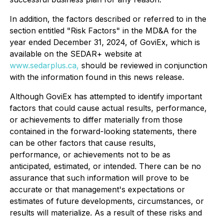
In addition, the factors described or referred to in the
section entitled "Risk Factors" in the MD&A for the
year ended December 31, 2024, of GoviEx, which is
available on the SEDAR+ website at
www.sedarplus.ca,
should be reviewed in conjunction
with the information found in this news release.
Although GoviEx has attempted to identify important
factors that could cause actual results, performance,
or achievements to differ materially from those
contained in the forward-looking statements, there
can be other factors that cause results,
performance, or achievements not to be as
anticipated, estimated, or intended. There can be no
assurance that such information will prove to be
accurate or that management's expectations or
estimates of future developments, circumstances, or
results will materialize. As a result of these risks and