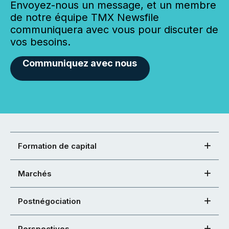
Envoyez-nous un message, et un membre
de notre équipe TMX Newsfile
communiquera avec vous pour discuter de
vos besoins.
Communiquez avec nous
Formation de capital
Marchés
Postnégociation
Perspectives