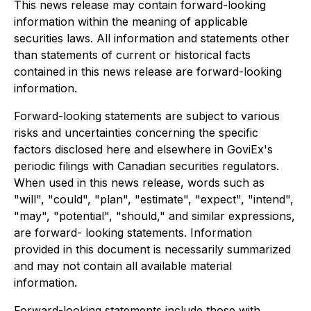
This news release may contain forward-looking
information within the meaning of applicable
securities laws. All information and statements other
than statements of current or historical facts
contained in this news release are forward-looking
information.
Forward-looking statements are subject to various
risks and uncertainties concerning the specific
factors disclosed here and elsewhere in GoviEx's
periodic filings with Canadian securities regulators.
When used in this news release, words such as
"will", "could", "plan", "estimate", "expect", "intend",
"may", "potential", "should," and similar expressions,
are forward- looking statements. Information
provided in this document is necessarily summarized
and may not contain all available material
information.
Forward-looking statements include those with