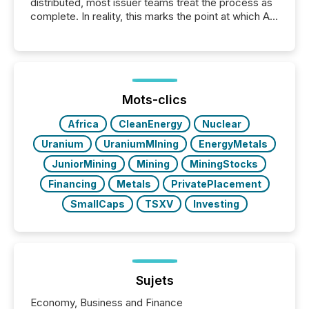
distributed, most issuer teams treat the process as
complete. In reality, this marks the point at which AI
systems begin processing, interpreting, and
positioning the announcement for the market. To
better understand how press releases are
processed in modern markets, TMX Newsfile
analyzed AI crawler activity across a 72-hour
window following press release distribution. The
Mots-clics
study tracked...
Africa
CleanEnergy
Nuclear
Uranium
UraniumMIning
EnergyMetals
JuniorMining
Mining
MiningStocks
Financing
Metals
PrivatePlacement
SmallCaps
TSXV
Investing
Sujets
Economy, Business and Finance