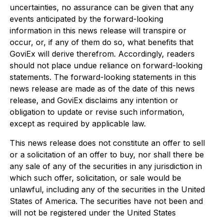
uncertainties, no assurance can be given that any
events anticipated by the forward-looking
information in this news release will transpire or
occur, or, if any of them do so, what benefits that
GoviEx will derive therefrom. Accordingly, readers
should not place undue reliance on forward-looking
statements. The forward-looking statements in this
news release are made as of the date of this news
release, and GoviEx disclaims any intention or
obligation to update or revise such information,
except as required by applicable law.
This news release does not constitute an offer to sell
or a solicitation of an offer to buy, nor shall there be
any sale of any of the securities in any jurisdiction in
which such offer, solicitation, or sale would be
unlawful, including any of the securities in the United
States of America. The securities have not been and
will not be registered under the United States