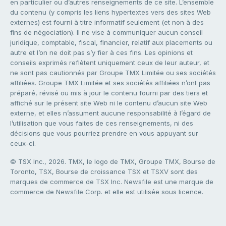
en particulier ou d’autres renseignements de ce site. L’ensemble
du contenu (y compris les liens hypertextes vers des sites Web
externes) est fourni à titre informatif seulement (et non à des
fins de négociation). Il ne vise à communiquer aucun conseil
juridique, comptable, fiscal, financier, relatif aux placements ou
autre et l’on ne doit pas s’y fier à ces fins. Les opinions et
conseils exprimés reflètent uniquement ceux de leur auteur, et
ne sont pas cautionnés par Groupe TMX Limitée ou ses sociétés
affiliées. Groupe TMX Limitée et ses sociétés affiliées n’ont pas
préparé, révisé ou mis à jour le contenu fourni par des tiers et
affiché sur le présent site Web ni le contenu d’aucun site Web
externe, et elles n’assument aucune responsabilité à l’égard de
l’utilisation que vous faites de ces renseignements, ni des
décisions que vous pourriez prendre en vous appuyant sur
ceux-ci.
© TSX Inc., 2026. TMX, le logo de TMX, Groupe TMX, Bourse de
Toronto, TSX, Bourse de croissance TSX et TSXV sont des
marques de commerce de TSX Inc. Newsfile est une marque de
commerce de Newsfile Corp. et elle est utilisée sous licence.