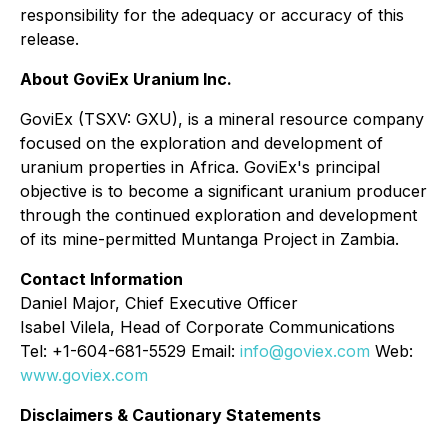
responsibility for the adequacy or accuracy of this
release.
About GoviEx Uranium Inc.
GoviEx (TSXV: GXU), is a mineral resource company
focused on the exploration and development of
uranium properties in Africa. GoviEx's principal
objective is to become a significant uranium producer
through the continued exploration and development
of its mine-permitted Muntanga Project in Zambia.
Contact Information
Daniel Major, Chief Executive Officer
Isabel Vilela, Head of Corporate Communications
Tel: +1-604-681-5529 Email:
info@goviex.com
Web:
www.goviex.com
Disclaimers & Cautionary Statements