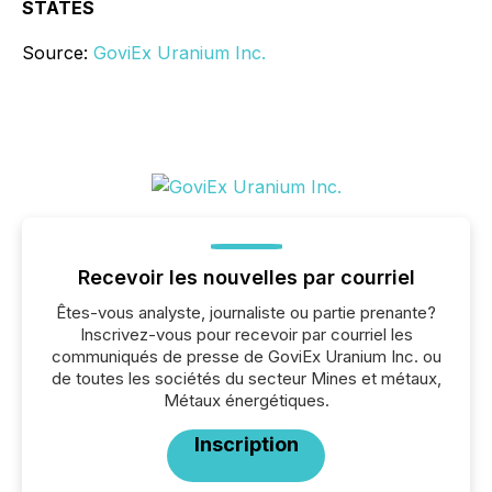
STATES
Source:
GoviEx Uranium Inc.
Recevoir les nouvelles par courriel
Êtes-vous analyste, journaliste ou partie prenante?
Inscrivez-vous pour recevoir par courriel les
communiqués de presse de GoviEx Uranium Inc. ou
de toutes les sociétés du secteur Mines et métaux,
Métaux énergétiques.
Inscription