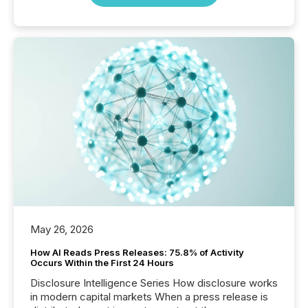
May 26, 2026
How AI Reads Press Releases: 75.8% of Activity
Occurs Within the First 24 Hours
Disclosure Intelligence Series How disclosure works
in modern capital markets When a press release is