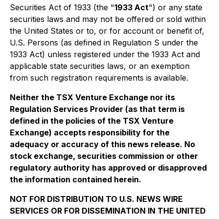
Securities Act of 1933 (the "
1933 Act
") or any state
securities laws and may not be offered or sold within
the United States or to, or for account or benefit of,
U.S. Persons (as defined in Regulation S under the
1933 Act) unless registered under the 1933 Act and
applicable state securities laws, or an exemption
from such registration requirements is available.
Neither the TSX Venture Exchange nor its
Regulation Services Provider (as that term is
defined in the policies of the TSX Venture
Exchange) accepts responsibility for the
adequacy or accuracy of this news release. No
stock exchange, securities commission or other
regulatory authority has approved or disapproved
the information contained herein.
NOT FOR DISTRIBUTION TO U.S. NEWS WIRE
SERVICES OR FOR DISSEMINATION IN THE UNITED