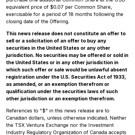
equivalent price of $0.07 per Common Share,
exercisable for a period of 18 months following the
closing date of the Offering.
This news release does not constitute an offer to
sell or a solicitation of an offer to buy any
securities in the United States or any other
jurisdiction. No securities may be offered or sold in
the United States or in any other jurisdiction in
which such offer or sale would be unlawful absent
registration under the U.S. Securities Act of 1933,
as amended, or an exemption therefrom or
qualification under the securities laws of such
other jurisdiction or an exemption therefrom.
References to "$" in this news release are to
Canadian dollars, unless otherwise indicated. Neither
the TSX Venture Exchange nor the Investment
Industry Regulatory Organization of Canada accepts