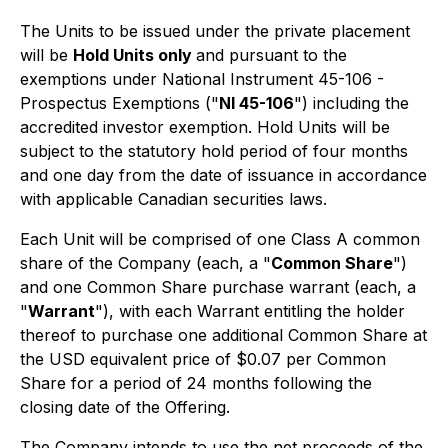
The Units to be issued under the private placement
will be
Hold Units only
and pursuant to the
exemptions under National Instrument 45-106 -
Prospectus Exemptions ("
NI 45-106
") including the
accredited investor exemption. Hold Units will be
subject to the statutory hold period of four months
and one day from the date of issuance in accordance
with applicable Canadian securities laws.
Each Unit will be comprised of one Class A common
share of the Company (each, a "
Common Share
")
and one Common Share purchase warrant (each, a
"
Warrant
"), with each Warrant entitling the holder
thereof to purchase one additional Common Share at
the USD equivalent price of $0.07 per Common
Share for a period of 24 months following the
closing date of the Offering.
The Company intends to use the net proceeds of the