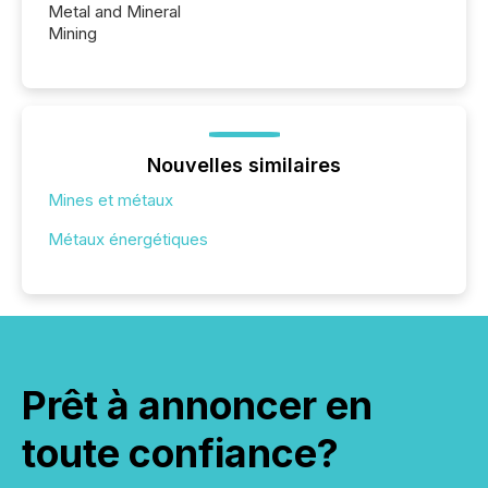
Metal and Mineral
Mining
Nouvelles similaires
Mines et métaux
Métaux énergétiques
Prêt à annoncer en
toute confiance?