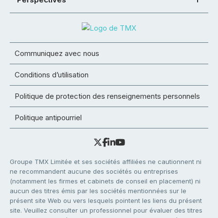
Communiquez avec nous
Conditions d’utilisation
Politique de protection des renseignements personnels
Politique antipourriel
Groupe TMX Limitée et ses sociétés affiliées ne cautionnent ni
ne recommandent aucune des sociétés ou entreprises
(notamment les firmes et cabinets de conseil en placement) ni
aucun des titres émis par les sociétés mentionnées sur le
présent site Web ou vers lesquels pointent les liens du présent
site. Veuillez consulter un professionnel pour évaluer des titres