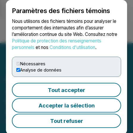
Paramètres des fichiers témoins
NEWSFILE
Nous utilisons des fichiers témoins pour analyser le
comportement des internautes afin d’assurer
l’amélioration continue du site Web. Consultez notre
Ouvrir une session
Recherche
English
Politique de protection des renseignements
personnels
et nos
Conditions d'utilisation
.
Nécessaires
Analyse de données
GoviEx Uranium
Announces Upsize of
Tout accepter
Private Placement to up to
Accepter la sélection
$10.5 Million
Tout refuser
May 01, 2025 5:51 PM EDT | Source:
GoviEx
Uranium Inc.