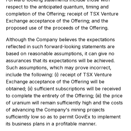
respect to the anticipated quantum, timing and
completion of the Offering; receipt of TSX Venture
Exchange acceptance of the Offering; and the
proposed use of the proceeds of the Offering.
Although the Company believes the expectations
reflected in such forward-looking statements are
based on reasonable assumptions, it can give no
assurances that its expectations will be achieved.
Such assumptions, which may prove incorrect,
include the following: (i) receipt of TSX Venture
Exchange acceptance of the Offering will be
obtained; (ii) sufficient subscriptions will be received
to complete the entirety of the Offering; (iii) the price
of uranium will remain sufficiently high and the costs
of advancing the Company's mining projects
sufficiently low so as to permit GoviEx to implement
its business plans in a profitable manner.