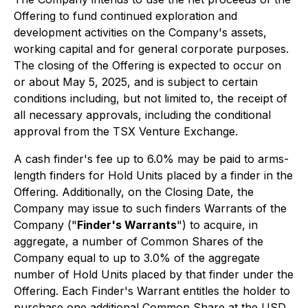
Offering to fund continued exploration and
development activities on the Company's assets,
working capital and for general corporate purposes.
The closing of the Offering is expected to occur on
or about May 5, 2025, and is subject to certain
conditions including, but not limited to, the receipt of
all necessary approvals, including the conditional
approval from the TSX Venture Exchange.
A cash finder's fee up to 6.0% may be paid to arms-
length finders for Hold Units placed by a finder in the
Offering. Additionally, on the Closing Date, the
Company may issue to such finders Warrants of the
Company ("
Finder's Warrants
") to acquire, in
aggregate, a number of Common Shares of the
Company equal to up to 3.0% of the aggregate
number of Hold Units placed by that finder under the
Offering. Each Finder's Warrant entitles the holder to
purchase one additional Common Share at the USD