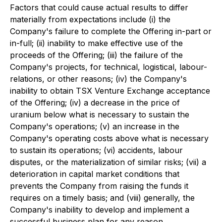
Factors that could cause actual results to differ
materially from expectations include (i) the
Company's failure to complete the Offering in-part or
in-full; (ii) inability to make effective use of the
proceeds of the Offering; (iii) the failure of the
Company's projects, for technical, logistical, labour-
relations, or other reasons; (iv) the Company's
inability to obtain TSX Venture Exchange acceptance
of the Offering; (iv) a decrease in the price of
uranium below what is necessary to sustain the
Company's operations; (v) an increase in the
Company's operating costs above what is necessary
to sustain its operations; (vi) accidents, labour
disputes, or the materialization of similar risks; (vii) a
deterioration in capital market conditions that
prevents the Company from raising the funds it
requires on a timely basis; and (viii) generally, the
Company's inability to develop and implement a
successful business plan for any reason.