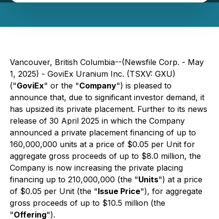
Vancouver, British Columbia--(Newsfile Corp. - May
1, 2025) - GoviEx Uranium Inc. (TSXV: GXU)
("
GoviEx
" or the "
Company
") is pleased to
announce that, due to significant investor demand, it
has upsized its private placement. Further to its news
release of 30 April 2025 in which the Company
announced a private placement financing of up to
160,000,000 units at a price of $0.05 per Unit for
aggregate gross proceeds of up to $8.0 million, the
Company is now increasing the private placing
financing up to 210,000,000 (the "
Units
") at a price
of $0.05 per Unit (the "
Issue Price
"), for aggregate
gross proceeds of up to $10.5 million (the
"
Offering
").