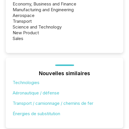
Economy, Business and Finance
Manufacturing and Engineering
Aerospace
Transport
Science and Technology
New Product
Sales
Nouvelles similaires
Technologies
Aéronautique / défense
Transport / camionnage / chemins de fer
Énergies de substitution