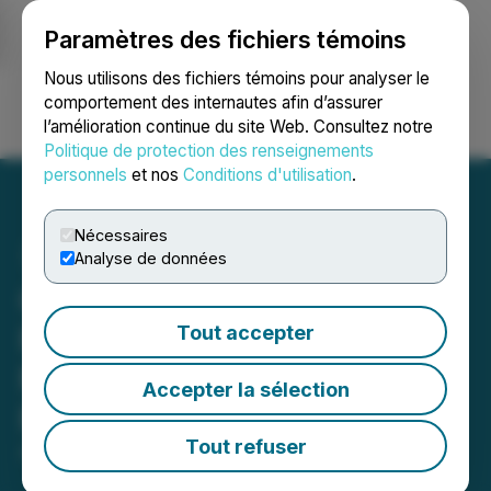
Paramètres des fichiers témoins
NEWSFILE
Nous utilisons des fichiers témoins pour analyser le
comportement des internautes afin d’assurer
l’amélioration continue du site Web. Consultez notre
Ouvrir une session
Recherche
English
Politique de protection des renseignements
personnels
et nos
Conditions d'utilisation
.
Nécessaires
Analyse de données
Celerity Craft Announces
First Pre-Orders Ahead of
Tout accepter
May 2025 Public
Accepter la sélection
Reservations
Tout refuser
April 29, 2025 2:33 PM EDT | Source:
Celerity Craft