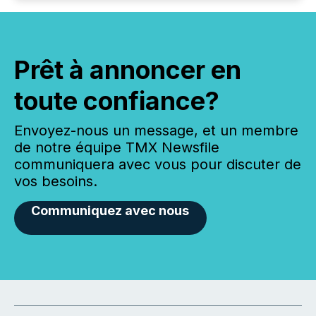
Prêt à annoncer en
toute confiance?
Envoyez-nous un message, et un membre
de notre équipe TMX Newsfile
communiquera avec vous pour discuter de
vos besoins.
Communiquez avec nous