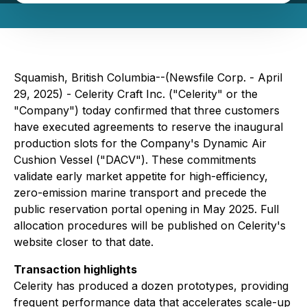
Squamish, British Columbia--(Newsfile Corp. - April
29, 2025) - Celerity Craft Inc. ("Celerity" or the
"Company") today confirmed that three customers
have executed agreements to reserve the inaugural
production slots for the Company's Dynamic Air
Cushion Vessel ("DACV"). These commitments
validate early market appetite for high-efficiency,
zero-emission marine transport and precede the
public reservation portal opening in May 2025. Full
allocation procedures will be published on Celerity's
website closer to that date.
Transaction highlights
Celerity has produced a dozen prototypes, providing
frequent performance data that accelerates scale-up