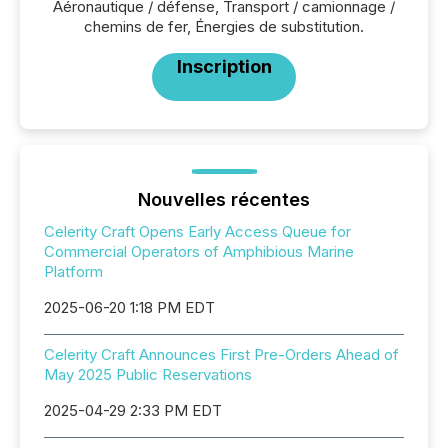
Aéronautique / défense, Transport / camionnage /
chemins de fer, Énergies de substitution.
Inscription
Nouvelles récentes
Celerity Craft Opens Early Access Queue for
Commercial Operators of Amphibious Marine
Platform
2025-06-20 1:18 PM EDT
Celerity Craft Announces First Pre-Orders Ahead of
May 2025 Public Reservations
2025-04-29 2:33 PM EDT