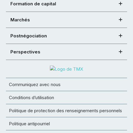
Formation de capital
Marchés
Postnégociation
Perspectives
Communiquez avec nous
Conditions d’utilisation
Politique de protection des renseignements personnels
Politique antipourriel