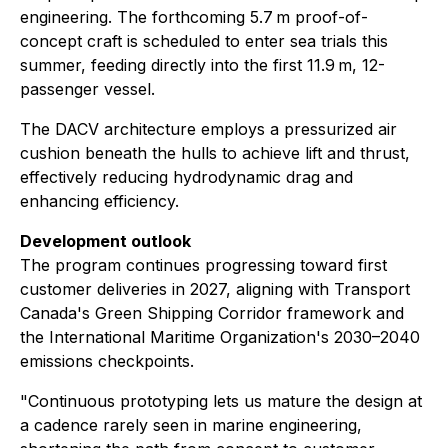
engineering. The forthcoming 5.7 m proof-of-
concept craft is scheduled to enter sea trials this
summer, feeding directly into the first 11.9 m, 12-
passenger vessel.
The DACV architecture employs a pressurized air
cushion beneath the hulls to achieve lift and thrust,
effectively reducing hydrodynamic drag and
enhancing efficiency.
Development outlook
The program continues progressing toward first
customer deliveries in 2027, aligning with Transport
Canada's Green Shipping Corridor framework and
the International Maritime Organization's 2030–2040
emissions checkpoints.
"Continuous prototyping lets us mature the design at
a cadence rarely seen in marine engineering,