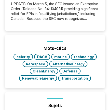
UPDATE: On March 5, the SEC issued an Exemptive
Order (Release No. 34-104931) providing significant
relief for FPIs in "qualifying jurisdictions," including
Canada . Because the SEC now recognizes
Canada’s reporting standards as "substantially
similar," most Canadian directors and officers are
exempt from the Section 16(a) filings described
below. However, this relief depends on the
jurisdiction of incorporation; FPIs incorporated in
"offshore" jurisdictions (e.g., Cayman Islands or
Mots-clics
BVI)...
celerity
DACV
marine
technology
Aerospace
AlternativeEnergy
CleanEnergy
Defense
RenewableEnergy
Transportation
Sujets