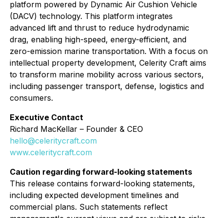
platform powered by Dynamic Air Cushion Vehicle
(DACV) technology. This platform integrates
advanced lift and thrust to reduce hydrodynamic
drag, enabling high-speed, energy-efficient, and
zero-emission marine transportation. With a focus on
intellectual property development, Celerity Craft aims
to transform marine mobility across various sectors,
including passenger transport, defense, logistics and
consumers.
Executive Contact
Richard MacKellar – Founder & CEO
hello@celeritycraft.com
www.celeritycraft.com
Caution regarding forward-looking statements
This release contains forward-looking statements,
including expected development timelines and
commercial plans. Such statements reflect