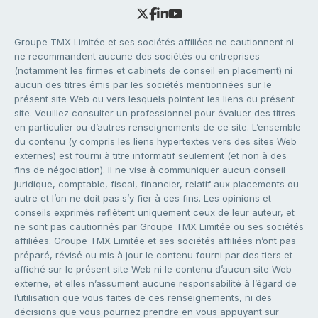
Groupe TMX Limitée et ses sociétés affiliées ne cautionnent ni
ne recommandent aucune des sociétés ou entreprises
(notamment les firmes et cabinets de conseil en placement) ni
aucun des titres émis par les sociétés mentionnées sur le
présent site Web ou vers lesquels pointent les liens du présent
site. Veuillez consulter un professionnel pour évaluer des titres
en particulier ou d’autres renseignements de ce site. L’ensemble
du contenu (y compris les liens hypertextes vers des sites Web
externes) est fourni à titre informatif seulement (et non à des
fins de négociation). Il ne vise à communiquer aucun conseil
juridique, comptable, fiscal, financier, relatif aux placements ou
autre et l’on ne doit pas s’y fier à ces fins. Les opinions et
conseils exprimés reflètent uniquement ceux de leur auteur, et
ne sont pas cautionnés par Groupe TMX Limitée ou ses sociétés
affiliées. Groupe TMX Limitée et ses sociétés affiliées n’ont pas
préparé, révisé ou mis à jour le contenu fourni par des tiers et
affiché sur le présent site Web ni le contenu d’aucun site Web
externe, et elles n’assument aucune responsabilité à l’égard de
l’utilisation que vous faites de ces renseignements, ni des
décisions que vous pourriez prendre en vous appuyant sur