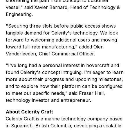
shortening the path from concept to customer
vessel," said Xavier Bernard, Head of Technology &
Engineering.
"Securing three slots before public access shows
tangible demand for Celerity's technology. We look
forward to welcoming additional users and moving
toward full-rate manufacturing," added Olen
Vanderleeden, Chief Commercial Officer.
"I've long had a personal interest in hovercraft and
found Celerity's concept intriguing. I'm eager to learn
more about their progress and upcoming milestones,
and to explore how their platform can be configured
to meet our specific needs," said Fraser Hall,
technology investor and entrepreneur.
About Celerity Craft
Celerity Craft is a marine technology company based
in Squamish, British Columbia, developing a scalable