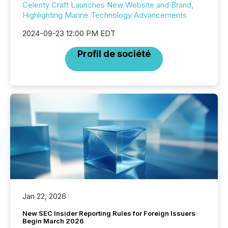
Celerity Craft Launches New Website and Brand,
Highlighting Marine Technology Advancements
2024-09-23 12:00 PM EDT
Profil de société
Jan 22, 2026
New SEC Insider Reporting Rules for Foreign Issuers
Begin March 2026