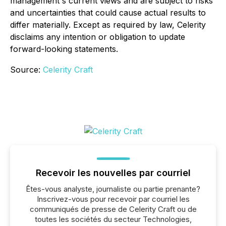
management's current views and are subject to risks
and uncertainties that could cause actual results to
differ materially. Except as required by law, Celerity
disclaims any intention or obligation to update
forward-looking statements.
Source:
Celerity Craft
Recevoir les nouvelles par courriel
Êtes-vous analyste, journaliste ou partie prenante?
Inscrivez-vous pour recevoir par courriel les
communiqués de presse de Celerity Craft ou de
toutes les sociétés du secteur Technologies,