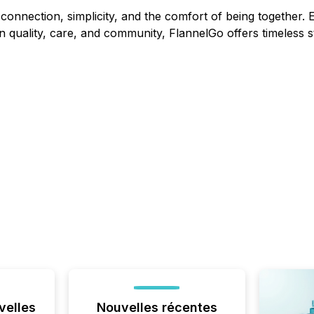
connection, simplicity, and the comfort of being together. E
 quality, care, and community, FlannelGo offers timeless st
velles
Nouvelles récentes