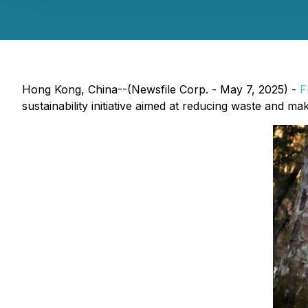
Hong Kong, China--(Newsfile Corp. - May 7, 2025) -
F
sustainability initiative aimed at reducing waste and ma