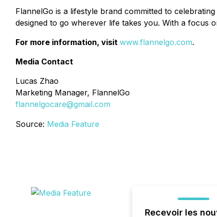
FlannelGo is a lifestyle brand committed to celebrating 
designed to go wherever life takes you. With a focus on
For more information, visit
www.flannelgo.com
.
Media Contact
Lucas Zhao
Marketing Manager, FlannelGo
flannelgocare@gmail.com
Source:
Media Feature
Recevoir les nou