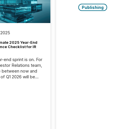
Publishing
 2025
imate 2025 Year-End
ce Checklist for IR
-end sprint is on. For
vestor Relations team,
e between now and
 of Q1 2026 will be
with financial
ng, proxy statements,
latory filings.