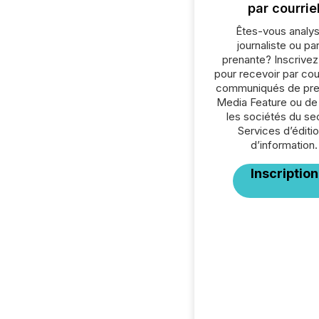
par courrie
Êtes-vous analys
journaliste ou par
prenante? Inscrive
pour recevoir par cour
communiqués de pre
Media Feature ou de
les sociétés du se
Services d’éditio
d’information.
Inscription