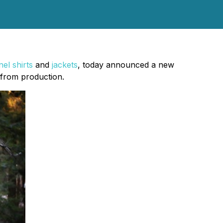
nel shirts
and
jackets
, today announced a new
s from production.