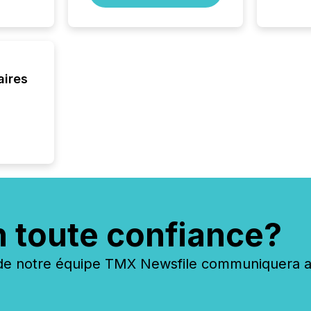
aires
n toute confiance?
 notre équipe TMX Newsfile communiquera ave