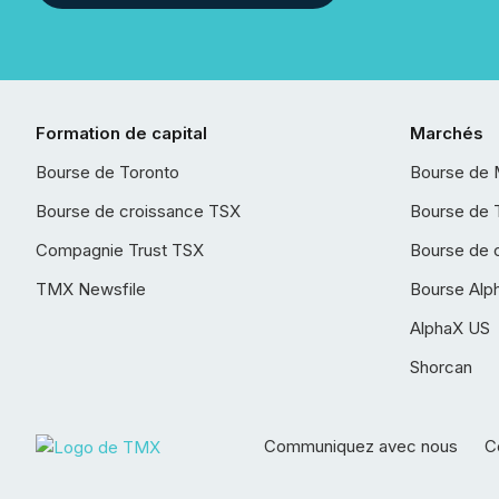
Formation de capital
Marchés
Bourse de Toronto
Bourse de 
Bourse de croissance TSX
Bourse de 
Compagnie Trust TSX
Bourse de 
TMX Newsfile
Bourse Alp
AlphaX US
Shorcan
Communiquez avec nous
Co