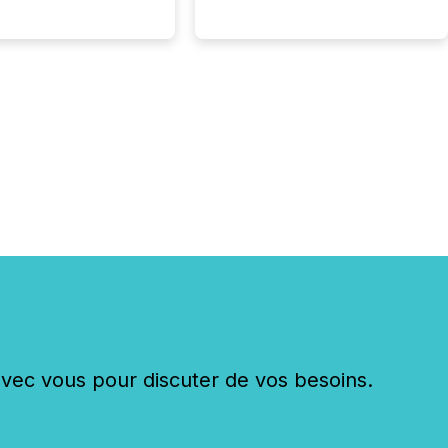
c vous pour discuter de vos besoins.