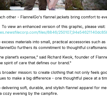
 other - FlannelGo's flannel jackets bring comfort to eve
To view an enhanced version of this graphic, please visit:
ges.newsfilecorp.com/files/8846/250107_94e54621140dc85b
 excess materials into small, practical accessories such as
lannelGo furthers its commitment to thoughtful craftsmansh
 planet’s expense,” said Richard Kwok, founder of FlannelGo
spirit of care that defines our brand."
 broader mission: to create clothing that not only feels go
es to make a big difference - one thoughtful piece at a tim
to delivering soft, durable, and stylish flannel apparel for
 a cozy evening by the campfire.