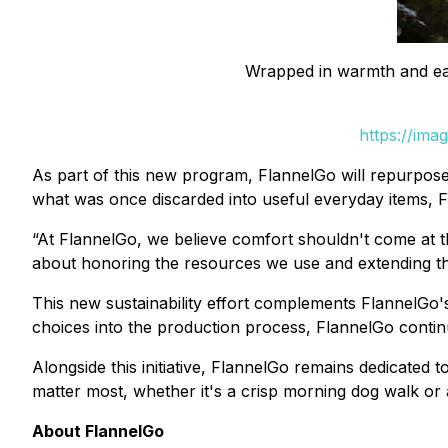
Wrapped in warmth and each
https://ima
As part of this new program, FlannelGo will repurpose
what was once discarded into useful everyday items, F
“At FlannelGo, we believe comfort shouldn't come at the
about honoring the resources we use and extending the 
This new sustainability effort complements FlannelGo's
choices into the production process, FlannelGo continu
Alongside this initiative, FlannelGo remains dedicated 
matter most, whether it's a crisp morning dog walk or
About FlannelGo