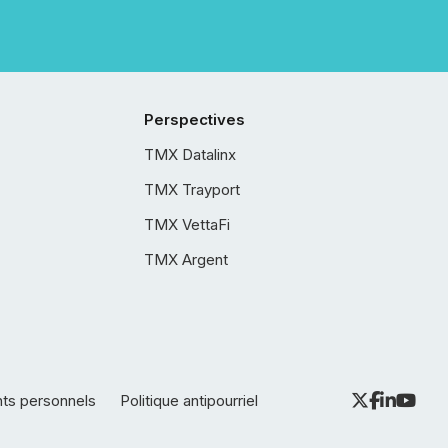
Perspectives
TMX Datalinx
TMX Trayport
TMX VettaFi
TMX Argent
nts personnels
Politique antipourriel