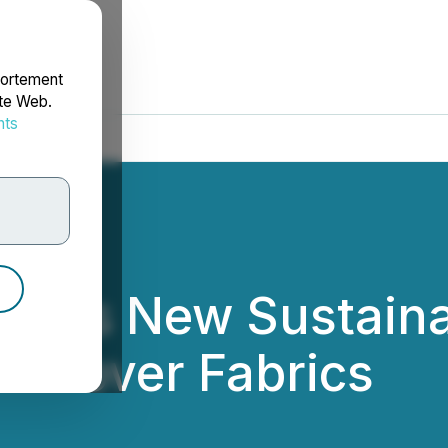
portement
ite Web.
nts
rdonnées
es New Sustainabil
Leftover Fabrics