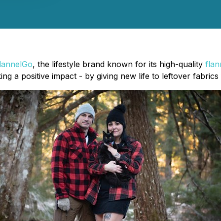
lannelGo
, the lifestyle brand known for its high-quality
flan
king a positive impact - by giving new life to leftover fabric