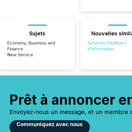
Sujets
Nouvelles simil
Economy, Business and
Services d’édition /
Finance
d’information
New Service
Prêt à annoncer e
Envoyez-nous un message, et un membre de
Communiquez avec nous