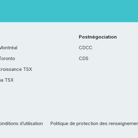
Postnégociation
Montréal
CDCC
Toronto
CDS
croissance TSX
ha TSX
nditions d’utilisation
Politique de protection des renseigneme