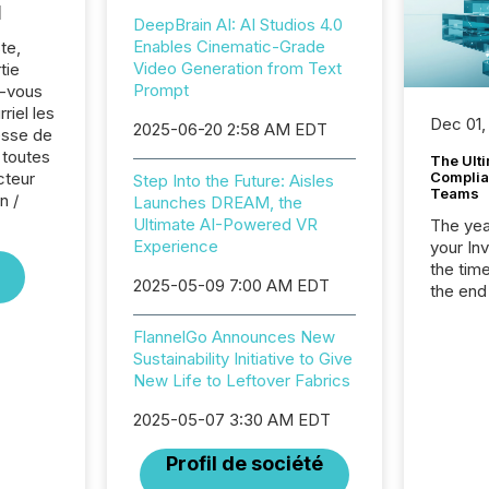
l
DeepBrain AI: AI Studios 4.0
Enables Cinematic-Grade
te,
Video Generation from Text
tie
Prompt
z-vous
riel les
Dec 01,
2025-06-20 2:58 AM EDT
sse de
 toutes
The Ult
cteur
Complian
Step Into the Future: Aisles
Teams
n /
Launches DREAM, the
Ultimate AI-Powered VR
The year
Experience
your In
the tim
2025-05-09 7:00 AM EDT
the end
packed 
reporti
FlannelGo Announces New
and regu
Sustainability Initiative to Give
New Life to Leftover Fabrics
2025-05-07 3:30 AM EDT
Profil de société