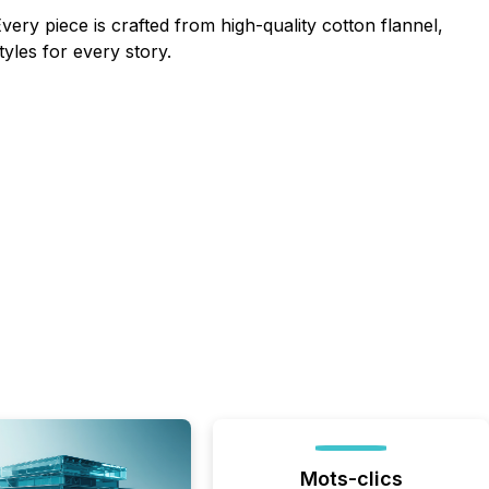
very piece is crafted from high-quality cotton flannel,
yles for every story.
Mots-clics