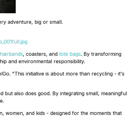
ry adventure, big or small.
_001full.jpg
hairbands
, coasters, and
tote bags
. By transforming
ip and environmental responsibility.
. "This initiative is about more than recycling - it's
od but also does good. By integrating small, meaningful
e.
 men, women, and kids - designed for the moments that