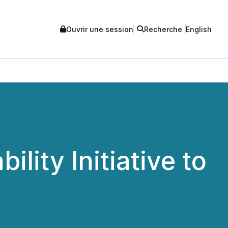
Ouvrir une session
Recherche
English
ity Initiative to