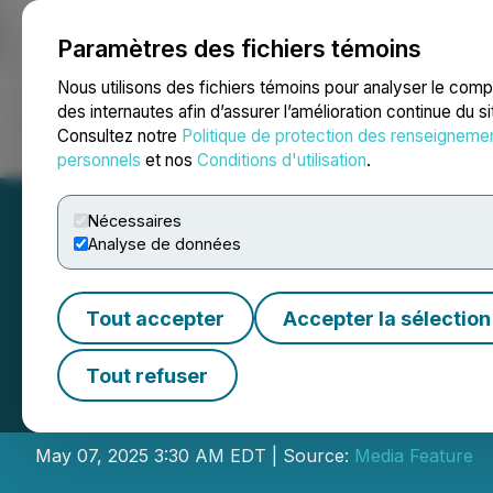
Paramètres des fichiers témoins
NEWSFILE
Nous utilisons des fichiers témoins pour analyser le com
des internautes afin d’assurer l’amélioration continue du s
Consultez notre
Politique de protection des renseigneme
Accueil
À propos
Services
Salle de presse
Blogue
Coo
personnels
et nos
Conditions d'utilisation
.
Nécessaires
Analyse de données
Tout accepter
Accepter la sélection
FlannelGo Announc
Tout refuser
Give New Life to 
May 07, 2025 3:30 AM EDT | Source:
Media Feature