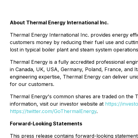
About Thermal Energy International Inc.
Thermal Energy International Inc. provides energy eff
customers money by reducing their fuel use and cutti
lost in typical boiler plant and steam system operation
Thermal Energy is a fully accredited professional engin
in Canada, UK, USA, Germany, Poland, France, and Ita
engineering expertise, Thermal Energy can deliver uniq
for our customers.
Thermal Energy's common shares are traded on the
information, visit our investor website at
https://inves
https://twitter.com/GoThermalEnergy
.
Forward-Looking Statements
This press release contains forward-looking statement