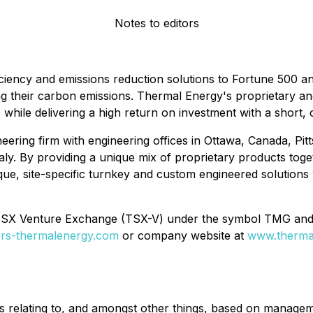
Notes to editors
iciency and emissions reduction solutions to Fortune 500 a
ng their carbon emissions. Thermal Energy's proprietary a
s while delivering a high return on investment with a short
eering firm with engineering offices in Ottawa, Canada, Pitt
ly. By providing a unique mix of proprietary products tog
ue, site-specific turnkey and custom engineered solutions w
 TSX Venture Exchange (TSX-V) under the symbol TMG an
tors-thermalenergy.com
or company website at
www.therma
s relating to, and amongst other things, based on manageme