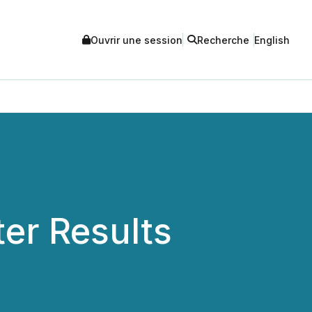
Ouvrir une session
Recherche
English
er Results