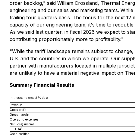
order backlog," said William Crossland, Thermal Energ
engineering and our sales and marketing teams. While t
trailing four quarters basis. The focus for the next 1
capacity of our engineering team, it's time to redoubl
As we said last quarter, in fiscal 2026 we expect to s
contributing proportionately more to profitability."
"While the tariff landscape remains subject to change, 
U.S. and the countries in which we operate. Our suppl
partner with manufacturers located in multiple jurisdic
are unlikely to have a material negative impact on The
Summary Financial Results
In thousand except % data
Revenue
Gross profit
Gross margin
Operating expenses
Net (loss) income
i
EBITDA
Cash position