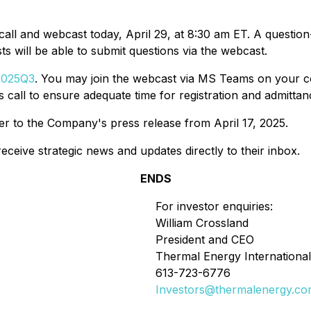
all and webcast today, April 29, at 8:30 am ET. A questio
ts will be able to submit questions via the webcast.
G2025Q3
. You may join the webcast via MS Teams on your co
 call to ensure adequate time for registration and admittan
fer to the Company's press release from April 17, 2025.
eceive strategic news and updates directly to their inbox.
ENDS
For investor enquiries:
William Crossland
President and CEO
Thermal Energy International
613-723-6776
Investors@thermalenergy.c