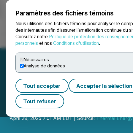
Paramètres des fichiers témoins
NEWSFILE
Nous utilisons des fichiers témoins pour analyser le com
des internautes afin d’assurer l’amélioration continue du s
Consultez notre
Politique de protection des renseigneme
Accueil
À propos
Services
Salle de presse
Blogue
Coo
personnels
et nos
Conditions d'utilisation
.
Nécessaires
Analyse de données
Tout accepter
Accepter la sélection
Thermal Energy R
Tout refuser
Record revenue of $23 million for fisc
April 29, 2025 7:01 AM EDT | Source:
Thermal Energy 