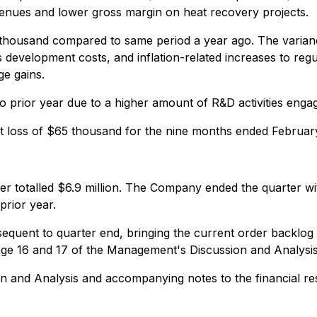
enues and lower gross margin on heat recovery projects.
thousand compared to same period a year ago. The variance
 development costs, and inflation-related increases to regul
ge gains.
prior year due to a higher amount of R&D activities enga
 loss of $65 thousand for the nine months ended Februar
rter totalled $6.9 million. The Company ended the quarter 
prior year.
uent to quarter end, bringing the current order backlog to 
page 16 and 17 of the Management's Discussion and Analysis 
on and Analysis and accompanying notes to the financial re