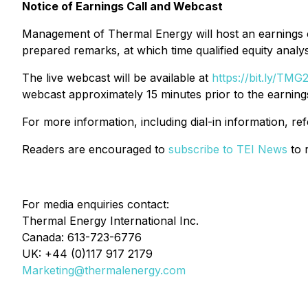
Notice of Earnings Call and Webcast
Management of Thermal Energy will host an earnings c
prepared remarks, at which time qualified equity analys
The live webcast will be available at
https://bit.ly/TM
webcast approximately 15 minutes prior to the earnings
For more information, including dial-in information, re
Readers are encouraged to
subscribe to TEI News
to r
For media enquiries contact:
Thermal Energy International Inc.
Canada: 613-723-6776
UK: +44 (0)117 917 2179
Marketing@thermalenergy.com