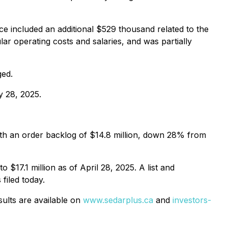
 included an additional $529 thousand related to the
ar operating costs and salaries, and was partially
ged.
y 28, 2025.
with an order backlog of $14.8 million, down 28% from
$17.1 million as of April 28, 2025. A list and
filed today.
sults are available on
www.sedarplus.ca
and
investors-