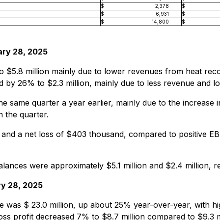
$
2,378
$
$
6,931
$
$
14,800
$
ary 28, 2025
$5.8 million mainly due to lower revenues from heat recov
ed by 26% to $2.3 million, mainly due to less revenue and 
 same quarter a year earlier, mainly due to the increase 
 the quarter.
nd a net loss of $403 thousand, compared to positive E
lances were approximately $5.1 million and $2.4 million, re
ry 28, 2025
 was $ 23.0 million, up about 25% year-over-year, with h
oss profit decreased 7% to $8.7 million compared to $9.3 m