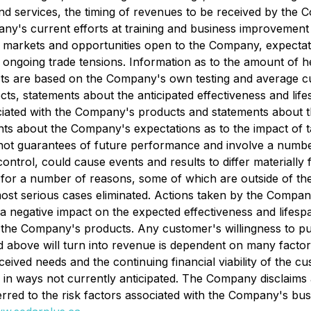
d services, the timing of revenues to be received by the C
ny's current efforts at training and business improvement
e of markets and opportunities open to the Company, expecta
d ongoing trade tensions. Information as to the amount of
ts are based on the Company's own testing and average cus
ects, statements about the anticipated effectiveness and l
iated with the Company's products and statements about the
nts about the Company's expectations as to the impact of t
 not guarantees of future performance and involve a numbe
trol, could cause events and results to differ materially fr
d for a number of reasons, some of which are outside of th
ost serious cases eliminated. Actions taken by the Compan
e a negative impact on the expected effectiveness and life
m the Company's products. Any customer's willingness to 
 above will turn into revenue is dependent on many facto
eived needs and the continuing financial viability of the cust
n ways not currently anticipated. The Company disclaims a
erred to the risk factors associated with the Company's bu