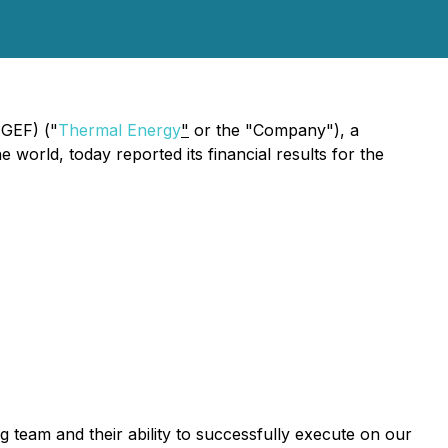
MGEF) ("
Thermal Energy
"
or the "Company"), a
world, today reported its financial results for the
g team and their ability to successfully execute on our