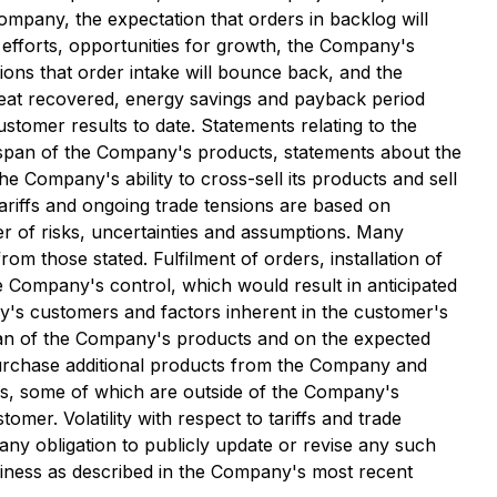
ompany, the expectation that orders in backlog will
 efforts, opportunities for growth, the Company's
tions that order intake will bounce back, and the
 heat recovered, energy savings and payback period
tomer results to date. Statements relating to the
ifespan of the Company's products, statements about the
 Company's ability to cross-sell its products and sell
ariffs and ongoing trade tensions are based on
r of risks, uncertainties and assumptions. Many
om those stated. Fulfilment of orders, installation of
e Company's control, which would result in anticipated
y's customers and factors inherent in the customer's
span of the Company's products and on the expected
purchase additional products from the Company and
rs, some of which are outside of the Company's
omer. Volatility with respect to tariffs and trade
ny obligation to publicly update or revise any such
siness as described in the Company's most recent