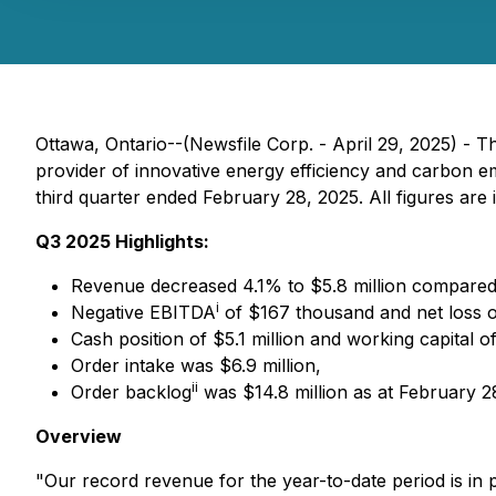
Ottawa, Ontario--(Newsfile Corp. - April 29, 2025) -
provider of innovative energy efficiency and carbon emi
third quarter ended February 28, 2025. All figures are 
Q3 2025 Highlights:
Revenue decreased 4.1% to $5.8 million compared
i
Negative EBITDA
of $167 thousand and net loss 
Cash position of $5.1 million and working capital of
Order intake was $6.9 million,
ii
Order backlog
was $14.8 million as at February 28,
Overview
"Our record revenue for the year-to-date period is in p