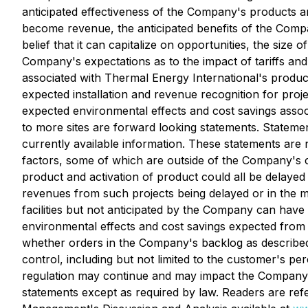
anticipated effectiveness of the Company's products an
become revenue, the anticipated benefits of the Compa
belief that it can capitalize on opportunities, the siz
Company's expectations as to the impact of tariffs an
associated with Thermal Energy International's produc
expected installation and revenue recognition for proj
expected environmental effects and cost savings assoc
to more sites are forward looking statements. Stateme
currently available information. These statements are
factors, some of which are outside of the Company's con
product and activation of product could all be delaye
revenues from such projects being delayed or in the m
facilities but not anticipated by the Company can hav
environmental effects and cost savings expected fro
whether orders in the Company's backlog as described
control, including but not limited to the customer's perc
regulation may continue and may impact the Company i
statements except as required by law. Readers are ref