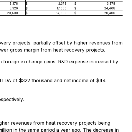
3,378
$
2,378
$
3,378
8,320
$
17,000
$
24,408
20,400
$
14,800
$
20,400
ery projects, partially offset by higher revenues from
lower gross margin from heat recovery projects.
in foreign exchange gains. R&D expense increased by
BITDA of $322 thousand and net income of $44
spectively.
igher revenues from heat recovery projects being
illion in the same period a year ago. The decrease in