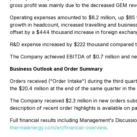
gross profit was mainly due to the decreased GEM rev
Operating expenses amounted to $8.2 million, up $85 
growth in headcount, increased travelling and business
offset by a $444 thousand increase in foreign exchan
R&D expense increased by $222 thousand compared to 
The Company achieved EBITDA of $0.7 million and net
Business Outlook and Order Summary
Orders received ("Order Intake") during the third qua
the $20.4 million at the end of the same quarter in the 
The Company received $2.3 million in new orders subseq
description of recent order highlights is available on 
Full financial results including Management's Discussi
thermalenergy.com/en/financial-overview
.