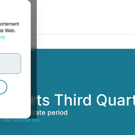
portement
ite Web.
nts
rdonnées
eports Third Quart
al year-to-date period
International Inc.