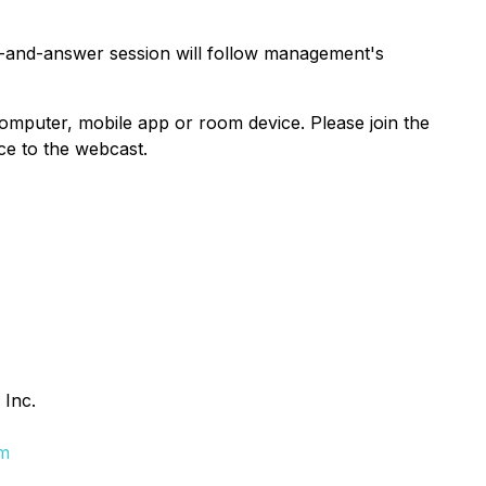
n-and-answer session will follow management's
mputer, mobile app or room device. Please join the
ce to the webcast.
 Inc.
om