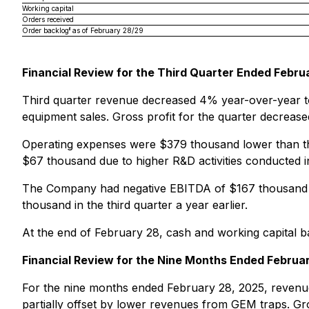
Working capital
Orders received
ii
Order backlog
as of February 28/29
Financial Review for the Third Quarter Ended Febru
Third quarter revenue decreased 4% year-over-year to 
equipment sales. Gross profit for the quarter decreas
Operating expenses were $379 thousand lower than the
$67 thousand due to higher R&D activities conducted in
The Company had negative EBITDA of $167 thousand a
thousand in the third quarter a year earlier.
At the end of February 28, cash and working capital ba
Financial Review for the Nine Months Ended Februa
For the nine months ended February 28, 2025, revenue
partially offset by lower revenues from GEM traps. Gr