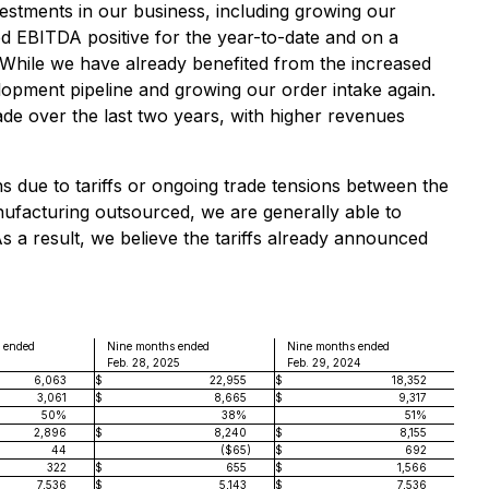
estments in our business, including growing our
ed EBITDA positive for the year-to-date and on a
. While we have already benefited from the increased
lopment pipeline and growing our order intake again.
ade over the last two years, with higher revenues
ns due to tariffs or ongoing trade tensions between the
nufacturing outsourced, we are generally able to
As a result, we believe the tariffs already announced
 ended
Nine months ended
Nine months ended
4
Feb. 28, 2025
Feb. 29, 2024
6,063
$
22,955
$
18,352
3,061
$
8,665
$
9,317
50%
38%
51%
2,896
$
8,240
$
8,155
44
($65
)
$
692
322
$
655
$
1,566
7,536
$
5,143
$
7,536