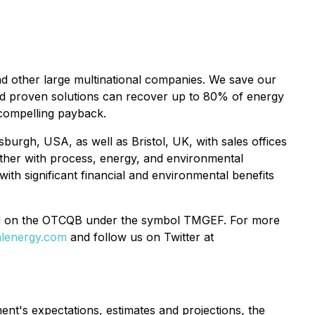
nd other large multinational companies. We save our
nd proven solutions can recover up to 80% of energy
, compelling payback.
sburgh, USA, as well as Bristol, UK, with sales offices
ether with process, energy, and environmental
ith significant financial and environmental benefits
d on the OTCQB under the symbol TMGEF. For more
lenergy.com
and follow us on Twitter at
nt's expectations, estimates and projections, the