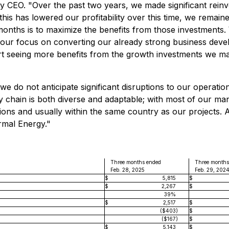
y CEO. "Over the past two years, we made significant reinv
his has lowered our profitability over this time, we remain
2 months is to maximize the benefits from those investments
e our focus on converting our already strong business deve
tart seeing more benefits from the growth investments we m
we do not anticipate significant disruptions to our operatio
y chain is both diverse and adaptable; with most of our ma
tions and usually within the same country as our projects. 
rmal Energy."
Three months ended
Three months
Feb. 28, 2025
Feb. 29, 202
$
5,815
$
$
2,267
$
39%
$
2,517
$
($403
)
$
($167
)
$
$
5,143
$