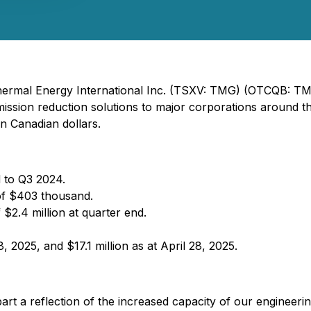
 Thermal Energy International Inc. (TSXV: TMG) (OTCQB: T
ssion reduction solutions to major corporations around the 
in Canadian dollars.
 to Q3 2024.
of $403 thousand.
 $2.4 million at quarter end.
 2025, and $17.1 million as at April 28, 2025.
art a reflection of the increased capacity of our engineerin