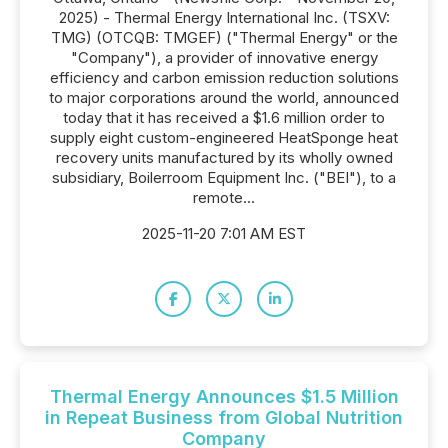
2025) - Thermal Energy International Inc. (TSXV:
TMG) (OTCQB: TMGEF) ("Thermal Energy" or the
"Company"), a provider of innovative energy
efficiency and carbon emission reduction solutions
to major corporations around the world, announced
today that it has received a $1.6 million order to
supply eight custom-engineered HeatSponge heat
recovery units manufactured by its wholly owned
subsidiary, Boilerroom Equipment Inc. ("BEI"), to a
remote...
2025-11-20 7:01 AM EST
Thermal Energy Announces $1.5 Million
in Repeat Business from Global Nutrition
Company