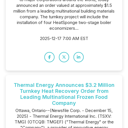
announced an order valued at approximately $1.5
million from a leading multinational building materials
company. The turnkey project will include the
installation of four HeatSponge two-stage boiler
economizers...
2025-12-17 7:00 AM EST
Thermal Energy Announces $3.2 Million
Turnkey Heat Recovery Order from
Leading Multinational Frozen Food
Company
Ottawa, Ontario--(Newsfile Corp. - December 15,
2025) - Thermal Energy International Inc. (TSXV:
TMG) (OTCQB: TMGEF) ("Thermal Energy" or the
"Company"), a provider of innovative energy