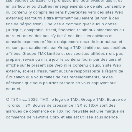
site. Veuillez consulter un professionnel pour évaluer des titres
en particulier ou d’autres renseignements de ce site. L’ensemble
du contenu (y compris les liens hypertextes vers des sites Web
externes) est fourni à titre informatif seulement (et non à des
fins de négociation). Il ne vise à communiquer aucun conseil
juridique, comptable, fiscal, financier, relatif aux placements ou
autre et l’on ne doit pas s’y fier à ces fins. Les opinions et
conseils exprimés reflètent uniquement ceux de leur auteur, et
ne sont pas cautionnés par Groupe TMX Limitée ou ses sociétés
affiliées. Groupe TMX Limitée et ses sociétés affiliées n’ont pas
préparé, révisé ou mis à jour le contenu fourni par des tiers et
affiché sur le présent site Web ni le contenu d’aucun site Web
externe, et elles n’assument aucune responsabilité à l’égard de
l’utilisation que vous faites de ces renseignements, ni des
décisions que vous pourriez prendre en vous appuyant sur
ceux-ci.
© TSX Inc., 2026. TMX, le logo de TMX, Groupe TMX, Bourse de
Toronto, TSX, Bourse de croissance TSX et TSXV sont des
marques de commerce de TSX Inc. Newsfile est une marque de
commerce de Newsfile Corp. et elle est utilisée sous licence.