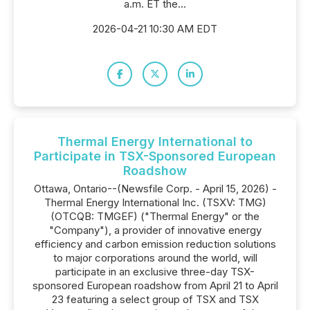
a.m. ET the...
2026-04-21 10:30 AM EDT
Thermal Energy International to
Participate in TSX-Sponsored European
Roadshow
Ottawa, Ontario--(Newsfile Corp. - April 15, 2026) -
Thermal Energy International Inc. (TSXV: TMG)
(OTCQB: TMGEF) ("Thermal Energy" or the
"Company"), a provider of innovative energy
efficiency and carbon emission reduction solutions
to major corporations around the world, will
participate in an exclusive three-day TSX-
sponsored European roadshow from April 21 to April
23 featuring a select group of TSX and TSX