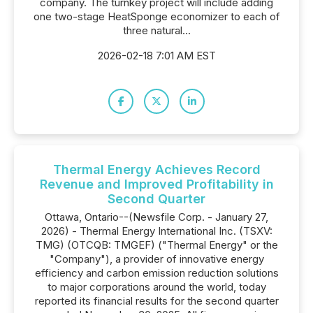
company. The turnkey project will include adding
one two-stage HeatSponge economizer to each of
three natural...
2026-02-18 7:01 AM EST
Thermal Energy Achieves Record
Revenue and Improved Profitability in
Second Quarter
Ottawa, Ontario--(Newsfile Corp. - January 27,
2026) - Thermal Energy International Inc. (TSXV:
TMG) (OTCQB: TMGEF) ("Thermal Energy" or the
"Company"), a provider of innovative energy
efficiency and carbon emission reduction solutions
to major corporations around the world, today
reported its financial results for the second quarter