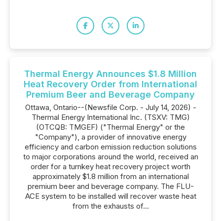
Thermal Energy Announces $1.8 Million
Heat Recovery Order from International
Premium Beer and Beverage Company
Ottawa, Ontario--(Newsfile Corp. - July 14, 2026) -
Thermal Energy International Inc. (TSXV: TMG)
(OTCQB: TMGEF) ("Thermal Energy" or the
"Company"), a provider of innovative energy
efficiency and carbon emission reduction solutions
to major corporations around the world, received an
order for a turnkey heat recovery project worth
approximately $1.8 million from an international
premium beer and beverage company. The FLU-
ACE system to be installed will recover waste heat
from the exhausts of...