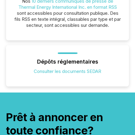
Nos
10 derniers communiqués de presse de
Thermal Energy International Inc. en format RSS
sont accessibles pour consultation publique. Des
fils RSS en texte intégral, classables par type et par
secteur, sont accessibles sur demande.
Dépôts réglementaires
Consulter les documents SEDAR
Prêt à annoncer en
toute confiance?