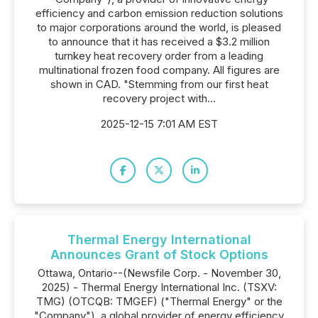
efficiency and carbon emission reduction solutions
to major corporations around the world, is pleased
to announce that it has received a $3.2 million
turnkey heat recovery order from a leading
multinational frozen food company. All figures are
shown in CAD. "Stemming from our first heat
recovery project with...
2025-12-15 7:01 AM EST
Thermal Energy International
Announces Grant of Stock Options
Ottawa, Ontario--(Newsfile Corp. - November 30,
2025) - Thermal Energy International Inc. (TSXV:
TMG) (OTCQB: TMGEF) ("Thermal Energy" or the
"Company"), a global provider of energy efficiency