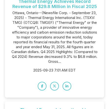
Thermal Energy Achieves Record
Revenue of $29.8 Million in Fiscal 2025
Ottawa, Ontario--(Newsfile Corp. - September 23,
2025) - Thermal Energy International Inc. (TSXV:
TMG) (OTCQB: TMGEF) ("Thermal Energy" or the
"Company"), a provider of innovative energy
efficiency and carbon emission reduction solutions
to major corporations around the world, today
reported its financial results for the fourth quarter
and year ended May 31, 2025. All figures are in
Canadian dollars. Q4 2025 Highlights: (Compared to
Q4 2024) Revenue decreased 9.3% to $6.8 million.
Gross...
2025-09-23 7:01 AM EDT