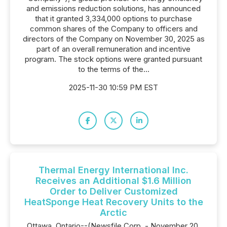
and emissions reduction solutions, has announced
that it granted 3,334,000 options to purchase
common shares of the Company to officers and
directors of the Company on November 30, 2025 as
part of an overall remuneration and incentive
program. The stock options were granted pursuant
to the terms of the...
2025-11-30 10:59 PM EST
Thermal Energy International Inc.
Receives an Additional $1.6 Million
Order to Deliver Customized
HeatSponge Heat Recovery Units to the
Arctic
Ottawa, Ontario--(Newsfile Corp. - November 20,