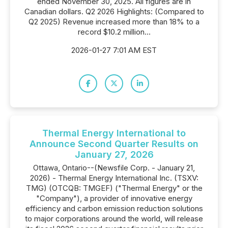
ended November 30, 2025. All figures are in
Canadian dollars. Q2 2026 Highlights: (Compared to
Q2 2025) Revenue increased more than 18% to a
record $10.2 million...
2026-01-27 7:01 AM EST
Thermal Energy International to
Announce Second Quarter Results on
January 27, 2026
Ottawa, Ontario--(Newsfile Corp. - January 21,
2026) - Thermal Energy International Inc. (TSXV:
TMG) (OTCQB: TMGEF) ("Thermal Energy" or the
"Company"), a provider of innovative energy
efficiency and carbon emission reduction solutions
to major corporations around the world, will release