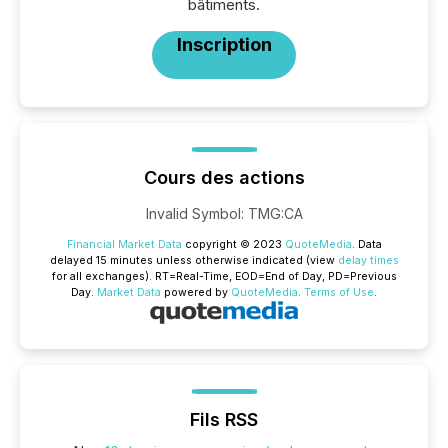
bâtiments.
Inscription
Cours des actions
Invalid Symbol
:
TMG:CA
Financial Market Data
copyright © 2023
QuoteMedia
. Data
delayed 15 minutes unless otherwise indicated (view
delay times
for all exchanges).
RT
=Real-Time,
EOD
=End of Day,
PD
=Previous
Day.
Market Data
powered by
QuoteMedia
.
Terms of Use
.
Fils RSS