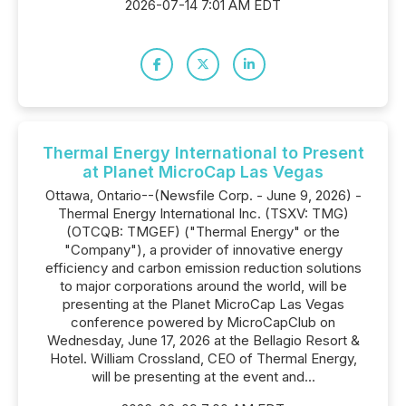
2026-07-14 7:01 AM EDT
Thermal Energy International to Present
at Planet MicroCap Las Vegas
Ottawa, Ontario--(Newsfile Corp. - June 9, 2026) -
Thermal Energy International Inc. (TSXV: TMG)
(OTCQB: TMGEF) ("Thermal Energy" or the
"Company"), a provider of innovative energy
efficiency and carbon emission reduction solutions
to major corporations around the world, will be
presenting at the Planet MicroCap Las Vegas
conference powered by MicroCapClub on
Wednesday, June 17, 2026 at the Bellagio Resort &
Hotel. William Crossland, CEO of Thermal Energy,
will be presenting at the event and...