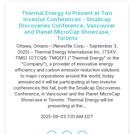
Thermal Energy to Present at Two
Investor Conferences - Smallcap
Discoveries Conference, Vancouver
and Planet MicroCap Showcase,
Toronto
Ottawa, Ontario--(Newsfile Corp. - September 3,
2025) - Thermal Energy International Inc. (TSXV:
TMG) (OTCQB: TMGEF) ("Thermal Energy" or the
"Company"), a provider of innovative energy
efficiency and carbon emission reduction solutions
to major corporations around the world, today
announced it will be participating at two investor
conferences this fall, both the Smallcap Discoveries
Conference, in Vancouver and the Planet MicroCap
Showcase in Toronto. Thermal Energy will be
presenting at the...
2025-09-03 7:01 AM EDT