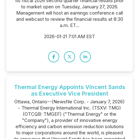
its fiscal 2026 second quarter financial results prior
to market open on Tuesday, January 27, 2026.
Management will host an earnings conference call
and webcast to review the financial results at 8:30
a.m. ET...
2026-01-21 7:01 AM EST
Thermal Energy Appoints Vincent Sands
as Executive Vice President
Ottawa, Ontario--(Newsfile Corp. - January 7, 2026)
- Thermal Energy International Inc. (TSXV: TMG)
(OTCQB: TMGEF) ("Thermal Energy" or the
"Company"), a provider of innovative energy
efficiency and carbon emission reduction solutions
to major corporations around the world, is pleased
to announce that Vincent Sands has been appointed