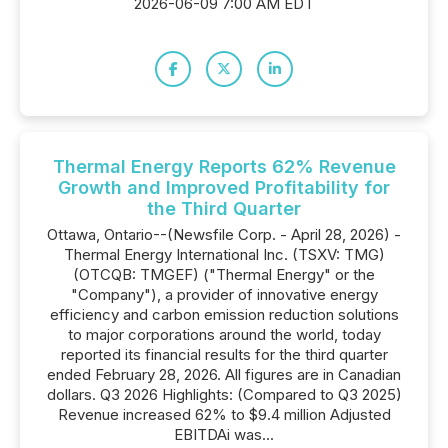
2026-06-09 7:00 AM EDT
Thermal Energy Reports 62% Revenue
Growth and Improved Profitability for
the Third Quarter
Ottawa, Ontario--(Newsfile Corp. - April 28, 2026) -
Thermal Energy International Inc. (TSXV: TMG)
(OTCQB: TMGEF) ("Thermal Energy" or the
"Company"), a provider of innovative energy
efficiency and carbon emission reduction solutions
to major corporations around the world, today
reported its financial results for the third quarter
ended February 28, 2026. All figures are in Canadian
dollars. Q3 2026 Highlights: (Compared to Q3 2025)
Revenue increased 62% to $9.4 million Adjusted
EBITDAi was...