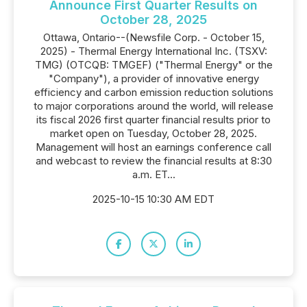
Announce First Quarter Results on
October 28, 2025
Ottawa, Ontario--(Newsfile Corp. - October 15,
2025) - Thermal Energy International Inc. (TSXV:
TMG) (OTCQB: TMGEF) ("Thermal Energy" or the
"Company"), a provider of innovative energy
efficiency and carbon emission reduction solutions
to major corporations around the world, will release
its fiscal 2026 first quarter financial results prior to
market open on Tuesday, October 28, 2025.
Management will host an earnings conference call
and webcast to review the financial results at 8:30
a.m. ET...
2025-10-15 10:30 AM EDT