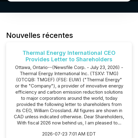
Nouvelles récentes
Thermal Energy International CEO
Provides Letter to Shareholders
Ottawa, Ontario--(Newsfile Corp. - July 23, 2026) -
Thermal Energy International Inc. (TSXV: TMG)
(OTCQB: TMGEF) (FSE: EUW) ("Thermal Energy"
or the "Company"), a provider of innovative energy
efficiency and carbon emission reduction solutions
to major corporations around the world, today
provided the following letter to shareholders from
its CEO, William Crossland. All figures are shown in
CAD unless indicated otherwise. Dear Shareholders,
With fiscal 2026 now behind us, I am pleased to...
2026-07-23 7:01 AM EDT