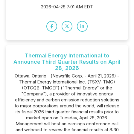
2026-04-28 7:01 AM EDT
Thermal Energy International to
Announce Third Quarter Results on April
28, 2026
Ottawa, Ontario--(Newsfile Corp. - April 21, 2026) -
Thermal Energy International Inc. (TSXV: TMG)
(OTCQB: TMGEF) ("Thermal Energy" or the
"Company"), a provider of innovative energy
efficiency and carbon emission reduction solutions
to major corporations around the world, will release
its fiscal 2026 third quarter financial results prior to
market open on Tuesday, April 28, 2026.
Management will host an earnings conference call
and webcast to review the financial results at 8:30