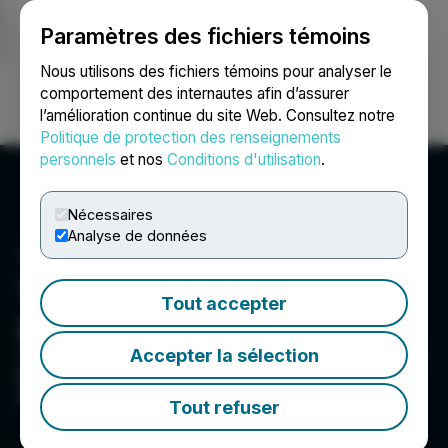
Paramètres des fichiers témoins
NEWSFILE
Nous utilisons des fichiers témoins pour analyser le
comportement des internautes afin d’assurer
l’amélioration continue du site Web. Consultez notre
Ouvrir une session
Recherche
English
Politique de protection des renseignements
personnels
et nos
Conditions d'utilisation
.
Nécessaires
Analyse de données
Thermal Energy
Tout accepter
International Inc.
Accepter la sélection
To save our customers money and improve their
bottom lines by reducing their fuel use and
cutting their carbon emissions
Tout refuser