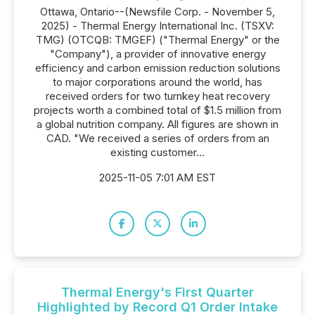
Ottawa, Ontario--(Newsfile Corp. - November 5,
2025) - Thermal Energy International Inc. (TSXV:
TMG) (OTCQB: TMGEF) ("Thermal Energy" or the
"Company"), a provider of innovative energy
efficiency and carbon emission reduction solutions
to major corporations around the world, has
received orders for two turnkey heat recovery
projects worth a combined total of $1.5 million from
a global nutrition company. All figures are shown in
CAD. "We received a series of orders from an
existing customer...
2025-11-05 7:01 AM EST
Thermal Energy's First Quarter
Highlighted by Record Q1 Order Intake