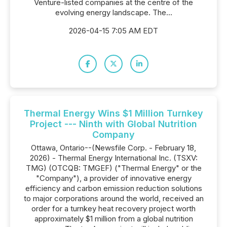
Venture-listed companies at the centre of the
evolving energy landscape. The...
2026-04-15 7:05 AM EDT
Thermal Energy Wins $1 Million Turnkey
Project --- Ninth with Global Nutrition
Company
Ottawa, Ontario--(Newsfile Corp. - February 18,
2026) - Thermal Energy International Inc. (TSXV:
TMG) (OTCQB: TMGEF) ("Thermal Energy" or the
"Company"), a provider of innovative energy
efficiency and carbon emission reduction solutions
to major corporations around the world, received an
order for a turnkey heat recovery project worth
approximately $1 million from a global nutrition