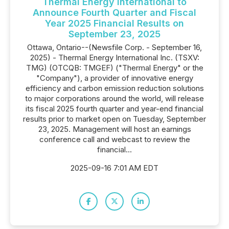
Thermal Energy International to
Announce Fourth Quarter and Fiscal
Year 2025 Financial Results on
September 23, 2025
Ottawa, Ontario--(Newsfile Corp. - September 16,
2025) - Thermal Energy International Inc. (TSXV:
TMG) (OTCQB: TMGEF) ("Thermal Energy" or the
"Company"), a provider of innovative energy
efficiency and carbon emission reduction solutions
to major corporations around the world, will release
its fiscal 2025 fourth quarter and year-end financial
results prior to market open on Tuesday, September
23, 2025. Management will host an earnings
conference call and webcast to review the
financial...
2025-09-16 7:01 AM EDT