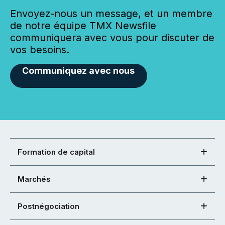
Envoyez-nous un message, et un membre
de notre équipe TMX Newsfile
communiquera avec vous pour discuter de
vos besoins.
Communiquez avec nous
Formation de capital
Marchés
Postnégociation