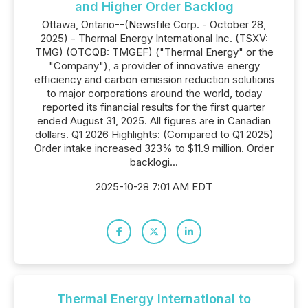
and Higher Order Backlog
Ottawa, Ontario--(Newsfile Corp. - October 28,
2025) - Thermal Energy International Inc. (TSXV:
TMG) (OTCQB: TMGEF) ("Thermal Energy" or the
"Company"), a provider of innovative energy
efficiency and carbon emission reduction solutions
to major corporations around the world, today
reported its financial results for the first quarter
ended August 31, 2025. All figures are in Canadian
dollars. Q1 2026 Highlights: (Compared to Q1 2025)
Order intake increased 323% to $11.9 million. Order
backlogi...
2025-10-28 7:01 AM EDT
Thermal Energy International to