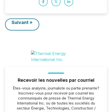
Suivant »
Recevoir les nouvelles par courriel
Êtes-vous analyste, journaliste ou partie prenante?
Inscrivez-vous pour recevoir par courriel les
communiqués de presse de Thermal Energy
International Inc. ou de toutes les sociétés du
secteur Énergie, Technologies, Construction /