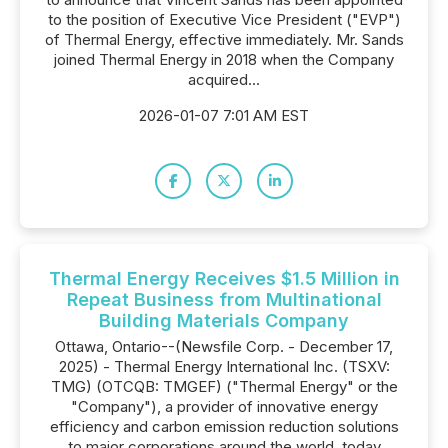
to the position of Executive Vice President ("EVP")
of Thermal Energy, effective immediately. Mr. Sands
joined Thermal Energy in 2018 when the Company
acquired...
2026-01-07 7:01 AM EST
Thermal Energy Receives $1.5 Million in
Repeat Business from Multinational
Building Materials Company
Ottawa, Ontario--(Newsfile Corp. - December 17,
2025) - Thermal Energy International Inc. (TSXV:
TMG) (OTCQB: TMGEF) ("Thermal Energy" or the
"Company"), a provider of innovative energy
efficiency and carbon emission reduction solutions
to major corporations around the world, today