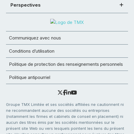
Perspectives
Communiquez avec nous
Conditions d’utilisation
Politique de protection des renseignements personnels
Politique antipourriel
Groupe TMX Limitée et ses sociétés affiliées ne cautionnent ni
ne recommandent aucune des sociétés ou entreprises
(notamment les firmes et cabinets de conseil en placement) ni
aucun des titres émis par les sociétés mentionnées sur le
présent site Web ou vers lesquels pointent les liens du présent