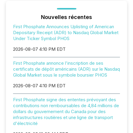
Nouvelles récentes
First Phosphate Announces Uplisting of American
Depositary Receipt (ADR) to Nasdaq Global Market
Under Ticker Symbol PHOS
2026-08-07 4:10 PM EDT
First Phosphate annonce l'inscription de ses
certificats de dépôt américains (ADR) sur le Nasdaq
Global Market sous le symbole boursier PHOS
2026-08-07 4:10 PM EDT
First Phosphate signe des ententes prévoyant des
contributions non remboursables de 4,84 millions de
dollars du gouvernement du Canada pour des
infrastructures routières et une ligne de transport
d'électricité