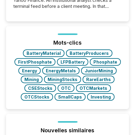
Yahoo Finance. An institutional analyst checks a
terminal feed before a client meeting. In that
moment, they are not simply looking for a price
quote. They are looking for context. And
increasingly, what they see is silence. The global
ETF market now exceeds $20 trillion in assets under
management. At the end of November 2025, the
industry included more than 15,600 products and
Mots-clics
over 30,000 ...
BatteryMaterial
BatteryProducers
FirstPhosphate
LFPBattery
Phosphate
Energy
EnergyMetals
JuniorMining
Mining
MiningStocks
RareEarths
CSEStocks
OTC
OTCMarkets
OTCStocks
SmallCaps
Investing
Nouvelles similaires