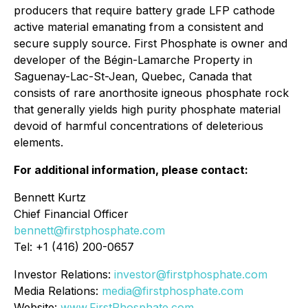
producers that require battery grade LFP cathode
active material emanating from a consistent and
secure supply source. First Phosphate is owner and
developer of the Bégin-Lamarche Property in
Saguenay-Lac-St-Jean, Quebec, Canada that
consists of rare anorthosite igneous phosphate rock
that generally yields high purity phosphate material
devoid of harmful concentrations of deleterious
elements.
For additional information, please contact:
Bennett Kurtz
Chief Financial Officer
bennett@firstphosphate.com
Tel: +1 (416) 200-0657
Investor Relations:
investor@firstphosphate.com
Media Relations:
media@firstphosphate.com
Website:
www.FirstPhosphate.com