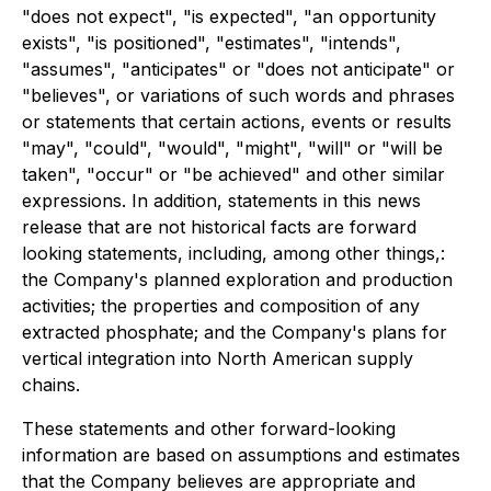
"does not expect", "is expected", "an opportunity
exists", "is positioned", "estimates", "intends",
"assumes", "anticipates" or "does not anticipate" or
"believes", or variations of such words and phrases
or statements that certain actions, events or results
"may", "could", "would", "might", "will" or "will be
taken", "occur" or "be achieved" and other similar
expressions. In addition, statements in this news
release that are not historical facts are forward
looking statements, including, among other things,:
the Company's planned exploration and production
activities; the properties and composition of any
extracted phosphate; and the Company's plans for
vertical integration into North American supply
chains.
These statements and other forward-looking
information are based on assumptions and estimates
that the Company believes are appropriate and