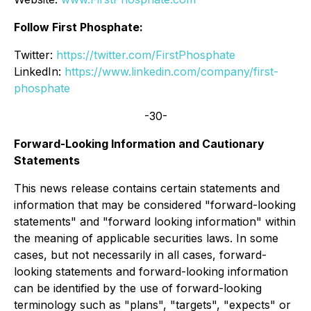
Follow First Phosphate:
Twitter:
https://twitter.com/FirstPhosphate
LinkedIn:
https://www.linkedin.com/company/first-
phosphate
-30-
Forward-Looking Information and Cautionary
Statements
This news release contains certain statements and
information that may be considered "forward-looking
statements" and "forward looking information" within
the meaning of applicable securities laws. In some
cases, but not necessarily in all cases, forward-
looking statements and forward-looking information
can be identified by the use of forward-looking
terminology such as "plans", "targets", "expects" or