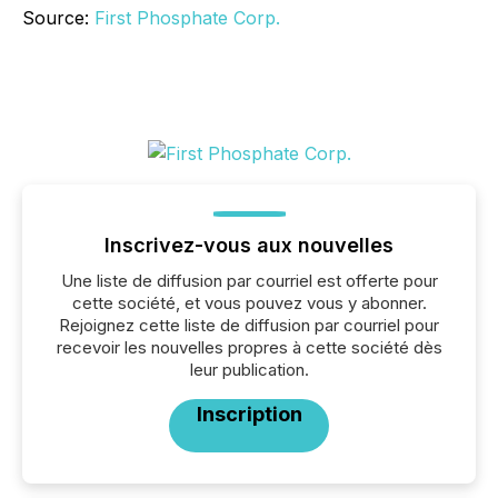
Source:
First Phosphate Corp.
Inscrivez-vous aux nouvelles
Une liste de diffusion par courriel est offerte pour
cette société, et vous pouvez vous y abonner.
Rejoignez cette liste de diffusion par courriel pour
recevoir les nouvelles propres à cette société dès
leur publication.
Inscription