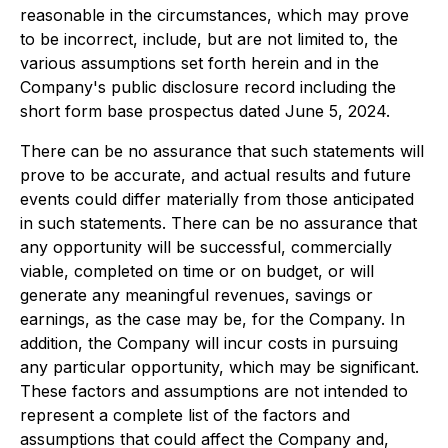
reasonable in the circumstances, which may prove
to be incorrect, include, but are not limited to, the
various assumptions set forth herein and in the
Company's public disclosure record including the
short form base prospectus dated June 5, 2024.
There can be no assurance that such statements will
prove to be accurate, and actual results and future
events could differ materially from those anticipated
in such statements. There can be no assurance that
any opportunity will be successful, commercially
viable, completed on time or on budget, or will
generate any meaningful revenues, savings or
earnings, as the case may be, for the Company. In
addition, the Company will incur costs in pursuing
any particular opportunity, which may be significant.
These factors and assumptions are not intended to
represent a complete list of the factors and
assumptions that could affect the Company and,