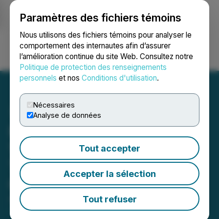
Paramètres des fichiers témoins
NEWSFILE
Nous utilisons des fichiers témoins pour analyser le
comportement des internautes afin d’assurer
l’amélioration continue du site Web. Consultez notre
Ouvrir une session
Recherche
English
Politique de protection des renseignements
personnels
et nos
Conditions d'utilisation
.
Nécessaires
Analyse de données
First Phosphate Files Form
15F to Voluntarily
Tout accepter
Terminate SEC Reporting
Accepter la sélection
Obligations
Tout refuser
April 30, 2025 4:30 PM EDT | Source:
First
Phosphate Corp.