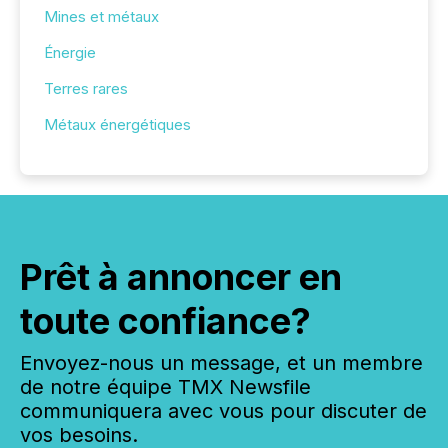
Mines et métaux
Énergie
Terres rares
Métaux énergétiques
Prêt à annoncer en
toute confiance?
Envoyez-nous un message, et un membre
de notre équipe TMX Newsfile
communiquera avec vous pour discuter de
vos besoins.