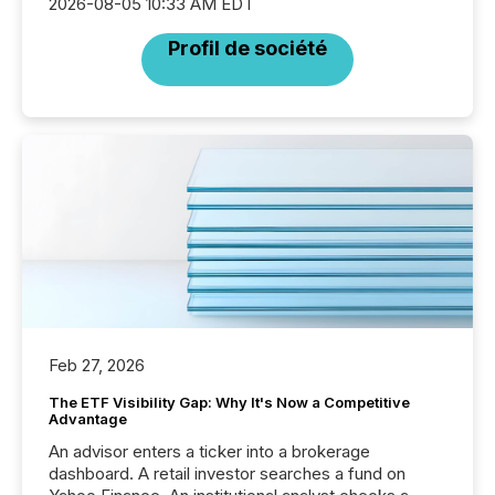
2026-08-05 10:33 AM EDT
Profil de société
Feb 27, 2026
The ETF Visibility Gap: Why It's Now a Competitive
Advantage
An advisor enters a ticker into a brokerage
dashboard. A retail investor searches a fund on