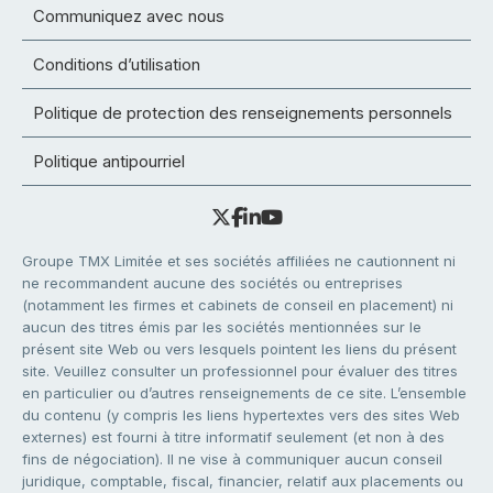
Communiquez avec nous
Conditions d’utilisation
Politique de protection des renseignements personnels
Politique antipourriel
Groupe TMX Limitée et ses sociétés affiliées ne cautionnent ni
ne recommandent aucune des sociétés ou entreprises
(notamment les firmes et cabinets de conseil en placement) ni
aucun des titres émis par les sociétés mentionnées sur le
présent site Web ou vers lesquels pointent les liens du présent
site. Veuillez consulter un professionnel pour évaluer des titres
en particulier ou d’autres renseignements de ce site. L’ensemble
du contenu (y compris les liens hypertextes vers des sites Web
externes) est fourni à titre informatif seulement (et non à des
fins de négociation). Il ne vise à communiquer aucun conseil
juridique, comptable, fiscal, financier, relatif aux placements ou