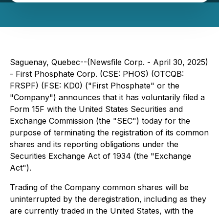
Saguenay, Quebec--(Newsfile Corp. - April 30, 2025)
- First Phosphate Corp. (CSE: PHOS) (OTCQB:
FRSPF) (FSE: KD0) ("First Phosphate" or the
"Company") announces that it has voluntarily filed a
Form 15F with the United States Securities and
Exchange Commission (the "SEC") today for the
purpose of terminating the registration of its common
shares and its reporting obligations under the
Securities Exchange Act of 1934 (the "Exchange
Act").
Trading of the Company common shares will be
uninterrupted by the deregistration, including as they
are currently traded in the United States, with the