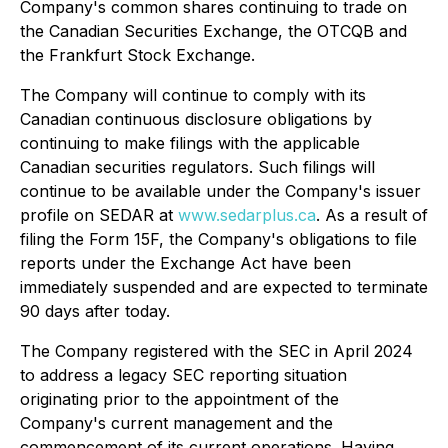
Company's common shares continuing to trade on
the Canadian Securities Exchange, the OTCQB and
the Frankfurt Stock Exchange.
The Company will continue to comply with its
Canadian continuous disclosure obligations by
continuing to make filings with the applicable
Canadian securities regulators. Such filings will
continue to be available under the Company's issuer
profile on SEDAR at
www.sedarplus.ca
. As a result of
filing the Form 15F, the Company's obligations to file
reports under the Exchange Act have been
immediately suspended and are expected to terminate
90 days after today.
The Company registered with the SEC in April 2024
to address a legacy SEC reporting situation
originating prior to the appointment of the
Company's current management and the
commencement of its current operations. Having