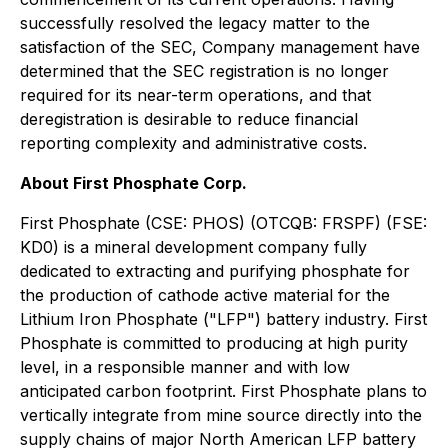
successfully resolved the legacy matter to the
satisfaction of the SEC, Company management have
determined that the SEC registration is no longer
required for its near-term operations, and that
deregistration is desirable to reduce financial
reporting complexity and administrative costs.
About First Phosphate Corp.
First Phosphate (CSE: PHOS) (OTCQB: FRSPF) (FSE:
KD0) is a mineral development company fully
dedicated to extracting and purifying phosphate for
the production of cathode active material for the
Lithium Iron Phosphate ("LFP") battery industry. First
Phosphate is committed to producing at high purity
level, in a responsible manner and with low
anticipated carbon footprint. First Phosphate plans to
vertically integrate from mine source directly into the
supply chains of major North American LFP battery