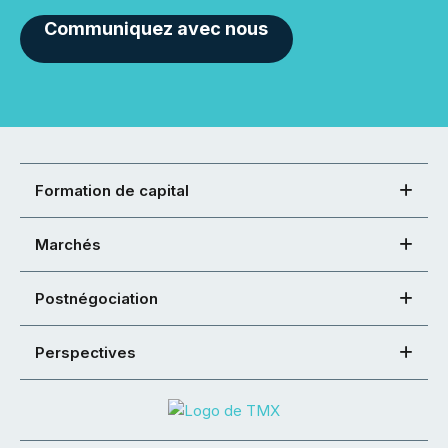
Communiquez avec nous
Formation de capital
Marchés
Postnégociation
Perspectives