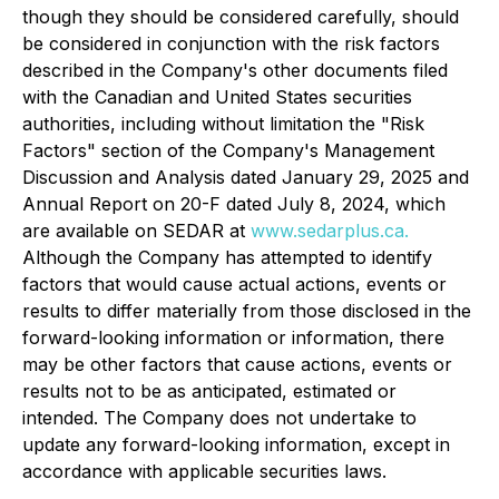
though they should be considered carefully, should
be considered in conjunction with the risk factors
described in the Company's other documents filed
with the Canadian and United States securities
authorities, including without limitation the "Risk
Factors" section of the Company's Management
Discussion and Analysis dated January 29, 2025 and
Annual Report on 20-F dated July 8, 2024, which
are available on SEDAR at
www.sedarplus.ca.
Although the Company has attempted to identify
factors that would cause actual actions, events or
results to differ materially from those disclosed in the
forward-looking information or information, there
may be other factors that cause actions, events or
results not to be as anticipated, estimated or
intended. The Company does not undertake to
update any forward-looking information, except in
accordance with applicable securities laws.