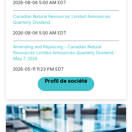
2026-08-06 5:00 AM EDT
Canadian Natural Resources Limited Announces
Quarterly Dividend
2026-08-06 5:00 AM EDT
Amending and Replacing - Canadian Natural
Resources Limited Announces Quarterly Dividend -
May 7, 2026
2026-05-11 11:23 PM EDT
Profil de société