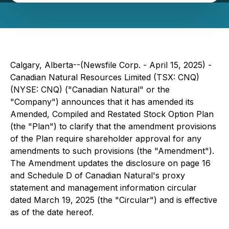
Calgary, Alberta--(Newsfile Corp. - April 15, 2025) -
Canadian Natural Resources Limited (TSX: CNQ)
(NYSE: CNQ) ("Canadian Natural" or the
"Company") announces that it has amended its
Amended, Compiled and Restated Stock Option Plan
(the "Plan") to clarify that the amendment provisions
of the Plan require shareholder approval for any
amendments to such provisions (the "Amendment").
The Amendment updates the disclosure on page 16
and Schedule D of Canadian Natural's proxy
statement and management information circular
dated March 19, 2025 (the "Circular") and is effective
as of the date hereof.