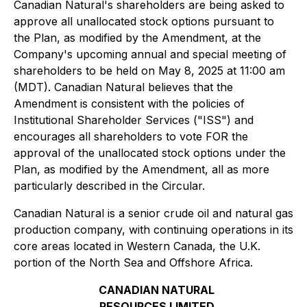
Canadian Natural's shareholders are being asked to
approve all unallocated stock options pursuant to
the Plan, as modified by the Amendment, at the
Company's upcoming annual and special meeting of
shareholders to be held on May 8, 2025 at 11:00 am
(MDT). Canadian Natural believes that the
Amendment is consistent with the policies of
Institutional Shareholder Services ("ISS") and
encourages all shareholders to vote FOR the
approval of the unallocated stock options under the
Plan, as modified by the Amendment, all as more
particularly described in the Circular.
Canadian Natural is a senior crude oil and natural gas
production company, with continuing operations in its
core areas located in Western Canada, the U.K.
portion of the North Sea and Offshore Africa.
CANADIAN NATURAL
RESOURCES LIMITED