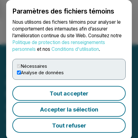
Paramètres des fichiers témoins
NEWSFILE
Nous utilisons des fichiers témoins pour analyser le
comportement des internautes afin d’assurer
l’amélioration continue du site Web. Consultez notre
Ouvrir une session
Recherche
English
Politique de protection des renseignements
personnels
et nos
Conditions d'utilisation
.
Nécessaires
Analyse de données
Canadian Natural
Resources Limited
Tout accepter
Announces Amendment to
Accepter la sélection
Stock Option Plan
Tout refuser
April 15, 2025 6:00 PM EDT | Source:
Canadian
Natural Resources Limited