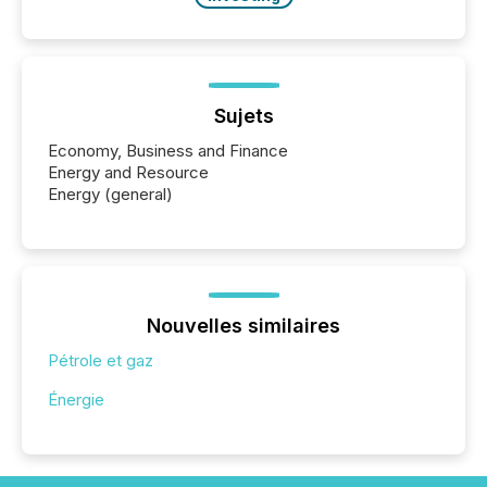
Sujets
Economy, Business and Finance
Energy and Resource
Energy (general)
Nouvelles similaires
Pétrole et gaz
Énergie