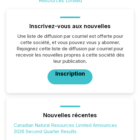
Inscrivez-vous aux nouvelles
Une liste de diffusion par courriel est offerte pour
cette société, et vous pouvez vous y abonner.
Rejoignez cette liste de diffusion par courriel pour
recevoir les nouvelles propres à cette société dès
leur publication.
Inscription
Nouvelles récentes
Canadian Natural Resources Limited Announces
2026 Second Quarter Results