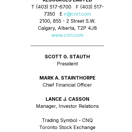
T (403) 517-6700 F (403) 517-
7350 E
ir@cnrl.com
2100, 855 - 2 Street S.W.
Calgary, Alberta, T2P 4J8
www.cnrl.com
SCOTT G. STAUTH
President
MARK A. STAINTHORPE
Chief Financial Officer
LANCE J. CASSON
Manager, Investor Relations
Trading Symbol - CNQ
Toronto Stock Exchange