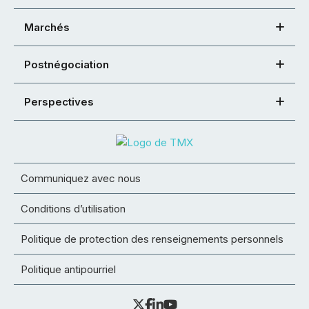
Marchés
Postnégociation
Perspectives
Communiquez avec nous
Conditions d’utilisation
Politique de protection des renseignements personnels
Politique antipourriel