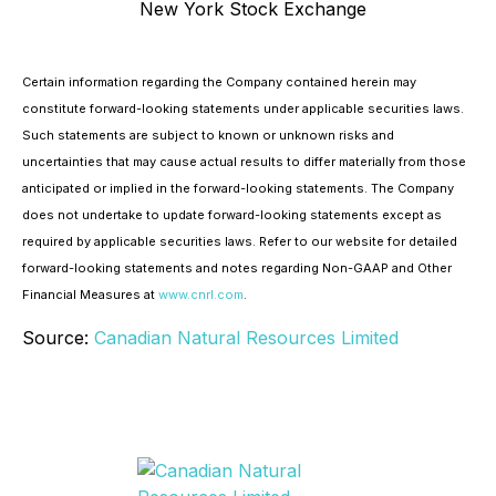
New York Stock Exchange
Certain information regarding the Company contained herein may
constitute forward-looking statements under applicable securities laws.
Such statements are subject to known or unknown risks and
uncertainties that may cause actual results to differ materially from those
anticipated or implied in the forward-looking statements. The Company
does not undertake to update forward-looking statements except as
required by applicable securities laws. Refer to our website for detailed
forward-looking statements and notes regarding Non-GAAP and Other
Financial Measures at
www.cnrl.com
.
Source:
Canadian Natural Resources Limited