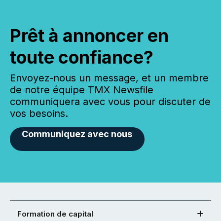
Prêt à annoncer en
toute confiance?
Envoyez-nous un message, et un membre
de notre équipe TMX Newsfile
communiquera avec vous pour discuter de
vos besoins.
Communiquez avec nous
Formation de capital