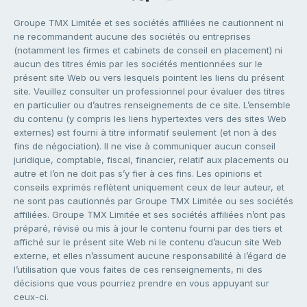
Groupe TMX Limitée et ses sociétés affiliées ne cautionnent ni
ne recommandent aucune des sociétés ou entreprises
(notamment les firmes et cabinets de conseil en placement) ni
aucun des titres émis par les sociétés mentionnées sur le
présent site Web ou vers lesquels pointent les liens du présent
site. Veuillez consulter un professionnel pour évaluer des titres
en particulier ou d’autres renseignements de ce site. L’ensemble
du contenu (y compris les liens hypertextes vers des sites Web
externes) est fourni à titre informatif seulement (et non à des
fins de négociation). Il ne vise à communiquer aucun conseil
juridique, comptable, fiscal, financier, relatif aux placements ou
autre et l’on ne doit pas s’y fier à ces fins. Les opinions et
conseils exprimés reflètent uniquement ceux de leur auteur, et
ne sont pas cautionnés par Groupe TMX Limitée ou ses sociétés
affiliées. Groupe TMX Limitée et ses sociétés affiliées n’ont pas
préparé, révisé ou mis à jour le contenu fourni par des tiers et
affiché sur le présent site Web ni le contenu d’aucun site Web
externe, et elles n’assument aucune responsabilité à l’égard de
l’utilisation que vous faites de ces renseignements, ni des
décisions que vous pourriez prendre en vous appuyant sur
ceux-ci.