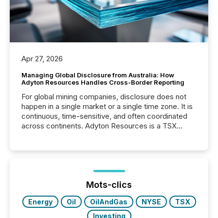
Apr 27, 2026
Managing Global Disclosure from Australia: How
Adyton Resources Handles Cross-Border Reporting
For global mining companies, disclosure does not
happen in a single market or a single time zone. It is
continuous, time-sensitive, and often coordinated
across continents. Adyton Resources is a TSX
Venture-listed exploration company operating in
Papua New Guinea, with its team based in Australia.
In this environment, disclosure is not just about
generating information. It is about executing it with
precise timing and coordination across time zones.
“The ability to file 24/7 with immediate...
Mots-clics
Energy
Oil
OilAndGas
NYSE
TSX
Investing