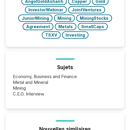
AngolGoldAshanti
Copper
Gold
InvestorWebinar
JointVentures
JuniorMining
Mining
MiningStocks
Agreement
Metals
SmallCaps
TSXV
Investing
Sujets
Economy, Business and Finance
Metal and Mineral
Mining
C.E.O. Interview
Nouvelles similaires