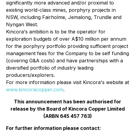
significantly more advanced and/or proximal to
existing world-class mines, porphyry projects in
NSW, including Fairholme, Jemalong, Trundle and
Nyngan West.
Kincora's ambition is to be the operator for
exploration budgets of over A$10 million per annum
for the porphyry portfolio providing sufficient project
management fees for the Company to be self funding
(covering G&A costs) and have partnerships with a
diversified portfolio of industry leading
producers/explorers.
For more information please visit Kincora's website at
www.kincoracopper.com
.
This announcement has been authorised for
release by the Board of Kincora Copper Limited
(ARBN 645 457 763)
For further information please contact: