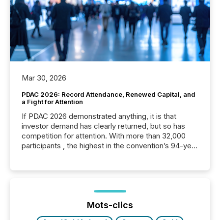
Mar 30, 2026
PDAC 2026: Record Attendance, Renewed Capital, and
a Fight for Attention
If PDAC 2026 demonstrated anything, it is that
investor demand has clearly returned, but so has
competition for attention. With more than 32,000
participants , the highest in the convention’s 94-year
history , the Metro Toronto Convention Centre was
filled with issuers, investors, and deal makers from
around the world. As a media partner of PDAC 2026,
TMX Newsfile was on the ground throughout the
week, connecting with clients and prospects across
the conference. Optimism was evident, with...
Mots-clics