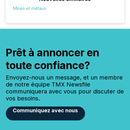
Mines et métaux
Prêt à annoncer en
toute confiance?
Envoyez-nous un message, et un membre
de notre équipe TMX Newsfile
communiquera avec vous pour discuter de
vos besoins.
Communiquez avec nous