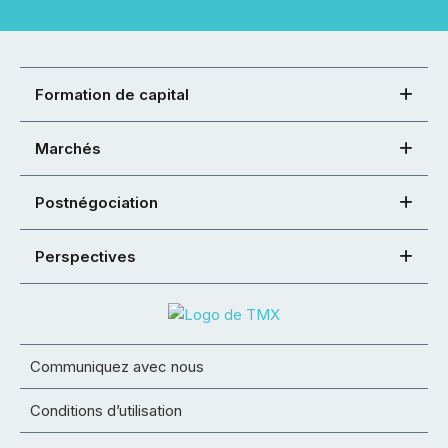
Formation de capital
Marchés
Postnégociation
Perspectives
Communiquez avec nous
Conditions d’utilisation