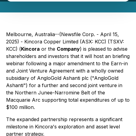
Melbourne, Australia--(Newsfile Corp. - April 15,
2025) - Kincora Copper Limited (ASX: KCC) (TSXV:
KCC) (
Kincora
or the
Company
) is pleased to advise
shareholders and investors that it will host an briefing
webinar following a major amendment to the Earn-in
and Joint Venture Agreement with a wholly owned
subsidiary of AngloGold Ashanti plc ("AngloGold
Ashanti") for a further and second joint venture in
the Northern Junee-Narromine Belt of the
Macquarie Arc supporting total expenditures of up to
$100 million.
The expanded partnership represents a significant
milestone in Kincora's exploration and asset level
partner strategy.