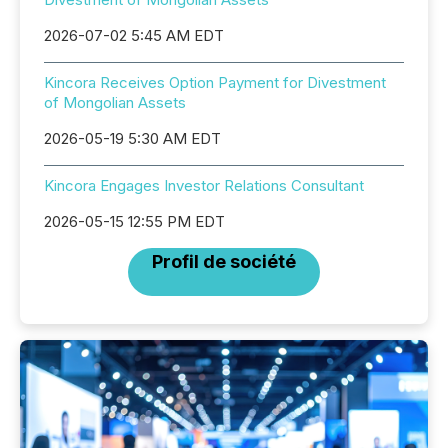
2026-07-02 5:45 AM EDT
Kincora Receives Option Payment for Divestment
of Mongolian Assets
2026-05-19 5:30 AM EDT
Kincora Engages Investor Relations Consultant
2026-05-15 12:55 PM EDT
Profil de société