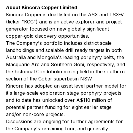
About Kincora Copper Limited
Kincora Copper is dual listed on the ASX and TSX-V
(ticker "KCC") and is an active explorer and project
generator focused on new globally significant
copper-gold discovery opportunities.
The Company's portfolio includes district scale
landholdings and scalable drill ready targets in both
Australia and Mongolia's leading porphyry belts, the
Macquarie Arc and Southern Gobi, respectively, and
the historical Condobolin mining field in the southern
section of the Cobar superbasin NSW.
Kincora has adopted an asset level partner model for
it's large-scale exploration stage porphyry projects
and to date has unlocked over A$110 million of
potential partner funding for eight earlier stage
and/or non-core projects.
Discussions are ongoing for further agreements for
the Company's remaining four, and generally